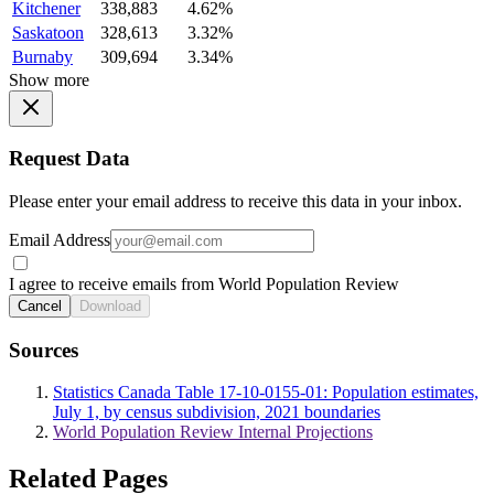
Kitchener
338,883
4.62%
Saskatoon
328,613
3.32%
Burnaby
309,694
3.34%
Show more
Request Data
Please enter your email address to receive this data in your inbox.
Email Address
I agree to receive emails from World Population Review
Cancel
Download
Sources
Statistics Canada Table 17-10-0155-01: Population estimates,
July 1, by census subdivision, 2021 boundaries
World Population Review Internal Projections
Related Pages