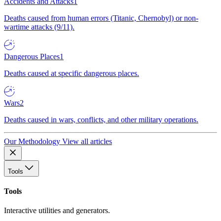
Accidents and Attacks
1
Deaths caused from human errors (Titanic, Chernobyl) or non-
wartime attacks (9/11).
Dangerous Places
1
Deaths caused at specific dangerous places.
Wars
2
Deaths caused in wars, conflicts, and other military operations.
Our Methodology
View all articles
Tools
Tools
Interactive utilities and generators.