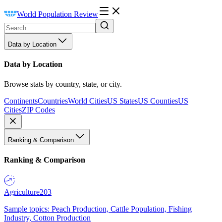
World Population Review
Data by Location
Data by Location
Browse stats by country, state, or city.
Continents
Countries
World Cities
US States
US Counties
US
Cities
ZIP Codes
Ranking & Comparison
Ranking & Comparison
Agriculture
203
Sample topics: Peach Production, Cattle Population, Fishing
Industry, Cotton Production