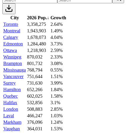
City
2026 Pop.
↓
Growth
Toronto
3,358,275
2.64%
Montreal
1,943,903
1.49%
Calgary
1,678,073
4.04%
Edmonton
1,284,480
3.73%
Ottawa
1,218,903
2.59%
Winnipeg
870,032
2.33%
Brampton
801,732
3.08%
Mississauga
768,794
0.55%
Vancouver
751,644
1.51%
Surrey
731,630
3.99%
Hamilton
652,266
1.84%
Quebec
602,025
1.58%
Halifax
532,856
3.1%
London
508,883
2.85%
Laval
466,247
1.03%
Markham
376,096
1.24%
Vaughan
364,031
1.53%