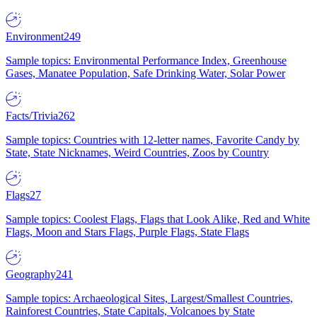
Environment
249
Sample topics: Environmental Performance Index, Greenhouse
Gases, Manatee Population, Safe Drinking Water, Solar Power
Facts/Trivia
262
Sample topics: Countries with 12-letter names, Favorite Candy by
State, State Nicknames, Weird Countries, Zoos by Country
Flags
27
Sample topics: Coolest Flags, Flags that Look Alike, Red and White
Flags, Moon and Stars Flags, Purple Flags, State Flags
Geography
241
Sample topics: Archaeological Sites, Largest/Smallest Countries,
Rainforest Countries, State Capitals, Volcanoes by State