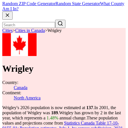
Random ZIP Code Generator
Random State Generator
What County
Am I In?
Cities
>
Cities in Canada
>
Wrigley
Wrigley
Country:
Canada
Continent:
North America
Wrigley's 2026 population is now estimated at
137
.
In 2001, the
population of Wrigley was
189
.
Wrigley has grown by 2 in the last
year, which represents a
1.48%
annual change.
These population
values and projections come from
Statistics Canada Table 17-10-