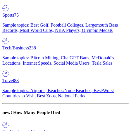
Sports
75
Sample topics: Best Golf, Football Colleges, Largemouth Bass
Records, Most World Cups, NBA Players, Olympic Medals
Tech/Business
238
Sample topics: Bitcoin Mining, ChatGPT Bans, McDonald's
Locations, Internet Speeds, Social Media Users, Tesla Sales
Travel
88
Sample topics: Airports, Beaches/Nude Beaches, Best/Worst
Countries to Visit, Best Zoos, National Parks
new!
How Many People Died