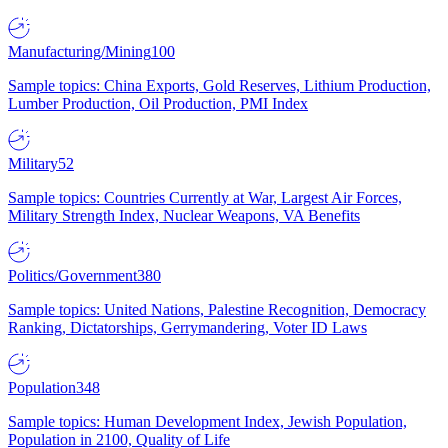
Manufacturing/Mining
100
Sample topics: China Exports, Gold Reserves, Lithium Production,
Lumber Production, Oil Production, PMI Index
Military
52
Sample topics: Countries Currently at War, Largest Air Forces,
Military Strength Index, Nuclear Weapons, VA Benefits
Politics/Government
380
Sample topics: United Nations, Palestine Recognition, Democracy
Ranking, Dictatorships, Gerrymandering, Voter ID Laws
Population
348
Sample topics: Human Development Index, Jewish Population,
Population in 2100, Quality of Life