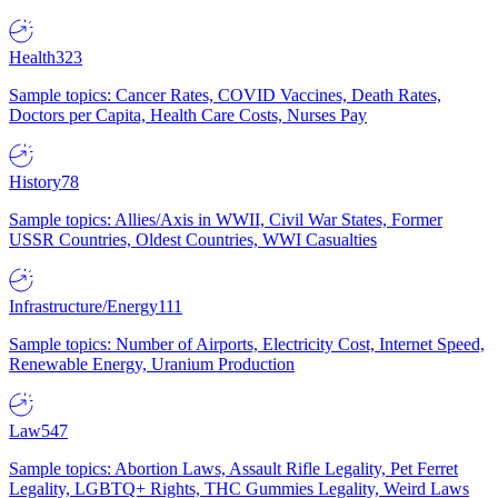
Health
323
Sample topics: Cancer Rates, COVID Vaccines, Death Rates,
Doctors per Capita, Health Care Costs, Nurses Pay
History
78
Sample topics: Allies/Axis in WWII, Civil War States, Former
USSR Countries, Oldest Countries, WWI Casualties
Infrastructure/Energy
111
Sample topics: Number of Airports, Electricity Cost, Internet Speed,
Renewable Energy, Uranium Production
Law
547
Sample topics: Abortion Laws, Assault Rifle Legality, Pet Ferret
Legality, LGBTQ+ Rights, THC Gummies Legality, Weird Laws