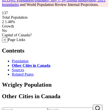
0155-01: Population estimates, July 1, by census subdivision, 2021
boundaries
and World Population Review Internal Projections.
137
Total Population
2
1.48%
Growth
No
Capital of Canada?
Page Links
+
Contents
Population
Other Cities in Canada
Sources
Related Pages
Wrigley Population
Other Cities in Canada