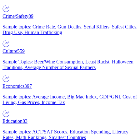
Crime/Safety
89
Sample topics: Crime Rate, Gun Deaths, Serial Killers, Safest Cities,
Drug Use, Human Trafficking
Culture
559
Sample Topics: Beer/Wine Consumption, Least Racist, Halloween
Traditions, Average Number of Sexual Partners
Economics
397
Sample topics: Average Income, Big Mac Index, GDP/GNI, Cost of
Living, Gas Prices, Income Tax
Education
83
Sample topics: ACT/SAT Scores, Education Spending, Literacy
Rates, Math Rankings, Smartest Countries