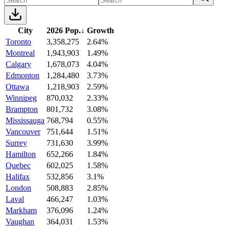
City
2026 Pop.
↓
Growth
Toronto
3,358,275
2.64%
Montreal
1,943,903
1.49%
Calgary
1,678,073
4.04%
Edmonton
1,284,480
3.73%
Ottawa
1,218,903
2.59%
Winnipeg
870,032
2.33%
Brampton
801,732
3.08%
Mississauga
768,794
0.55%
Vancouver
751,644
1.51%
Surrey
731,630
3.99%
Hamilton
652,266
1.84%
Quebec
602,025
1.58%
Halifax
532,856
3.1%
London
508,883
2.85%
Laval
466,247
1.03%
Markham
376,096
1.24%
Vaughan
364,031
1.53%