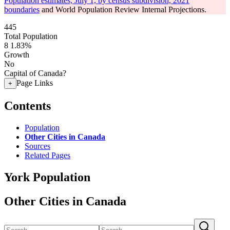
Population estimates, July 1, by census subdivision, 2021
boundaries
and World Population Review Internal Projections.
445
Total Population
8
1.83%
Growth
No
Capital of Canada?
Page Links
+
Contents
Population
Other Cities in Canada
Sources
Related Pages
York Population
Other Cities in Canada