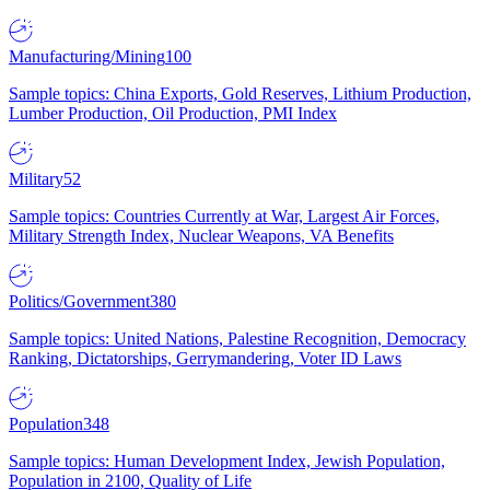
Manufacturing/Mining
100
Sample topics: China Exports, Gold Reserves, Lithium Production,
Lumber Production, Oil Production, PMI Index
Military
52
Sample topics: Countries Currently at War, Largest Air Forces,
Military Strength Index, Nuclear Weapons, VA Benefits
Politics/Government
380
Sample topics: United Nations, Palestine Recognition, Democracy
Ranking, Dictatorships, Gerrymandering, Voter ID Laws
Population
348
Sample topics: Human Development Index, Jewish Population,
Population in 2100, Quality of Life