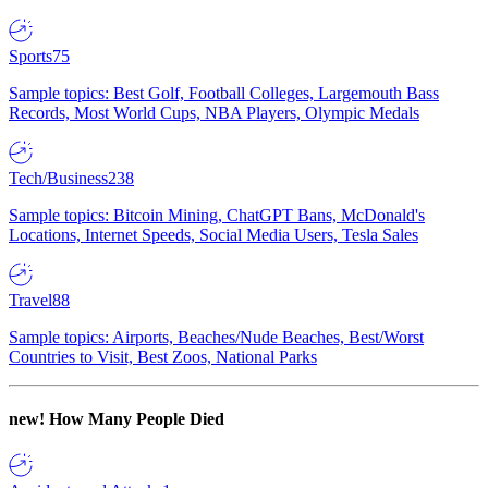
Sports
75
Sample topics: Best Golf, Football Colleges, Largemouth Bass
Records, Most World Cups, NBA Players, Olympic Medals
Tech/Business
238
Sample topics: Bitcoin Mining, ChatGPT Bans, McDonald's
Locations, Internet Speeds, Social Media Users, Tesla Sales
Travel
88
Sample topics: Airports, Beaches/Nude Beaches, Best/Worst
Countries to Visit, Best Zoos, National Parks
new!
How Many People Died