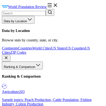
World Population Review
Data by Location
Data by Location
Browse stats by country, state, or city.
Continents
Countries
World Cities
US States
US Counties
US
Cities
ZIP Codes
Ranking & Comparison
Ranking & Comparison
Agriculture
203
Sample topics: Peach Production, Cattle Population, Fishing
Industry, Cotton Production