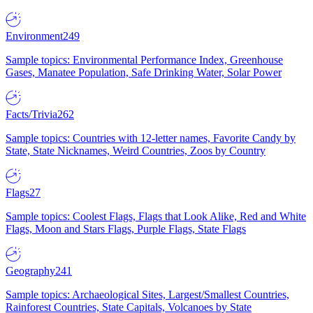
Environment
249
Sample topics: Environmental Performance Index, Greenhouse
Gases, Manatee Population, Safe Drinking Water, Solar Power
Facts/Trivia
262
Sample topics: Countries with 12-letter names, Favorite Candy by
State, State Nicknames, Weird Countries, Zoos by Country
Flags
27
Sample topics: Coolest Flags, Flags that Look Alike, Red and White
Flags, Moon and Stars Flags, Purple Flags, State Flags
Geography
241
Sample topics: Archaeological Sites, Largest/Smallest Countries,
Rainforest Countries, State Capitals, Volcanoes by State