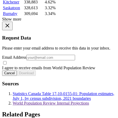
Kitchener
338,883
4.62%
Saskatoon
328,613
3.32%
Burnaby
309,694
3.34%
Show more
Request Data
Please enter your email address to receive this data in your inbox.
Email Address
I agree to receive emails from World Population Review
Cancel
Download
Sources
Statistics Canada Table 17-10-0155-01: Population estimates,
July 1, by census subdivision, 2021 boundaries
World Population Review Internal Projections
Related Pages