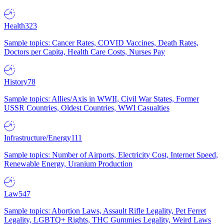
Health
323
Sample topics: Cancer Rates, COVID Vaccines, Death Rates,
Doctors per Capita, Health Care Costs, Nurses Pay
History
78
Sample topics: Allies/Axis in WWII, Civil War States, Former
USSR Countries, Oldest Countries, WWI Casualties
Infrastructure/Energy
111
Sample topics: Number of Airports, Electricity Cost, Internet Speed,
Renewable Energy, Uranium Production
Law
547
Sample topics: Abortion Laws, Assault Rifle Legality, Pet Ferret
Legality, LGBTQ+ Rights, THC Gummies Legality, Weird Laws