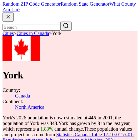
Random ZIP Code Generator
Random State Generator
What County
Am I In?
Cities
>
Cities in Canada
>
York
York
Country:
Canada
Continent:
North America
York's 2026 population is now estimated at
445
.
In 2001, the
population of York was
343
.
York has grown by 8 in the last year,
which represents a
1.83%
annual change.
These population values
and projections come from
Statistics Canada Table 17-10-0155-01: