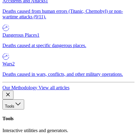
Accidents and Attacks
1
Deaths caused from human errors (Titanic, Chernobyl) or non-
wartime attacks (9/11).
Dangerous Places
1
Deaths caused at specific dangerous places.
Wars
2
Deaths caused in wars, conflicts, and other military operations.
Our Methodology
View all articles
Tools
Tools
Interactive utilities and generators.