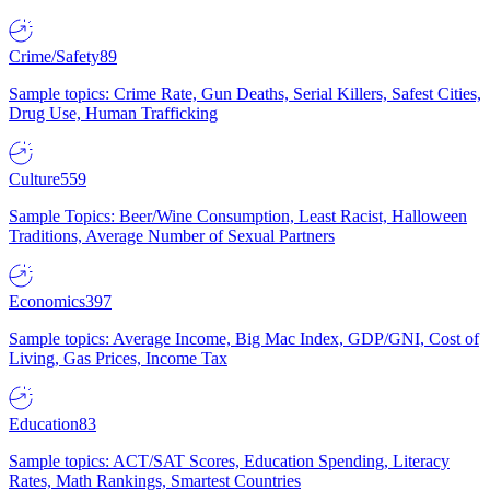
Crime/Safety
89
Sample topics: Crime Rate, Gun Deaths, Serial Killers, Safest Cities,
Drug Use, Human Trafficking
Culture
559
Sample Topics: Beer/Wine Consumption, Least Racist, Halloween
Traditions, Average Number of Sexual Partners
Economics
397
Sample topics: Average Income, Big Mac Index, GDP/GNI, Cost of
Living, Gas Prices, Income Tax
Education
83
Sample topics: ACT/SAT Scores, Education Spending, Literacy
Rates, Math Rankings, Smartest Countries