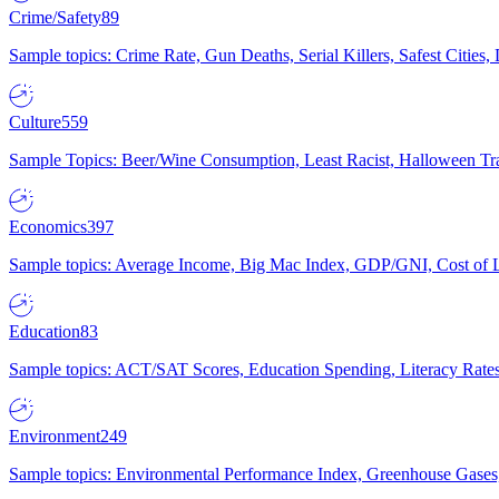
Crime/Safety
89
Sample topics: Crime Rate, Gun Deaths, Serial Killers, Safest Cities
Culture
559
Sample Topics: Beer/Wine Consumption, Least Racist, Halloween Tra
Economics
397
Sample topics: Average Income, Big Mac Index, GDP/GNI, Cost of L
Education
83
Sample topics: ACT/SAT Scores, Education Spending, Literacy Rates
Environment
249
Sample topics: Environmental Performance Index, Greenhouse Gases,