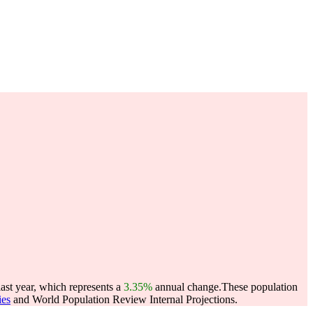
ast year, which represents a
3.35%
annual change.
These population
ies
and World Population Review Internal Projections.