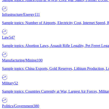
Infrastructure/Energy
111
Sample topics: Number of Airports, Electricity Cost, Internet Speed
Law
547
Sample topics: Abortion Laws, Assault Rifle Legality, Pet Ferret 
Manufacturing/Mining
100
Sample topics: China Exports, Gold Reserves, Lithium Production, 
Military
52
Sample topics: Countries Currently at War, Largest Air Forces, Milit
Politics/Government
380