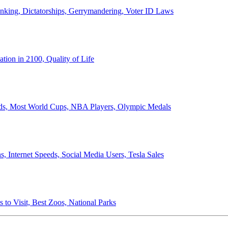
anking, Dictatorships, Gerrymandering, Voter ID Laws
ion in 2100, Quality of Life
ords, Most World Cups, NBA Players, Olympic Medals
 Internet Speeds, Social Media Users, Tesla Sales
 to Visit, Best Zoos, National Parks