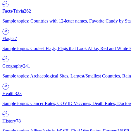
Facts/Trivia
262
Sample topics: Countries with 12-letter names, Favorite Candy by St
Flags
27
Sample topics: Coolest Flags, Flags that Look Alike, Red and White F
Geography
241
Sample topics: Archaeological Sites, Largest/Smallest Countries, Rain
Health
323
Sample topics: Cancer Rates, COVID Vaccines, Death Rates, Doctors
History
78
Sample topics: Allies/Axis in WWII, Civil War States, Former USSR 