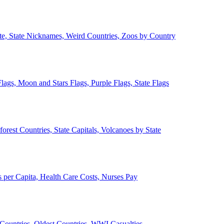
ate, State Nicknames, Weird Countries, Zoos by Country
lags, Moon and Stars Flags, Purple Flags, State Flags
forest Countries, State Capitals, Volcanoes by State
 per Capita, Health Care Costs, Nurses Pay
Countries, Oldest Countries, WWI Casualties