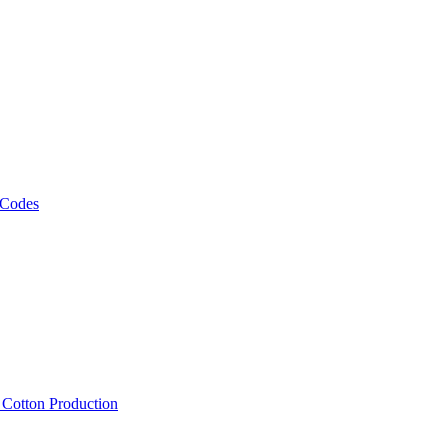
 Codes
, Cotton Production