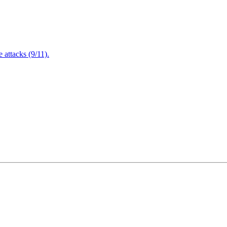
attacks (9/11).