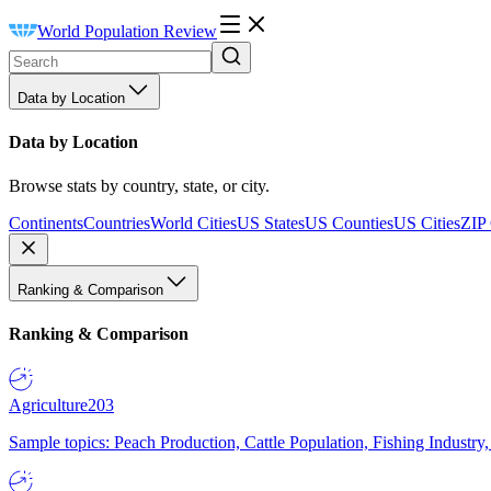
World Population Review
Data by Location
Data by Location
Browse stats by country, state, or city.
Continents
Countries
World Cities
US States
US Counties
US Cities
ZIP
Ranking & Comparison
Ranking & Comparison
Agriculture
203
Sample topics: Peach Production, Cattle Population, Fishing Industry