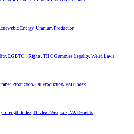
, Renewable Energy, Uranium Production
Legality, LGBTQ+ Rights, THC Gummies Legality, Weird Laws
Lumber Production, Oil Production, PMI Index
ary Strength Index, Nuclear Weapons, VA Benefits