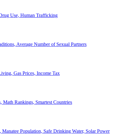
, Drug Use, Human Trafficking
ditions, Average Number of Sexual Partners
iving, Gas Prices, Income Tax
, Math Rankings, Smartest Countries
 Manatee Population, Safe Drinking Water, Solar Power