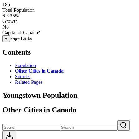
185
Total Population
6
3.35%
Growth
No
Capital of Canada?
Page Links
+
Contents
Population
Other Cities in Canada
Sources
Related Pages
Youngstown Population
Other Cities in Canada