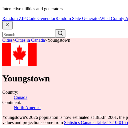
Interactive utilities and generators.
Random ZIP Code Generator
Random State Generator
What County A
Cities
>
Cities in Canada
>
Youngstown
Youngstown
Country:
Canada
Continent:
North America
Youngstown's 2026 population is now estimated at
185
.
In 2001, the
values and projections come from
Statistics Canada Table 17-10-0155