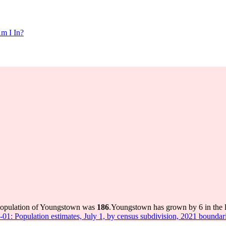
m I In?
 population of Youngstown was
186
.
Youngstown has grown by 6 in the l
-01: Population estimates, July 1, by census subdivision, 2021 boundar