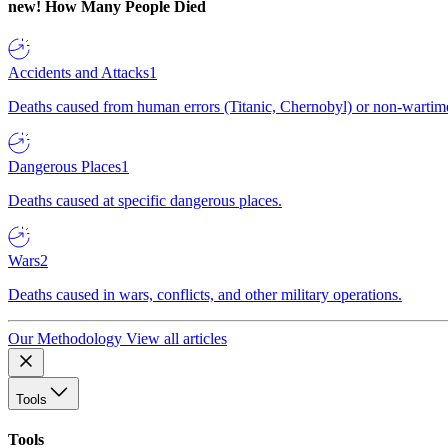
new!
How Many People Died
Accidents and Attacks
1
Deaths caused from human errors (Titanic, Chernobyl) or non-wartime 
Dangerous Places
1
Deaths caused at specific dangerous places.
Wars
2
Deaths caused in wars, conflicts, and other military operations.
Our Methodology
View all articles
Tools
Tools