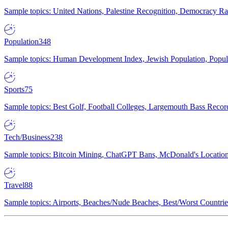
Sample topics: United Nations, Palestine Recognition, Democracy R
Population
348
Sample topics: Human Development Index, Jewish Population, Populat
Sports
75
Sample topics: Best Golf, Football Colleges, Largemouth Bass Rec
Tech/Business
238
Sample topics: Bitcoin Mining, ChatGPT Bans, McDonald's Locations,
Travel
88
Sample topics: Airports, Beaches/Nude Beaches, Best/Worst Countries