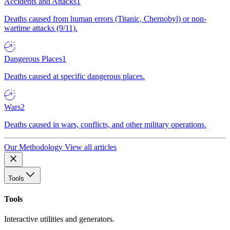
Accidents and Attacks
1
Deaths caused from human errors (Titanic, Chernobyl) or non-
wartime attacks (9/11).
Dangerous Places
1
Deaths caused at specific dangerous places.
Wars
2
Deaths caused in wars, conflicts, and other military operations.
Our Methodology
View all articles
Tools
Tools
Interactive utilities and generators.