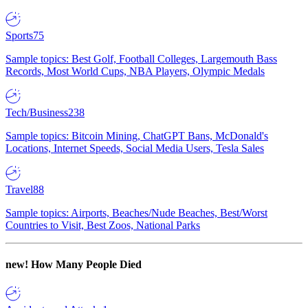
Sports
75
Sample topics: Best Golf, Football Colleges, Largemouth Bass
Records, Most World Cups, NBA Players, Olympic Medals
Tech/Business
238
Sample topics: Bitcoin Mining, ChatGPT Bans, McDonald's
Locations, Internet Speeds, Social Media Users, Tesla Sales
Travel
88
Sample topics: Airports, Beaches/Nude Beaches, Best/Worst
Countries to Visit, Best Zoos, National Parks
new!
How Many People Died