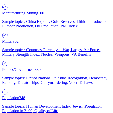
Manufacturing/Mining
100
Sample topics: China Exports, Gold Reserves, Lithium Production,
Lumber Production, Oil Production, PMI Index
Military
52
Sample topics: Countries Currently at War, Largest Air Forces,
Military Strength Index, Nuclear Weapons, VA Benefits
Politics/Government
380
Sample topics: United Nations, Palestine Recognition, Democracy
Ranking, Dictatorships, Gerrymandering, Voter ID Laws
Population
348
Sample topics: Human Development Index, Jewish Population,
Population in 2100, Quality of Life