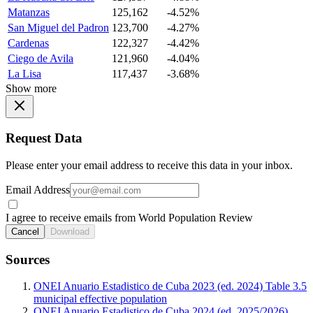
Matanzas
125,162
-4.52%
San Miguel del Padron
123,700
-4.27%
Cardenas
122,327
-4.42%
Ciego de Avila
121,960
-4.04%
La Lisa
117,437
-3.68%
Show more
Request Data
Please enter your email address to receive this data in your inbox.
Email Address
I agree to receive emails from World Population Review
Cancel
Download
Sources
ONEI Anuario Estadistico de Cuba 2023 (ed. 2024) Table 3.5
municipal effective population
ONEI Anuario Estadistico de Cuba 2024 (ed. 2025/2026)