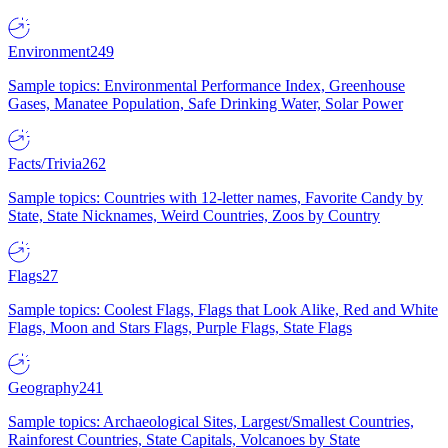
Environment
249
Sample topics: Environmental Performance Index, Greenhouse
Gases, Manatee Population, Safe Drinking Water, Solar Power
Facts/Trivia
262
Sample topics: Countries with 12-letter names, Favorite Candy by
State, State Nicknames, Weird Countries, Zoos by Country
Flags
27
Sample topics: Coolest Flags, Flags that Look Alike, Red and White
Flags, Moon and Stars Flags, Purple Flags, State Flags
Geography
241
Sample topics: Archaeological Sites, Largest/Smallest Countries,
Rainforest Countries, State Capitals, Volcanoes by State