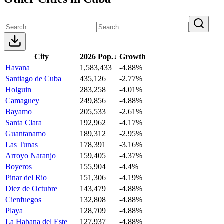
City
2026 Pop.
↓
Growth
Havana
1,583,433
-4.88%
Santiago de Cuba
435,126
-2.77%
Holguin
283,258
-4.01%
Camaguey
249,856
-4.88%
Bayamo
205,533
-2.61%
Santa Clara
192,962
-4.17%
Guantanamo
189,312
-2.95%
Las Tunas
178,391
-3.16%
Arroyo Naranjo
159,405
-4.37%
Boyeros
155,904
-4.4%
Pinar del Rio
151,306
-4.19%
Diez de Octubre
143,479
-4.88%
Cienfuegos
132,808
-4.88%
Playa
128,709
-4.88%
La Habana del Este
127,937
-4.88%