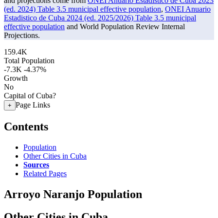
and projections come from
ONEI Anuario Estadistico de Cuba 2023
(ed. 2024) Table 3.5 municipal effective population
,
ONEI Anuario
Estadistico de Cuba 2024 (ed. 2025/2026) Table 3.5 municipal
effective population
and World Population Review Internal
Projections.
159.4K
Total Population
-7.3K
-4.37%
Growth
No
Capital of Cuba?
Page Links
+
Contents
Population
Other Cities in Cuba
Sources
Related Pages
Arroyo Naranjo Population
Other Cities in Cuba