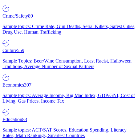
Crime/Safety
89
Sample topics: Crime Rate, Gun Deaths, Serial Killers, Safest Cities,
Drug Use, Human Trafficking
Culture
559
Sample Topics: Beer/Wine Consumption, Least Racist, Halloween
Traditions, Average Number of Sexual Partners
Economics
397
Sample topics: Average Income, Big Mac Index, GDP/GNI, Cost of
Living, Gas Prices, Income Tax
Education
83
Sample topics: ACT/SAT Scores, Education Spending, Literacy
Rates, Math Rankings, Smartest Countries