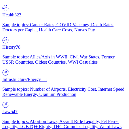
Health
323
Sample topics: Cancer Rates, COVID Vaccines, Death Rates,
Doctors per Capita, Health Care Costs, Nurses Pay
History
78
Sample topics: Allies/Axis in WWII, Civil War States, Former
USSR Countries, Oldest Countries, WWI Casualties
Infrastructure/Energy
111
Sample topics: Number of Airports, Electricity Cost, Internet Speed,
Renewable Energy, Uranium Production
Law
547
Sample topics: Abortion Laws, Assault Rifle Legality, Pet Ferret
Legality, LGBTQ+ Rights, THC Gummies Legality, Weird Laws