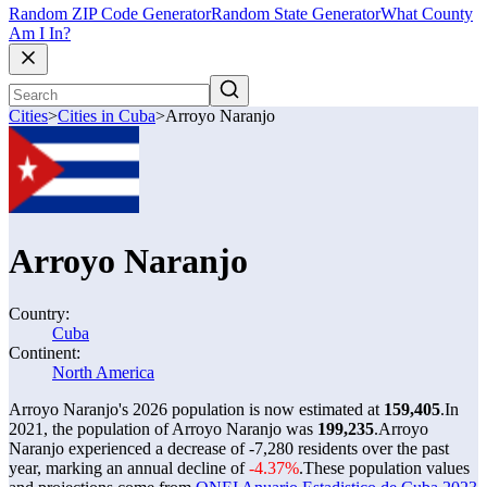
Random ZIP Code Generator
Random State Generator
What County
Am I In?
Cities
>
Cities in Cuba
>
Arroyo Naranjo
Arroyo Naranjo
Country:
Cuba
Continent:
North America
Arroyo Naranjo's 2026 population is now estimated at
159,405
.
In
2021, the population of Arroyo Naranjo was
199,235
.
Arroyo
Naranjo experienced a decrease of
-7,280
residents over the past
year, marking an annual decline of
-4.37%
.
These population values