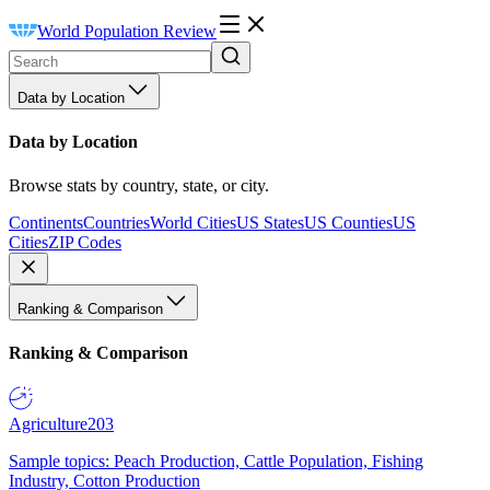
World Population Review
Data by Location
Data by Location
Browse stats by country, state, or city.
Continents
Countries
World Cities
US States
US Counties
US
Cities
ZIP Codes
Ranking & Comparison
Ranking & Comparison
Agriculture
203
Sample topics: Peach Production, Cattle Population, Fishing
Industry, Cotton Production