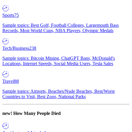
Sports
75
Sample topics: Best Golf, Football Colleges, Largemouth Bass
Records, Most World Cups, NBA Players, Olympic Medals
Tech/Business
238
Sample topics: Bitcoin Mining, ChatGPT Bans, McDonald's
Locations, Internet Speeds, Social Media Users, Tesla Sales
Travel
88
Sample topics: Airports, Beaches/Nude Beaches, Best/Worst
Countries to Visit, Best Zoos, National Parks
new!
How Many People Died