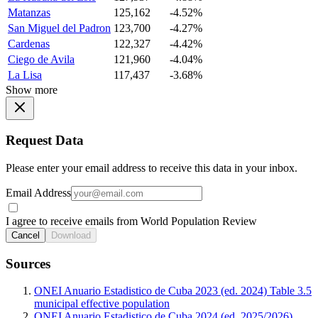
Matanzas
125,162
-4.52%
San Miguel del Padron
123,700
-4.27%
Cardenas
122,327
-4.42%
Ciego de Avila
121,960
-4.04%
La Lisa
117,437
-3.68%
Show more
Request Data
Please enter your email address to receive this data in your inbox.
Email Address
I agree to receive emails from World Population Review
Cancel
Download
Sources
ONEI Anuario Estadistico de Cuba 2023 (ed. 2024) Table 3.5
municipal effective population
ONEI Anuario Estadistico de Cuba 2024 (ed. 2025/2026)