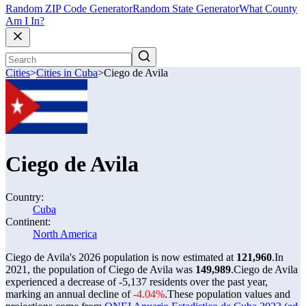
Random ZIP Code Generator
Random State Generator
What County
Am I In?
Cities
>
Cities in Cuba
>
Ciego de Avila
Ciego de Avila
Country:
Cuba
Continent:
North America
Ciego de Avila's 2026 population is now estimated at
121,960
.
In
2021, the population of Ciego de Avila was
149,989
.
Ciego de Avila
experienced a decrease of
-5,137
residents over the past year,
marking an annual decline of
-4.04%
.
These population values and