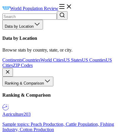
World Population Review
Data by Location
Data by Location
Browse stats by country, state, or city.
Continents
Countries
World Cities
US States
US Counties
US
Cities
ZIP Codes
Ranking & Comparison
Ranking & Comparison
Agriculture
203
Sample topics: Peach Production, Cattle Population, Fishing
Industry, Cotton Production