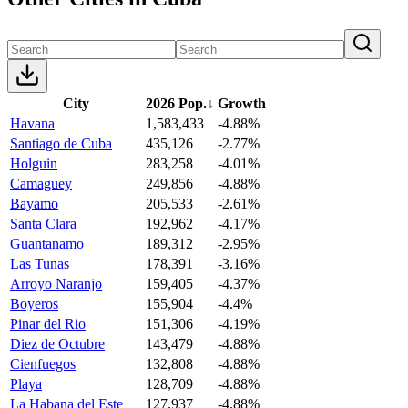
City
2026 Pop.
↓
Growth
Havana
1,583,433
-4.88%
Santiago de Cuba
435,126
-2.77%
Holguin
283,258
-4.01%
Camaguey
249,856
-4.88%
Bayamo
205,533
-2.61%
Santa Clara
192,962
-4.17%
Guantanamo
189,312
-2.95%
Las Tunas
178,391
-3.16%
Arroyo Naranjo
159,405
-4.37%
Boyeros
155,904
-4.4%
Pinar del Rio
151,306
-4.19%
Diez de Octubre
143,479
-4.88%
Cienfuegos
132,808
-4.88%
Playa
128,709
-4.88%
La Habana del Este
127,937
-4.88%