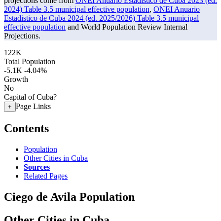
projections come from
ONEI Anuario Estadistico de Cuba 2023 (ed.
2024) Table 3.5 municipal effective population
,
ONEI Anuario
Estadistico de Cuba 2024 (ed. 2025/2026) Table 3.5 municipal
effective population
and World Population Review Internal
Projections.
122K
Total Population
-5.1K
-4.04%
Growth
No
Capital of Cuba?
Page Links
+
Contents
Population
Other Cities in Cuba
Sources
Related Pages
Ciego de Avila Population
Other Cities in Cuba