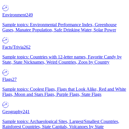
Environment
249
Sample topics: Environmental Performance Index, Greenhouse
Gases, Manatee Population, Safe Drinking Water, Solar Power
Facts/Trivia
262
Sample topics: Countries with 12-letter names, Favorite Candy by
State, State Nicknames, Weird Countries, Zoos by Country
Flags
27
Sample topics: Coolest Flags, Flags that Look Alike, Red and White
Flags, Moon and Stars Flags, Purple Flags, State Flags
Geography
241
Sample topics: Archaeological Sites, Largest/Smallest Countries,
Rainforest Countries, State Capitals, Volcanoes by State