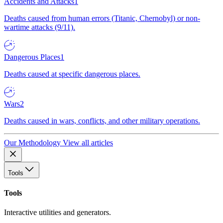
Accidents and Attacks
1
Deaths caused from human errors (Titanic, Chernobyl) or non-
wartime attacks (9/11).
Dangerous Places
1
Deaths caused at specific dangerous places.
Wars
2
Deaths caused in wars, conflicts, and other military operations.
Our Methodology
View all articles
Tools
Tools
Interactive utilities and generators.