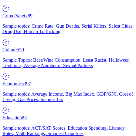
Crime/Safety
89
Sample topics: Crime Rate, Gun Deaths, Serial Killers, Safest Cities,
Drug Use, Human Trafficking
Culture
559
Sample Topics: Beer/Wine Consumption, Least Racist, Halloween
Traditions, Average Number of Sexual Partners
Economics
397
Sample topics: Average Income, Big Mac Index, GDP/GNI, Cost of
Living, Gas Prices, Income Tax
Education
83
Sample topics: ACT/SAT Scores, Education Spending, Literacy
Rates, Math Rankings, Smartest Countries