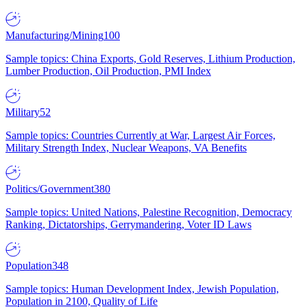
Manufacturing/Mining
100
Sample topics: China Exports, Gold Reserves, Lithium Production,
Lumber Production, Oil Production, PMI Index
Military
52
Sample topics: Countries Currently at War, Largest Air Forces,
Military Strength Index, Nuclear Weapons, VA Benefits
Politics/Government
380
Sample topics: United Nations, Palestine Recognition, Democracy
Ranking, Dictatorships, Gerrymandering, Voter ID Laws
Population
348
Sample topics: Human Development Index, Jewish Population,
Population in 2100, Quality of Life