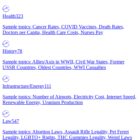
Health
323
Sample topics: Cancer Rates, COVID Vaccines, Death Rates,
Doctors per Capita, Health Care Costs, Nurses Pay
History
78
Sample topics: Allies/Axis in WWII, Civil War States, Former
USSR Countries, Oldest Countries, WWI Casualties
Infrastructure/Energy
111
Sample topics: Number of Airports, Electricity Cost, Internet Speed,
Renewable Energy, Uranium Production
Law
547
Sample topics: Abortion Laws, Assault Rifle Legality, Pet Ferret
Legality, LGBTQ+ Rights, THC Gummies Legality, Weird Laws