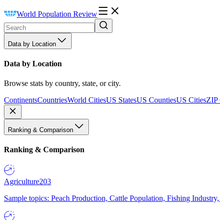
World Population Review
Data by Location
Data by Location
Browse stats by country, state, or city.
Continents
Countries
World Cities
US States
US Counties
US Cities
ZIP
Ranking & Comparison
Ranking & Comparison
Agriculture
203
Sample topics: Peach Production, Cattle Population, Fishing Industry