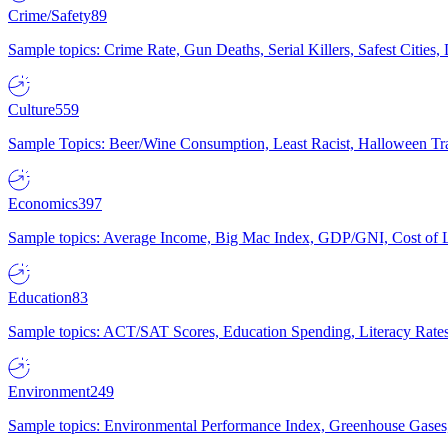
Crime/Safety
89
Sample topics: Crime Rate, Gun Deaths, Serial Killers, Safest Cities
Culture
559
Sample Topics: Beer/Wine Consumption, Least Racist, Halloween Tra
Economics
397
Sample topics: Average Income, Big Mac Index, GDP/GNI, Cost of L
Education
83
Sample topics: ACT/SAT Scores, Education Spending, Literacy Rates
Environment
249
Sample topics: Environmental Performance Index, Greenhouse Gases,