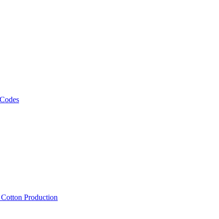
 Codes
, Cotton Production