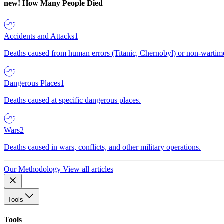
new!
How Many People Died
Accidents and Attacks
1
Deaths caused from human errors (Titanic, Chernobyl) or non-wartime 
Dangerous Places
1
Deaths caused at specific dangerous places.
Wars
2
Deaths caused in wars, conflicts, and other military operations.
Our Methodology
View all articles
Tools
Tools