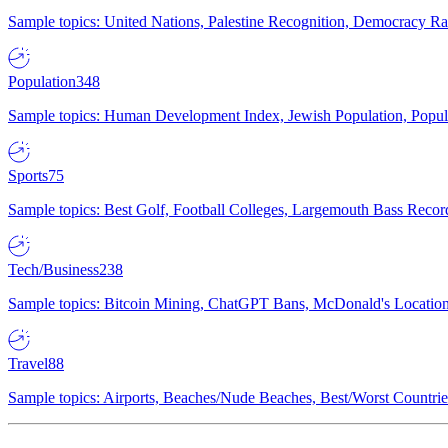
Sample topics: United Nations, Palestine Recognition, Democracy R
Population
348
Sample topics: Human Development Index, Jewish Population, Populat
Sports
75
Sample topics: Best Golf, Football Colleges, Largemouth Bass Rec
Tech/Business
238
Sample topics: Bitcoin Mining, ChatGPT Bans, McDonald's Locations,
Travel
88
Sample topics: Airports, Beaches/Nude Beaches, Best/Worst Countries