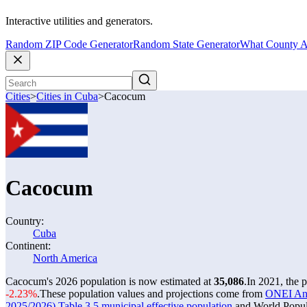
Interactive utilities and generators.
Random ZIP Code Generator
Random State Generator
What County A
Cities
>
Cities in Cuba
>
Cacocum
Cacocum
Country:
Cuba
Continent:
North America
Cacocum's 2026 population is now estimated at
35,086
.
In 2021, the
-2.23%
.
These population values and projections come from
ONEI Anua
2025/2026) Table 3.5 municipal effective population
and World Popula