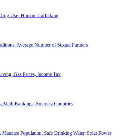
, Drug Use, Human Trafficking
ditions, Average Number of Sexual Partners
iving, Gas Prices, Income Tax
, Math Rankings, Smartest Countries
 Manatee Population, Safe Drinking Water, Solar Power