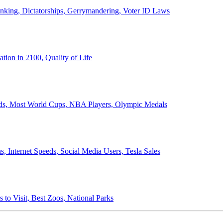
anking, Dictatorships, Gerrymandering, Voter ID Laws
ion in 2100, Quality of Life
ords, Most World Cups, NBA Players, Olympic Medals
 Internet Speeds, Social Media Users, Tesla Sales
 to Visit, Best Zoos, National Parks