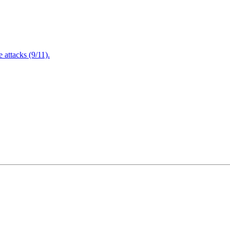
attacks (9/11).