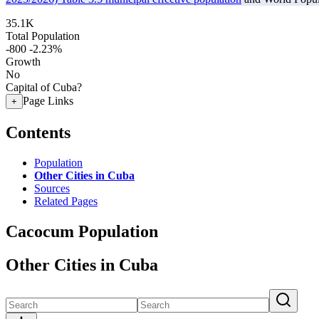
35.1K
Total Population
-800
-2.23%
Growth
No
Capital of Cuba?
Page Links
+
Contents
Population
Other Cities in Cuba
Sources
Related Pages
Cacocum Population
Other Cities in Cuba