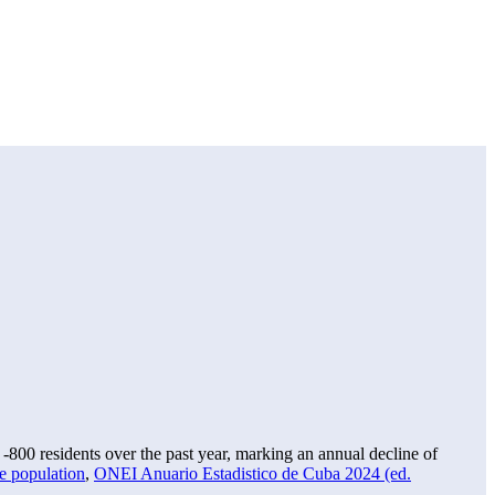
f
-800
residents over the past year, marking an annual decline of
e population
,
ONEI Anuario Estadistico de Cuba 2024 (ed.