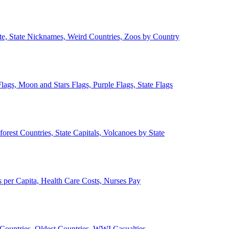
ate, State Nicknames, Weird Countries, Zoos by Country
lags, Moon and Stars Flags, Purple Flags, State Flags
forest Countries, State Capitals, Volcanoes by State
 per Capita, Health Care Costs, Nurses Pay
Countries, Oldest Countries, WWI Casualties