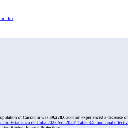
m I In?
 population of Cacocum was
39,278
.
Cacocum experienced a decrease o
rio Estadistico de Cuba 2023 (ed. 2024) Table 3.5 municipal effectiv
tion Review Internal Projections.