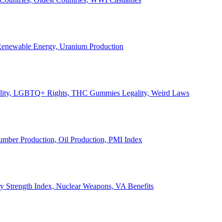
, Renewable Energy, Uranium Production
Legality, LGBTQ+ Rights, THC Gummies Legality, Weird Laws
Lumber Production, Oil Production, PMI Index
ary Strength Index, Nuclear Weapons, VA Benefits