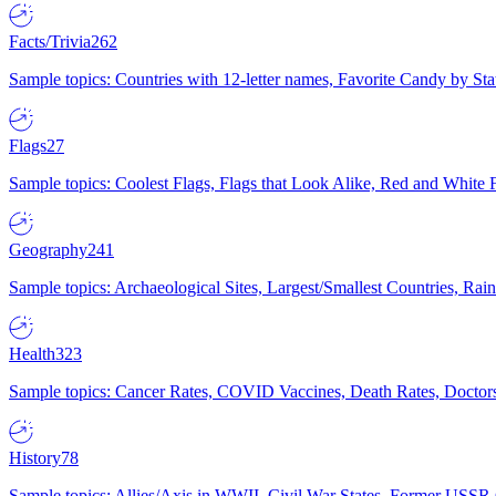
Facts/Trivia
262
Sample topics: Countries with 12-letter names, Favorite Candy by St
Flags
27
Sample topics: Coolest Flags, Flags that Look Alike, Red and White F
Geography
241
Sample topics: Archaeological Sites, Largest/Smallest Countries, Rain
Health
323
Sample topics: Cancer Rates, COVID Vaccines, Death Rates, Doctors
History
78
Sample topics: Allies/Axis in WWII, Civil War States, Former USSR 