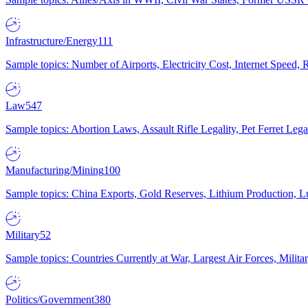
Infrastructure/Energy
111
Sample topics: Number of Airports, Electricity Cost, Internet Speed
Law
547
Sample topics: Abortion Laws, Assault Rifle Legality, Pet Ferret 
Manufacturing/Mining
100
Sample topics: China Exports, Gold Reserves, Lithium Production, 
Military
52
Sample topics: Countries Currently at War, Largest Air Forces, Milit
Politics/Government
380