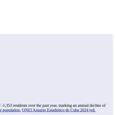
f
-1,353
residents over the past year, marking an annual decline of
e population
,
ONEI Anuario Estadistico de Cuba 2024 (ed.