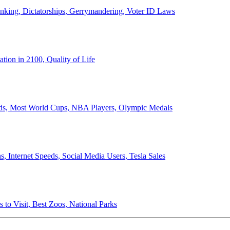
anking, Dictatorships, Gerrymandering, Voter ID Laws
ion in 2100, Quality of Life
ords, Most World Cups, NBA Players, Olympic Medals
 Internet Speeds, Social Media Users, Tesla Sales
 to Visit, Best Zoos, National Parks