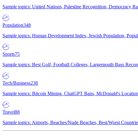
Sample topics: United Nations, Palestine Recognition, Democracy R
Population
348
Sample topics: Human Development Index, Jewish Population, Populat
Sports
75
Sample topics: Best Golf, Football Colleges, Largemouth Bass Rec
Tech/Business
238
Sample topics: Bitcoin Mining, ChatGPT Bans, McDonald's Locations,
Travel
88
Sample topics: Airports, Beaches/Nude Beaches, Best/Worst Countries