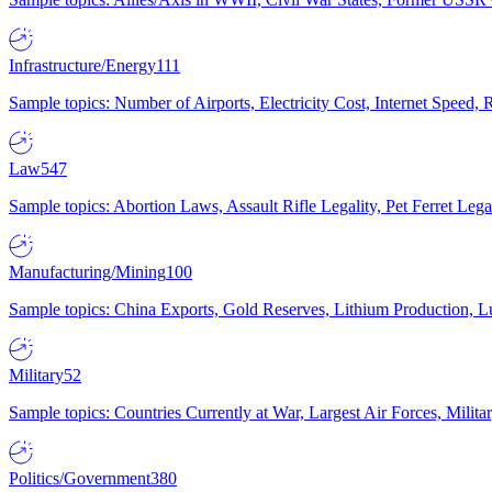
Infrastructure/Energy
111
Sample topics: Number of Airports, Electricity Cost, Internet Speed
Law
547
Sample topics: Abortion Laws, Assault Rifle Legality, Pet Ferret 
Manufacturing/Mining
100
Sample topics: China Exports, Gold Reserves, Lithium Production, 
Military
52
Sample topics: Countries Currently at War, Largest Air Forces, Milit
Politics/Government
380