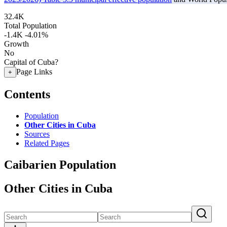
32.4K
Total Population
-1.4K
-4.01%
Growth
No
Capital of Cuba?
Page Links
+
Contents
Population
Other Cities in Cuba
Sources
Related Pages
Caibarien Population
Other Cities in Cuba