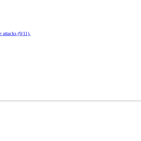
attacks (9/11).