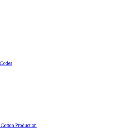
 Codes
, Cotton Production