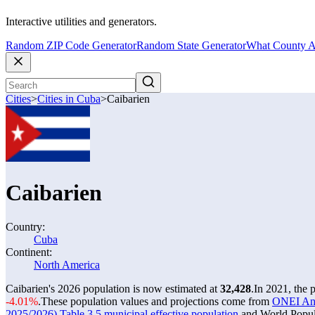
Interactive utilities and generators.
Random ZIP Code Generator
Random State Generator
What County A
Cities
>
Cities in Cuba
>
Caibarien
Caibarien
Country:
Cuba
Continent:
North America
Caibarien's 2026 population is now estimated at
32,428
.
In 2021, the 
-4.01%
.
These population values and projections come from
ONEI Anua
2025/2026) Table 3.5 municipal effective population
and World Popula