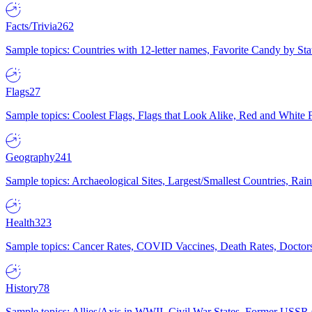
Facts/Trivia
262
Sample topics: Countries with 12-letter names, Favorite Candy by St
Flags
27
Sample topics: Coolest Flags, Flags that Look Alike, Red and White F
Geography
241
Sample topics: Archaeological Sites, Largest/Smallest Countries, Rain
Health
323
Sample topics: Cancer Rates, COVID Vaccines, Death Rates, Doctors
History
78
Sample topics: Allies/Axis in WWII, Civil War States, Former USSR 