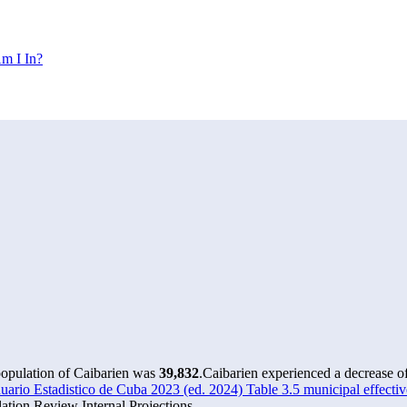
m I In?
population of Caibarien was
39,832
.
Caibarien experienced a decrease o
rio Estadistico de Cuba 2023 (ed. 2024) Table 3.5 municipal effectiv
tion Review Internal Projections.