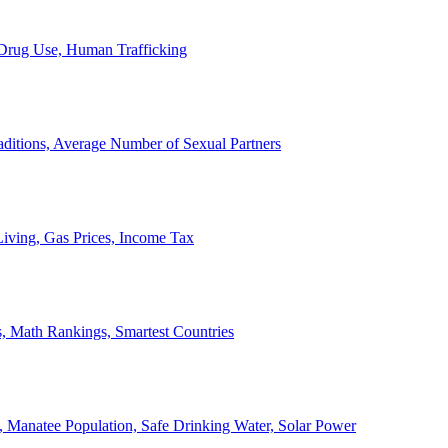
, Drug Use, Human Trafficking
ditions, Average Number of Sexual Partners
iving, Gas Prices, Income Tax
, Math Rankings, Smartest Countries
 Manatee Population, Safe Drinking Water, Solar Power