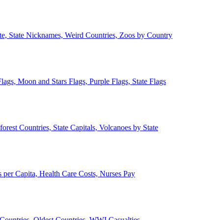
ate, State Nicknames, Weird Countries, Zoos by Country
lags, Moon and Stars Flags, Purple Flags, State Flags
forest Countries, State Capitals, Volcanoes by State
 per Capita, Health Care Costs, Nurses Pay
Countries, Oldest Countries, WWI Casualties