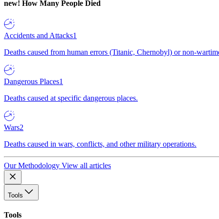
new!
How Many People Died
Accidents and Attacks
1
Deaths caused from human errors (Titanic, Chernobyl) or non-wartime 
Dangerous Places
1
Deaths caused at specific dangerous places.
Wars
2
Deaths caused in wars, conflicts, and other military operations.
Our Methodology
View all articles
Tools
Tools