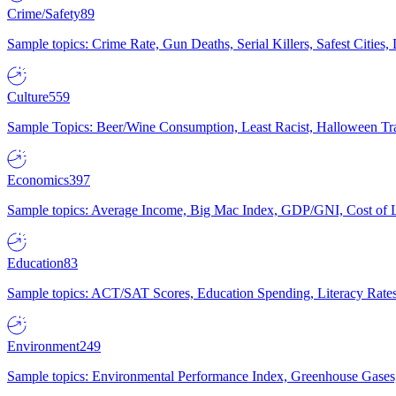
Crime/Safety
89
Sample topics: Crime Rate, Gun Deaths, Serial Killers, Safest Cities
Culture
559
Sample Topics: Beer/Wine Consumption, Least Racist, Halloween Tra
Economics
397
Sample topics: Average Income, Big Mac Index, GDP/GNI, Cost of L
Education
83
Sample topics: ACT/SAT Scores, Education Spending, Literacy Rates
Environment
249
Sample topics: Environmental Performance Index, Greenhouse Gases,