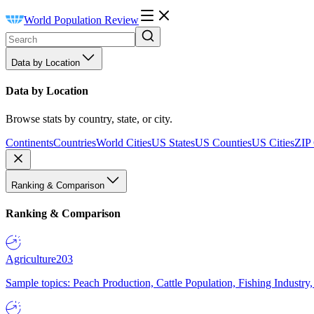
World Population Review
Data by Location
Data by Location
Browse stats by country, state, or city.
Continents
Countries
World Cities
US States
US Counties
US Cities
ZIP
Ranking & Comparison
Ranking & Comparison
Agriculture
203
Sample topics: Peach Production, Cattle Population, Fishing Industry