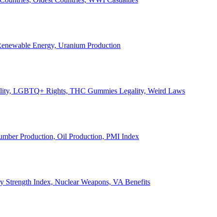
, Renewable Energy, Uranium Production
Legality, LGBTQ+ Rights, THC Gummies Legality, Weird Laws
Lumber Production, Oil Production, PMI Index
ary Strength Index, Nuclear Weapons, VA Benefits