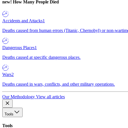
new!
How Many People Died
Accidents and Attacks
1
Deaths caused from human errors (Titanic, Chernobyl) or non-wartime 
Dangerous Places
1
Deaths caused at specific dangerous places.
Wars
2
Deaths caused in wars, conflicts, and other military operations.
Our Methodology
View all articles
Tools
Tools