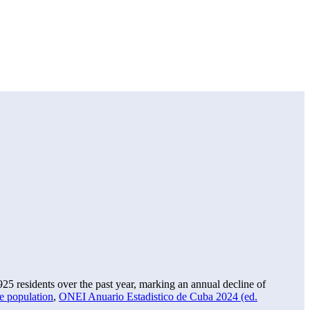
925
residents over the past year, marking an annual decline of
e population
,
ONEI Anuario Estadistico de Cuba 2024 (ed.