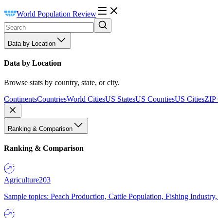
World Population Review
Data by Location
Data by Location
Browse stats by country, state, or city.
Continents
Countries
World Cities
US States
US Counties
US Cities
ZIP
Ranking & Comparison
Ranking & Comparison
Agriculture
203
Sample topics: Peach Production, Cattle Population, Fishing Industry