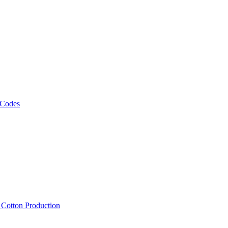
 Codes
, Cotton Production