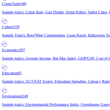
Crime/Safety
89
Sample topics: Crime Rate, Gun Deaths, Serial Killers, Safest Cities
Culture
559
Sample Topics: Beer/Wine Consumption, Least Racist, Halloween Tra
Economics
397
Sample topics: Average Income, Big Mac Index, GDP/GNI, Cost of L
Education
83
Sample topics: ACT/SAT Scores, Education Spending, Literacy Rates
Environment
249
Sample topics: Environmental Performance Index, Greenhouse Gases,