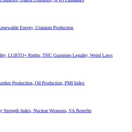
, Renewable Energy, Uranium Production
Legality, LGBTQ+ Rights, THC Gummies Legality, Weird Laws
Lumber Production, Oil Production, PMI Index
ary Strength Index, Nuclear Weapons, VA Benefits