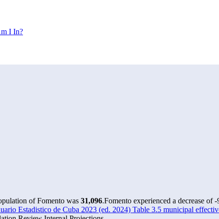
m I In?
population of Fomento was
31,096
.
Fomento experienced a decrease of
-
rio Estadistico de Cuba 2023 (ed. 2024) Table 3.5 municipal effectiv
tion Review Internal Projections.