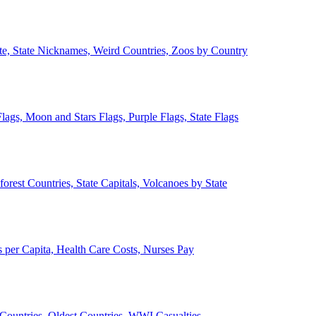
ate, State Nicknames, Weird Countries, Zoos by Country
lags, Moon and Stars Flags, Purple Flags, State Flags
forest Countries, State Capitals, Volcanoes by State
 per Capita, Health Care Costs, Nurses Pay
Countries, Oldest Countries, WWI Casualties