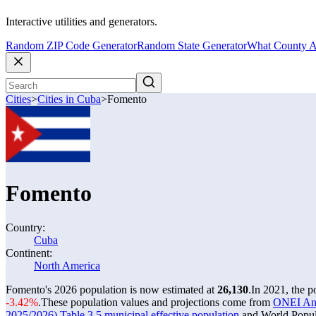
Interactive utilities and generators.
Random ZIP Code Generator
Random State Generator
What County A
Cities
>
Cities in Cuba
>
Fomento
Fomento
Country:
Cuba
Continent:
North America
Fomento's 2026 population is now estimated at
26,130
.
In 2021, the 
-3.42%
.
These population values and projections come from
ONEI Anua
2025/2026) Table 3.5 municipal effective population
and World Popula