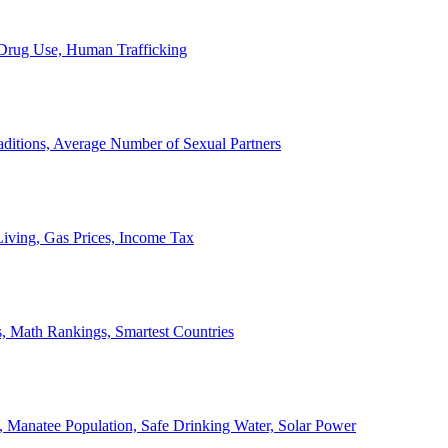
, Drug Use, Human Trafficking
ditions, Average Number of Sexual Partners
iving, Gas Prices, Income Tax
, Math Rankings, Smartest Countries
 Manatee Population, Safe Drinking Water, Solar Power