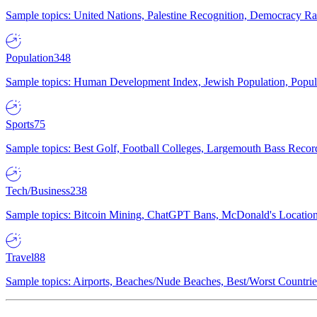
Sample topics: United Nations, Palestine Recognition, Democracy R
Population
348
Sample topics: Human Development Index, Jewish Population, Populat
Sports
75
Sample topics: Best Golf, Football Colleges, Largemouth Bass Rec
Tech/Business
238
Sample topics: Bitcoin Mining, ChatGPT Bans, McDonald's Locations,
Travel
88
Sample topics: Airports, Beaches/Nude Beaches, Best/Worst Countries