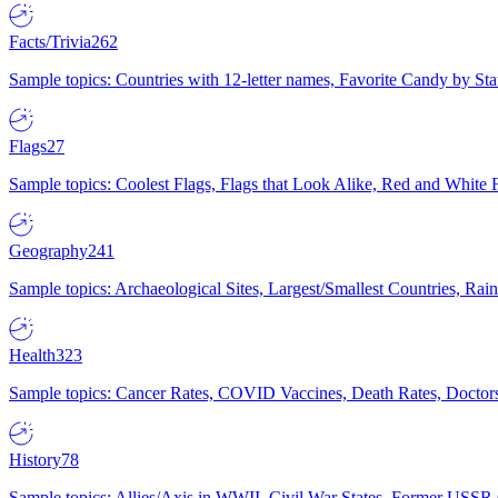
Facts/Trivia
262
Sample topics: Countries with 12-letter names, Favorite Candy by St
Flags
27
Sample topics: Coolest Flags, Flags that Look Alike, Red and White F
Geography
241
Sample topics: Archaeological Sites, Largest/Smallest Countries, Rain
Health
323
Sample topics: Cancer Rates, COVID Vaccines, Death Rates, Doctors
History
78
Sample topics: Allies/Axis in WWII, Civil War States, Former USSR 