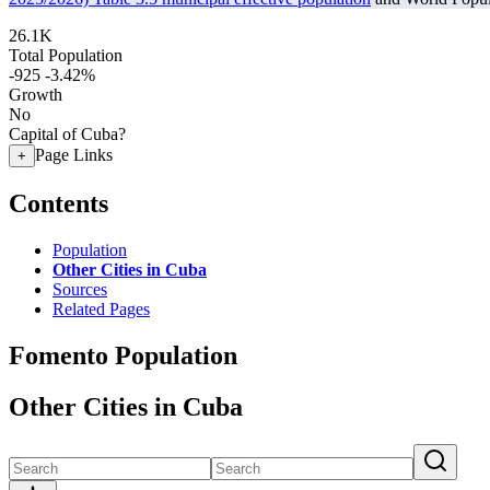
26.1K
Total Population
-925
-3.42%
Growth
No
Capital of Cuba?
Page Links
+
Contents
Population
Other Cities in Cuba
Sources
Related Pages
Fomento Population
Other Cities in Cuba