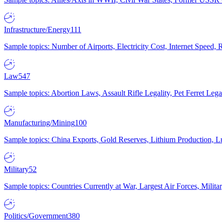
Infrastructure/Energy
111
Sample topics: Number of Airports, Electricity Cost, Internet Speed
Law
547
Sample topics: Abortion Laws, Assault Rifle Legality, Pet Ferret 
Manufacturing/Mining
100
Sample topics: China Exports, Gold Reserves, Lithium Production, 
Military
52
Sample topics: Countries Currently at War, Largest Air Forces, Milit
Politics/Government
380