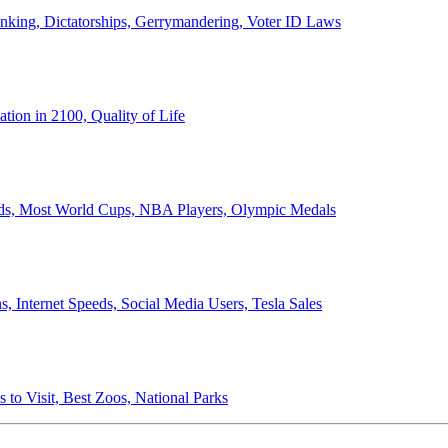
anking, Dictatorships, Gerrymandering, Voter ID Laws
ion in 2100, Quality of Life
ords, Most World Cups, NBA Players, Olympic Medals
 Internet Speeds, Social Media Users, Tesla Sales
 to Visit, Best Zoos, National Parks