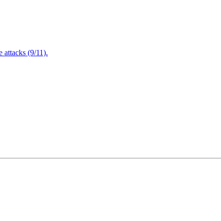
attacks (9/11).