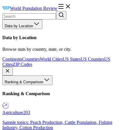
World Population Review
Data by Location
Data by Location
Browse stats by country, state, or city.
Continents
Countries
World Cities
US States
US Counties
US
Cities
ZIP Codes
Ranking & Comparison
Ranking & Comparison
Agriculture
203
Sample topics: Peach Production, Cattle Population, Fishing
Industry, Cotton Production