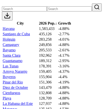
City
2026 Pop.
↓
Growth
Havana
1,583,433
-4.88%
Santiago de Cuba
435,126
-2.77%
Holguin
283,258
-4.01%
Camaguey
249,856
-4.88%
Bayamo
205,533
-2.61%
Santa Clara
192,962
-4.17%
Guantanamo
189,312
-2.95%
Las Tunas
178,391
-3.16%
Arroyo Naranjo
159,405
-4.37%
Boyeros
155,904
-4.4%
Pinar del Rio
151,306
-4.19%
Diez de Octubre
143,479
-4.88%
Cienfuegos
132,808
-4.88%
Playa
128,709
-4.88%
La Habana del Este
127,937
-4.88%
Matanzas
125,162
-4.52%