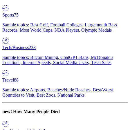
Sports
75
Sample topics: Best Golf, Football Colleges, Largemouth Bass
Records, Most World Cups, NBA Players, Olympic Medals
Tech/Business
238
Sample topics: Bitcoin Mining, ChatGPT Bans, McDonald's
Locations, Internet Speeds, Social Media Users, Tesla Sales
Travel
88
Sample topics: Airports, Beaches/Nude Beaches, Best/Worst
Countries to Visit, Best Zoos, National Parks
new!
How Many People Died