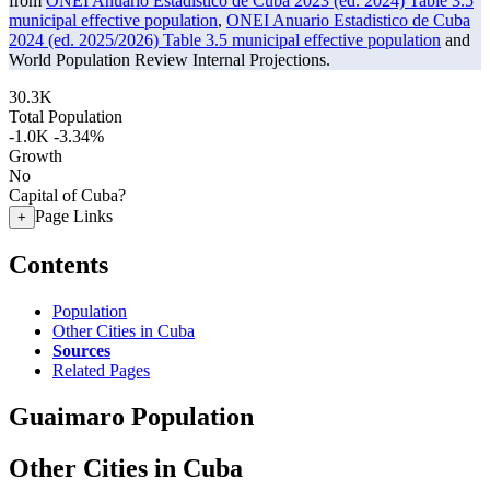
from
ONEI Anuario Estadistico de Cuba 2023 (ed. 2024) Table 3.5
municipal effective population
,
ONEI Anuario Estadistico de Cuba
2024 (ed. 2025/2026) Table 3.5 municipal effective population
and
World Population Review Internal Projections.
30.3K
Total Population
-1.0K
-3.34%
Growth
No
Capital of Cuba?
Page Links
+
Contents
Population
Other Cities in Cuba
Sources
Related Pages
Guaimaro Population
Other Cities in Cuba