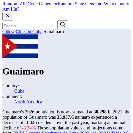
Random ZIP Code Generator
Random State Generator
What County
Am I In?
Cities
>
Cities in Cuba
>
Guaimaro
Guaimaro
Country:
Cuba
Continent:
North America
Guaimaro's 2026 population is now estimated at
30,298
.
In 2021, the
population of Guaimaro was
35,937
.
Guaimaro experienced a
decrease of
-1,046
residents over the past year, marking an annual
decline of
-3.34%
.
These population values and projections come