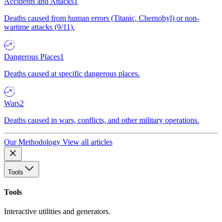
Accidents and Attacks
1
Deaths caused from human errors (Titanic, Chernobyl) or non-
wartime attacks (9/11).
Dangerous Places
1
Deaths caused at specific dangerous places.
Wars
2
Deaths caused in wars, conflicts, and other military operations.
Our Methodology
View all articles
Tools
Tools
Interactive utilities and generators.