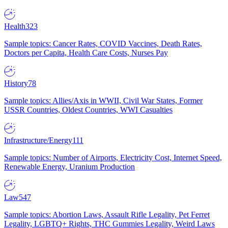
Health
323
Sample topics: Cancer Rates, COVID Vaccines, Death Rates,
Doctors per Capita, Health Care Costs, Nurses Pay
History
78
Sample topics: Allies/Axis in WWII, Civil War States, Former
USSR Countries, Oldest Countries, WWI Casualties
Infrastructure/Energy
111
Sample topics: Number of Airports, Electricity Cost, Internet Speed,
Renewable Energy, Uranium Production
Law
547
Sample topics: Abortion Laws, Assault Rifle Legality, Pet Ferret
Legality, LGBTQ+ Rights, THC Gummies Legality, Weird Laws