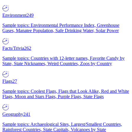
Environment
249
Sample topics: Environmental Performance Index, Greenhouse
Gases, Manatee Population, Safe Drinking Water, Solar Power
Facts/Trivia
262
Sample topics: Countries with 12-letter names, Favorite Candy by
State, State Nicknames, Weird Countries, Zoos by Country
Flags
27
Sample topics: Coolest Flags, Flags that Look Alike, Red and White
Flags, Moon and Stars Flags, Purple Flags, State Flags
Geography
241
Sample topics: Archaeological Sites, Largest/Smallest Countries,
Rainforest Countries, State Capitals, Volcanoes by State