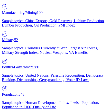
Manufacturing/Mining
100
Sample topics: China Exports, Gold Reserves, Lithium Production,
Lumber Production, Oil Production, PMI Index
Military
52
Sample topics: Countries Currently at War, Largest Air Forces,
Military Strength Index, Nuclear Weapons, VA Benefits
Politics/Government
380
Sample topics: United Nations, Palestine Recognition, Democracy
Ranking, Dictatorships, Gerrymandering, Voter ID Laws
Population
348
Sample topics: Human Development Index, Jewish Population,
Population in 2100, Quality of Life