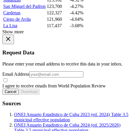
San Miguel del Padron
123,700
-4.27%
Cardenas
122,327
-4.42%
Ciego de Avila
121,960
-4.04%
La Lisa
117,437
-3.68%
Show more
Request Data
Please enter your email address to receive this data in your inbox.
Email Address
I agree to receive emails from World Population Review
Cancel
Download
Sources
ONEI Anuario Estadistico de Cuba 2023 (ed. 2024) Table 3.5
municipal effective population
ONEI Anuario Estadistico de Cuba 2024 (ed. 2025/2026)
Table 3.5 municipal effective population