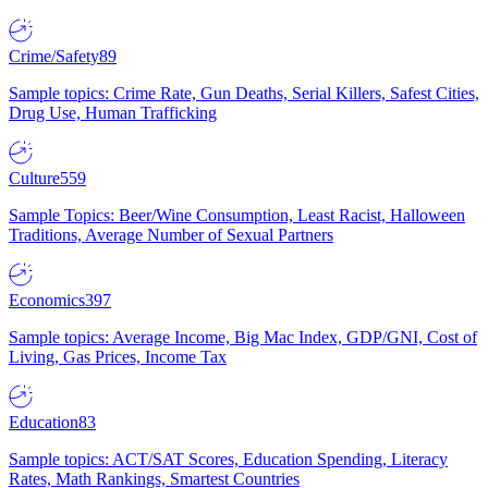
Crime/Safety
89
Sample topics: Crime Rate, Gun Deaths, Serial Killers, Safest Cities,
Drug Use, Human Trafficking
Culture
559
Sample Topics: Beer/Wine Consumption, Least Racist, Halloween
Traditions, Average Number of Sexual Partners
Economics
397
Sample topics: Average Income, Big Mac Index, GDP/GNI, Cost of
Living, Gas Prices, Income Tax
Education
83
Sample topics: ACT/SAT Scores, Education Spending, Literacy
Rates, Math Rankings, Smartest Countries