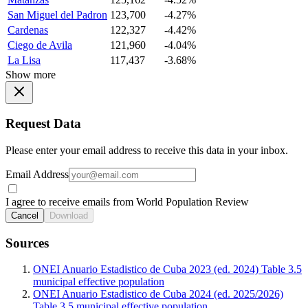
San Miguel del Padron
123,700
-4.27%
Cardenas
122,327
-4.42%
Ciego de Avila
121,960
-4.04%
La Lisa
117,437
-3.68%
Show more
Request Data
Please enter your email address to receive this data in your inbox.
Email Address
I agree to receive emails from World Population Review
Cancel
Download
Sources
ONEI Anuario Estadistico de Cuba 2023 (ed. 2024) Table 3.5
municipal effective population
ONEI Anuario Estadistico de Cuba 2024 (ed. 2025/2026)
Table 3.5 municipal effective population