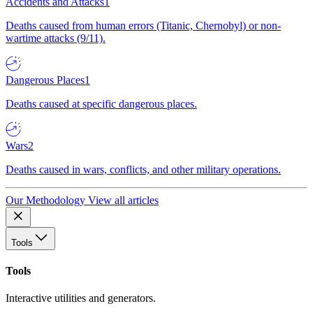
Accidents and Attacks
1
Deaths caused from human errors (Titanic, Chernobyl) or non-
wartime attacks (9/11).
Dangerous Places
1
Deaths caused at specific dangerous places.
Wars
2
Deaths caused in wars, conflicts, and other military operations.
Our Methodology
View all articles
Tools
Tools
Interactive utilities and generators.