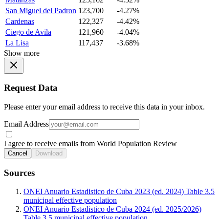
San Miguel del Padron
123,700
-4.27%
Cardenas
122,327
-4.42%
Ciego de Avila
121,960
-4.04%
La Lisa
117,437
-3.68%
Show more
Request Data
Please enter your email address to receive this data in your inbox.
Email Address
I agree to receive emails from World Population Review
Cancel
Download
Sources
ONEI Anuario Estadistico de Cuba 2023 (ed. 2024) Table 3.5
municipal effective population
ONEI Anuario Estadistico de Cuba 2024 (ed. 2025/2026)
Table 3.5 municipal effective population