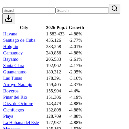
City
2026 Pop.
↓
Growth
Havana
1,583,433
-4.88%
Santiago de Cuba
435,126
-2.77%
Holguin
283,258
-4.01%
Camaguey
249,856
-4.88%
Bayamo
205,533
-2.61%
Santa Clara
192,962
-4.17%
Guantanamo
189,312
-2.95%
Las Tunas
178,391
-3.16%
Arroyo Naranjo
159,405
-4.37%
Boyeros
155,904
-4.4%
Pinar del Rio
151,306
-4.19%
Diez de Octubre
143,479
-4.88%
Cienfuegos
132,808
-4.88%
Playa
128,709
-4.88%
La Habana del Este
127,937
-4.88%
Matanzas
125,162
-4.52%