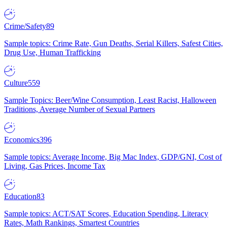
Crime/Safety
89
Sample topics: Crime Rate, Gun Deaths, Serial Killers, Safest Cities,
Drug Use, Human Trafficking
Culture
559
Sample Topics: Beer/Wine Consumption, Least Racist, Halloween
Traditions, Average Number of Sexual Partners
Economics
396
Sample topics: Average Income, Big Mac Index, GDP/GNI, Cost of
Living, Gas Prices, Income Tax
Education
83
Sample topics: ACT/SAT Scores, Education Spending, Literacy
Rates, Math Rankings, Smartest Countries