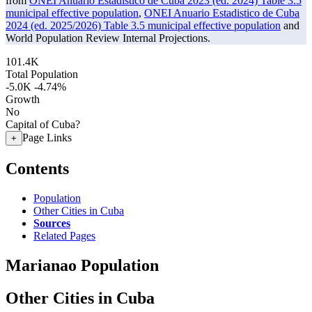
from
ONEI Anuario Estadistico de Cuba 2023 (ed. 2024) Table 3.5
municipal effective population
,
ONEI Anuario Estadistico de Cuba
2024 (ed. 2025/2026) Table 3.5 municipal effective population
and
World Population Review Internal Projections.
101.4K
Total Population
-5.0K
-4.74%
Growth
No
Capital of Cuba?
Page Links
+
Contents
Population
Other Cities in Cuba
Sources
Related Pages
Marianao Population
Other Cities in Cuba