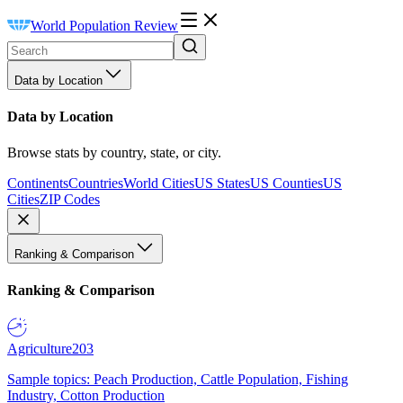
World Population Review
Data by Location
Data by Location
Browse stats by country, state, or city.
Continents
Countries
World Cities
US States
US Counties
US
Cities
ZIP Codes
Ranking & Comparison
Ranking & Comparison
Agriculture
203
Sample topics: Peach Production, Cattle Population, Fishing
Industry, Cotton Production