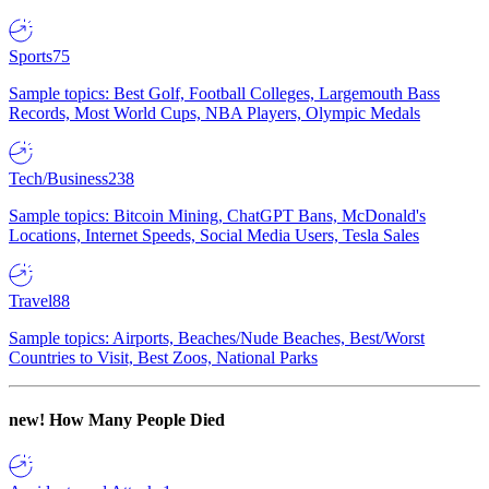
Sports
75
Sample topics: Best Golf, Football Colleges, Largemouth Bass
Records, Most World Cups, NBA Players, Olympic Medals
Tech/Business
238
Sample topics: Bitcoin Mining, ChatGPT Bans, McDonald's
Locations, Internet Speeds, Social Media Users, Tesla Sales
Travel
88
Sample topics: Airports, Beaches/Nude Beaches, Best/Worst
Countries to Visit, Best Zoos, National Parks
new!
How Many People Died