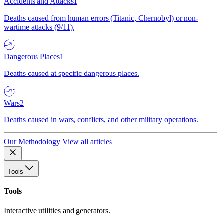
Accidents and Attacks
1
Deaths caused from human errors (Titanic, Chernobyl) or non-
wartime attacks (9/11).
Dangerous Places
1
Deaths caused at specific dangerous places.
Wars
2
Deaths caused in wars, conflicts, and other military operations.
Our Methodology
View all articles
Tools
Tools
Interactive utilities and generators.