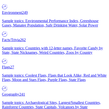
Environment
249
Sample topics: Environmental Performance Index, Greenhouse
Gases, Manatee Population, Safe Drinking Water, Solar Power
Facts/Trivia
262
Sample topics: Countries with 12-letter names, Favorite Candy by
State, State Nicknames, Weird Countries, Zoos by Country
Flags
27
Sample topics: Coolest Flags, Flags that Look Alike, Red and White
Flags, Moon and Stars Flags, Purple Flags, State Flags
Geography
241
Sample topics: Archaeological Sites, Largest/Smallest Countries,
Rainforest Countries, State Capitals, Volcanoes by State