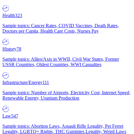
Health
323
Sample topics: Cancer Rates, COVID Vaccines, Death Rates,
Doctors per Capita, Health Care Costs, Nurses Pay
History
78
Sample topics: Allies/Axis in WWII, Civil War States, Former
USSR Countries, Oldest Countries, WWI Casualties
Infrastructure/Energy
111
Sample topics: Number of Airports, Electricity Cost, Internet Speed,
Renewable Energy, Uranium Production
Law
547
Sample topics: Abortion Laws, Assault Rifle Legality, Pet Ferret
Legality, LGBTQ+ Rights, THC Gummies Legality, Weird Laws