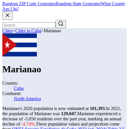
Random ZIP Code Generator
Random State Generator
What County
Am I In?
Cities
>
Cities in Cuba
>
Marianao
Marianao
Country:
Cuba
Continent:
North America
Marianao's 2026 population is now estimated at
101,393
.
In 2021,
the population of Marianao was
129,047
.
Marianao experienced a
decrease of
-5,050
residents over the past year, marking an annual
decline of
-4.74%
.
These population values and projections come