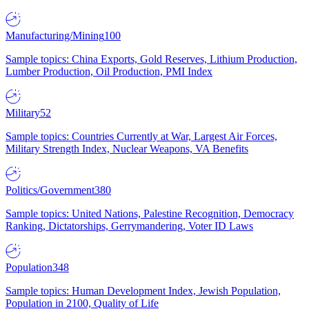
Manufacturing/Mining
100
Sample topics: China Exports, Gold Reserves, Lithium Production,
Lumber Production, Oil Production, PMI Index
Military
52
Sample topics: Countries Currently at War, Largest Air Forces,
Military Strength Index, Nuclear Weapons, VA Benefits
Politics/Government
380
Sample topics: United Nations, Palestine Recognition, Democracy
Ranking, Dictatorships, Gerrymandering, Voter ID Laws
Population
348
Sample topics: Human Development Index, Jewish Population,
Population in 2100, Quality of Life