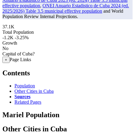
Anuario Estadistico de Cuba 2023 (ed. 2024) Table 3.5 municipal
effective population
,
ONEI Anuario Estadistico de Cuba 2024 (ed.
2025/2026) Table 3.5 municipal effective population
and World
Population Review Internal Projections.
37.1K
Total Population
-1.2K
-3.25%
Growth
No
Capital of Cuba?
Page Links
+
Contents
Population
Other Cities in Cuba
Sources
Related Pages
Mariel Population
Other Cities in Cuba