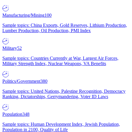
Manufacturing/Mining
100
Sample topics: China Exports, Gold Reserves, Lithium Production,
Lumber Production, Oil Production, PMI Index
Military
52
Sample topics: Countries Currently at War, Largest Air Forces,
Military Strength Index, Nuclear Weapons, VA Benefits
Politics/Government
380
Sample topics: United Nations, Palestine Recognition, Democracy
Ranking, Dictatorships, Gerrymandering, Voter ID Laws
Population
348
Sample topics: Human Development Index, Jewish Population,
Population in 2100, Quality of Life