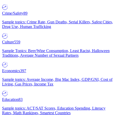
Crime/Safety
89
Sample topics: Crime Rate, Gun Deaths, Serial Killers, Safest Cities,
Drug Use, Human Trafficking
Culture
559
Sample Topics: Beer/Wine Consumption, Least Racist, Halloween
Traditions, Average Number of Sexual Partners
Economics
397
Sample topics: Average Income, Big Mac Index, GDP/GNI, Cost of
Living, Gas Prices, Income Tax
Education
83
Sample topics: ACT/SAT Scores, Education Spending, Literacy
Rates, Math Rankings, Smartest Countries