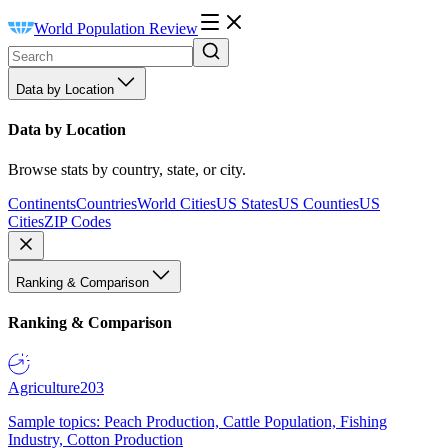
World Population Review
Data by Location
Data by Location
Browse stats by country, state, or city.
Continents
Countries
World Cities
US States
US Counties
US
Cities
ZIP Codes
Ranking & Comparison
Ranking & Comparison
Agriculture
203
Sample topics: Peach Production, Cattle Population, Fishing
Industry, Cotton Production