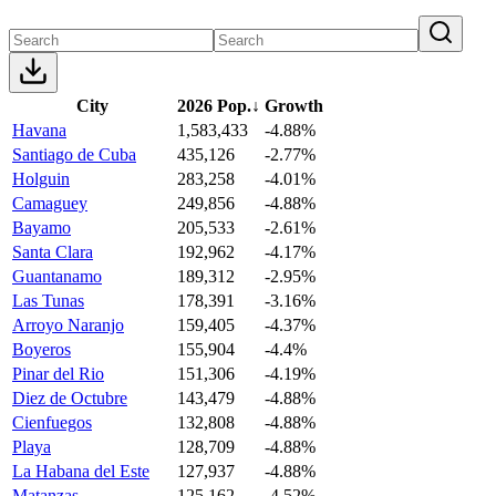
City
2026 Pop.
↓
Growth
Havana
1,583,433
-4.88%
Santiago de Cuba
435,126
-2.77%
Holguin
283,258
-4.01%
Camaguey
249,856
-4.88%
Bayamo
205,533
-2.61%
Santa Clara
192,962
-4.17%
Guantanamo
189,312
-2.95%
Las Tunas
178,391
-3.16%
Arroyo Naranjo
159,405
-4.37%
Boyeros
155,904
-4.4%
Pinar del Rio
151,306
-4.19%
Diez de Octubre
143,479
-4.88%
Cienfuegos
132,808
-4.88%
Playa
128,709
-4.88%
La Habana del Este
127,937
-4.88%
Matanzas
125,162
-4.52%