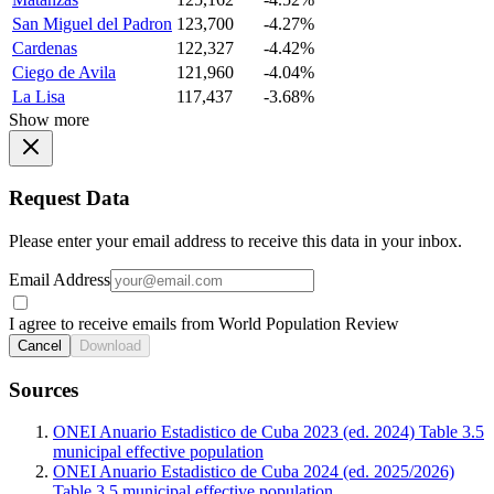
San Miguel del Padron
123,700
-4.27%
Cardenas
122,327
-4.42%
Ciego de Avila
121,960
-4.04%
La Lisa
117,437
-3.68%
Show more
Request Data
Please enter your email address to receive this data in your inbox.
Email Address
I agree to receive emails from World Population Review
Cancel
Download
Sources
ONEI Anuario Estadistico de Cuba 2023 (ed. 2024) Table 3.5
municipal effective population
ONEI Anuario Estadistico de Cuba 2024 (ed. 2025/2026)
Table 3.5 municipal effective population