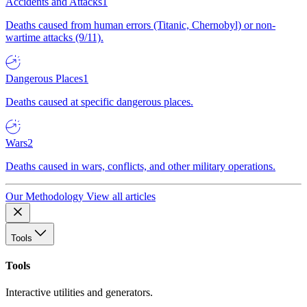
Accidents and Attacks
1
Deaths caused from human errors (Titanic, Chernobyl) or non-
wartime attacks (9/11).
Dangerous Places
1
Deaths caused at specific dangerous places.
Wars
2
Deaths caused in wars, conflicts, and other military operations.
Our Methodology
View all articles
Tools
Tools
Interactive utilities and generators.