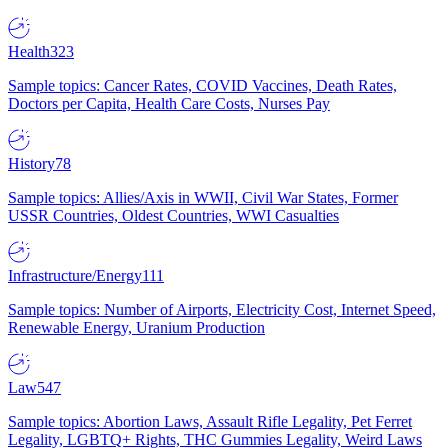
Health
323
Sample topics: Cancer Rates, COVID Vaccines, Death Rates,
Doctors per Capita, Health Care Costs, Nurses Pay
History
78
Sample topics: Allies/Axis in WWII, Civil War States, Former
USSR Countries, Oldest Countries, WWI Casualties
Infrastructure/Energy
111
Sample topics: Number of Airports, Electricity Cost, Internet Speed,
Renewable Energy, Uranium Production
Law
547
Sample topics: Abortion Laws, Assault Rifle Legality, Pet Ferret
Legality, LGBTQ+ Rights, THC Gummies Legality, Weird Laws