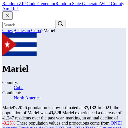
Random ZIP Code Generator
Random State Generator
What County
Am I In?
Cities
>
Cities in Cuba
>
Mariel
Mariel
Country:
Cuba
Continent:
North America
Mariel's 2026 population is now estimated at
37,132
.
In 2021, the
population of Mariel was
43,828
.
Mariel experienced a decrease of
-1,247
residents over the past year, marking an annual decline of
-3.25%
.
These population values and projections come from
ONEI