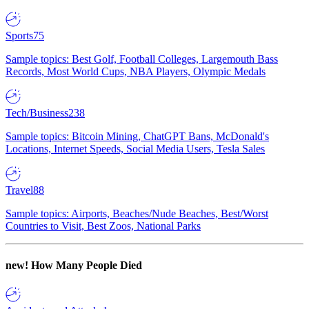
Sports
75
Sample topics: Best Golf, Football Colleges, Largemouth Bass
Records, Most World Cups, NBA Players, Olympic Medals
Tech/Business
238
Sample topics: Bitcoin Mining, ChatGPT Bans, McDonald's
Locations, Internet Speeds, Social Media Users, Tesla Sales
Travel
88
Sample topics: Airports, Beaches/Nude Beaches, Best/Worst
Countries to Visit, Best Zoos, National Parks
new!
How Many People Died