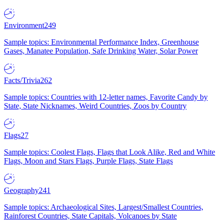
Environment
249
Sample topics: Environmental Performance Index, Greenhouse
Gases, Manatee Population, Safe Drinking Water, Solar Power
Facts/Trivia
262
Sample topics: Countries with 12-letter names, Favorite Candy by
State, State Nicknames, Weird Countries, Zoos by Country
Flags
27
Sample topics: Coolest Flags, Flags that Look Alike, Red and White
Flags, Moon and Stars Flags, Purple Flags, State Flags
Geography
241
Sample topics: Archaeological Sites, Largest/Smallest Countries,
Rainforest Countries, State Capitals, Volcanoes by State