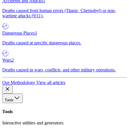
Accidents and Attacks
1
Deaths caused from human errors (Titanic, Chernobyl) or non-
wartime attacks (9/11).
Dangerous Places
1
Deaths caused at specific dangerous places.
Wars
2
Deaths caused in wars, conflicts, and other military operations.
Our Methodology
View all articles
Tools
Tools
Interactive utilities and generators.