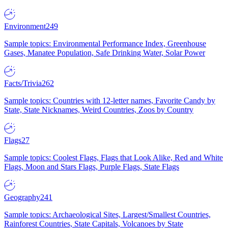
Environment
249
Sample topics: Environmental Performance Index, Greenhouse
Gases, Manatee Population, Safe Drinking Water, Solar Power
Facts/Trivia
262
Sample topics: Countries with 12-letter names, Favorite Candy by
State, State Nicknames, Weird Countries, Zoos by Country
Flags
27
Sample topics: Coolest Flags, Flags that Look Alike, Red and White
Flags, Moon and Stars Flags, Purple Flags, State Flags
Geography
241
Sample topics: Archaeological Sites, Largest/Smallest Countries,
Rainforest Countries, State Capitals, Volcanoes by State