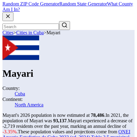
Random ZIP Code Generator
Random State Generator
What County
Am I In?
Cities
>
Cities in Cuba
>
Mayari
Mayari
Country:
Cuba
Continent:
North America
Mayari's 2026 population is now estimated at
78,486
.
In 2021, the
population of Mayari was
93,137
.
Mayari experienced a decrease of
-2,719
residents over the past year, marking an annual decline of
-3.35%
.
These population values and projections come from
ONEI