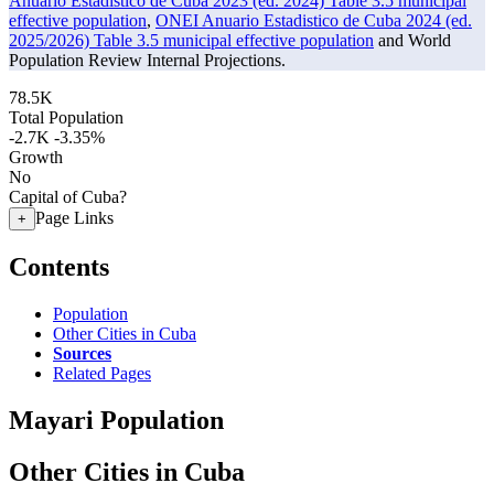
Anuario Estadistico de Cuba 2023 (ed. 2024) Table 3.5 municipal
effective population
,
ONEI Anuario Estadistico de Cuba 2024 (ed.
2025/2026) Table 3.5 municipal effective population
and World
Population Review Internal Projections.
78.5K
Total Population
-2.7K
-3.35%
Growth
No
Capital of Cuba?
Page Links
+
Contents
Population
Other Cities in Cuba
Sources
Related Pages
Mayari Population
Other Cities in Cuba