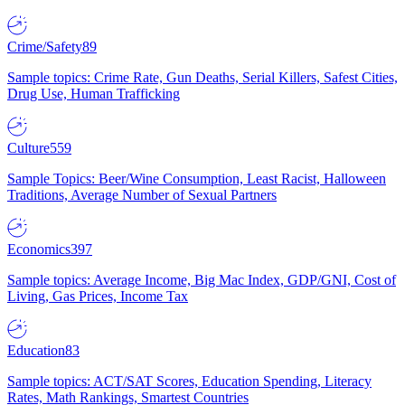
Crime/Safety
89
Sample topics: Crime Rate, Gun Deaths, Serial Killers, Safest Cities,
Drug Use, Human Trafficking
Culture
559
Sample Topics: Beer/Wine Consumption, Least Racist, Halloween
Traditions, Average Number of Sexual Partners
Economics
397
Sample topics: Average Income, Big Mac Index, GDP/GNI, Cost of
Living, Gas Prices, Income Tax
Education
83
Sample topics: ACT/SAT Scores, Education Spending, Literacy
Rates, Math Rankings, Smartest Countries