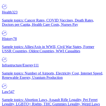
Health
323
Sample topics: Cancer Rates, COVID Vaccines, Death Rates,
Doctors per Capita, Health Care Costs, Nurses Pay
History
78
Sample topics: Allies/Axis in WWII, Civil War States, Former
USSR Countries, Oldest Countries, WWI Casualties
Infrastructure/Energy
111
Sample topics: Number of Airports, Electricity Cost, Internet Speed,
Renewable Energy, Uranium Production
Law
547
Sample topics: Abortion Laws, Assault Rifle Legality, Pet Ferret
Legality, LGBTQ+ Rights, THC Gummies Legality, Weird Laws