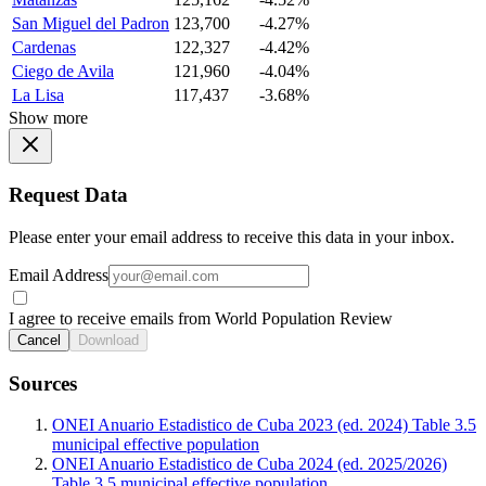
San Miguel del Padron
123,700
-4.27%
Cardenas
122,327
-4.42%
Ciego de Avila
121,960
-4.04%
La Lisa
117,437
-3.68%
Show more
Request Data
Please enter your email address to receive this data in your inbox.
Email Address
I agree to receive emails from World Population Review
Cancel
Download
Sources
ONEI Anuario Estadistico de Cuba 2023 (ed. 2024) Table 3.5
municipal effective population
ONEI Anuario Estadistico de Cuba 2024 (ed. 2025/2026)
Table 3.5 municipal effective population