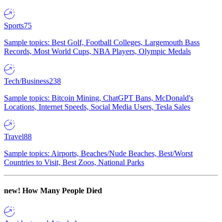
Sports
75
Sample topics: Best Golf, Football Colleges, Largemouth Bass
Records, Most World Cups, NBA Players, Olympic Medals
Tech/Business
238
Sample topics: Bitcoin Mining, ChatGPT Bans, McDonald's
Locations, Internet Speeds, Social Media Users, Tesla Sales
Travel
88
Sample topics: Airports, Beaches/Nude Beaches, Best/Worst
Countries to Visit, Best Zoos, National Parks
new!
How Many People Died