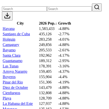
City
2026 Pop.
↓
Growth
Havana
1,583,433
-4.88%
Santiago de Cuba
435,126
-2.77%
Holguin
283,258
-4.01%
Camaguey
249,856
-4.88%
Bayamo
205,533
-2.61%
Santa Clara
192,962
-4.17%
Guantanamo
189,312
-2.95%
Las Tunas
178,391
-3.16%
Arroyo Naranjo
159,405
-4.37%
Boyeros
155,904
-4.4%
Pinar del Rio
151,306
-4.19%
Diez de Octubre
143,479
-4.88%
Cienfuegos
132,808
-4.88%
Playa
128,709
-4.88%
La Habana del Este
127,937
-4.88%
Matanzas
125,162
-4.52%