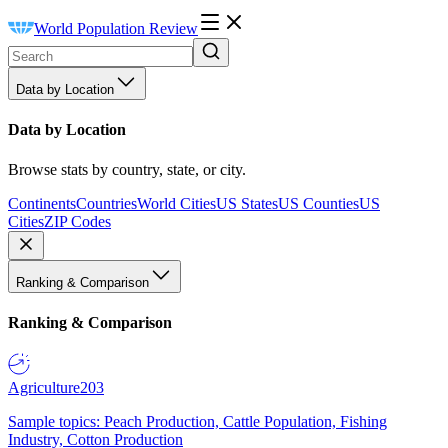
World Population Review
Data by Location
Data by Location
Browse stats by country, state, or city.
Continents
Countries
World Cities
US States
US Counties
US
Cities
ZIP Codes
Ranking & Comparison
Ranking & Comparison
Agriculture
203
Sample topics: Peach Production, Cattle Population, Fishing
Industry, Cotton Production