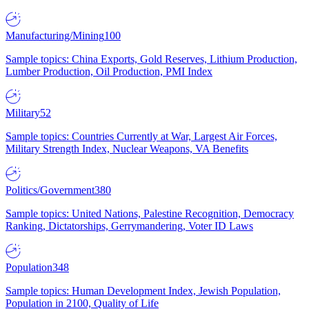
Manufacturing/Mining
100
Sample topics: China Exports, Gold Reserves, Lithium Production,
Lumber Production, Oil Production, PMI Index
Military
52
Sample topics: Countries Currently at War, Largest Air Forces,
Military Strength Index, Nuclear Weapons, VA Benefits
Politics/Government
380
Sample topics: United Nations, Palestine Recognition, Democracy
Ranking, Dictatorships, Gerrymandering, Voter ID Laws
Population
348
Sample topics: Human Development Index, Jewish Population,
Population in 2100, Quality of Life