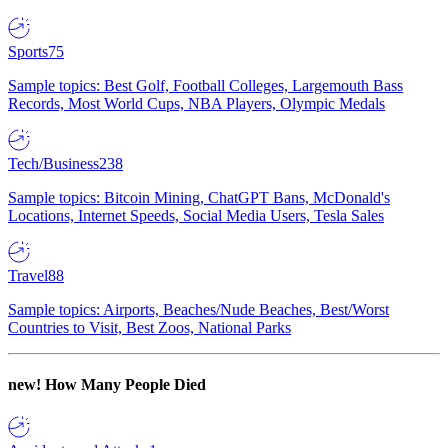
Sports
75
Sample topics: Best Golf, Football Colleges, Largemouth Bass
Records, Most World Cups, NBA Players, Olympic Medals
Tech/Business
238
Sample topics: Bitcoin Mining, ChatGPT Bans, McDonald's
Locations, Internet Speeds, Social Media Users, Tesla Sales
Travel
88
Sample topics: Airports, Beaches/Nude Beaches, Best/Worst
Countries to Visit, Best Zoos, National Parks
new!
How Many People Died