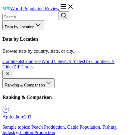
World Population Review
Data by Location
Data by Location
Browse stats by country, state, or city.
Continents
Countries
World Cities
US States
US Counties
US
Cities
ZIP Codes
Ranking & Comparison
Ranking & Comparison
Agriculture
203
Sample topics: Peach Production, Cattle Population, Fishing
Industry, Cotton Production