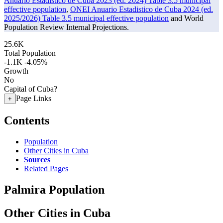
Anuario Estadistico de Cuba 2023 (ed. 2024) Table 3.5 municipal
effective population
,
ONEI Anuario Estadistico de Cuba 2024 (ed.
2025/2026) Table 3.5 municipal effective population
and World
Population Review Internal Projections.
25.6K
Total Population
-1.1K
-4.05%
Growth
No
Capital of Cuba?
Page Links
+
Contents
Population
Other Cities in Cuba
Sources
Related Pages
Palmira Population
Other Cities in Cuba