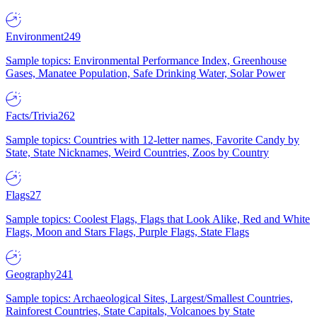
Environment
249
Sample topics: Environmental Performance Index, Greenhouse
Gases, Manatee Population, Safe Drinking Water, Solar Power
Facts/Trivia
262
Sample topics: Countries with 12-letter names, Favorite Candy by
State, State Nicknames, Weird Countries, Zoos by Country
Flags
27
Sample topics: Coolest Flags, Flags that Look Alike, Red and White
Flags, Moon and Stars Flags, Purple Flags, State Flags
Geography
241
Sample topics: Archaeological Sites, Largest/Smallest Countries,
Rainforest Countries, State Capitals, Volcanoes by State