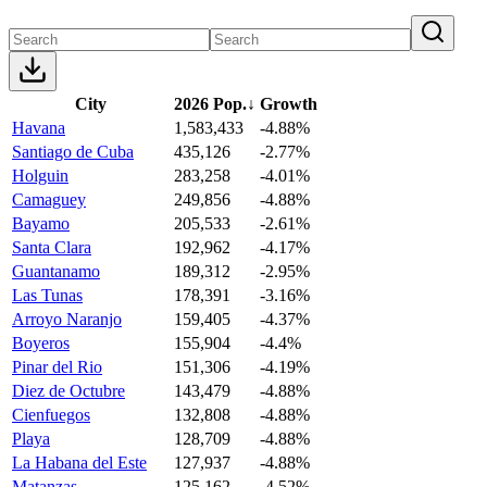
City
2026 Pop.
↓
Growth
Havana
1,583,433
-4.88%
Santiago de Cuba
435,126
-2.77%
Holguin
283,258
-4.01%
Camaguey
249,856
-4.88%
Bayamo
205,533
-2.61%
Santa Clara
192,962
-4.17%
Guantanamo
189,312
-2.95%
Las Tunas
178,391
-3.16%
Arroyo Naranjo
159,405
-4.37%
Boyeros
155,904
-4.4%
Pinar del Rio
151,306
-4.19%
Diez de Octubre
143,479
-4.88%
Cienfuegos
132,808
-4.88%
Playa
128,709
-4.88%
La Habana del Este
127,937
-4.88%
Matanzas
125,162
-4.52%