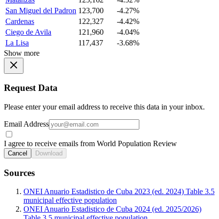
San Miguel del Padron
123,700
-4.27%
Cardenas
122,327
-4.42%
Ciego de Avila
121,960
-4.04%
La Lisa
117,437
-3.68%
Show more
Request Data
Please enter your email address to receive this data in your inbox.
Email Address
I agree to receive emails from World Population Review
Cancel
Download
Sources
ONEI Anuario Estadistico de Cuba 2023 (ed. 2024) Table 3.5
municipal effective population
ONEI Anuario Estadistico de Cuba 2024 (ed. 2025/2026)
Table 3.5 municipal effective population