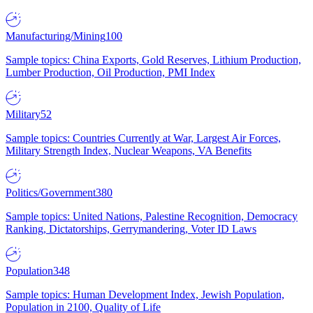
Manufacturing/Mining
100
Sample topics: China Exports, Gold Reserves, Lithium Production,
Lumber Production, Oil Production, PMI Index
Military
52
Sample topics: Countries Currently at War, Largest Air Forces,
Military Strength Index, Nuclear Weapons, VA Benefits
Politics/Government
380
Sample topics: United Nations, Palestine Recognition, Democracy
Ranking, Dictatorships, Gerrymandering, Voter ID Laws
Population
348
Sample topics: Human Development Index, Jewish Population,
Population in 2100, Quality of Life