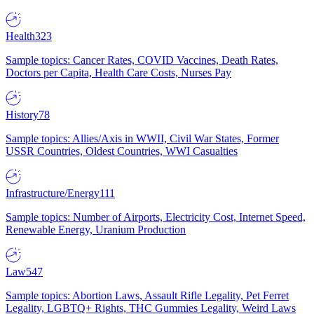
Health
323
Sample topics: Cancer Rates, COVID Vaccines, Death Rates,
Doctors per Capita, Health Care Costs, Nurses Pay
History
78
Sample topics: Allies/Axis in WWII, Civil War States, Former
USSR Countries, Oldest Countries, WWI Casualties
Infrastructure/Energy
111
Sample topics: Number of Airports, Electricity Cost, Internet Speed,
Renewable Energy, Uranium Production
Law
547
Sample topics: Abortion Laws, Assault Rifle Legality, Pet Ferret
Legality, LGBTQ+ Rights, THC Gummies Legality, Weird Laws