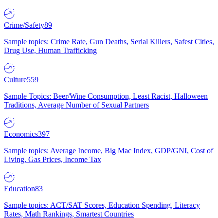
Crime/Safety
89
Sample topics: Crime Rate, Gun Deaths, Serial Killers, Safest Cities,
Drug Use, Human Trafficking
Culture
559
Sample Topics: Beer/Wine Consumption, Least Racist, Halloween
Traditions, Average Number of Sexual Partners
Economics
397
Sample topics: Average Income, Big Mac Index, GDP/GNI, Cost of
Living, Gas Prices, Income Tax
Education
83
Sample topics: ACT/SAT Scores, Education Spending, Literacy
Rates, Math Rankings, Smartest Countries