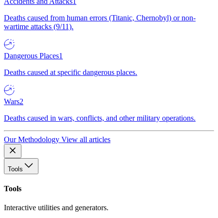
Accidents and Attacks
1
Deaths caused from human errors (Titanic, Chernobyl) or non-
wartime attacks (9/11).
Dangerous Places
1
Deaths caused at specific dangerous places.
Wars
2
Deaths caused in wars, conflicts, and other military operations.
Our Methodology
View all articles
Tools
Tools
Interactive utilities and generators.