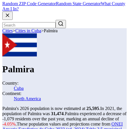
Random ZIP Code Generator
Random State Generator
What County
Am I In?
Cities
>
Cities in Cuba
>
Palmira
Palmira
Country:
Cuba
Continent:
North America
Palmira's 2026 population is now estimated at
25,595
.
In 2021, the
population of Palmira was
31,474
.
Palmira experienced a decrease of
-1,079
residents over the past year, marking an annual decline of
-4.05%
.
These population values and projections come from
ONEI