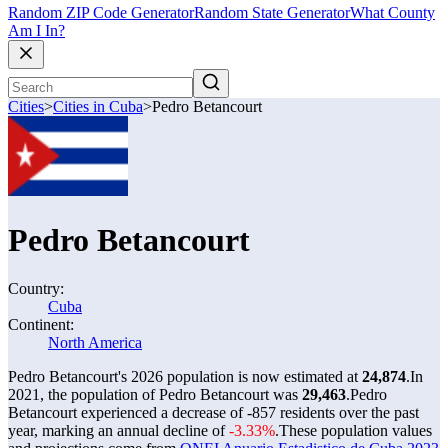
Random ZIP Code Generator
Random State Generator
What County
Am I In?
Cities
>
Cities in Cuba
>
Pedro Betancourt
Pedro Betancourt
Country:
Cuba
Continent:
North America
Pedro Betancourt's 2026 population is now estimated at
24,874
.
In
2021, the population of Pedro Betancourt was
29,463
.
Pedro
Betancourt experienced a decrease of
-857
residents over the past
year, marking an annual decline of
-3.33%
.
These population values