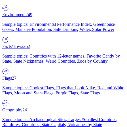
Environment
249
Sample topics: Environmental Performance Index, Greenhouse
Gases, Manatee Population, Safe Drinking Water, Solar Power
Facts/Trivia
262
Sample topics: Countries with 12-letter names, Favorite Candy by
State, State Nicknames, Weird Countries, Zoos by Country
Flags
27
Sample topics: Coolest Flags, Flags that Look Alike, Red and White
Flags, Moon and Stars Flags, Purple Flags, State Flags
Geography
241
Sample topics: Archaeological Sites, Largest/Smallest Countries,
Rainforest Countries, State Capitals, Volcanoes by State