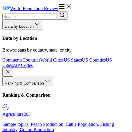
World Population Review
Data by Location
Data by Location
Browse stats by country, state, or city.
Continents
Countries
World Cities
US States
US Counties
US
Cities
ZIP Codes
Ranking & Comparison
Ranking & Comparison
Agriculture
203
Sample topics: Peach Production, Cattle Population, Fishing
Industry, Cotton Production