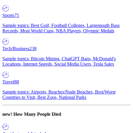
Sports
75
Sample topics: Best Golf, Football Colleges, Largemouth Bass
Records, Most World Cups, NBA Players, Olympic Medals
Tech/Business
238
Sample topics: Bitcoin Mining, ChatGPT Bans, McDonald's
Locations, Internet Speeds, Social Media Users, Tesla Sales
Travel
88
Sample topics: Airports, Beaches/Nude Beaches, Best/Worst
Countries to Visit, Best Zoos, National Parks
new!
How Many People Died