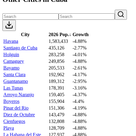
City
2026 Pop.
↓
Growth
Havana
1,583,433
-4.88%
Santiago de Cuba
435,126
-2.77%
Holguin
283,258
-4.01%
Camaguey
249,856
-4.88%
Bayamo
205,533
-2.61%
Santa Clara
192,962
-4.17%
Guantanamo
189,312
-2.95%
Las Tunas
178,391
-3.16%
Arroyo Naranjo
159,405
-4.37%
Boyeros
155,904
-4.4%
Pinar del Rio
151,306
-4.19%
Diez de Octubre
143,479
-4.88%
Cienfuegos
132,808
-4.88%
Playa
128,709
-4.88%
La Habana del Este
127,937
-4.88%