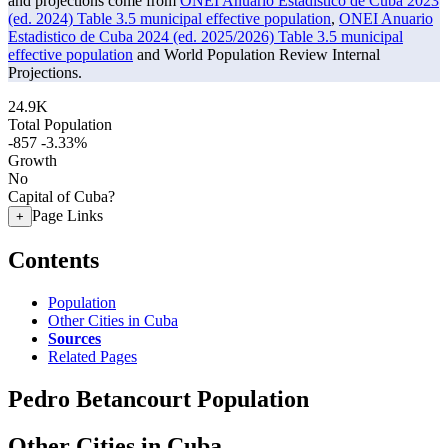
and projections come from
ONEI Anuario Estadistico de Cuba 2023
(ed. 2024) Table 3.5 municipal effective population
,
ONEI Anuario
Estadistico de Cuba 2024 (ed. 2025/2026) Table 3.5 municipal
effective population
and World Population Review Internal
Projections.
24.9K
Total Population
-857
-3.33%
Growth
No
Capital of Cuba?
Page Links
+
Contents
Population
Other Cities in Cuba
Sources
Related Pages
Pedro Betancourt Population
Other Cities in Cuba