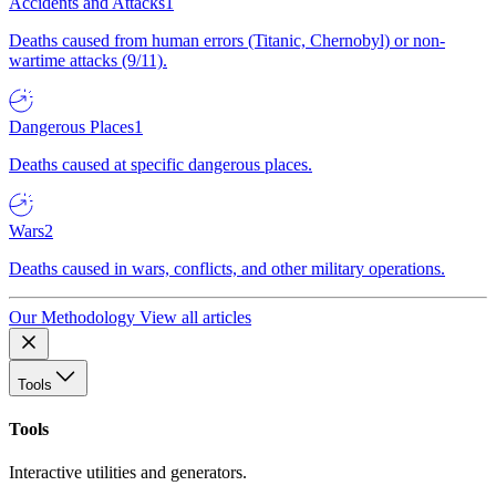
Accidents and Attacks
1
Deaths caused from human errors (Titanic, Chernobyl) or non-
wartime attacks (9/11).
Dangerous Places
1
Deaths caused at specific dangerous places.
Wars
2
Deaths caused in wars, conflicts, and other military operations.
Our Methodology
View all articles
Tools
Tools
Interactive utilities and generators.