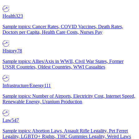
Health
323
Sample topics: Cancer Rates, COVID Vaccines, Death Rates,
Doctors per Capita, Health Care Costs, Nurses Pay
History
78
Sample topics: Allies/Axis in WWII, Civil War States, Former
USSR Countries, Oldest Countries, WWI Casualties
Infrastructure/Energy
111
Sample topics: Number of Airports, Electricity Cost, Internet Speed,
Renewable Energy, Uranium Production
Law
547
Sample topics: Abortion Laws, Assault Rifle Legality, Pet Ferret
Legality, LGBTQ+ Rights, THC Gummies Legality, Weird Laws