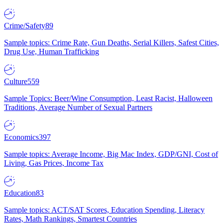
Crime/Safety
89
Sample topics: Crime Rate, Gun Deaths, Serial Killers, Safest Cities,
Drug Use, Human Trafficking
Culture
559
Sample Topics: Beer/Wine Consumption, Least Racist, Halloween
Traditions, Average Number of Sexual Partners
Economics
397
Sample topics: Average Income, Big Mac Index, GDP/GNI, Cost of
Living, Gas Prices, Income Tax
Education
83
Sample topics: ACT/SAT Scores, Education Spending, Literacy
Rates, Math Rankings, Smartest Countries