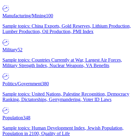
Manufacturing/Mining
100
Sample topics: China Exports, Gold Reserves, Lithium Production,
Lumber Production, Oil Production, PMI Index
Military
52
Sample topics: Countries Currently at War, Largest Air Forces,
Military Strength Index, Nuclear Weapons, VA Benefits
Politics/Government
380
Sample topics: United Nations, Palestine Recognition, Democracy
Ranking, Dictatorships, Gerrymandering, Voter ID Laws
Population
348
Sample topics: Human Development Index, Jewish Population,
Population in 2100, Quality of Life