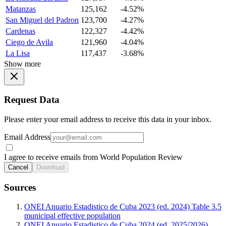
Matanzas
125,162
-4.52%
San Miguel del Padron
123,700
-4.27%
Cardenas
122,327
-4.42%
Ciego de Avila
121,960
-4.04%
La Lisa
117,437
-3.68%
Show more
Request Data
Please enter your email address to receive this data in your inbox.
Email Address
I agree to receive emails from World Population Review
Cancel
Download
Sources
ONEI Anuario Estadistico de Cuba 2023 (ed. 2024) Table 3.5
municipal effective population
ONEI Anuario Estadistico de Cuba 2024 (ed. 2025/2026)