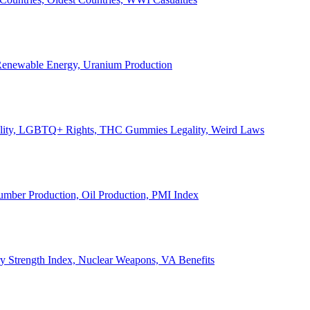
, Renewable Energy, Uranium Production
Legality, LGBTQ+ Rights, THC Gummies Legality, Weird Laws
Lumber Production, Oil Production, PMI Index
ary Strength Index, Nuclear Weapons, VA Benefits