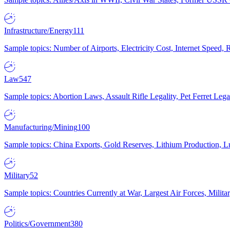
Infrastructure/Energy
111
Sample topics: Number of Airports, Electricity Cost, Internet Speed
Law
547
Sample topics: Abortion Laws, Assault Rifle Legality, Pet Ferret 
Manufacturing/Mining
100
Sample topics: China Exports, Gold Reserves, Lithium Production, 
Military
52
Sample topics: Countries Currently at War, Largest Air Forces, Milit
Politics/Government
380