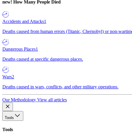
new!
How Many People Died
Accidents and Attacks
1
Deaths caused from human errors (Titanic, Chernobyl) or non-wartime 
Dangerous Places
1
Deaths caused at specific dangerous places.
Wars
2
Deaths caused in wars, conflicts, and other military operations.
Our Methodology
View all articles
Tools
Tools