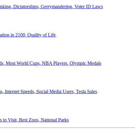
anking, Dictatorships, Gerrymandering, Voter ID Laws
ion in 2100, Quality of Life
ords, Most World Cups, NBA Players, Olympic Medals
 Internet Speeds, Social Media Users, Tesla Sales
 to Visit, Best Zoos, National Parks