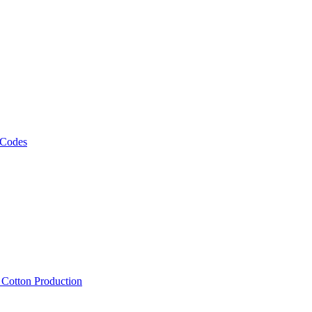
 Codes
, Cotton Production