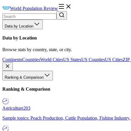
World Population Review
Data by Location
Data by Location
Browse stats by country, state, or city.
Continents
Countries
World Cities
US States
US Counties
US Cities
ZIP
Ranking & Comparison
Ranking & Comparison
Agriculture
203
Sample topics: Peach Production, Cattle Population, Fishing Industry