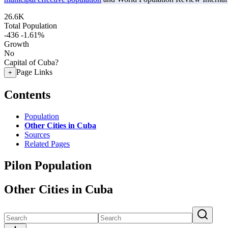
26.6K
Total Population
-436
-1.61%
Growth
No
Capital of Cuba?
Page Links
+
Contents
Population
Other Cities in Cuba
Sources
Related Pages
Pilon Population
Other Cities in Cuba