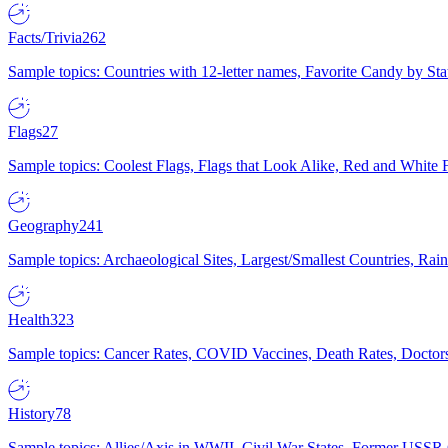
Facts/Trivia
262
Sample topics: Countries with 12-letter names, Favorite Candy by St
Flags
27
Sample topics: Coolest Flags, Flags that Look Alike, Red and White F
Geography
241
Sample topics: Archaeological Sites, Largest/Smallest Countries, Rain
Health
323
Sample topics: Cancer Rates, COVID Vaccines, Death Rates, Doctors
History
78
Sample topics: Allies/Axis in WWII, Civil War States, Former USSR 