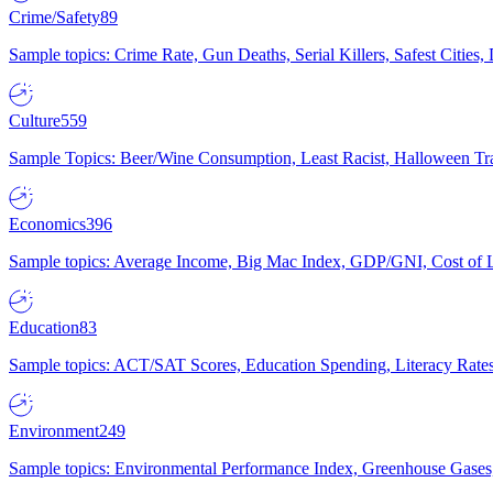
Crime/Safety
89
Sample topics: Crime Rate, Gun Deaths, Serial Killers, Safest Cities
Culture
559
Sample Topics: Beer/Wine Consumption, Least Racist, Halloween Tra
Economics
396
Sample topics: Average Income, Big Mac Index, GDP/GNI, Cost of L
Education
83
Sample topics: ACT/SAT Scores, Education Spending, Literacy Rates
Environment
249
Sample topics: Environmental Performance Index, Greenhouse Gases,