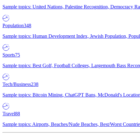
Sample topics: United Nations, Palestine Recognition, Democracy R
Population
348
Sample topics: Human Development Index, Jewish Population, Populat
Sports
75
Sample topics: Best Golf, Football Colleges, Largemouth Bass Rec
Tech/Business
238
Sample topics: Bitcoin Mining, ChatGPT Bans, McDonald's Locations,
Travel
88
Sample topics: Airports, Beaches/Nude Beaches, Best/Worst Countries