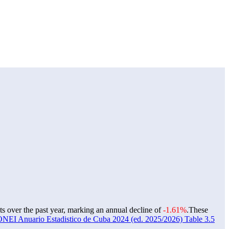
ts over the past year, marking an annual decline of
-1.61%
.
These
NEI Anuario Estadistico de Cuba 2024 (ed. 2025/2026) Table 3.5