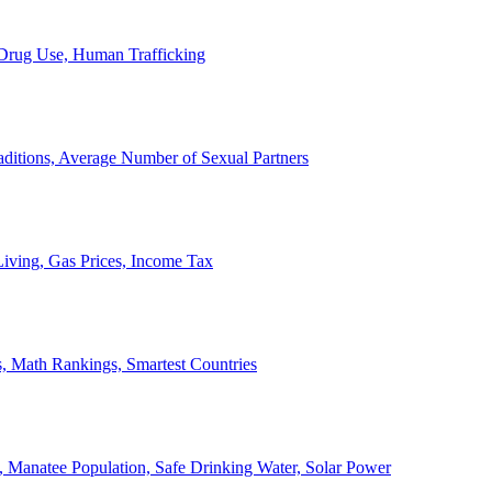
, Drug Use, Human Trafficking
ditions, Average Number of Sexual Partners
iving, Gas Prices, Income Tax
, Math Rankings, Smartest Countries
 Manatee Population, Safe Drinking Water, Solar Power