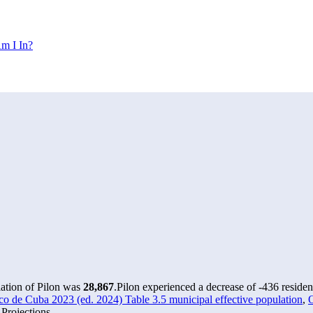
m I In?
lation of Pilon was
28,867
.
Pilon experienced a decrease of
-436
residen
o de Cuba 2023 (ed. 2024) Table 3.5 municipal effective population
,
O
Projections.