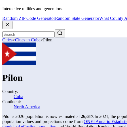
Interactive utilities and generators.
Random ZIP Code Generator
Random State Generator
What County A
Cities
>
Cities in Cuba
>
Pilon
Pilon
Country:
Cuba
Continent:
North America
Pilon's 2026 population is now estimated at
26,617
.
In 2021, the popu
population values and projections come from
ONEI Anuario Estadistic
municipal effective population
and World Population Review Internal 