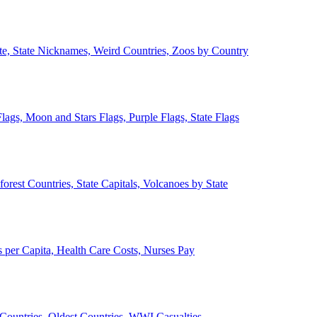
ate, State Nicknames, Weird Countries, Zoos by Country
lags, Moon and Stars Flags, Purple Flags, State Flags
forest Countries, State Capitals, Volcanoes by State
 per Capita, Health Care Costs, Nurses Pay
Countries, Oldest Countries, WWI Casualties