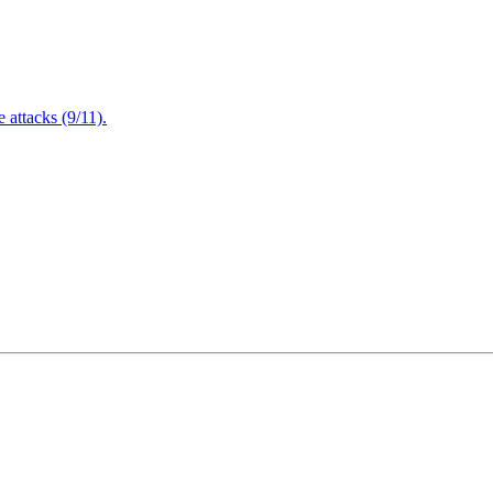
attacks (9/11).