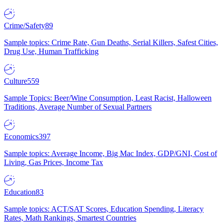
Crime/Safety
89
Sample topics: Crime Rate, Gun Deaths, Serial Killers, Safest Cities,
Drug Use, Human Trafficking
Culture
559
Sample Topics: Beer/Wine Consumption, Least Racist, Halloween
Traditions, Average Number of Sexual Partners
Economics
397
Sample topics: Average Income, Big Mac Index, GDP/GNI, Cost of
Living, Gas Prices, Income Tax
Education
83
Sample topics: ACT/SAT Scores, Education Spending, Literacy
Rates, Math Rankings, Smartest Countries