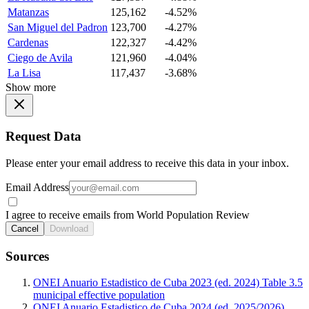
Matanzas
125,162
-4.52%
San Miguel del Padron
123,700
-4.27%
Cardenas
122,327
-4.42%
Ciego de Avila
121,960
-4.04%
La Lisa
117,437
-3.68%
Show more
Request Data
Please enter your email address to receive this data in your inbox.
Email Address
I agree to receive emails from World Population Review
Cancel
Download
Sources
ONEI Anuario Estadistico de Cuba 2023 (ed. 2024) Table 3.5
municipal effective population
ONEI Anuario Estadistico de Cuba 2024 (ed. 2025/2026)