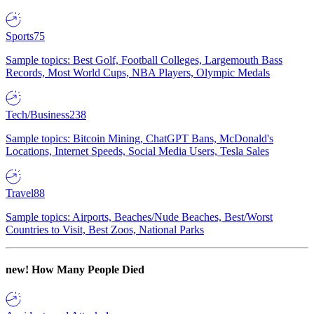
Sports
75
Sample topics: Best Golf, Football Colleges, Largemouth Bass
Records, Most World Cups, NBA Players, Olympic Medals
Tech/Business
238
Sample topics: Bitcoin Mining, ChatGPT Bans, McDonald's
Locations, Internet Speeds, Social Media Users, Tesla Sales
Travel
88
Sample topics: Airports, Beaches/Nude Beaches, Best/Worst
Countries to Visit, Best Zoos, National Parks
new!
How Many People Died