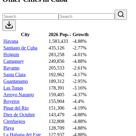
City
2026 Pop.
↓
Growth
Havana
1,583,433
-4.88%
Santiago de Cuba
435,126
-2.77%
Holguin
283,258
-4.01%
Camaguey
249,856
-4.88%
Bayamo
205,533
-2.61%
Santa Clara
192,962
-4.17%
Guantanamo
189,312
-2.95%
Las Tunas
178,391
-3.16%
Arroyo Naranjo
159,405
-4.37%
Boyeros
155,904
-4.4%
Pinar del Rio
151,306
-4.19%
Diez de Octubre
143,479
-4.88%
Cienfuegos
132,808
-4.88%
Playa
128,709
-4.88%
La Habana del Este
127,937
-4.88%