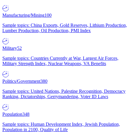
Manufacturing/Mining
100
Sample topics: China Exports, Gold Reserves, Lithium Production,
Lumber Production, Oil Production, PMI Index
Military
52
Sample topics: Countries Currently at War, Largest Air Forces,
Military Strength Index, Nuclear Weapons, VA Benefits
Politics/Government
380
Sample topics: United Nations, Palestine Recognition, Democracy
Ranking, Dictatorships, Gerrymandering, Voter ID Laws
Population
348
Sample topics: Human Development Index, Jewish Population,
Population in 2100, Quality of Life