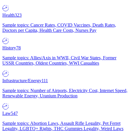
Health
323
Sample topics: Cancer Rates, COVID Vaccines, Death Rates,
Doctors per Capita, Health Care Costs, Nurses Pay
History
78
Sample topics: Allies/Axis in WWII, Civil War States, Former
USSR Countries, Oldest Countries, WWI Casualties
Infrastructure/Energy
111
Sample topics: Number of Airports, Electricity Cost, Internet Speed,
Renewable Energy, Uranium Production
Law
547
Sample topics: Abortion Laws, Assault Rifle Legality, Pet Ferret
Legality, LGBTQ+ Rights, THC Gummies Legality, Weird Laws