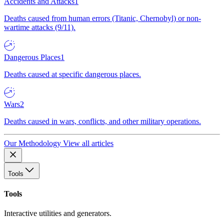
Accidents and Attacks
1
Deaths caused from human errors (Titanic, Chernobyl) or non-
wartime attacks (9/11).
Dangerous Places
1
Deaths caused at specific dangerous places.
Wars
2
Deaths caused in wars, conflicts, and other military operations.
Our Methodology
View all articles
Tools
Tools
Interactive utilities and generators.