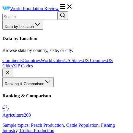
World Population Review
Data by Location
Data by Location
Browse stats by country, state, or city.
Continents
Countries
World Cities
US States
US Counties
US
Cities
ZIP Codes
Ranking & Comparison
Ranking & Comparison
Agriculture
203
Sample topics: Peach Production, Cattle Population, Fishing
Industry, Cotton Production