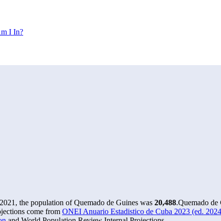
m I In?
 2021, the population of Quemado de Guines was
20,488
.
Quemado de G
ojections come from
ONEI Anuario Estadistico de Cuba 2023 (ed. 2024)
on
and World Population Review Internal Projections.