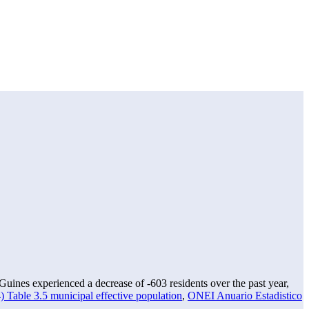
uines experienced a decrease of
-603
residents over the past year,
 Table 3.5 municipal effective population
,
ONEI Anuario Estadistico