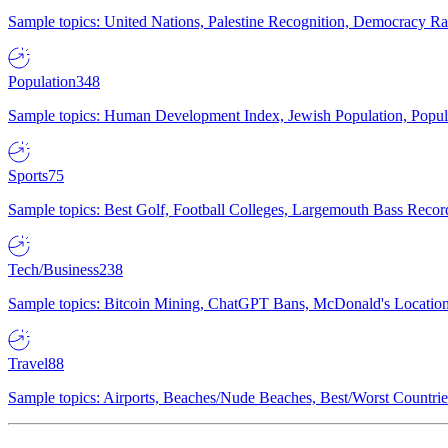
Sample topics: United Nations, Palestine Recognition, Democracy R
Population
348
Sample topics: Human Development Index, Jewish Population, Populat
Sports
75
Sample topics: Best Golf, Football Colleges, Largemouth Bass Rec
Tech/Business
238
Sample topics: Bitcoin Mining, ChatGPT Bans, McDonald's Locations,
Travel
88
Sample topics: Airports, Beaches/Nude Beaches, Best/Worst Countries