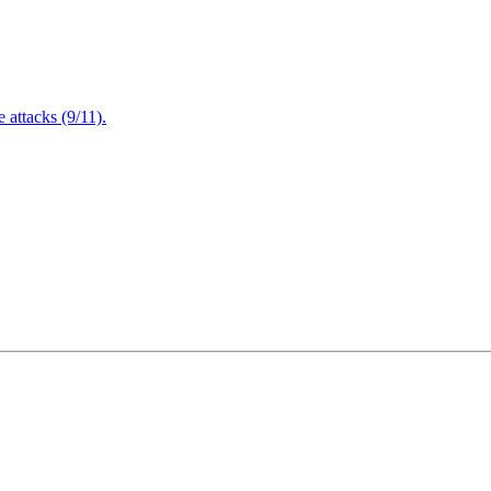
attacks (9/11).