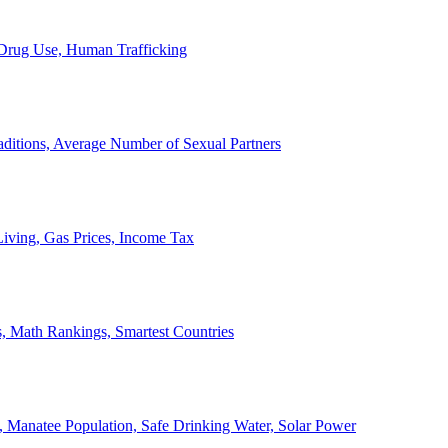
, Drug Use, Human Trafficking
ditions, Average Number of Sexual Partners
iving, Gas Prices, Income Tax
, Math Rankings, Smartest Countries
 Manatee Population, Safe Drinking Water, Solar Power