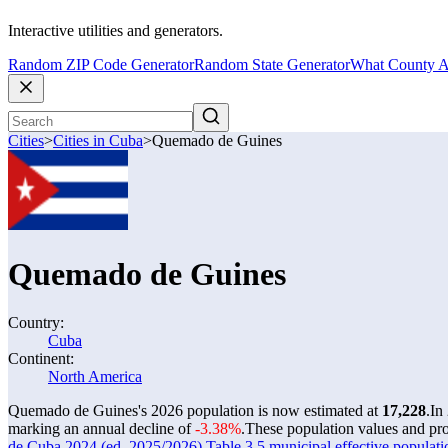
Interactive utilities and generators.
Random ZIP Code Generator
Random State Generator
What County A
Cities
>
Cities in Cuba
>
Quemado de Guines
Quemado de Guines
Country:
Cuba
Continent:
North America
Quemado de Guines's 2026 population is now estimated at
17,228
.
In
marking an annual decline of
-3.38%
.
These population values and pr
de Cuba 2024 (ed. 2025/2026) Table 3.5 municipal effective populati