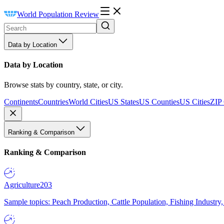
World Population Review
Data by Location
Data by Location
Browse stats by country, state, or city.
Continents
Countries
World Cities
US States
US Counties
US Cities
ZIP
Ranking & Comparison
Ranking & Comparison
Agriculture
203
Sample topics: Peach Production, Cattle Population, Fishing Industry