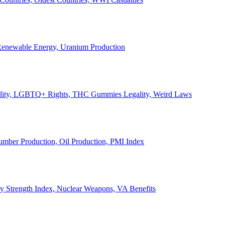
, Renewable Energy, Uranium Production
Legality, LGBTQ+ Rights, THC Gummies Legality, Weird Laws
Lumber Production, Oil Production, PMI Index
ary Strength Index, Nuclear Weapons, VA Benefits