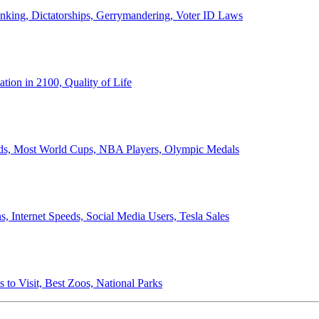
anking, Dictatorships, Gerrymandering, Voter ID Laws
ion in 2100, Quality of Life
ords, Most World Cups, NBA Players, Olympic Medals
 Internet Speeds, Social Media Users, Tesla Sales
 to Visit, Best Zoos, National Parks