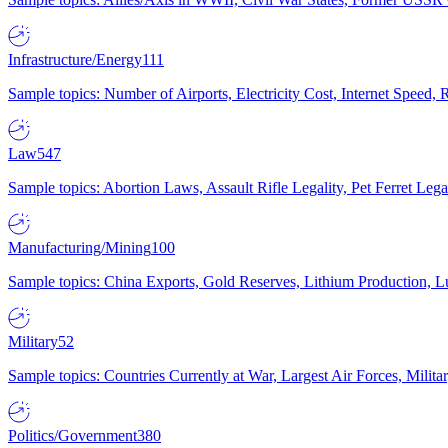
Infrastructure/Energy
111
Sample topics: Number of Airports, Electricity Cost, Internet Speed
Law
547
Sample topics: Abortion Laws, Assault Rifle Legality, Pet Ferret 
Manufacturing/Mining
100
Sample topics: China Exports, Gold Reserves, Lithium Production, 
Military
52
Sample topics: Countries Currently at War, Largest Air Forces, Milit
Politics/Government
380