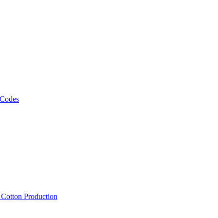
 Codes
, Cotton Production