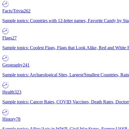
Facts/Trivia
262
Sample topics: Countries with 12-letter names, Favorite Candy by St
Flags
27
Sample topics: Coolest Flags, Flags that Look Alike, Red and White F
Geography
241
Sample topics: Archaeological Sites, Largest/Smallest Countries, Rain
Health
323
Sample topics: Cancer Rates, COVID Vaccines, Death Rates, Doctors
History
78
Sample topics: Allies/Axis in WWII, Civil War States, Former USSR 