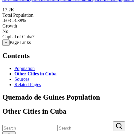
17.2K
Total Population
-603
-3.38%
Growth
No
Capital of Cuba?
Page Links
+
Contents
Population
Other Cities in Cuba
Sources
Related Pages
Quemado de Guines Population
Other Cities in Cuba