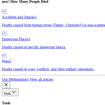
new!
How Many People Died
Accidents and Attacks
1
Deaths caused from human errors (Titanic, Chernobyl) or non-wartime 
Dangerous Places
1
Deaths caused at specific dangerous places.
Wars
2
Deaths caused in wars, conflicts, and other military operations.
Our Methodology
View all articles
Tools
Tools