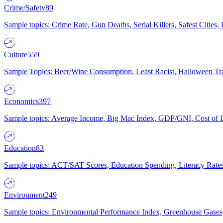
Crime/Safety
89
Sample topics: Crime Rate, Gun Deaths, Serial Killers, Safest Cities
Culture
559
Sample Topics: Beer/Wine Consumption, Least Racist, Halloween Tra
Economics
397
Sample topics: Average Income, Big Mac Index, GDP/GNI, Cost of L
Education
83
Sample topics: ACT/SAT Scores, Education Spending, Literacy Rates
Environment
249
Sample topics: Environmental Performance Index, Greenhouse Gases,