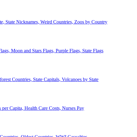
ate, State Nicknames, Weird Countries, Zoos by Country
lags, Moon and Stars Flags, Purple Flags, State Flags
forest Countries, State Capitals, Volcanoes by State
 per Capita, Health Care Costs, Nurses Pay
Countries, Oldest Countries, WWI Casualties