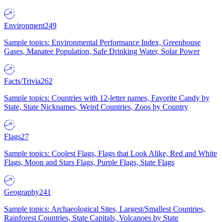
Environment
249
Sample topics: Environmental Performance Index, Greenhouse
Gases, Manatee Population, Safe Drinking Water, Solar Power
Facts/Trivia
262
Sample topics: Countries with 12-letter names, Favorite Candy by
State, State Nicknames, Weird Countries, Zoos by Country
Flags
27
Sample topics: Coolest Flags, Flags that Look Alike, Red and White
Flags, Moon and Stars Flags, Purple Flags, State Flags
Geography
241
Sample topics: Archaeological Sites, Largest/Smallest Countries,
Rainforest Countries, State Capitals, Volcanoes by State