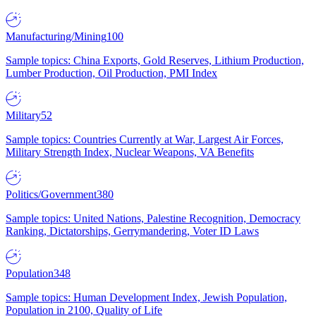
Manufacturing/Mining
100
Sample topics: China Exports, Gold Reserves, Lithium Production,
Lumber Production, Oil Production, PMI Index
Military
52
Sample topics: Countries Currently at War, Largest Air Forces,
Military Strength Index, Nuclear Weapons, VA Benefits
Politics/Government
380
Sample topics: United Nations, Palestine Recognition, Democracy
Ranking, Dictatorships, Gerrymandering, Voter ID Laws
Population
348
Sample topics: Human Development Index, Jewish Population,
Population in 2100, Quality of Life