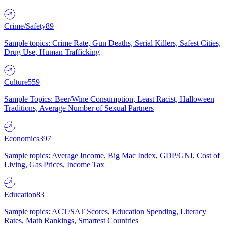
Crime/Safety
89
Sample topics: Crime Rate, Gun Deaths, Serial Killers, Safest Cities,
Drug Use, Human Trafficking
Culture
559
Sample Topics: Beer/Wine Consumption, Least Racist, Halloween
Traditions, Average Number of Sexual Partners
Economics
397
Sample topics: Average Income, Big Mac Index, GDP/GNI, Cost of
Living, Gas Prices, Income Tax
Education
83
Sample topics: ACT/SAT Scores, Education Spending, Literacy
Rates, Math Rankings, Smartest Countries