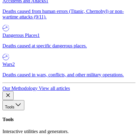
Accidents and Attacks
1
Deaths caused from human errors (Titanic, Chernobyl) or non-
wartime attacks (9/11).
Dangerous Places
1
Deaths caused at specific dangerous places.
Wars
2
Deaths caused in wars, conflicts, and other military operations.
Our Methodology
View all articles
Tools
Tools
Interactive utilities and generators.