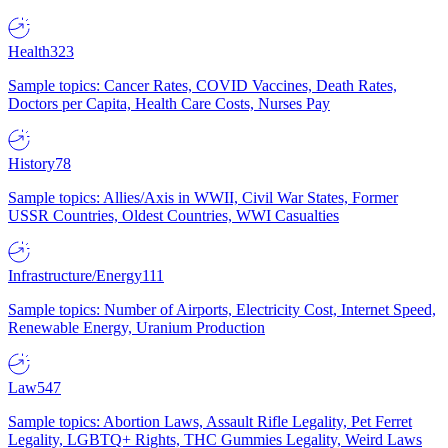
Health
323
Sample topics: Cancer Rates, COVID Vaccines, Death Rates,
Doctors per Capita, Health Care Costs, Nurses Pay
History
78
Sample topics: Allies/Axis in WWII, Civil War States, Former
USSR Countries, Oldest Countries, WWI Casualties
Infrastructure/Energy
111
Sample topics: Number of Airports, Electricity Cost, Internet Speed,
Renewable Energy, Uranium Production
Law
547
Sample topics: Abortion Laws, Assault Rifle Legality, Pet Ferret
Legality, LGBTQ+ Rights, THC Gummies Legality, Weird Laws