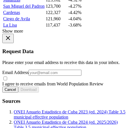
San Miguel del Padron
123,700
-4.27%
Cardenas
122,327
-4.42%
Ciego de Avila
121,960
-4.04%
La Lisa
117,437
-3.68%
Show more
Request Data
Please enter your email address to receive this data in your inbox.
Email Address
I agree to receive emails from World Population Review
Cancel
Download
Sources
ONEI Anuario Estadistico de Cuba 2023 (ed. 2024) Table 3.5
municipal effective population
ONEI Anuario Estadistico de Cuba 2024 (ed. 2025/2026)
Table 3.5 municipal effective population