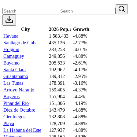
City
2026 Pop.
↓
Growth
Havana
1,583,433
-4.88%
Santiago de Cuba
435,126
-2.77%
Holguin
283,258
-4.01%
Camaguey
249,856
-4.88%
Bayamo
205,533
-2.61%
Santa Clara
192,962
-4.17%
Guantanamo
189,312
-2.95%
Las Tunas
178,391
-3.16%
Arroyo Naranjo
159,405
-4.37%
Boyeros
155,904
-4.4%
Pinar del Rio
151,306
-4.19%
Diez de Octubre
143,479
-4.88%
Cienfuegos
132,808
-4.88%
Playa
128,709
-4.88%
La Habana del Este
127,937
-4.88%
Matanzas
125,162
-4.52%