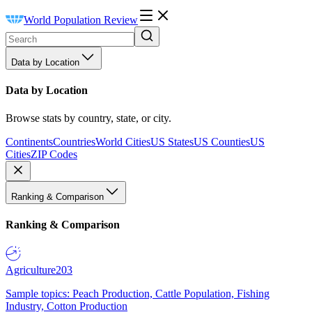
World Population Review
Data by Location
Data by Location
Browse stats by country, state, or city.
Continents
Countries
World Cities
US States
US Counties
US
Cities
ZIP Codes
Ranking & Comparison
Ranking & Comparison
Agriculture
203
Sample topics: Peach Production, Cattle Population, Fishing
Industry, Cotton Production