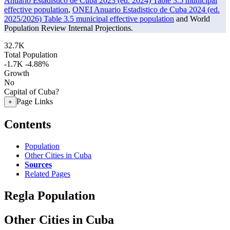
Anuario Estadistico de Cuba 2023 (ed. 2024) Table 3.5 municipal
effective population
,
ONEI Anuario Estadistico de Cuba 2024 (ed.
2025/2026) Table 3.5 municipal effective population
and World
Population Review Internal Projections.
32.7K
Total Population
-1.7K
-4.88%
Growth
No
Capital of Cuba?
Page Links
+
Contents
Population
Other Cities in Cuba
Sources
Related Pages
Regla Population
Other Cities in Cuba