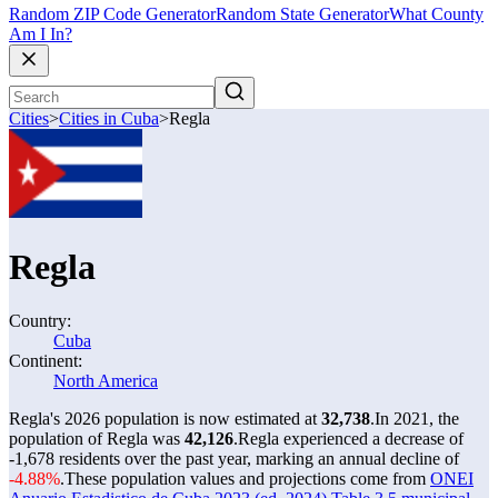
Random ZIP Code Generator
Random State Generator
What County
Am I In?
Cities
>
Cities in Cuba
>
Regla
Regla
Country:
Cuba
Continent:
North America
Regla's 2026 population is now estimated at
32,738
.
In 2021, the
population of Regla was
42,126
.
Regla experienced a decrease of
-1,678
residents over the past year, marking an annual decline of
-4.88%
.
These population values and projections come from
ONEI