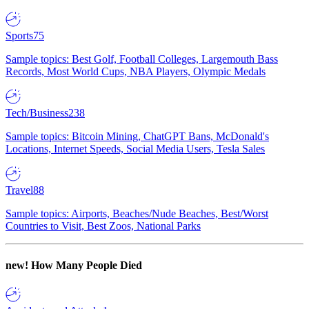
Sports
75
Sample topics: Best Golf, Football Colleges, Largemouth Bass
Records, Most World Cups, NBA Players, Olympic Medals
Tech/Business
238
Sample topics: Bitcoin Mining, ChatGPT Bans, McDonald's
Locations, Internet Speeds, Social Media Users, Tesla Sales
Travel
88
Sample topics: Airports, Beaches/Nude Beaches, Best/Worst
Countries to Visit, Best Zoos, National Parks
new!
How Many People Died