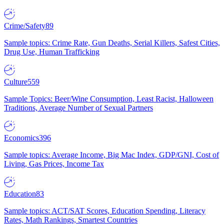
Crime/Safety
89
Sample topics: Crime Rate, Gun Deaths, Serial Killers, Safest Cities,
Drug Use, Human Trafficking
Culture
559
Sample Topics: Beer/Wine Consumption, Least Racist, Halloween
Traditions, Average Number of Sexual Partners
Economics
396
Sample topics: Average Income, Big Mac Index, GDP/GNI, Cost of
Living, Gas Prices, Income Tax
Education
83
Sample topics: ACT/SAT Scores, Education Spending, Literacy
Rates, Math Rankings, Smartest Countries