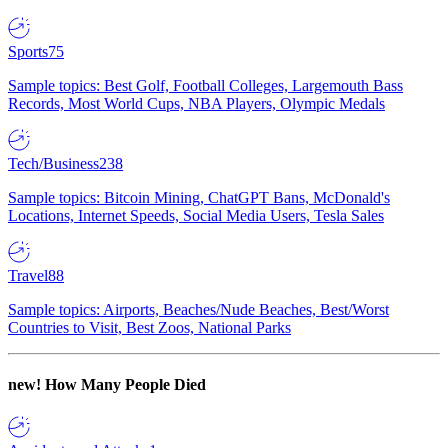
Sports
75
Sample topics: Best Golf, Football Colleges, Largemouth Bass
Records, Most World Cups, NBA Players, Olympic Medals
Tech/Business
238
Sample topics: Bitcoin Mining, ChatGPT Bans, McDonald's
Locations, Internet Speeds, Social Media Users, Tesla Sales
Travel
88
Sample topics: Airports, Beaches/Nude Beaches, Best/Worst
Countries to Visit, Best Zoos, National Parks
new!
How Many People Died