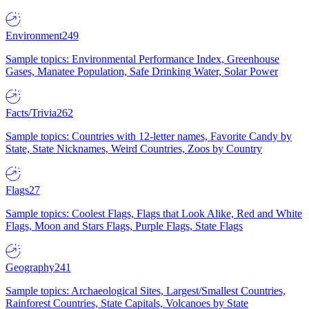
Environment
249
Sample topics: Environmental Performance Index, Greenhouse
Gases, Manatee Population, Safe Drinking Water, Solar Power
Facts/Trivia
262
Sample topics: Countries with 12-letter names, Favorite Candy by
State, State Nicknames, Weird Countries, Zoos by Country
Flags
27
Sample topics: Coolest Flags, Flags that Look Alike, Red and White
Flags, Moon and Stars Flags, Purple Flags, State Flags
Geography
241
Sample topics: Archaeological Sites, Largest/Smallest Countries,
Rainforest Countries, State Capitals, Volcanoes by State