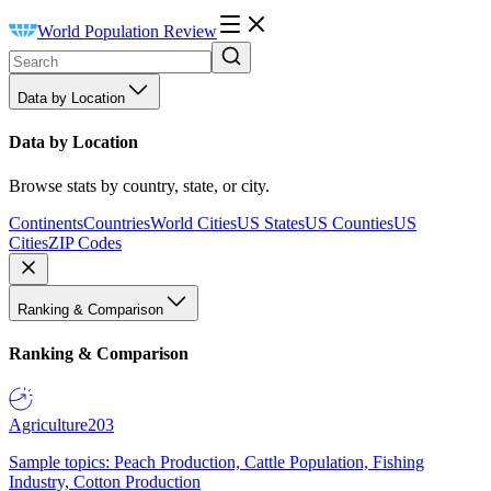
World Population Review
Data by Location
Data by Location
Browse stats by country, state, or city.
Continents
Countries
World Cities
US States
US Counties
US
Cities
ZIP Codes
Ranking & Comparison
Ranking & Comparison
Agriculture
203
Sample topics: Peach Production, Cattle Population, Fishing
Industry, Cotton Production