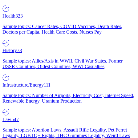
Health
323
Sample topics: Cancer Rates, COVID Vaccines, Death Rates,
Doctors per Capita, Health Care Costs, Nurses Pay
History
78
Sample topics: Allies/Axis in WWII, Civil War States, Former
USSR Countries, Oldest Countries, WWI Casualties
Infrastructure/Energy
111
Sample topics: Number of Airports, Electricity Cost, Internet Speed,
Renewable Energy, Uranium Production
Law
547
Sample topics: Abortion Laws, Assault Rifle Legality, Pet Ferret
Legality, LGBTQ+ Rights, THC Gummies Legality, Weird Laws