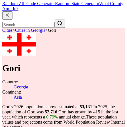
Random ZIP Code Generator
Random State Generator
What County
Am I In?
Cities
>
Cities in Georgia
>
Gori
Gori
Country:
Georgia
Continent:
Asia
Gori's 2026 population is now estimated at
53,131
.
In 2025, the
population of Gori was
52,716
.
Gori has grown by 415 in the last
year, which represents a
0.79%
annual change.
These population
values and projections come from World Population Review Internal