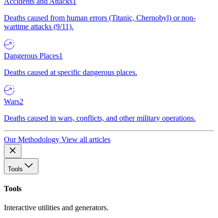
Accidents and Attacks
1
Deaths caused from human errors (Titanic, Chernobyl) or non-
wartime attacks (9/11).
Dangerous Places
1
Deaths caused at specific dangerous places.
Wars
2
Deaths caused in wars, conflicts, and other military operations.
Our Methodology
View all articles
Tools
Tools
Interactive utilities and generators.