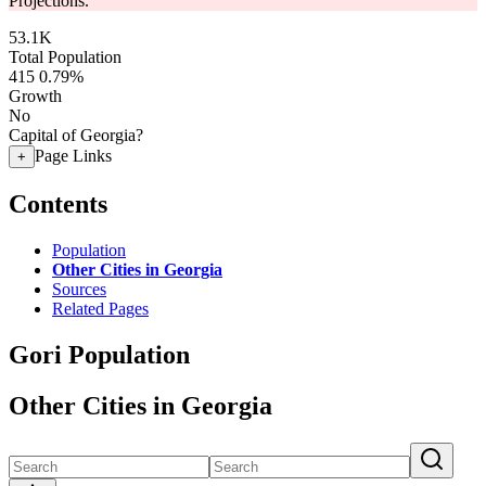
Projections.
53.1K
Total Population
415
0.79%
Growth
No
Capital of Georgia?
Page Links
+
Contents
Population
Other Cities in Georgia
Sources
Related Pages
Gori Population
Other Cities in Georgia