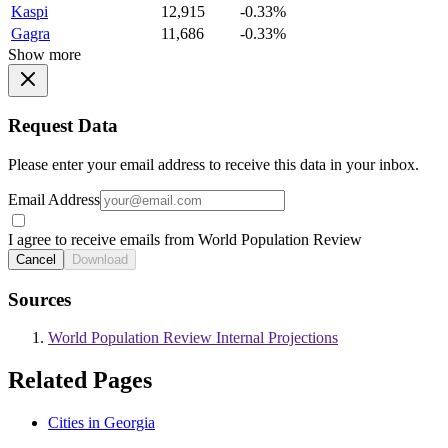
Kaspi
12,915
-0.33%
Gagra
11,686
-0.33%
Show more
Request Data
Please enter your email address to receive this data in your inbox.
Email Address
I agree to receive emails from World Population Review
Cancel
Download
Sources
World Population Review Internal Projections
Related Pages
Cities in Georgia