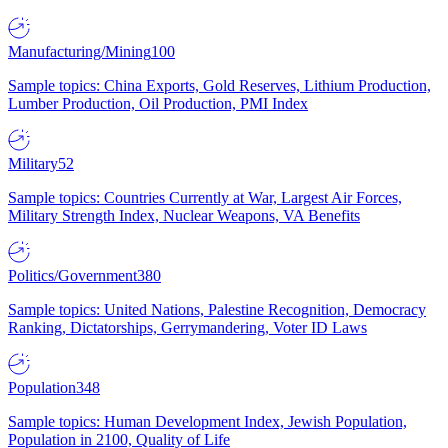
Manufacturing/Mining
100
Sample topics: China Exports, Gold Reserves, Lithium Production,
Lumber Production, Oil Production, PMI Index
Military
52
Sample topics: Countries Currently at War, Largest Air Forces,
Military Strength Index, Nuclear Weapons, VA Benefits
Politics/Government
380
Sample topics: United Nations, Palestine Recognition, Democracy
Ranking, Dictatorships, Gerrymandering, Voter ID Laws
Population
348
Sample topics: Human Development Index, Jewish Population,
Population in 2100, Quality of Life