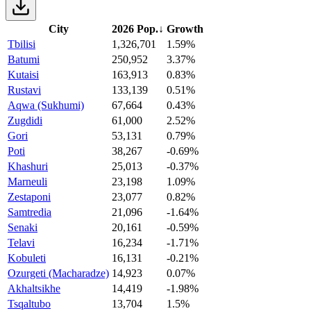
City
2026 Pop.
↓
Growth
Tbilisi
1,326,701
1.59%
Batumi
250,952
3.37%
Kutaisi
163,913
0.83%
Rustavi
133,139
0.51%
Aqwa (Sukhumi)
67,664
0.43%
Zugdidi
61,000
2.52%
Gori
53,131
0.79%
Poti
38,267
-0.69%
Khashuri
25,013
-0.37%
Marneuli
23,198
1.09%
Zestaponi
23,077
0.82%
Samtredia
21,096
-1.64%
Senaki
20,161
-0.59%
Telavi
16,234
-1.71%
Kobuleti
16,131
-0.21%
Ozurgeti (Macharadze)
14,923
0.07%
Akhaltsikhe
14,419
-1.98%
Tsqaltubo
13,704
1.5%