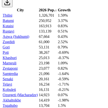
City
2026 Pop.
↓
Growth
Tbilisi
1,326,701
1.59%
Batumi
250,952
3.37%
Kutaisi
163,913
0.83%
Rustavi
133,139
0.51%
Aqwa (Sukhumi)
67,664
0.43%
Zugdidi
61,000
2.52%
Gori
53,131
0.79%
Poti
38,267
-0.69%
Khashuri
25,013
-0.37%
Marneuli
23,198
1.09%
Zestaponi
23,077
0.82%
Samtredia
21,096
-1.64%
Senaki
20,161
-0.59%
Telavi
16,234
-1.71%
Kobuleti
16,131
-0.21%
Ozurgeti (Macharadze)
14,923
0.07%
Akhaltsikhe
14,419
-1.98%
Tsqaltubo
13,704
1.5%