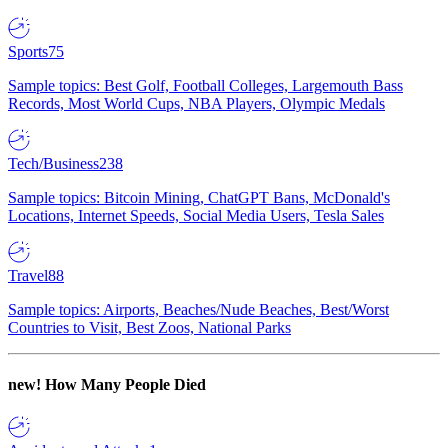
Sports
75
Sample topics: Best Golf, Football Colleges, Largemouth Bass
Records, Most World Cups, NBA Players, Olympic Medals
Tech/Business
238
Sample topics: Bitcoin Mining, ChatGPT Bans, McDonald's
Locations, Internet Speeds, Social Media Users, Tesla Sales
Travel
88
Sample topics: Airports, Beaches/Nude Beaches, Best/Worst
Countries to Visit, Best Zoos, National Parks
new!
How Many People Died