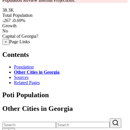
Population Review Internal Projections.
38.3K
Total Population
-267
-0.69%
Growth
No
Capital of Georgia?
Page Links
+
Contents
Population
Other Cities in Georgia
Sources
Related Pages
Poti Population
Other Cities in Georgia