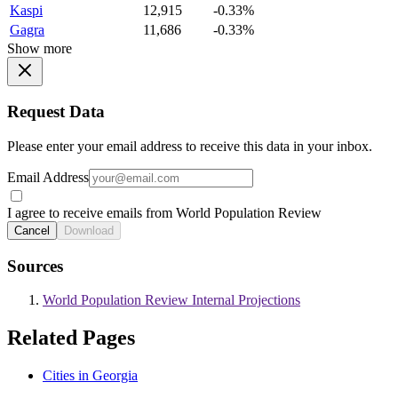
Kaspi
12,915
-0.33%
Gagra
11,686
-0.33%
Show more
Request Data
Please enter your email address to receive this data in your inbox.
Email Address
I agree to receive emails from World Population Review
Cancel
Download
Sources
World Population Review Internal Projections
Related Pages
Cities in Georgia