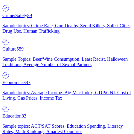
Crime/Safety
89
Sample topics: Crime Rate, Gun Deaths, Serial Killers, Safest Cities,
Drug Use, Human Trafficking
Culture
559
Sample Topics: Beer/Wine Consumption, Least Racist, Halloween
Traditions, Average Number of Sexual Partners
Economics
397
Sample topics: Average Income, Big Mac Index, GDP/GNI, Cost of
Living, Gas Prices, Income Tax
Education
83
Sample topics: ACT/SAT Scores, Education Spending, Literacy
Rates, Math Rankings, Smartest Countries