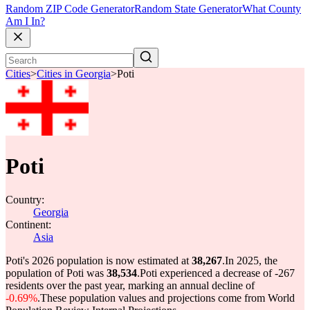
Random ZIP Code Generator
Random State Generator
What County
Am I In?
Cities
>
Cities in Georgia
>
Poti
Poti
Country:
Georgia
Continent:
Asia
Poti's 2026 population is now estimated at
38,267
.
In 2025, the
population of Poti was
38,534
.
Poti experienced a decrease of
-267
residents over the past year, marking an annual decline of
-0.69%
.
These population values and projections come from World