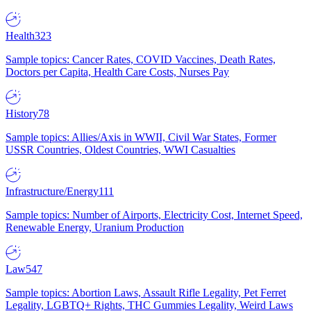
Health
323
Sample topics: Cancer Rates, COVID Vaccines, Death Rates,
Doctors per Capita, Health Care Costs, Nurses Pay
History
78
Sample topics: Allies/Axis in WWII, Civil War States, Former
USSR Countries, Oldest Countries, WWI Casualties
Infrastructure/Energy
111
Sample topics: Number of Airports, Electricity Cost, Internet Speed,
Renewable Energy, Uranium Production
Law
547
Sample topics: Abortion Laws, Assault Rifle Legality, Pet Ferret
Legality, LGBTQ+ Rights, THC Gummies Legality, Weird Laws