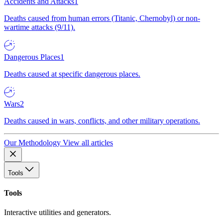
Accidents and Attacks
1
Deaths caused from human errors (Titanic, Chernobyl) or non-
wartime attacks (9/11).
Dangerous Places
1
Deaths caused at specific dangerous places.
Wars
2
Deaths caused in wars, conflicts, and other military operations.
Our Methodology
View all articles
Tools
Tools
Interactive utilities and generators.