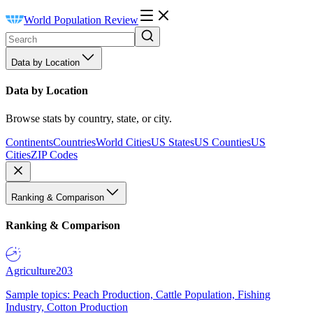
World Population Review
Data by Location
Data by Location
Browse stats by country, state, or city.
Continents
Countries
World Cities
US States
US Counties
US
Cities
ZIP Codes
Ranking & Comparison
Ranking & Comparison
Agriculture
203
Sample topics: Peach Production, Cattle Population, Fishing
Industry, Cotton Production