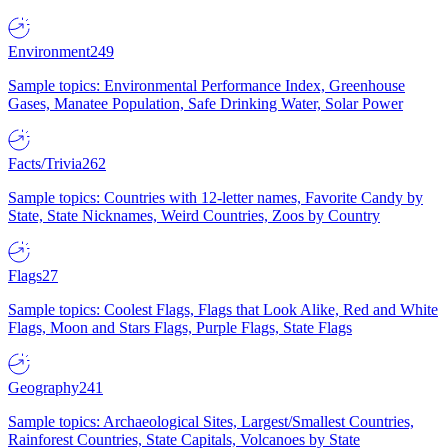
Environment
249
Sample topics: Environmental Performance Index, Greenhouse
Gases, Manatee Population, Safe Drinking Water, Solar Power
Facts/Trivia
262
Sample topics: Countries with 12-letter names, Favorite Candy by
State, State Nicknames, Weird Countries, Zoos by Country
Flags
27
Sample topics: Coolest Flags, Flags that Look Alike, Red and White
Flags, Moon and Stars Flags, Purple Flags, State Flags
Geography
241
Sample topics: Archaeological Sites, Largest/Smallest Countries,
Rainforest Countries, State Capitals, Volcanoes by State