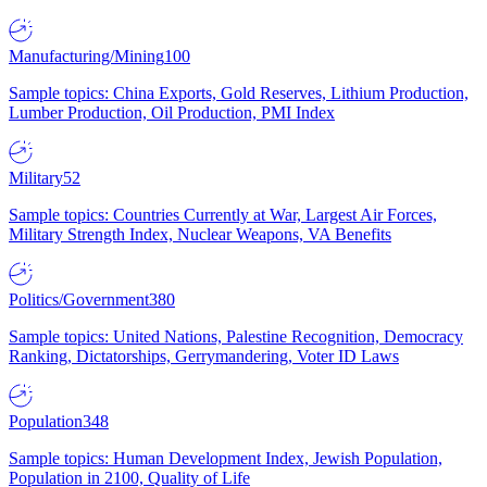
Manufacturing/Mining
100
Sample topics: China Exports, Gold Reserves, Lithium Production,
Lumber Production, Oil Production, PMI Index
Military
52
Sample topics: Countries Currently at War, Largest Air Forces,
Military Strength Index, Nuclear Weapons, VA Benefits
Politics/Government
380
Sample topics: United Nations, Palestine Recognition, Democracy
Ranking, Dictatorships, Gerrymandering, Voter ID Laws
Population
348
Sample topics: Human Development Index, Jewish Population,
Population in 2100, Quality of Life