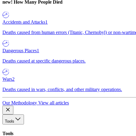
new!
How Many People Died
Accidents and Attacks
1
Deaths caused from human errors (Titanic, Chernobyl) or non-wartime 
Dangerous Places
1
Deaths caused at specific dangerous places.
Wars
2
Deaths caused in wars, conflicts, and other military operations.
Our Methodology
View all articles
Tools
Tools