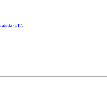
attacks (9/11).