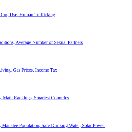
, Drug Use, Human Trafficking
ditions, Average Number of Sexual Partners
iving, Gas Prices, Income Tax
, Math Rankings, Smartest Countries
 Manatee Population, Safe Drinking Water, Solar Power