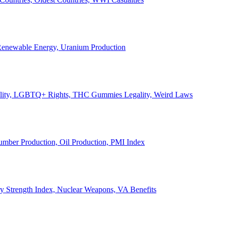
, Renewable Energy, Uranium Production
Legality, LGBTQ+ Rights, THC Gummies Legality, Weird Laws
Lumber Production, Oil Production, PMI Index
ary Strength Index, Nuclear Weapons, VA Benefits