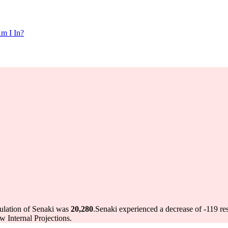
m I In?
pulation of Senaki was
20,280
.
Senaki experienced a decrease of
-119
res
 Internal Projections.