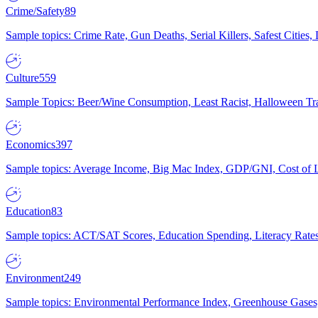
Crime/Safety
89
Sample topics: Crime Rate, Gun Deaths, Serial Killers, Safest Cities
Culture
559
Sample Topics: Beer/Wine Consumption, Least Racist, Halloween Tra
Economics
397
Sample topics: Average Income, Big Mac Index, GDP/GNI, Cost of L
Education
83
Sample topics: ACT/SAT Scores, Education Spending, Literacy Rates
Environment
249
Sample topics: Environmental Performance Index, Greenhouse Gases,