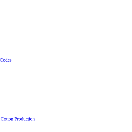
 Codes
, Cotton Production