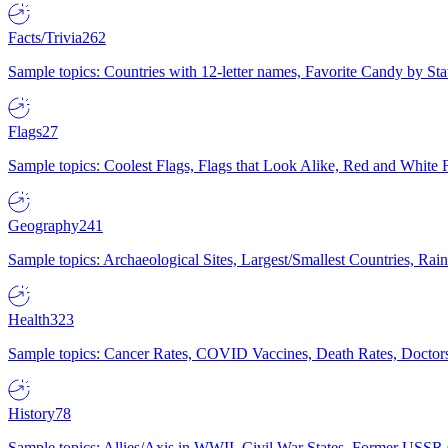
Facts/Trivia
262
Sample topics: Countries with 12-letter names, Favorite Candy by St
Flags
27
Sample topics: Coolest Flags, Flags that Look Alike, Red and White F
Geography
241
Sample topics: Archaeological Sites, Largest/Smallest Countries, Rain
Health
323
Sample topics: Cancer Rates, COVID Vaccines, Death Rates, Doctors
History
78
Sample topics: Allies/Axis in WWII, Civil War States, Former USSR 