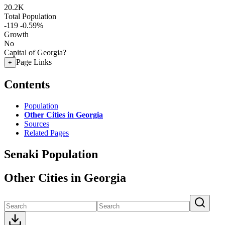
20.2K
Total Population
-119
-0.59%
Growth
No
Capital of Georgia?
Page Links
+
Contents
Population
Other Cities in Georgia
Sources
Related Pages
Senaki Population
Other Cities in Georgia