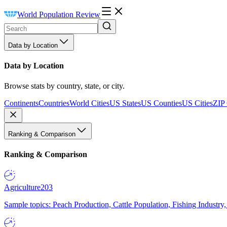
World Population Review
Data by Location
Data by Location
Browse stats by country, state, or city.
Continents
Countries
World Cities
US States
US Counties
US Cities
ZIP
Ranking & Comparison
Ranking & Comparison
Agriculture
203
Sample topics: Peach Production, Cattle Population, Fishing Industry