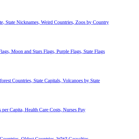
ate, State Nicknames, Weird Countries, Zoos by Country
lags, Moon and Stars Flags, Purple Flags, State Flags
forest Countries, State Capitals, Volcanoes by State
 per Capita, Health Care Costs, Nurses Pay
Countries, Oldest Countries, WWI Casualties