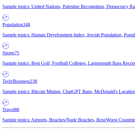
Sample topics: United Nations, Palestine Recognition, Democracy R
Population
348
Sample topics: Human Development Index, Jewish Population, Populat
Sports
75
Sample topics: Best Golf, Football Colleges, Largemouth Bass Rec
Tech/Business
238
Sample topics: Bitcoin Mining, ChatGPT Bans, McDonald's Locations,
Travel
88
Sample topics: Airports, Beaches/Nude Beaches, Best/Worst Countries