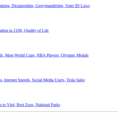
anking, Dictatorships, Gerrymandering, Voter ID Laws
ion in 2100, Quality of Life
ords, Most World Cups, NBA Players, Olympic Medals
 Internet Speeds, Social Media Users, Tesla Sales
 to Visit, Best Zoos, National Parks