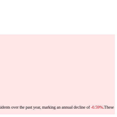
idents over the past year, marking an annual decline of
-0.59%
.
These