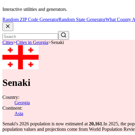
Interactive utilities and generators.
Random ZIP Code Generator
Random State Generator
What County A
Cities
>
Cities in Georgia
>
Senaki
Senaki
Country:
Georgia
Continent:
Asia
Senaki's 2026 population is now estimated at
20,161
.
In 2025, the po
population values and projections come from World Population Review