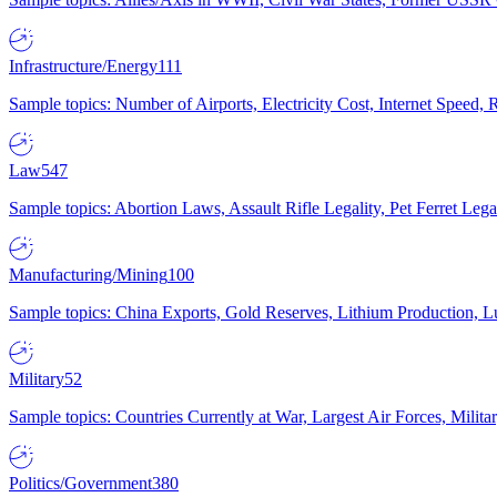
Infrastructure/Energy
111
Sample topics: Number of Airports, Electricity Cost, Internet Speed
Law
547
Sample topics: Abortion Laws, Assault Rifle Legality, Pet Ferret 
Manufacturing/Mining
100
Sample topics: China Exports, Gold Reserves, Lithium Production, 
Military
52
Sample topics: Countries Currently at War, Largest Air Forces, Milit
Politics/Government
380