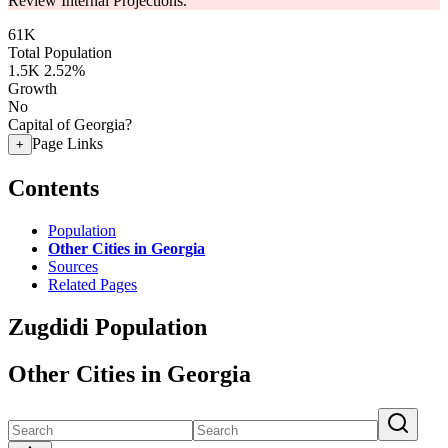
Review Internal Projections.
61K
Total Population
1.5K
2.52%
Growth
No
Capital of Georgia?
Page Links
+
Contents
Population
Other Cities in Georgia
Sources
Related Pages
Zugdidi Population
Other Cities in Georgia