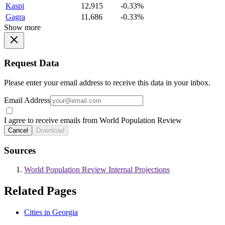
Kaspi
12,915
-0.33%
Gagra
11,686
-0.33%
Show more
Request Data
Please enter your email address to receive this data in your inbox.
Email Address
I agree to receive emails from World Population Review
Cancel
Download
Sources
World Population Review Internal Projections
Related Pages
Cities in Georgia