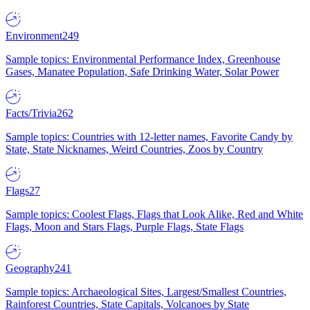
Environment
249
Sample topics: Environmental Performance Index, Greenhouse
Gases, Manatee Population, Safe Drinking Water, Solar Power
Facts/Trivia
262
Sample topics: Countries with 12-letter names, Favorite Candy by
State, State Nicknames, Weird Countries, Zoos by Country
Flags
27
Sample topics: Coolest Flags, Flags that Look Alike, Red and White
Flags, Moon and Stars Flags, Purple Flags, State Flags
Geography
241
Sample topics: Archaeological Sites, Largest/Smallest Countries,
Rainforest Countries, State Capitals, Volcanoes by State