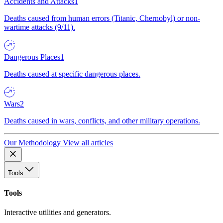
Accidents and Attacks
1
Deaths caused from human errors (Titanic, Chernobyl) or non-
wartime attacks (9/11).
Dangerous Places
1
Deaths caused at specific dangerous places.
Wars
2
Deaths caused in wars, conflicts, and other military operations.
Our Methodology
View all articles
Tools
Tools
Interactive utilities and generators.