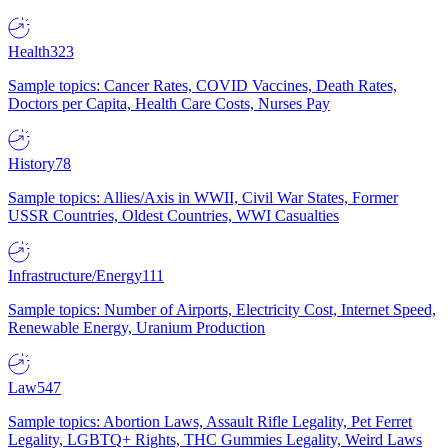
Health
323
Sample topics: Cancer Rates, COVID Vaccines, Death Rates,
Doctors per Capita, Health Care Costs, Nurses Pay
History
78
Sample topics: Allies/Axis in WWII, Civil War States, Former
USSR Countries, Oldest Countries, WWI Casualties
Infrastructure/Energy
111
Sample topics: Number of Airports, Electricity Cost, Internet Speed,
Renewable Energy, Uranium Production
Law
547
Sample topics: Abortion Laws, Assault Rifle Legality, Pet Ferret
Legality, LGBTQ+ Rights, THC Gummies Legality, Weird Laws