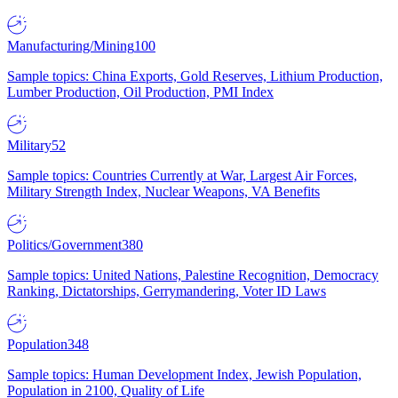
Manufacturing/Mining
100
Sample topics: China Exports, Gold Reserves, Lithium Production,
Lumber Production, Oil Production, PMI Index
Military
52
Sample topics: Countries Currently at War, Largest Air Forces,
Military Strength Index, Nuclear Weapons, VA Benefits
Politics/Government
380
Sample topics: United Nations, Palestine Recognition, Democracy
Ranking, Dictatorships, Gerrymandering, Voter ID Laws
Population
348
Sample topics: Human Development Index, Jewish Population,
Population in 2100, Quality of Life