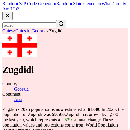
Random ZIP Code Generator
Random State Generator
What County
Am I In?
Cities
>
Cities in Georgia
>
Zugdidi
Zugdidi
Country:
Georgia
Continent:
Asia
Zugdidi's 2026 population is now estimated at
61,000
.
In 2025, the
population of Zugdidi was
59,500
.
Zugdidi has grown by 1,500 in
the last year, which represents a
2.52%
annual change.
These
population values and projections come from World Population