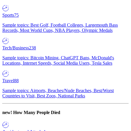
Sports
75
Sample topics: Best Golf, Football Colleges, Largemouth Bass
Records, Most World Cups, NBA Players, Olympic Medals
Tech/Business
238
Sample topics: Bitcoin Mining, ChatGPT Bans, McDonald's
Locations, Internet Speeds, Social Media Users, Tesla Sales
Travel
88
Sample topics: Airports, Beaches/Nude Beaches, Best/Worst
Countries to Visit, Best Zoos, National Parks
new!
How Many People Died