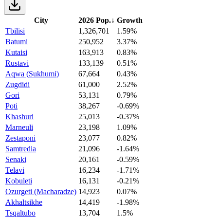
City
2026 Pop.
↓
Growth
Tbilisi
1,326,701
1.59%
Batumi
250,952
3.37%
Kutaisi
163,913
0.83%
Rustavi
133,139
0.51%
Aqwa (Sukhumi)
67,664
0.43%
Zugdidi
61,000
2.52%
Gori
53,131
0.79%
Poti
38,267
-0.69%
Khashuri
25,013
-0.37%
Marneuli
23,198
1.09%
Zestaponi
23,077
0.82%
Samtredia
21,096
-1.64%
Senaki
20,161
-0.59%
Telavi
16,234
-1.71%
Kobuleti
16,131
-0.21%
Ozurgeti (Macharadze)
14,923
0.07%
Akhaltsikhe
14,419
-1.98%
Tsqaltubo
13,704
1.5%