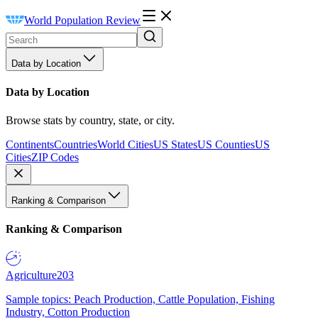
World Population Review
Data by Location
Data by Location
Browse stats by country, state, or city.
Continents
Countries
World Cities
US States
US Counties
US
Cities
ZIP Codes
Ranking & Comparison
Ranking & Comparison
Agriculture
203
Sample topics: Peach Production, Cattle Population, Fishing
Industry, Cotton Production