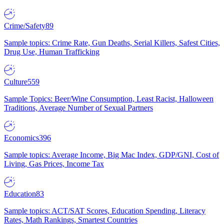
Crime/Safety
89
Sample topics: Crime Rate, Gun Deaths, Serial Killers, Safest Cities,
Drug Use, Human Trafficking
Culture
559
Sample Topics: Beer/Wine Consumption, Least Racist, Halloween
Traditions, Average Number of Sexual Partners
Economics
396
Sample topics: Average Income, Big Mac Index, GDP/GNI, Cost of
Living, Gas Prices, Income Tax
Education
83
Sample topics: ACT/SAT Scores, Education Spending, Literacy
Rates, Math Rankings, Smartest Countries