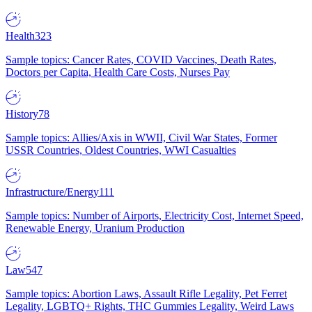
Health
323
Sample topics: Cancer Rates, COVID Vaccines, Death Rates,
Doctors per Capita, Health Care Costs, Nurses Pay
History
78
Sample topics: Allies/Axis in WWII, Civil War States, Former
USSR Countries, Oldest Countries, WWI Casualties
Infrastructure/Energy
111
Sample topics: Number of Airports, Electricity Cost, Internet Speed,
Renewable Energy, Uranium Production
Law
547
Sample topics: Abortion Laws, Assault Rifle Legality, Pet Ferret
Legality, LGBTQ+ Rights, THC Gummies Legality, Weird Laws