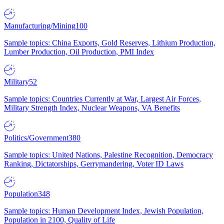
Manufacturing/Mining
100
Sample topics: China Exports, Gold Reserves, Lithium Production,
Lumber Production, Oil Production, PMI Index
Military
52
Sample topics: Countries Currently at War, Largest Air Forces,
Military Strength Index, Nuclear Weapons, VA Benefits
Politics/Government
380
Sample topics: United Nations, Palestine Recognition, Democracy
Ranking, Dictatorships, Gerrymandering, Voter ID Laws
Population
348
Sample topics: Human Development Index, Jewish Population,
Population in 2100, Quality of Life