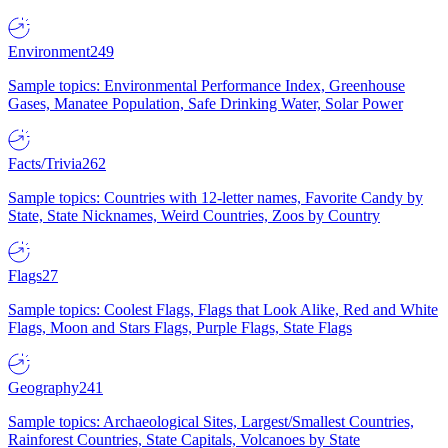
Environment
249
Sample topics: Environmental Performance Index, Greenhouse
Gases, Manatee Population, Safe Drinking Water, Solar Power
Facts/Trivia
262
Sample topics: Countries with 12-letter names, Favorite Candy by
State, State Nicknames, Weird Countries, Zoos by Country
Flags
27
Sample topics: Coolest Flags, Flags that Look Alike, Red and White
Flags, Moon and Stars Flags, Purple Flags, State Flags
Geography
241
Sample topics: Archaeological Sites, Largest/Smallest Countries,
Rainforest Countries, State Capitals, Volcanoes by State