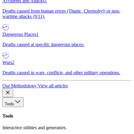
Accidents and Attacks
1
Deaths caused from human errors (Titanic, Chernobyl) or non-
wartime attacks (9/11).
Dangerous Places
1
Deaths caused at specific dangerous places.
Wars
2
Deaths caused in wars, conflicts, and other military operations.
Our Methodology
View all articles
Tools
Tools
Interactive utilities and generators.