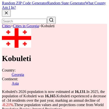
Random ZIP Code Generator
Random State Generator
What County
Am I In?
Cities
>
Cities in Georgia
>
Kobuleti
Kobuleti
Country:
Georgia
Continent:
Asia
Kobuleti's 2026 population is now estimated at
16,131
.
In 2025, the
population of Kobuleti was
16,165
.
Kobuleti experienced a decrease
of
-34
residents over the past year, marking an annual decline of
-0.21%
.
These population values and projections come from World