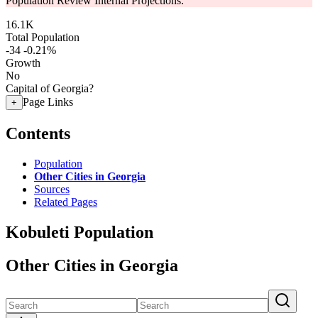
Population Review Internal Projections.
16.1K
Total Population
-34
-0.21%
Growth
No
Capital of Georgia?
Page Links
+
Contents
Population
Other Cities in Georgia
Sources
Related Pages
Kobuleti Population
Other Cities in Georgia