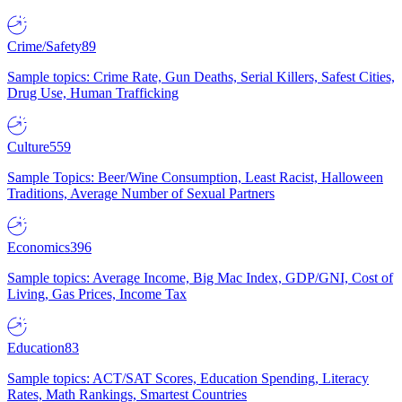
Crime/Safety
89
Sample topics: Crime Rate, Gun Deaths, Serial Killers, Safest Cities,
Drug Use, Human Trafficking
Culture
559
Sample Topics: Beer/Wine Consumption, Least Racist, Halloween
Traditions, Average Number of Sexual Partners
Economics
396
Sample topics: Average Income, Big Mac Index, GDP/GNI, Cost of
Living, Gas Prices, Income Tax
Education
83
Sample topics: ACT/SAT Scores, Education Spending, Literacy
Rates, Math Rankings, Smartest Countries