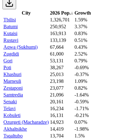
City
2026 Pop.
↓
Growth
Tbilisi
1,326,701
1.59%
Batumi
250,952
3.37%
Kutaisi
163,913
0.83%
Rustavi
133,139
0.51%
Aqwa (Sukhumi)
67,664
0.43%
Zugdidi
61,000
2.52%
Gori
53,131
0.79%
Poti
38,267
-0.69%
Khashuri
25,013
-0.37%
Marneuli
23,198
1.09%
Zestaponi
23,077
0.82%
Samtredia
21,096
-1.64%
Senaki
20,161
-0.59%
Telavi
16,234
-1.71%
Kobuleti
16,131
-0.21%
Ozurgeti (Macharadze)
14,923
0.07%
Akhaltsikhe
14,419
-1.98%
Tsqaltubo
13,704
1.5%