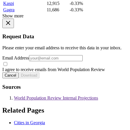
Kaspi
12,915
-0.33%
Gagra
11,686
-0.33%
Show more
Request Data
Please enter your email address to receive this data in your inbox.
Email Address
I agree to receive emails from World Population Review
Cancel
Download
Sources
World Population Review Internal Projections
Related Pages
Cities in Georgia