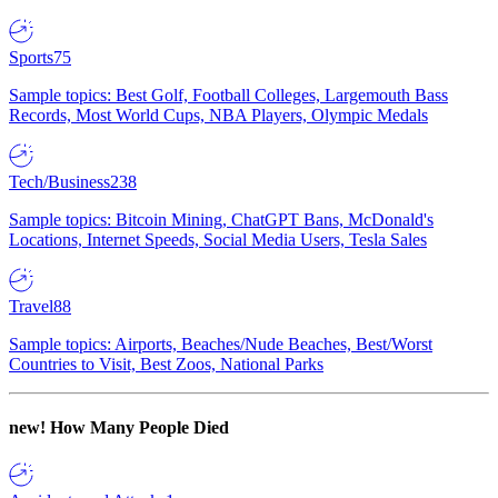
Sports
75
Sample topics: Best Golf, Football Colleges, Largemouth Bass
Records, Most World Cups, NBA Players, Olympic Medals
Tech/Business
238
Sample topics: Bitcoin Mining, ChatGPT Bans, McDonald's
Locations, Internet Speeds, Social Media Users, Tesla Sales
Travel
88
Sample topics: Airports, Beaches/Nude Beaches, Best/Worst
Countries to Visit, Best Zoos, National Parks
new!
How Many People Died