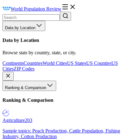
World Population Review
Data by Location
Data by Location
Browse stats by country, state, or city.
Continents
Countries
World Cities
US States
US Counties
US
Cities
ZIP Codes
Ranking & Comparison
Ranking & Comparison
Agriculture
203
Sample topics: Peach Production, Cattle Population, Fishing
Industry, Cotton Production