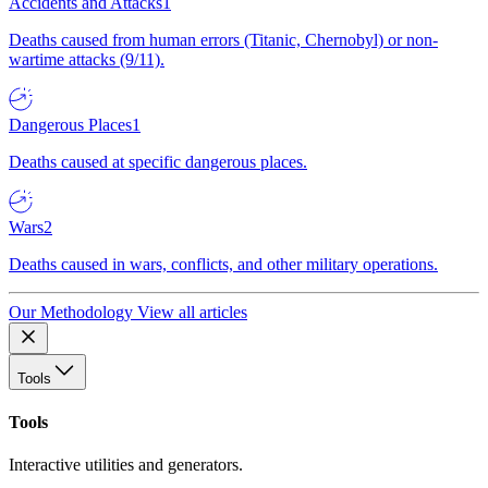
Accidents and Attacks
1
Deaths caused from human errors (Titanic, Chernobyl) or non-
wartime attacks (9/11).
Dangerous Places
1
Deaths caused at specific dangerous places.
Wars
2
Deaths caused in wars, conflicts, and other military operations.
Our Methodology
View all articles
Tools
Tools
Interactive utilities and generators.