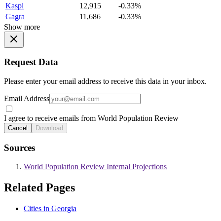
Kaspi
12,915
-0.33%
Gagra
11,686
-0.33%
Show more
Request Data
Please enter your email address to receive this data in your inbox.
Email Address
I agree to receive emails from World Population Review
Cancel
Download
Sources
World Population Review Internal Projections
Related Pages
Cities in Georgia