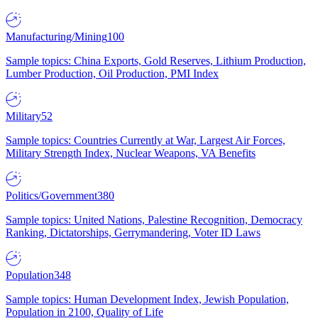
Manufacturing/Mining
100
Sample topics: China Exports, Gold Reserves, Lithium Production,
Lumber Production, Oil Production, PMI Index
Military
52
Sample topics: Countries Currently at War, Largest Air Forces,
Military Strength Index, Nuclear Weapons, VA Benefits
Politics/Government
380
Sample topics: United Nations, Palestine Recognition, Democracy
Ranking, Dictatorships, Gerrymandering, Voter ID Laws
Population
348
Sample topics: Human Development Index, Jewish Population,
Population in 2100, Quality of Life