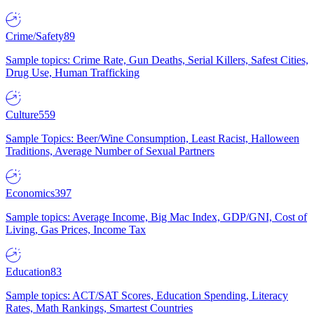
Crime/Safety
89
Sample topics: Crime Rate, Gun Deaths, Serial Killers, Safest Cities,
Drug Use, Human Trafficking
Culture
559
Sample Topics: Beer/Wine Consumption, Least Racist, Halloween
Traditions, Average Number of Sexual Partners
Economics
397
Sample topics: Average Income, Big Mac Index, GDP/GNI, Cost of
Living, Gas Prices, Income Tax
Education
83
Sample topics: ACT/SAT Scores, Education Spending, Literacy
Rates, Math Rankings, Smartest Countries