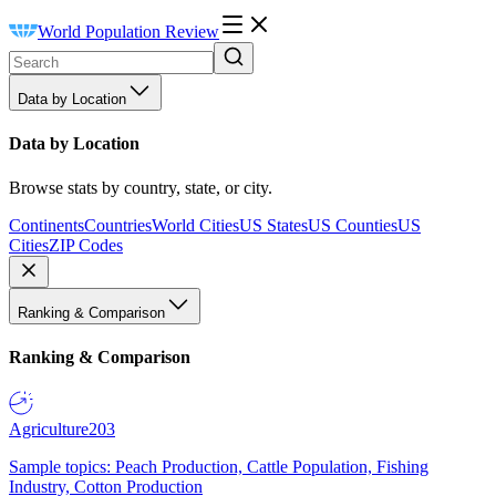
World Population Review
Data by Location
Data by Location
Browse stats by country, state, or city.
Continents
Countries
World Cities
US States
US Counties
US
Cities
ZIP Codes
Ranking & Comparison
Ranking & Comparison
Agriculture
203
Sample topics: Peach Production, Cattle Population, Fishing
Industry, Cotton Production