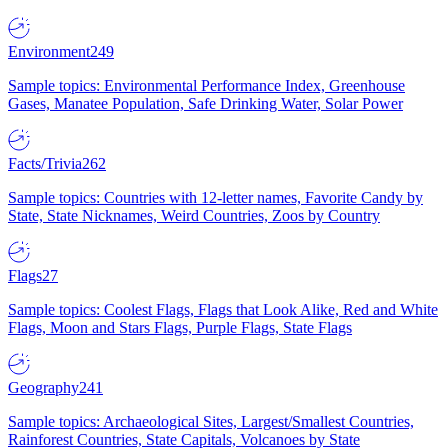
Environment
249
Sample topics: Environmental Performance Index, Greenhouse
Gases, Manatee Population, Safe Drinking Water, Solar Power
Facts/Trivia
262
Sample topics: Countries with 12-letter names, Favorite Candy by
State, State Nicknames, Weird Countries, Zoos by Country
Flags
27
Sample topics: Coolest Flags, Flags that Look Alike, Red and White
Flags, Moon and Stars Flags, Purple Flags, State Flags
Geography
241
Sample topics: Archaeological Sites, Largest/Smallest Countries,
Rainforest Countries, State Capitals, Volcanoes by State