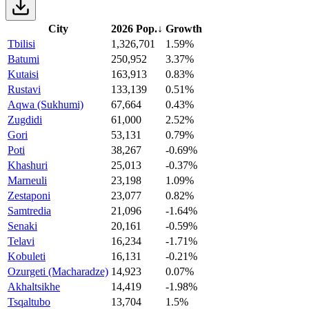
City
2026 Pop.
↓
Growth
Tbilisi
1,326,701
1.59%
Batumi
250,952
3.37%
Kutaisi
163,913
0.83%
Rustavi
133,139
0.51%
Aqwa (Sukhumi)
67,664
0.43%
Zugdidi
61,000
2.52%
Gori
53,131
0.79%
Poti
38,267
-0.69%
Khashuri
25,013
-0.37%
Marneuli
23,198
1.09%
Zestaponi
23,077
0.82%
Samtredia
21,096
-1.64%
Senaki
20,161
-0.59%
Telavi
16,234
-1.71%
Kobuleti
16,131
-0.21%
Ozurgeti (Macharadze)
14,923
0.07%
Akhaltsikhe
14,419
-1.98%
Tsqaltubo
13,704
1.5%