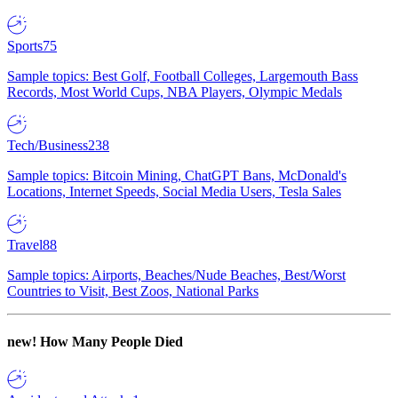
Sports
75
Sample topics: Best Golf, Football Colleges, Largemouth Bass
Records, Most World Cups, NBA Players, Olympic Medals
Tech/Business
238
Sample topics: Bitcoin Mining, ChatGPT Bans, McDonald's
Locations, Internet Speeds, Social Media Users, Tesla Sales
Travel
88
Sample topics: Airports, Beaches/Nude Beaches, Best/Worst
Countries to Visit, Best Zoos, National Parks
new!
How Many People Died