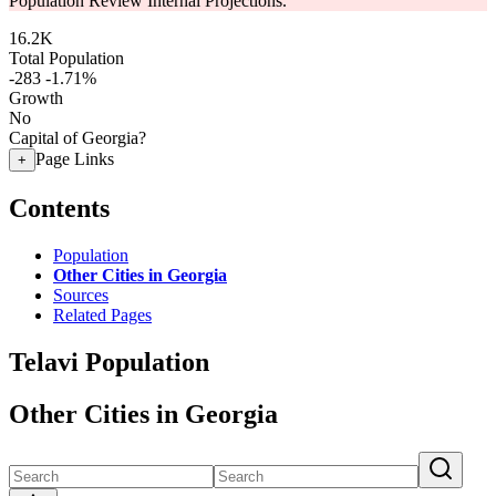
Population Review Internal Projections.
16.2K
Total Population
-283
-1.71%
Growth
No
Capital of Georgia?
Page Links
+
Contents
Population
Other Cities in Georgia
Sources
Related Pages
Telavi Population
Other Cities in Georgia