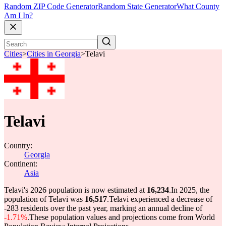
Random ZIP Code Generator
Random State Generator
What County
Am I In?
Cities
>
Cities in Georgia
>
Telavi
Telavi
Country:
Georgia
Continent:
Asia
Telavi's 2026 population is now estimated at
16,234
.
In 2025, the
population of Telavi was
16,517
.
Telavi experienced a decrease of
-283
residents over the past year, marking an annual decline of
-1.71%
.
These population values and projections come from World