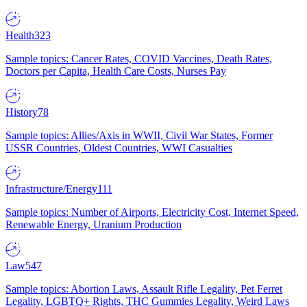
Health
323
Sample topics: Cancer Rates, COVID Vaccines, Death Rates,
Doctors per Capita, Health Care Costs, Nurses Pay
History
78
Sample topics: Allies/Axis in WWII, Civil War States, Former
USSR Countries, Oldest Countries, WWI Casualties
Infrastructure/Energy
111
Sample topics: Number of Airports, Electricity Cost, Internet Speed,
Renewable Energy, Uranium Production
Law
547
Sample topics: Abortion Laws, Assault Rifle Legality, Pet Ferret
Legality, LGBTQ+ Rights, THC Gummies Legality, Weird Laws