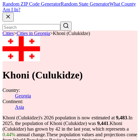
Random ZIP Code Generator
Random State Generator
What County
Am I In?
Cities
>
Cities in Georgia
>
Khoni (Culukidze)
Khoni (Culukidze)
Country:
Georgia
Continent:
Asia
Khoni (Culukidze)'s 2026 population is now estimated at
9,483
.
In
2025, the population of Khoni (Culukidze) was
9,441
.
Khoni
(Culukidze) has grown by 42 in the last year, which represents a
0.44%
annual change.
These population values and projections come