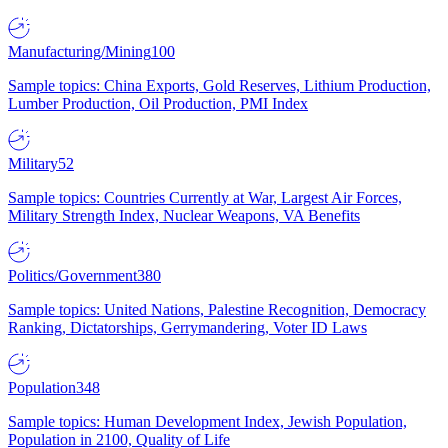
Manufacturing/Mining
100
Sample topics: China Exports, Gold Reserves, Lithium Production,
Lumber Production, Oil Production, PMI Index
Military
52
Sample topics: Countries Currently at War, Largest Air Forces,
Military Strength Index, Nuclear Weapons, VA Benefits
Politics/Government
380
Sample topics: United Nations, Palestine Recognition, Democracy
Ranking, Dictatorships, Gerrymandering, Voter ID Laws
Population
348
Sample topics: Human Development Index, Jewish Population,
Population in 2100, Quality of Life