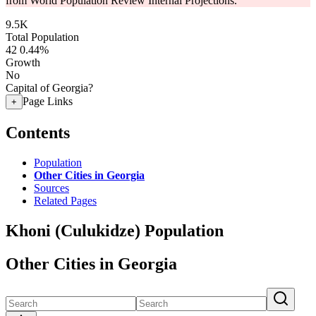
from World Population Review Internal Projections.
9.5K
Total Population
42
0.44%
Growth
No
Capital of Georgia?
Page Links
+
Contents
Population
Other Cities in Georgia
Sources
Related Pages
Khoni (Culukidze) Population
Other Cities in Georgia