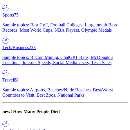
Sports
75
Sample topics: Best Golf, Football Colleges, Largemouth Bass
Records, Most World Cups, NBA Players, Olympic Medals
Tech/Business
238
Sample topics: Bitcoin Mining, ChatGPT Bans, McDonald's
Locations, Internet Speeds, Social Media Users, Tesla Sales
Travel
88
Sample topics: Airports, Beaches/Nude Beaches, Best/Worst
Countries to Visit, Best Zoos, National Parks
new!
How Many People Died