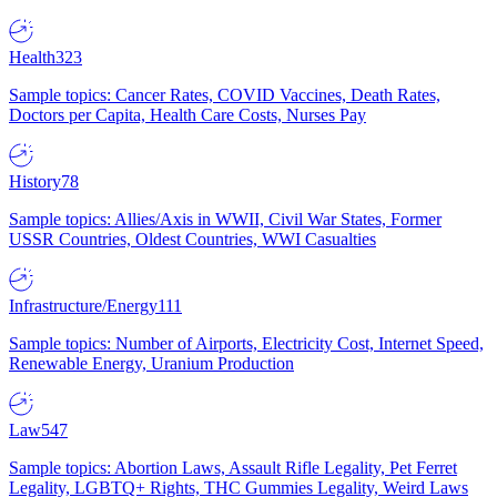
Health
323
Sample topics: Cancer Rates, COVID Vaccines, Death Rates,
Doctors per Capita, Health Care Costs, Nurses Pay
History
78
Sample topics: Allies/Axis in WWII, Civil War States, Former
USSR Countries, Oldest Countries, WWI Casualties
Infrastructure/Energy
111
Sample topics: Number of Airports, Electricity Cost, Internet Speed,
Renewable Energy, Uranium Production
Law
547
Sample topics: Abortion Laws, Assault Rifle Legality, Pet Ferret
Legality, LGBTQ+ Rights, THC Gummies Legality, Weird Laws