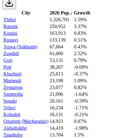
City
2026 Pop.
↓
Growth
Tbilisi
1,326,701
1.59%
Batumi
250,952
3.37%
Kutaisi
163,913
0.83%
Rustavi
133,139
0.51%
Aqwa (Sukhumi)
67,664
0.43%
Zugdidi
61,000
2.52%
Gori
53,131
0.79%
Poti
38,267
-0.69%
Khashuri
25,013
-0.37%
Marneuli
23,198
1.09%
Zestaponi
23,077
0.82%
Samtredia
21,096
-1.64%
Senaki
20,161
-0.59%
Telavi
16,234
-1.71%
Kobuleti
16,131
-0.21%
Ozurgeti (Macharadze)
14,923
0.07%
Akhaltsikhe
14,419
-1.98%
Tsqaltubo
13,704
1.5%