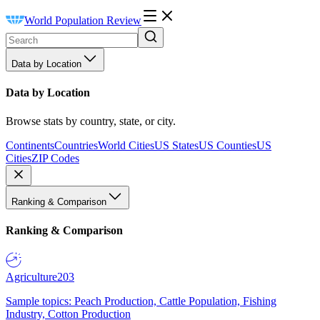
World Population Review
Data by Location
Data by Location
Browse stats by country, state, or city.
Continents
Countries
World Cities
US States
US Counties
US
Cities
ZIP Codes
Ranking & Comparison
Ranking & Comparison
Agriculture
203
Sample topics: Peach Production, Cattle Population, Fishing
Industry, Cotton Production