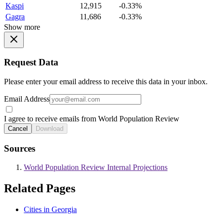
Kaspi
12,915
-0.33%
Gagra
11,686
-0.33%
Show more
Request Data
Please enter your email address to receive this data in your inbox.
Email Address
I agree to receive emails from World Population Review
Cancel
Download
Sources
World Population Review Internal Projections
Related Pages
Cities in Georgia