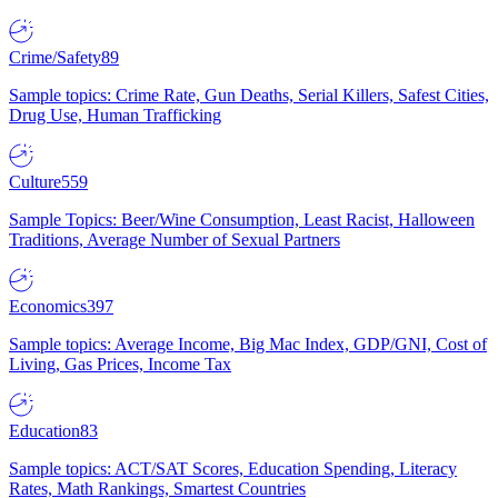
Crime/Safety
89
Sample topics: Crime Rate, Gun Deaths, Serial Killers, Safest Cities,
Drug Use, Human Trafficking
Culture
559
Sample Topics: Beer/Wine Consumption, Least Racist, Halloween
Traditions, Average Number of Sexual Partners
Economics
397
Sample topics: Average Income, Big Mac Index, GDP/GNI, Cost of
Living, Gas Prices, Income Tax
Education
83
Sample topics: ACT/SAT Scores, Education Spending, Literacy
Rates, Math Rankings, Smartest Countries