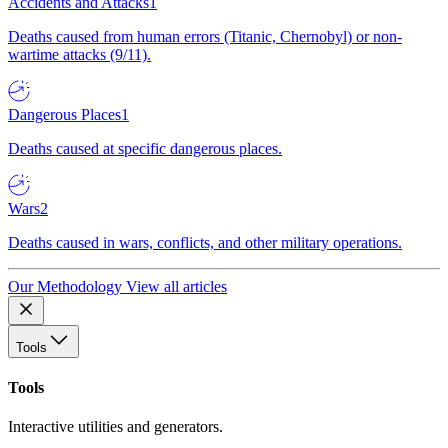
Accidents and Attacks
1
Deaths caused from human errors (Titanic, Chernobyl) or non-
wartime attacks (9/11).
Dangerous Places
1
Deaths caused at specific dangerous places.
Wars
2
Deaths caused in wars, conflicts, and other military operations.
Our Methodology
View all articles
Tools
Tools
Interactive utilities and generators.