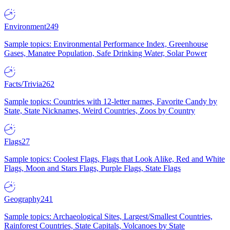
Environment
249
Sample topics: Environmental Performance Index, Greenhouse
Gases, Manatee Population, Safe Drinking Water, Solar Power
Facts/Trivia
262
Sample topics: Countries with 12-letter names, Favorite Candy by
State, State Nicknames, Weird Countries, Zoos by Country
Flags
27
Sample topics: Coolest Flags, Flags that Look Alike, Red and White
Flags, Moon and Stars Flags, Purple Flags, State Flags
Geography
241
Sample topics: Archaeological Sites, Largest/Smallest Countries,
Rainforest Countries, State Capitals, Volcanoes by State