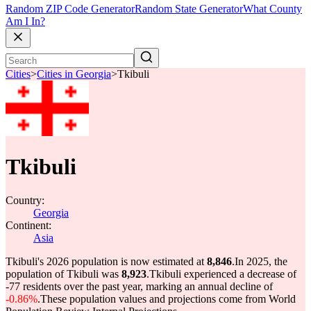
Random ZIP Code Generator
Random State Generator
What County
Am I In?
Cities
>
Cities in Georgia
>
Tkibuli
Tkibuli
Country:
Georgia
Continent:
Asia
Tkibuli's 2026 population is now estimated at
8,846
.
In 2025, the
population of Tkibuli was
8,923
.
Tkibuli experienced a decrease of
-77
residents over the past year, marking an annual decline of
-0.86%
.
These population values and projections come from World