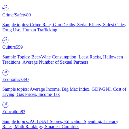
Crime/Safety
89
Sample topics: Crime Rate, Gun Deaths, Serial Killers, Safest Cities,
Drug Use, Human Trafficking
Culture
559
Sample Topics: Beer/Wine Consumption, Least Racist, Halloween
Traditions, Average Number of Sexual Partners
Economics
397
Sample topics: Average Income, Big Mac Index, GDP/GNI, Cost of
Living, Gas Prices, Income Tax
Education
83
Sample topics: ACT/SAT Scores, Education Spending, Literacy
Rates, Math Rankings, Smartest Countries