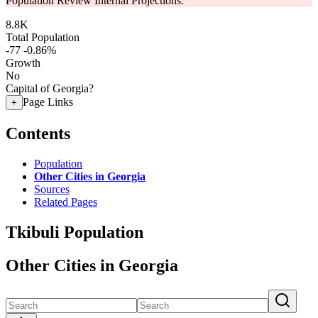
Population Review Internal Projections.
8.8K
Total Population
-77
-0.86%
Growth
No
Capital of Georgia?
Page Links
+
Contents
Population
Other Cities in Georgia
Sources
Related Pages
Tkibuli Population
Other Cities in Georgia