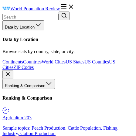
World Population Review
Data by Location
Data by Location
Browse stats by country, state, or city.
Continents
Countries
World Cities
US States
US Counties
US
Cities
ZIP Codes
Ranking & Comparison
Ranking & Comparison
Agriculture
203
Sample topics: Peach Production, Cattle Population, Fishing
Industry, Cotton Production