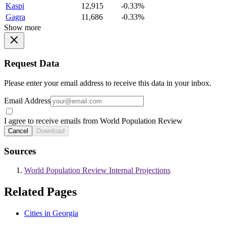
Kaspi
12,915
-0.33%
Gagra
11,686
-0.33%
Show more
Request Data
Please enter your email address to receive this data in your inbox.
Email Address
I agree to receive emails from World Population Review
Cancel
Download
Sources
World Population Review Internal Projections
Related Pages
Cities in Georgia