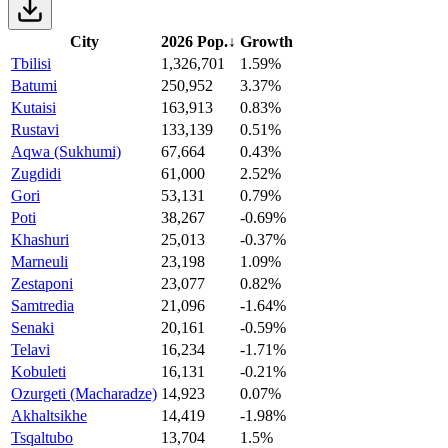
City
2026 Pop.
↓
Growth
Tbilisi
1,326,701
1.59%
Batumi
250,952
3.37%
Kutaisi
163,913
0.83%
Rustavi
133,139
0.51%
Aqwa (Sukhumi)
67,664
0.43%
Zugdidi
61,000
2.52%
Gori
53,131
0.79%
Poti
38,267
-0.69%
Khashuri
25,013
-0.37%
Marneuli
23,198
1.09%
Zestaponi
23,077
0.82%
Samtredia
21,096
-1.64%
Senaki
20,161
-0.59%
Telavi
16,234
-1.71%
Kobuleti
16,131
-0.21%
Ozurgeti (Macharadze)
14,923
0.07%
Akhaltsikhe
14,419
-1.98%
Tsqaltubo
13,704
1.5%