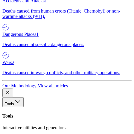
Accidents and Attacks
1
Deaths caused from human errors (Titanic, Chernobyl) or non-
wartime attacks (9/11).
Dangerous Places
1
Deaths caused at specific dangerous places.
Wars
2
Deaths caused in wars, conflicts, and other military operations.
Our Methodology
View all articles
Tools
Tools
Interactive utilities and generators.