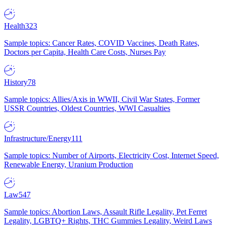
Health
323
Sample topics: Cancer Rates, COVID Vaccines, Death Rates,
Doctors per Capita, Health Care Costs, Nurses Pay
History
78
Sample topics: Allies/Axis in WWII, Civil War States, Former
USSR Countries, Oldest Countries, WWI Casualties
Infrastructure/Energy
111
Sample topics: Number of Airports, Electricity Cost, Internet Speed,
Renewable Energy, Uranium Production
Law
547
Sample topics: Abortion Laws, Assault Rifle Legality, Pet Ferret
Legality, LGBTQ+ Rights, THC Gummies Legality, Weird Laws