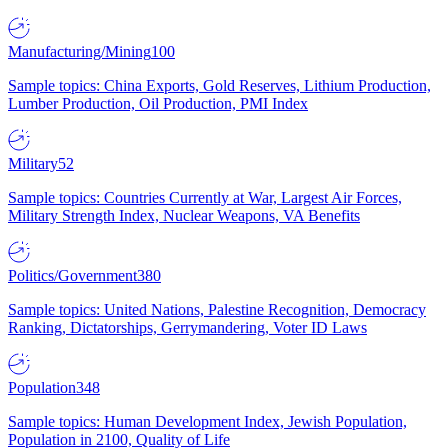
Manufacturing/Mining
100
Sample topics: China Exports, Gold Reserves, Lithium Production,
Lumber Production, Oil Production, PMI Index
Military
52
Sample topics: Countries Currently at War, Largest Air Forces,
Military Strength Index, Nuclear Weapons, VA Benefits
Politics/Government
380
Sample topics: United Nations, Palestine Recognition, Democracy
Ranking, Dictatorships, Gerrymandering, Voter ID Laws
Population
348
Sample topics: Human Development Index, Jewish Population,
Population in 2100, Quality of Life