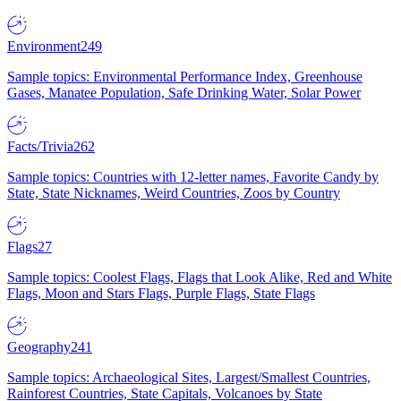
Environment
249
Sample topics: Environmental Performance Index, Greenhouse
Gases, Manatee Population, Safe Drinking Water, Solar Power
Facts/Trivia
262
Sample topics: Countries with 12-letter names, Favorite Candy by
State, State Nicknames, Weird Countries, Zoos by Country
Flags
27
Sample topics: Coolest Flags, Flags that Look Alike, Red and White
Flags, Moon and Stars Flags, Purple Flags, State Flags
Geography
241
Sample topics: Archaeological Sites, Largest/Smallest Countries,
Rainforest Countries, State Capitals, Volcanoes by State