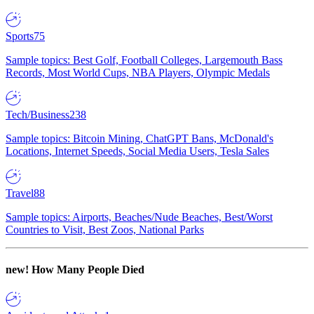
Sports
75
Sample topics: Best Golf, Football Colleges, Largemouth Bass
Records, Most World Cups, NBA Players, Olympic Medals
Tech/Business
238
Sample topics: Bitcoin Mining, ChatGPT Bans, McDonald's
Locations, Internet Speeds, Social Media Users, Tesla Sales
Travel
88
Sample topics: Airports, Beaches/Nude Beaches, Best/Worst
Countries to Visit, Best Zoos, National Parks
new!
How Many People Died