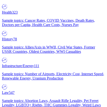
Health
323
Sample topics: Cancer Rates, COVID Vaccines, Death Rates,
Doctors per Capita, Health Care Costs, Nurses Pay
History
78
Sample topics: Allies/Axis in WWII, Civil War States, Former
USSR Countries, Oldest Countries, WWI Casualties
Infrastructure/Energy
111
Sample topics: Number of Airports, Electricity Cost, Internet Speed,
Renewable Energy, Uranium Production
Law
547
Sample topics: Abortion Laws, Assault Rifle Legality, Pet Ferret
Legality, LGBTQ+ Rights, THC Gummies Legality, Weird Laws