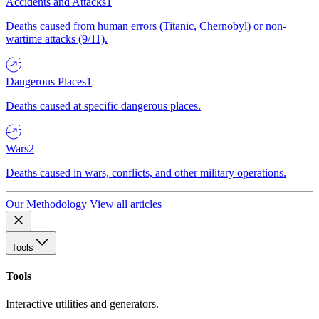
Accidents and Attacks
1
Deaths caused from human errors (Titanic, Chernobyl) or non-
wartime attacks (9/11).
Dangerous Places
1
Deaths caused at specific dangerous places.
Wars
2
Deaths caused in wars, conflicts, and other military operations.
Our Methodology
View all articles
Tools
Tools
Interactive utilities and generators.