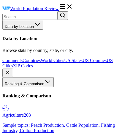
World Population Review
Data by Location
Data by Location
Browse stats by country, state, or city.
Continents
Countries
World Cities
US States
US Counties
US
Cities
ZIP Codes
Ranking & Comparison
Ranking & Comparison
Agriculture
203
Sample topics: Peach Production, Cattle Population, Fishing
Industry, Cotton Production