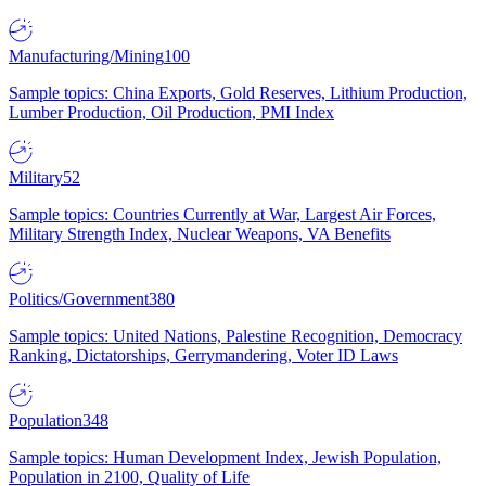
Manufacturing/Mining
100
Sample topics: China Exports, Gold Reserves, Lithium Production,
Lumber Production, Oil Production, PMI Index
Military
52
Sample topics: Countries Currently at War, Largest Air Forces,
Military Strength Index, Nuclear Weapons, VA Benefits
Politics/Government
380
Sample topics: United Nations, Palestine Recognition, Democracy
Ranking, Dictatorships, Gerrymandering, Voter ID Laws
Population
348
Sample topics: Human Development Index, Jewish Population,
Population in 2100, Quality of Life