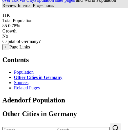
over 10k via CityPopulation state pages
and World Population
Review Internal Projections.
11K
Total Population
85
0.78%
Growth
No
Capital of Germany?
Page Links
+
Contents
Population
Other Cities in Germany
Sources
Related Pages
Adendorf Population
Other Cities in Germany