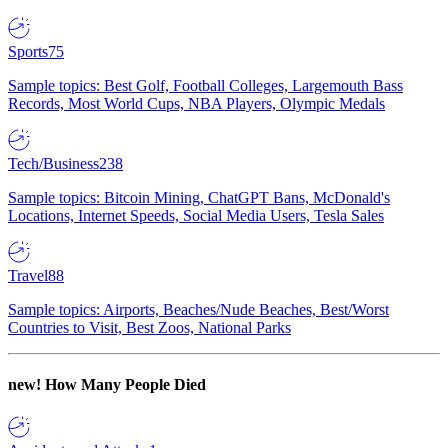
Sports
75
Sample topics: Best Golf, Football Colleges, Largemouth Bass
Records, Most World Cups, NBA Players, Olympic Medals
Tech/Business
238
Sample topics: Bitcoin Mining, ChatGPT Bans, McDonald's
Locations, Internet Speeds, Social Media Users, Tesla Sales
Travel
88
Sample topics: Airports, Beaches/Nude Beaches, Best/Worst
Countries to Visit, Best Zoos, National Parks
new!
How Many People Died