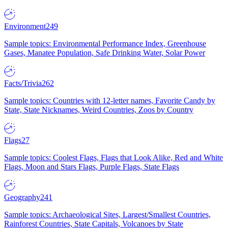
Environment
249
Sample topics: Environmental Performance Index, Greenhouse
Gases, Manatee Population, Safe Drinking Water, Solar Power
Facts/Trivia
262
Sample topics: Countries with 12-letter names, Favorite Candy by
State, State Nicknames, Weird Countries, Zoos by Country
Flags
27
Sample topics: Coolest Flags, Flags that Look Alike, Red and White
Flags, Moon and Stars Flags, Purple Flags, State Flags
Geography
241
Sample topics: Archaeological Sites, Largest/Smallest Countries,
Rainforest Countries, State Capitals, Volcanoes by State