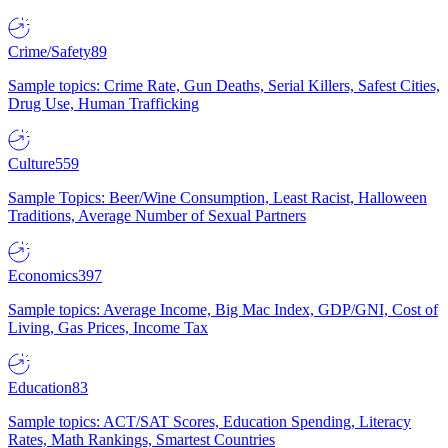
Crime/Safety
89
Sample topics: Crime Rate, Gun Deaths, Serial Killers, Safest Cities,
Drug Use, Human Trafficking
Culture
559
Sample Topics: Beer/Wine Consumption, Least Racist, Halloween
Traditions, Average Number of Sexual Partners
Economics
397
Sample topics: Average Income, Big Mac Index, GDP/GNI, Cost of
Living, Gas Prices, Income Tax
Education
83
Sample topics: ACT/SAT Scores, Education Spending, Literacy
Rates, Math Rankings, Smartest Countries