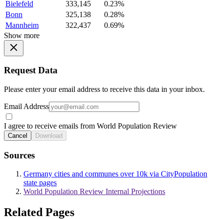
Bielefeld
333,145
0.23%
Bonn
325,138
0.28%
Mannheim
322,437
0.69%
Show more
Request Data
Please enter your email address to receive this data in your inbox.
Email Address
I agree to receive emails from World Population Review
Cancel
Download
Sources
Germany cities and communes over 10k via CityPopulation
state pages
World Population Review Internal Projections
Related Pages