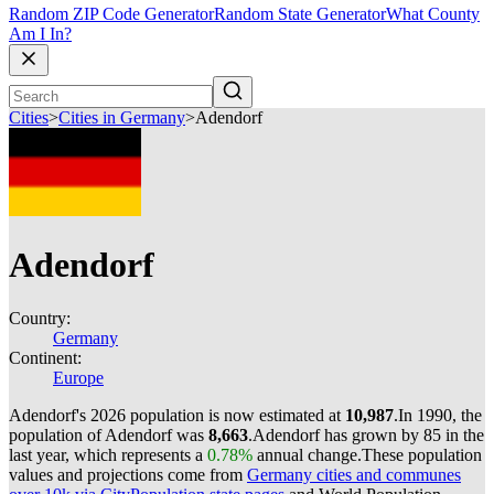
Random ZIP Code Generator
Random State Generator
What County
Am I In?
Cities
>
Cities in Germany
>
Adendorf
Adendorf
Country:
Germany
Continent:
Europe
Adendorf's 2026 population is now estimated at
10,987
.
In 1990, the
population of Adendorf was
8,663
.
Adendorf has grown by 85 in the
last year, which represents a
0.78%
annual change.
These population
values and projections come from
Germany cities and communes