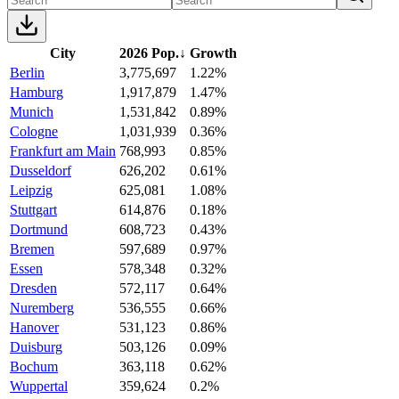
City
2026 Pop.
↓
Growth
Berlin
3,775,697
1.22%
Hamburg
1,917,879
1.47%
Munich
1,531,842
0.89%
Cologne
1,031,939
0.36%
Frankfurt am Main
768,993
0.85%
Dusseldorf
626,202
0.61%
Leipzig
625,081
1.08%
Stuttgart
614,876
0.18%
Dortmund
608,723
0.43%
Bremen
597,689
0.97%
Essen
578,348
0.32%
Dresden
572,117
0.64%
Nuremberg
536,555
0.66%
Hanover
531,123
0.86%
Duisburg
503,126
0.09%
Bochum
363,118
0.62%
Wuppertal
359,624
0.2%