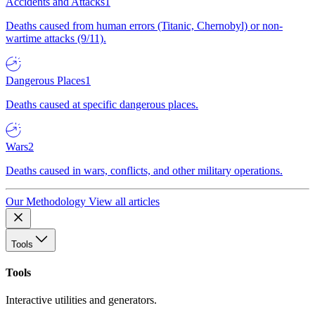
Accidents and Attacks
1
Deaths caused from human errors (Titanic, Chernobyl) or non-
wartime attacks (9/11).
Dangerous Places
1
Deaths caused at specific dangerous places.
Wars
2
Deaths caused in wars, conflicts, and other military operations.
Our Methodology
View all articles
Tools
Tools
Interactive utilities and generators.