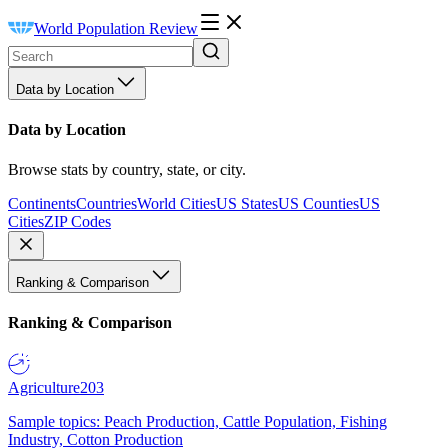
World Population Review
Data by Location
Data by Location
Browse stats by country, state, or city.
Continents
Countries
World Cities
US States
US Counties
US
Cities
ZIP Codes
Ranking & Comparison
Ranking & Comparison
Agriculture
203
Sample topics: Peach Production, Cattle Population, Fishing
Industry, Cotton Production