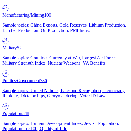
Manufacturing/Mining
100
Sample topics: China Exports, Gold Reserves, Lithium Production,
Lumber Production, Oil Production, PMI Index
Military
52
Sample topics: Countries Currently at War, Largest Air Forces,
Military Strength Index, Nuclear Weapons, VA Benefits
Politics/Government
380
Sample topics: United Nations, Palestine Recognition, Democracy
Ranking, Dictatorships, Gerrymandering, Voter ID Laws
Population
348
Sample topics: Human Development Index, Jewish Population,
Population in 2100, Quality of Life