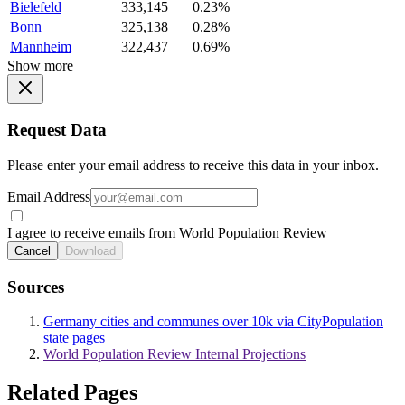
Bielefeld
333,145
0.23%
Bonn
325,138
0.28%
Mannheim
322,437
0.69%
Show more
Request Data
Please enter your email address to receive this data in your inbox.
Email Address
I agree to receive emails from World Population Review
Cancel
Download
Sources
Germany cities and communes over 10k via CityPopulation
state pages
World Population Review Internal Projections
Related Pages