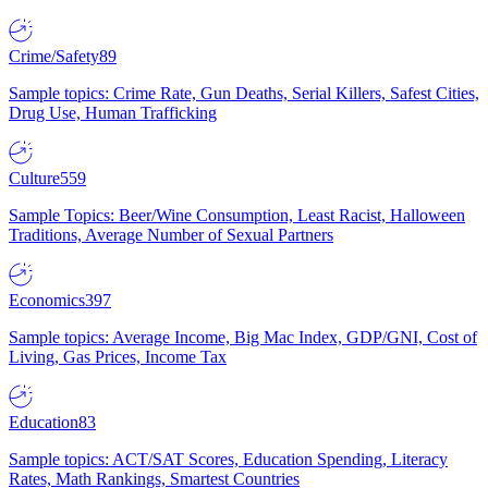
Crime/Safety
89
Sample topics: Crime Rate, Gun Deaths, Serial Killers, Safest Cities,
Drug Use, Human Trafficking
Culture
559
Sample Topics: Beer/Wine Consumption, Least Racist, Halloween
Traditions, Average Number of Sexual Partners
Economics
397
Sample topics: Average Income, Big Mac Index, GDP/GNI, Cost of
Living, Gas Prices, Income Tax
Education
83
Sample topics: ACT/SAT Scores, Education Spending, Literacy
Rates, Math Rankings, Smartest Countries