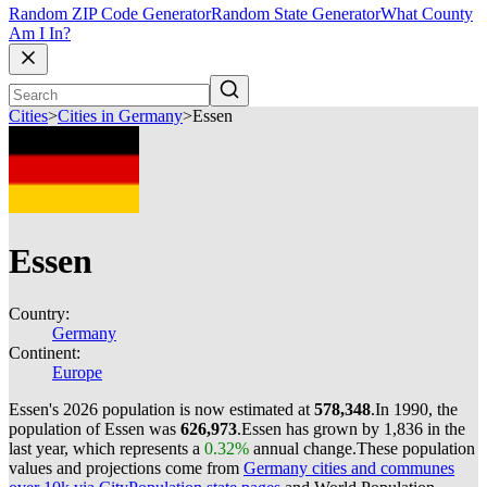
Random ZIP Code Generator
Random State Generator
What County
Am I In?
Cities
>
Cities in Germany
>
Essen
Essen
Country:
Germany
Continent:
Europe
Essen's 2026 population is now estimated at
578,348
.
In 1990, the
population of Essen was
626,973
.
Essen has grown by 1,836 in the
last year, which represents a
0.32%
annual change.
These population
values and projections come from
Germany cities and communes