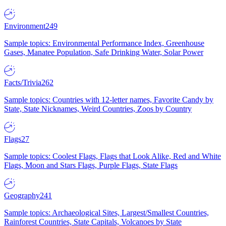
Environment
249
Sample topics: Environmental Performance Index, Greenhouse
Gases, Manatee Population, Safe Drinking Water, Solar Power
Facts/Trivia
262
Sample topics: Countries with 12-letter names, Favorite Candy by
State, State Nicknames, Weird Countries, Zoos by Country
Flags
27
Sample topics: Coolest Flags, Flags that Look Alike, Red and White
Flags, Moon and Stars Flags, Purple Flags, State Flags
Geography
241
Sample topics: Archaeological Sites, Largest/Smallest Countries,
Rainforest Countries, State Capitals, Volcanoes by State