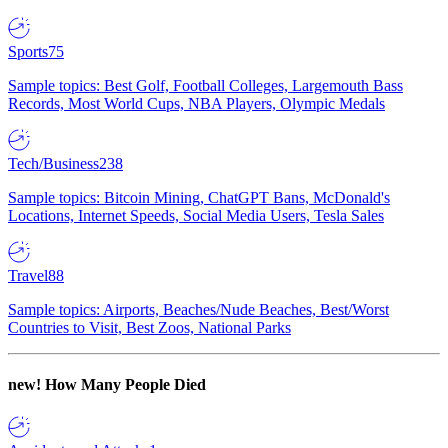
Sports
75
Sample topics: Best Golf, Football Colleges, Largemouth Bass
Records, Most World Cups, NBA Players, Olympic Medals
Tech/Business
238
Sample topics: Bitcoin Mining, ChatGPT Bans, McDonald's
Locations, Internet Speeds, Social Media Users, Tesla Sales
Travel
88
Sample topics: Airports, Beaches/Nude Beaches, Best/Worst
Countries to Visit, Best Zoos, National Parks
new!
How Many People Died