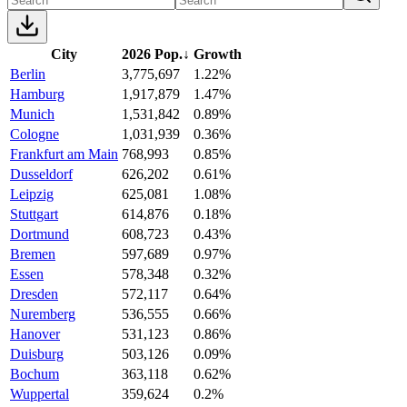
City
2026 Pop.
↓
Growth
Berlin
3,775,697
1.22%
Hamburg
1,917,879
1.47%
Munich
1,531,842
0.89%
Cologne
1,031,939
0.36%
Frankfurt am Main
768,993
0.85%
Dusseldorf
626,202
0.61%
Leipzig
625,081
1.08%
Stuttgart
614,876
0.18%
Dortmund
608,723
0.43%
Bremen
597,689
0.97%
Essen
578,348
0.32%
Dresden
572,117
0.64%
Nuremberg
536,555
0.66%
Hanover
531,123
0.86%
Duisburg
503,126
0.09%
Bochum
363,118
0.62%
Wuppertal
359,624
0.2%