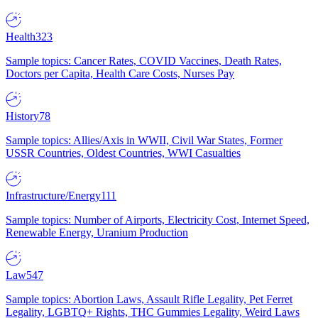
Health
323
Sample topics: Cancer Rates, COVID Vaccines, Death Rates,
Doctors per Capita, Health Care Costs, Nurses Pay
History
78
Sample topics: Allies/Axis in WWII, Civil War States, Former
USSR Countries, Oldest Countries, WWI Casualties
Infrastructure/Energy
111
Sample topics: Number of Airports, Electricity Cost, Internet Speed,
Renewable Energy, Uranium Production
Law
547
Sample topics: Abortion Laws, Assault Rifle Legality, Pet Ferret
Legality, LGBTQ+ Rights, THC Gummies Legality, Weird Laws