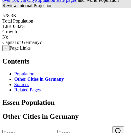
over 10k via CityPopulation state pages
and World Population
Review Internal Projections.
578.3K
Total Population
1.8K
0.32%
Growth
No
Capital of Germany?
Page Links
+
Contents
Population
Other Cities in Germany
Sources
Related Pages
Essen Population
Other Cities in Germany