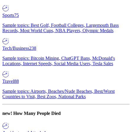
Sports
75
Sample topics: Best Golf, Football Colleges, Largemouth Bass
Records, Most World Cups, NBA Players, Olympic Medals
Tech/Business
238
Sample topics: Bitcoin Mining, ChatGPT Bans, McDonald's
Locations, Internet Speeds, Social Media Users, Tesla Sales
Travel
88
Sample topics: Airports, Beaches/Nude Beaches, Best/Worst
Countries to Visit, Best Zoos, National Parks
new!
How Many People Died