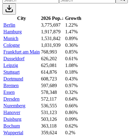
City
2026 Pop.
↓
Growth
Berlin
3,775,697
1.22%
Hamburg
1,917,879
1.47%
Munich
1,531,842
0.89%
Cologne
1,031,939
0.36%
Frankfurt am Main
768,993
0.85%
Dusseldorf
626,202
0.61%
Leipzig
625,081
1.08%
Stuttgart
614,876
0.18%
Dortmund
608,723
0.43%
Bremen
597,689
0.97%
Essen
578,348
0.32%
Dresden
572,117
0.64%
Nuremberg
536,555
0.66%
Hanover
531,123
0.86%
Duisburg
503,126
0.09%
Bochum
363,118
0.62%
Wuppertal
359,624
0.2%