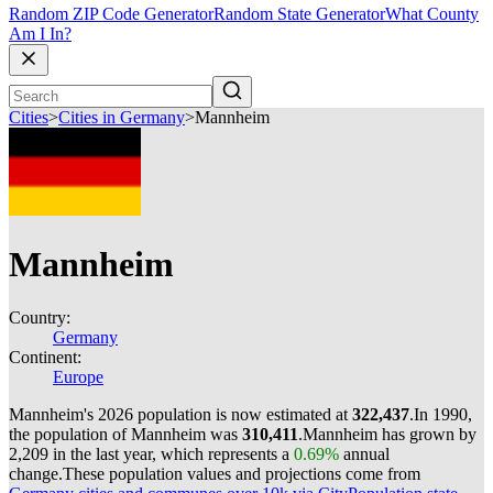
Random ZIP Code Generator
Random State Generator
What County
Am I In?
Cities
>
Cities in Germany
>
Mannheim
Mannheim
Country:
Germany
Continent:
Europe
Mannheim's 2026 population is now estimated at
322,437
.
In 1990,
the population of Mannheim was
310,411
.
Mannheim has grown by
2,209 in the last year, which represents a
0.69%
annual
change.
These population values and projections come from