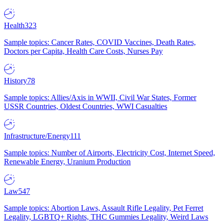
Health
323
Sample topics: Cancer Rates, COVID Vaccines, Death Rates,
Doctors per Capita, Health Care Costs, Nurses Pay
History
78
Sample topics: Allies/Axis in WWII, Civil War States, Former
USSR Countries, Oldest Countries, WWI Casualties
Infrastructure/Energy
111
Sample topics: Number of Airports, Electricity Cost, Internet Speed,
Renewable Energy, Uranium Production
Law
547
Sample topics: Abortion Laws, Assault Rifle Legality, Pet Ferret
Legality, LGBTQ+ Rights, THC Gummies Legality, Weird Laws