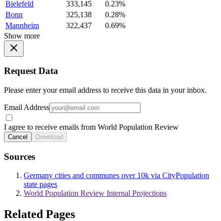
Bielefeld
333,145
0.23%
Bonn
325,138
0.28%
Mannheim
322,437
0.69%
Show more
Request Data
Please enter your email address to receive this data in your inbox.
Email Address
I agree to receive emails from World Population Review
Cancel
Download
Sources
Germany cities and communes over 10k via CityPopulation
state pages
World Population Review Internal Projections
Related Pages