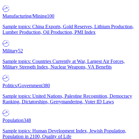
Manufacturing/Mining
100
Sample topics: China Exports, Gold Reserves, Lithium Production,
Lumber Production, Oil Production, PMI Index
Military
52
Sample topics: Countries Currently at War, Largest Air Forces,
Military Strength Index, Nuclear Weapons, VA Benefits
Politics/Government
380
Sample topics: United Nations, Palestine Recognition, Democracy
Ranking, Dictatorships, Gerrymandering, Voter ID Laws
Population
348
Sample topics: Human Development Index, Jewish Population,
Population in 2100, Quality of Life