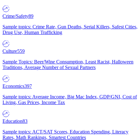
Crime/Safety
89
Sample topics: Crime Rate, Gun Deaths, Serial Killers, Safest Cities,
Drug Use, Human Trafficking
Culture
559
Sample Topics: Beer/Wine Consumption, Least Racist, Halloween
Traditions, Average Number of Sexual Partners
Economics
397
Sample topics: Average Income, Big Mac Index, GDP/GNI, Cost of
Living, Gas Prices, Income Tax
Education
83
Sample topics: ACT/SAT Scores, Education Spending, Literacy
Rates, Math Rankings, Smartest Countries