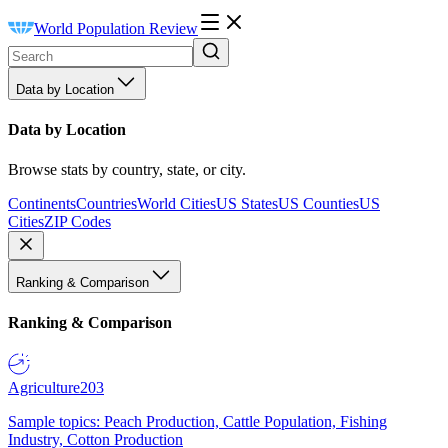
World Population Review
Data by Location
Data by Location
Browse stats by country, state, or city.
Continents
Countries
World Cities
US States
US Counties
US
Cities
ZIP Codes
Ranking & Comparison
Ranking & Comparison
Agriculture
203
Sample topics: Peach Production, Cattle Population, Fishing
Industry, Cotton Production