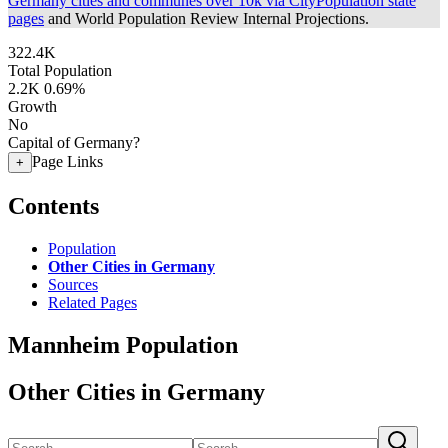
Germany cities and communes over 10k via CityPopulation state
pages
and World Population Review Internal Projections.
322.4K
Total Population
2.2K
0.69%
Growth
No
Capital of Germany?
Page Links
+
Contents
Population
Other Cities in Germany
Sources
Related Pages
Mannheim Population
Other Cities in Germany