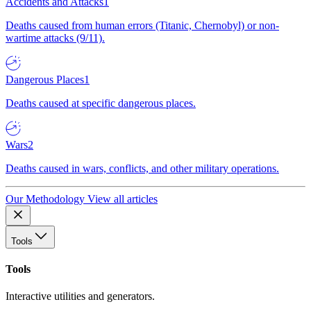
Accidents and Attacks
1
Deaths caused from human errors (Titanic, Chernobyl) or non-
wartime attacks (9/11).
Dangerous Places
1
Deaths caused at specific dangerous places.
Wars
2
Deaths caused in wars, conflicts, and other military operations.
Our Methodology
View all articles
Tools
Tools
Interactive utilities and generators.