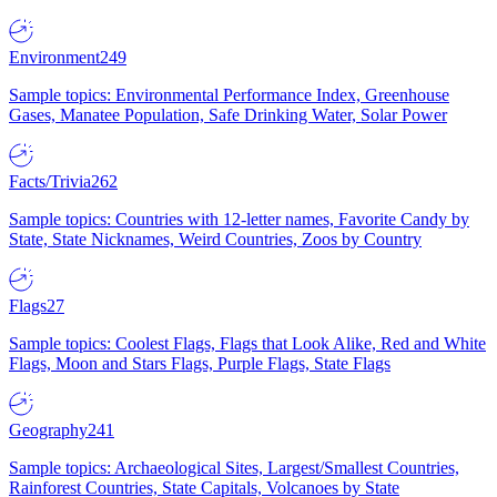
Environment
249
Sample topics: Environmental Performance Index, Greenhouse
Gases, Manatee Population, Safe Drinking Water, Solar Power
Facts/Trivia
262
Sample topics: Countries with 12-letter names, Favorite Candy by
State, State Nicknames, Weird Countries, Zoos by Country
Flags
27
Sample topics: Coolest Flags, Flags that Look Alike, Red and White
Flags, Moon and Stars Flags, Purple Flags, State Flags
Geography
241
Sample topics: Archaeological Sites, Largest/Smallest Countries,
Rainforest Countries, State Capitals, Volcanoes by State