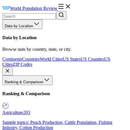
World Population Review
Data by Location
Data by Location
Browse stats by country, state, or city.
Continents
Countries
World Cities
US States
US Counties
US
Cities
ZIP Codes
Ranking & Comparison
Ranking & Comparison
Agriculture
203
Sample topics: Peach Production, Cattle Population, Fishing
Industry, Cotton Production