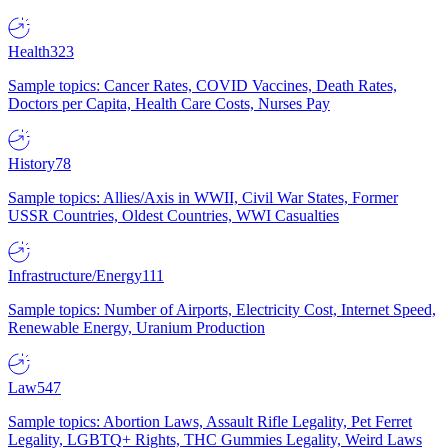
Health
323
Sample topics: Cancer Rates, COVID Vaccines, Death Rates,
Doctors per Capita, Health Care Costs, Nurses Pay
History
78
Sample topics: Allies/Axis in WWII, Civil War States, Former
USSR Countries, Oldest Countries, WWI Casualties
Infrastructure/Energy
111
Sample topics: Number of Airports, Electricity Cost, Internet Speed,
Renewable Energy, Uranium Production
Law
547
Sample topics: Abortion Laws, Assault Rifle Legality, Pet Ferret
Legality, LGBTQ+ Rights, THC Gummies Legality, Weird Laws