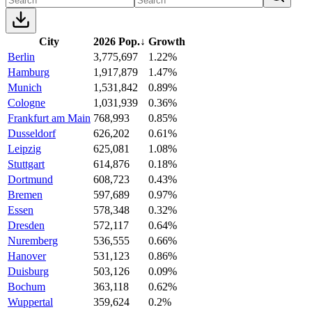
City
2026 Pop.
↓
Growth
Berlin
3,775,697
1.22%
Hamburg
1,917,879
1.47%
Munich
1,531,842
0.89%
Cologne
1,031,939
0.36%
Frankfurt am Main
768,993
0.85%
Dusseldorf
626,202
0.61%
Leipzig
625,081
1.08%
Stuttgart
614,876
0.18%
Dortmund
608,723
0.43%
Bremen
597,689
0.97%
Essen
578,348
0.32%
Dresden
572,117
0.64%
Nuremberg
536,555
0.66%
Hanover
531,123
0.86%
Duisburg
503,126
0.09%
Bochum
363,118
0.62%
Wuppertal
359,624
0.2%