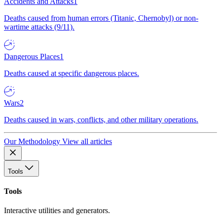
Accidents and Attacks
1
Deaths caused from human errors (Titanic, Chernobyl) or non-
wartime attacks (9/11).
Dangerous Places
1
Deaths caused at specific dangerous places.
Wars
2
Deaths caused in wars, conflicts, and other military operations.
Our Methodology
View all articles
Tools
Tools
Interactive utilities and generators.