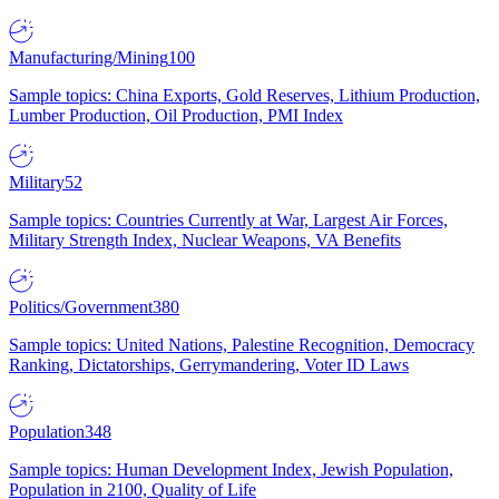
Manufacturing/Mining
100
Sample topics: China Exports, Gold Reserves, Lithium Production,
Lumber Production, Oil Production, PMI Index
Military
52
Sample topics: Countries Currently at War, Largest Air Forces,
Military Strength Index, Nuclear Weapons, VA Benefits
Politics/Government
380
Sample topics: United Nations, Palestine Recognition, Democracy
Ranking, Dictatorships, Gerrymandering, Voter ID Laws
Population
348
Sample topics: Human Development Index, Jewish Population,
Population in 2100, Quality of Life