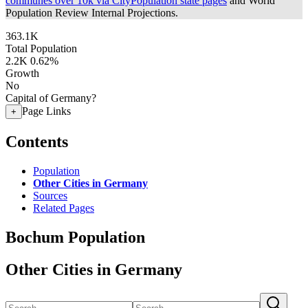
communes over 10k via CityPopulation state pages
and World
Population Review Internal Projections.
363.1K
Total Population
2.2K
0.62%
Growth
No
Capital of Germany?
Page Links
+
Contents
Population
Other Cities in Germany
Sources
Related Pages
Bochum Population
Other Cities in Germany