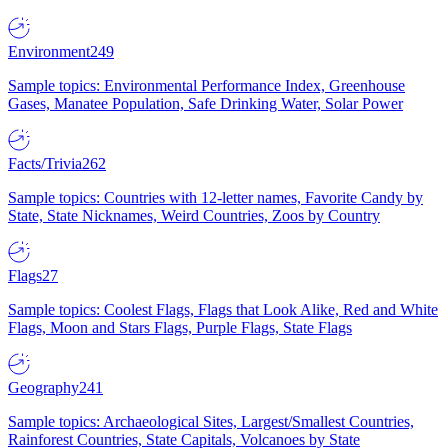
Environment
249
Sample topics: Environmental Performance Index, Greenhouse
Gases, Manatee Population, Safe Drinking Water, Solar Power
Facts/Trivia
262
Sample topics: Countries with 12-letter names, Favorite Candy by
State, State Nicknames, Weird Countries, Zoos by Country
Flags
27
Sample topics: Coolest Flags, Flags that Look Alike, Red and White
Flags, Moon and Stars Flags, Purple Flags, State Flags
Geography
241
Sample topics: Archaeological Sites, Largest/Smallest Countries,
Rainforest Countries, State Capitals, Volcanoes by State