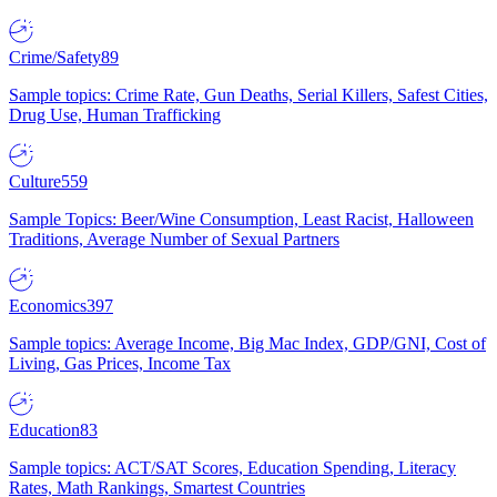
Crime/Safety
89
Sample topics: Crime Rate, Gun Deaths, Serial Killers, Safest Cities,
Drug Use, Human Trafficking
Culture
559
Sample Topics: Beer/Wine Consumption, Least Racist, Halloween
Traditions, Average Number of Sexual Partners
Economics
397
Sample topics: Average Income, Big Mac Index, GDP/GNI, Cost of
Living, Gas Prices, Income Tax
Education
83
Sample topics: ACT/SAT Scores, Education Spending, Literacy
Rates, Math Rankings, Smartest Countries