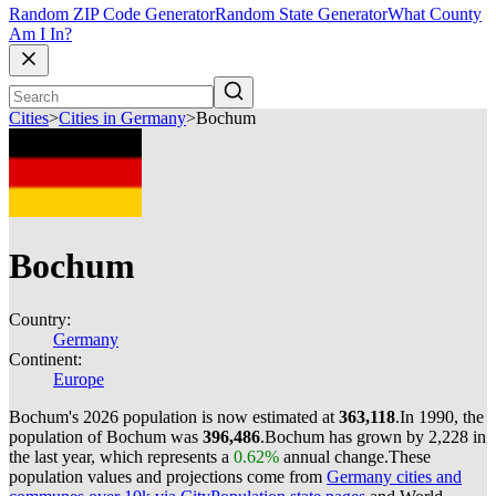
Random ZIP Code Generator
Random State Generator
What County
Am I In?
Cities
>
Cities in Germany
>
Bochum
Bochum
Country:
Germany
Continent:
Europe
Bochum's 2026 population is now estimated at
363,118
.
In 1990, the
population of Bochum was
396,486
.
Bochum has grown by 2,228 in
the last year, which represents a
0.62%
annual change.
These
population values and projections come from
Germany cities and