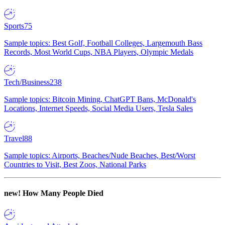
Sports
75
Sample topics: Best Golf, Football Colleges, Largemouth Bass
Records, Most World Cups, NBA Players, Olympic Medals
Tech/Business
238
Sample topics: Bitcoin Mining, ChatGPT Bans, McDonald's
Locations, Internet Speeds, Social Media Users, Tesla Sales
Travel
88
Sample topics: Airports, Beaches/Nude Beaches, Best/Worst
Countries to Visit, Best Zoos, National Parks
new!
How Many People Died