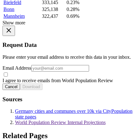
Bielefeld
333,145
0.23%
Bonn
325,138
0.28%
Mannheim
322,437
0.69%
Show more
Request Data
Please enter your email address to receive this data in your inbox.
Email Address
I agree to receive emails from World Population Review
Cancel
Download
Sources
Germany cities and communes over 10k via CityPopulation
state pages
World Population Review Internal Projections
Related Pages