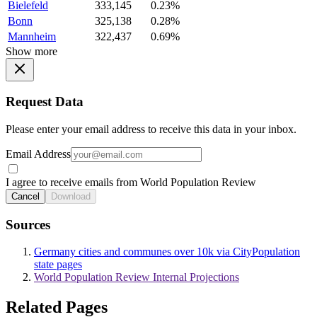
Bielefeld
333,145
0.23%
Bonn
325,138
0.28%
Mannheim
322,437
0.69%
Show more
Request Data
Please enter your email address to receive this data in your inbox.
Email Address
I agree to receive emails from World Population Review
Cancel
Download
Sources
Germany cities and communes over 10k via CityPopulation
state pages
World Population Review Internal Projections
Related Pages