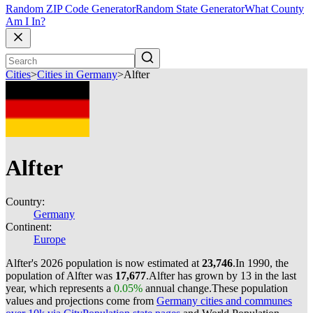
Random ZIP Code Generator
Random State Generator
What County
Am I In?
Cities
>
Cities in Germany
>
Alfter
Alfter
Country:
Germany
Continent:
Europe
Alfter's 2026 population is now estimated at
23,746
.
In 1990, the
population of Alfter was
17,677
.
Alfter has grown by 13 in the last
year, which represents a
0.05%
annual change.
These population
values and projections come from
Germany cities and communes