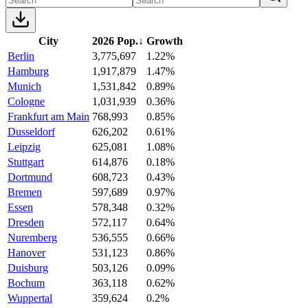
City
2026 Pop.
↓
Growth
Berlin
3,775,697
1.22%
Hamburg
1,917,879
1.47%
Munich
1,531,842
0.89%
Cologne
1,031,939
0.36%
Frankfurt am Main
768,993
0.85%
Dusseldorf
626,202
0.61%
Leipzig
625,081
1.08%
Stuttgart
614,876
0.18%
Dortmund
608,723
0.43%
Bremen
597,689
0.97%
Essen
578,348
0.32%
Dresden
572,117
0.64%
Nuremberg
536,555
0.66%
Hanover
531,123
0.86%
Duisburg
503,126
0.09%
Bochum
363,118
0.62%
Wuppertal
359,624
0.2%