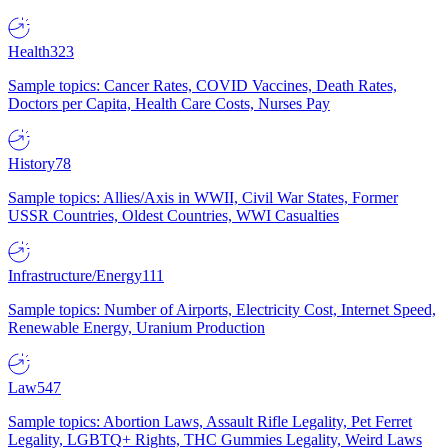
Health
323
Sample topics: Cancer Rates, COVID Vaccines, Death Rates,
Doctors per Capita, Health Care Costs, Nurses Pay
History
78
Sample topics: Allies/Axis in WWII, Civil War States, Former
USSR Countries, Oldest Countries, WWI Casualties
Infrastructure/Energy
111
Sample topics: Number of Airports, Electricity Cost, Internet Speed,
Renewable Energy, Uranium Production
Law
547
Sample topics: Abortion Laws, Assault Rifle Legality, Pet Ferret
Legality, LGBTQ+ Rights, THC Gummies Legality, Weird Laws