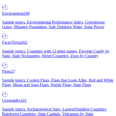
Environment
249
Sample topics: Environmental Performance Index, Greenhouse
Gases, Manatee Population, Safe Drinking Water, Solar Power
Facts/Trivia
262
Sample topics: Countries with 12-letter names, Favorite Candy by
State, State Nicknames, Weird Countries, Zoos by Country
Flags
27
Sample topics: Coolest Flags, Flags that Look Alike, Red and White
Flags, Moon and Stars Flags, Purple Flags, State Flags
Geography
241
Sample topics: Archaeological Sites, Largest/Smallest Countries,
Rainforest Countries, State Capitals, Volcanoes by State