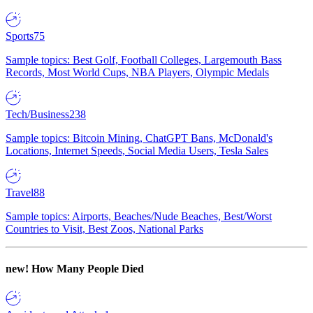
Sports
75
Sample topics: Best Golf, Football Colleges, Largemouth Bass
Records, Most World Cups, NBA Players, Olympic Medals
Tech/Business
238
Sample topics: Bitcoin Mining, ChatGPT Bans, McDonald's
Locations, Internet Speeds, Social Media Users, Tesla Sales
Travel
88
Sample topics: Airports, Beaches/Nude Beaches, Best/Worst
Countries to Visit, Best Zoos, National Parks
new!
How Many People Died