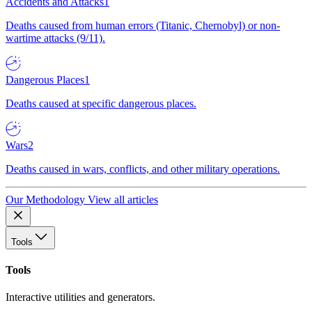
Accidents and Attacks
1
Deaths caused from human errors (Titanic, Chernobyl) or non-
wartime attacks (9/11).
Dangerous Places
1
Deaths caused at specific dangerous places.
Wars
2
Deaths caused in wars, conflicts, and other military operations.
Our Methodology
View all articles
Tools
Tools
Interactive utilities and generators.