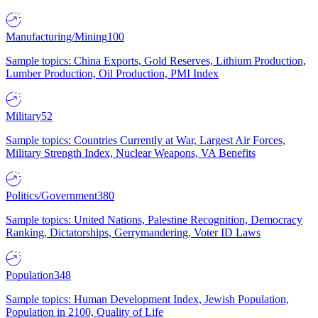
Manufacturing/Mining
100
Sample topics: China Exports, Gold Reserves, Lithium Production,
Lumber Production, Oil Production, PMI Index
Military
52
Sample topics: Countries Currently at War, Largest Air Forces,
Military Strength Index, Nuclear Weapons, VA Benefits
Politics/Government
380
Sample topics: United Nations, Palestine Recognition, Democracy
Ranking, Dictatorships, Gerrymandering, Voter ID Laws
Population
348
Sample topics: Human Development Index, Jewish Population,
Population in 2100, Quality of Life