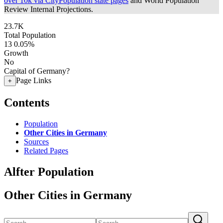
over 10k via CityPopulation state pages
and World Population
Review Internal Projections.
23.7K
Total Population
13
0.05%
Growth
No
Capital of Germany?
Page Links
+
Contents
Population
Other Cities in Germany
Sources
Related Pages
Alfter Population
Other Cities in Germany