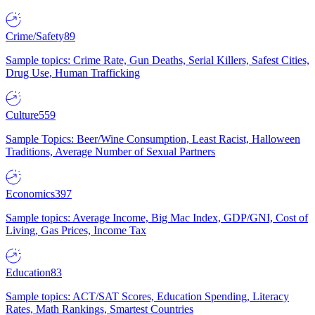
Crime/Safety
89
Sample topics: Crime Rate, Gun Deaths, Serial Killers, Safest Cities,
Drug Use, Human Trafficking
Culture
559
Sample Topics: Beer/Wine Consumption, Least Racist, Halloween
Traditions, Average Number of Sexual Partners
Economics
397
Sample topics: Average Income, Big Mac Index, GDP/GNI, Cost of
Living, Gas Prices, Income Tax
Education
83
Sample topics: ACT/SAT Scores, Education Spending, Literacy
Rates, Math Rankings, Smartest Countries