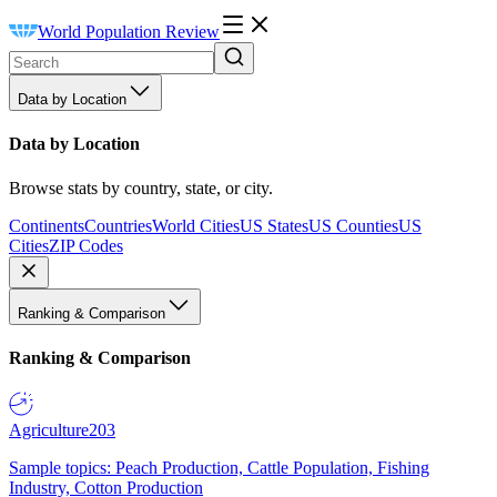
World Population Review
Data by Location
Data by Location
Browse stats by country, state, or city.
Continents
Countries
World Cities
US States
US Counties
US
Cities
ZIP Codes
Ranking & Comparison
Ranking & Comparison
Agriculture
203
Sample topics: Peach Production, Cattle Population, Fishing
Industry, Cotton Production