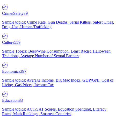
Crime/Safety
89
Sample topics: Crime Rate, Gun Deaths, Serial Killers, Safest Cities,
Drug Use, Human Trafficking
Culture
559
Sample Topics: Beer/Wine Consumption, Least Racist, Halloween
Traditions, Average Number of Sexual Partners
Economics
397
Sample topics: Average Income, Big Mac Index, GDP/GNI, Cost of
Living, Gas Prices, Income Tax
Education
83
Sample topics: ACT/SAT Scores, Education Spending, Literacy
Rates, Math Rankings, Smartest Countries