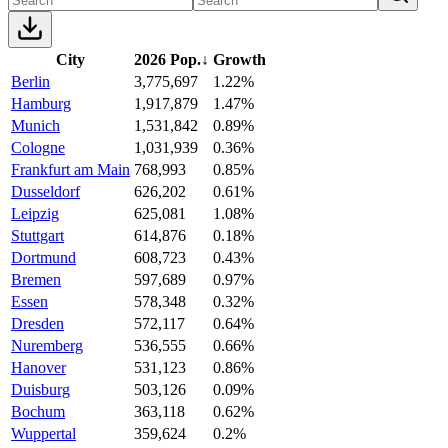
City
2026 Pop.
↓
Growth
Berlin
3,775,697
1.22%
Hamburg
1,917,879
1.47%
Munich
1,531,842
0.89%
Cologne
1,031,939
0.36%
Frankfurt am Main
768,993
0.85%
Dusseldorf
626,202
0.61%
Leipzig
625,081
1.08%
Stuttgart
614,876
0.18%
Dortmund
608,723
0.43%
Bremen
597,689
0.97%
Essen
578,348
0.32%
Dresden
572,117
0.64%
Nuremberg
536,555
0.66%
Hanover
531,123
0.86%
Duisburg
503,126
0.09%
Bochum
363,118
0.62%
Wuppertal
359,624
0.2%