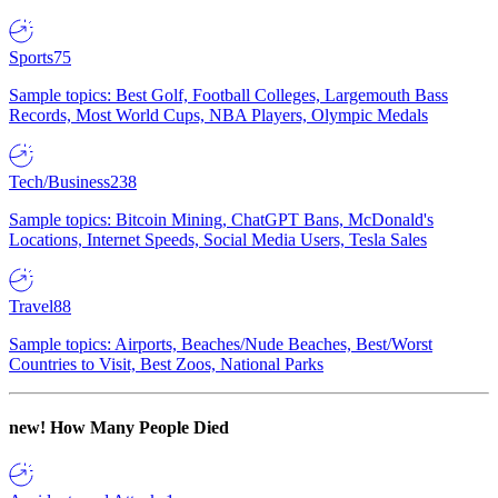
Sports
75
Sample topics: Best Golf, Football Colleges, Largemouth Bass
Records, Most World Cups, NBA Players, Olympic Medals
Tech/Business
238
Sample topics: Bitcoin Mining, ChatGPT Bans, McDonald's
Locations, Internet Speeds, Social Media Users, Tesla Sales
Travel
88
Sample topics: Airports, Beaches/Nude Beaches, Best/Worst
Countries to Visit, Best Zoos, National Parks
new!
How Many People Died