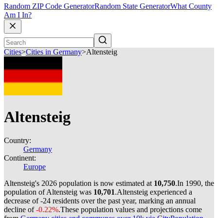
Random ZIP Code Generator
Random State Generator
What County
Am I In?
Cities
>
Cities in Germany
>
Altensteig
Altensteig
Country:
Germany
Continent:
Europe
Altensteig's 2026 population is now estimated at
10,750
.
In 1990, the
population of Altensteig was
10,701
.
Altensteig experienced a
decrease of
-24
residents over the past year, marking an annual
decline of
-0.22%
.
These population values and projections come