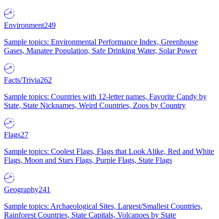
Environment
249
Sample topics: Environmental Performance Index, Greenhouse
Gases, Manatee Population, Safe Drinking Water, Solar Power
Facts/Trivia
262
Sample topics: Countries with 12-letter names, Favorite Candy by
State, State Nicknames, Weird Countries, Zoos by Country
Flags
27
Sample topics: Coolest Flags, Flags that Look Alike, Red and White
Flags, Moon and Stars Flags, Purple Flags, State Flags
Geography
241
Sample topics: Archaeological Sites, Largest/Smallest Countries,
Rainforest Countries, State Capitals, Volcanoes by State