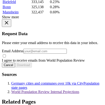
Bielefeld
333,145
0.23%
Bonn
325,138
0.28%
Mannheim
322,437
0.69%
Show more
Request Data
Please enter your email address to receive this data in your inbox.
Email Address
I agree to receive emails from World Population Review
Cancel
Download
Sources
Germany cities and communes over 10k via CityPopulation
state pages
World Population Review Internal Projections
Related Pages