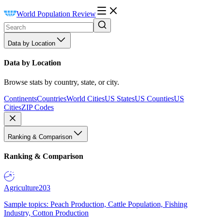
World Population Review
Data by Location
Data by Location
Browse stats by country, state, or city.
Continents
Countries
World Cities
US States
US Counties
US
Cities
ZIP Codes
Ranking & Comparison
Ranking & Comparison
Agriculture
203
Sample topics: Peach Production, Cattle Population, Fishing
Industry, Cotton Production