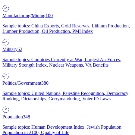
Manufacturing/Mining
100
Sample topics: China Exports, Gold Reserves, Lithium Production,
Lumber Production, Oil Production, PMI Index
Military
52
Sample topics: Countries Currently at War, Largest Air Forces,
Military Strength Index, Nuclear Weapons, VA Benefits
Politics/Government
380
Sample topics: United Nations, Palestine Recognition, Democracy
Ranking, Dictatorships, Gerrymandering, Voter ID Laws
Population
348
Sample topics: Human Development Index, Jewish Population,
Population in 2100, Quality of Life