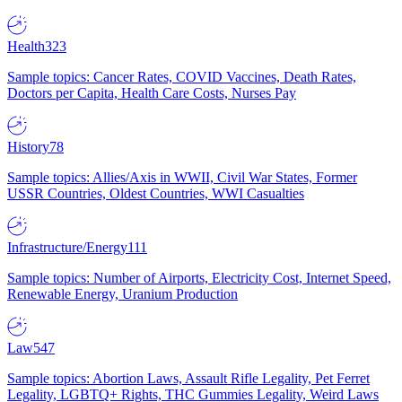
Health
323
Sample topics: Cancer Rates, COVID Vaccines, Death Rates,
Doctors per Capita, Health Care Costs, Nurses Pay
History
78
Sample topics: Allies/Axis in WWII, Civil War States, Former
USSR Countries, Oldest Countries, WWI Casualties
Infrastructure/Energy
111
Sample topics: Number of Airports, Electricity Cost, Internet Speed,
Renewable Energy, Uranium Production
Law
547
Sample topics: Abortion Laws, Assault Rifle Legality, Pet Ferret
Legality, LGBTQ+ Rights, THC Gummies Legality, Weird Laws