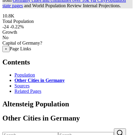
from
Germany cities and communes over 10k via CityPopulation
state pages
and World Population Review Internal Projections.
10.8K
Total Population
-24
-0.22%
Growth
No
Capital of Germany?
Page Links
+
Contents
Population
Other Cities in Germany
Sources
Related Pages
Altensteig Population
Other Cities in Germany