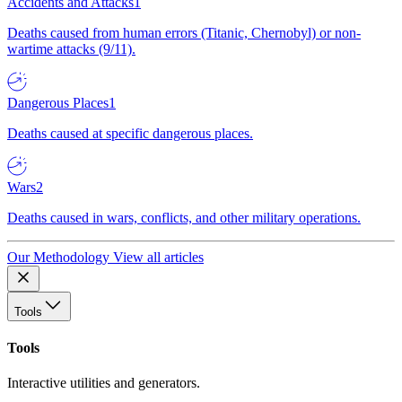
Accidents and Attacks
1
Deaths caused from human errors (Titanic, Chernobyl) or non-
wartime attacks (9/11).
Dangerous Places
1
Deaths caused at specific dangerous places.
Wars
2
Deaths caused in wars, conflicts, and other military operations.
Our Methodology
View all articles
Tools
Tools
Interactive utilities and generators.