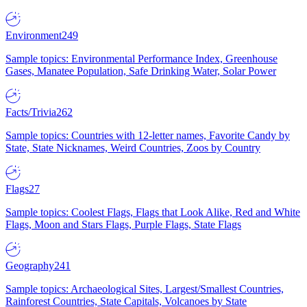
Environment
249
Sample topics: Environmental Performance Index, Greenhouse
Gases, Manatee Population, Safe Drinking Water, Solar Power
Facts/Trivia
262
Sample topics: Countries with 12-letter names, Favorite Candy by
State, State Nicknames, Weird Countries, Zoos by Country
Flags
27
Sample topics: Coolest Flags, Flags that Look Alike, Red and White
Flags, Moon and Stars Flags, Purple Flags, State Flags
Geography
241
Sample topics: Archaeological Sites, Largest/Smallest Countries,
Rainforest Countries, State Capitals, Volcanoes by State