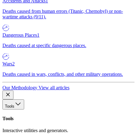
Accidents and Attacks
1
Deaths caused from human errors (Titanic, Chernobyl) or non-
wartime attacks (9/11).
Dangerous Places
1
Deaths caused at specific dangerous places.
Wars
2
Deaths caused in wars, conflicts, and other military operations.
Our Methodology
View all articles
Tools
Tools
Interactive utilities and generators.