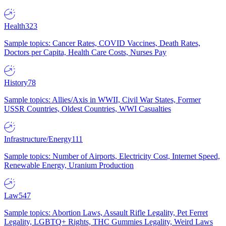
Health
323
Sample topics: Cancer Rates, COVID Vaccines, Death Rates,
Doctors per Capita, Health Care Costs, Nurses Pay
History
78
Sample topics: Allies/Axis in WWII, Civil War States, Former
USSR Countries, Oldest Countries, WWI Casualties
Infrastructure/Energy
111
Sample topics: Number of Airports, Electricity Cost, Internet Speed,
Renewable Energy, Uranium Production
Law
547
Sample topics: Abortion Laws, Assault Rifle Legality, Pet Ferret
Legality, LGBTQ+ Rights, THC Gummies Legality, Weird Laws