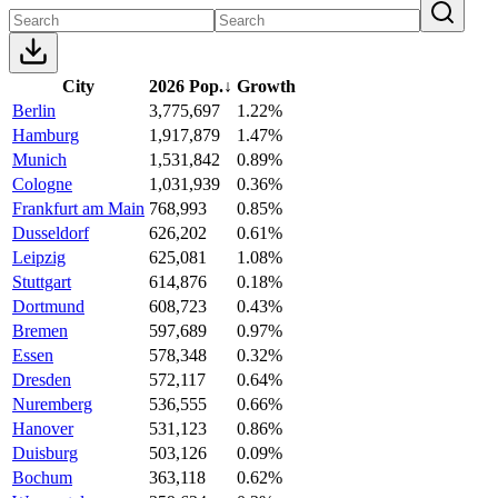
City
2026 Pop.
↓
Growth
Berlin
3,775,697
1.22%
Hamburg
1,917,879
1.47%
Munich
1,531,842
0.89%
Cologne
1,031,939
0.36%
Frankfurt am Main
768,993
0.85%
Dusseldorf
626,202
0.61%
Leipzig
625,081
1.08%
Stuttgart
614,876
0.18%
Dortmund
608,723
0.43%
Bremen
597,689
0.97%
Essen
578,348
0.32%
Dresden
572,117
0.64%
Nuremberg
536,555
0.66%
Hanover
531,123
0.86%
Duisburg
503,126
0.09%
Bochum
363,118
0.62%