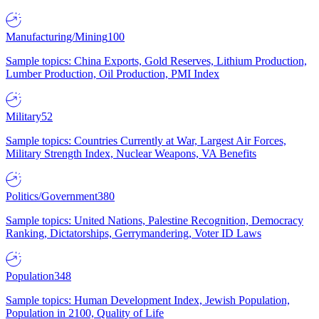
Manufacturing/Mining
100
Sample topics: China Exports, Gold Reserves, Lithium Production,
Lumber Production, Oil Production, PMI Index
Military
52
Sample topics: Countries Currently at War, Largest Air Forces,
Military Strength Index, Nuclear Weapons, VA Benefits
Politics/Government
380
Sample topics: United Nations, Palestine Recognition, Democracy
Ranking, Dictatorships, Gerrymandering, Voter ID Laws
Population
348
Sample topics: Human Development Index, Jewish Population,
Population in 2100, Quality of Life