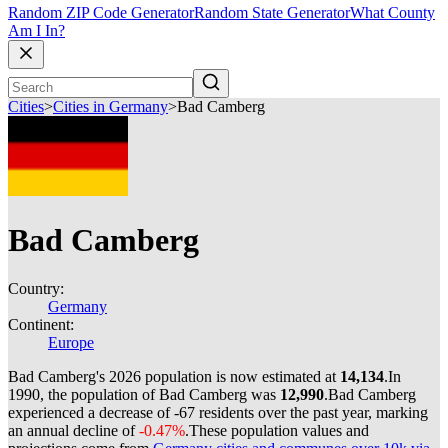
Random ZIP Code Generator
Random State Generator
What County
Am I In?
Cities
>
Cities in Germany
>
Bad Camberg
Bad Camberg
Country:
Germany
Continent:
Europe
Bad Camberg's 2026 population is now estimated at
14,134
.
In
1990, the population of Bad Camberg was
12,990
.
Bad Camberg
experienced a decrease of
-67
residents over the past year, marking
an annual decline of
-0.47%
.
These population values and