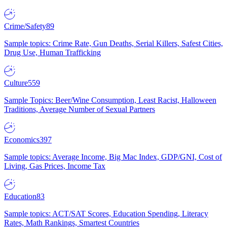
Crime/Safety
89
Sample topics: Crime Rate, Gun Deaths, Serial Killers, Safest Cities,
Drug Use, Human Trafficking
Culture
559
Sample Topics: Beer/Wine Consumption, Least Racist, Halloween
Traditions, Average Number of Sexual Partners
Economics
397
Sample topics: Average Income, Big Mac Index, GDP/GNI, Cost of
Living, Gas Prices, Income Tax
Education
83
Sample topics: ACT/SAT Scores, Education Spending, Literacy
Rates, Math Rankings, Smartest Countries