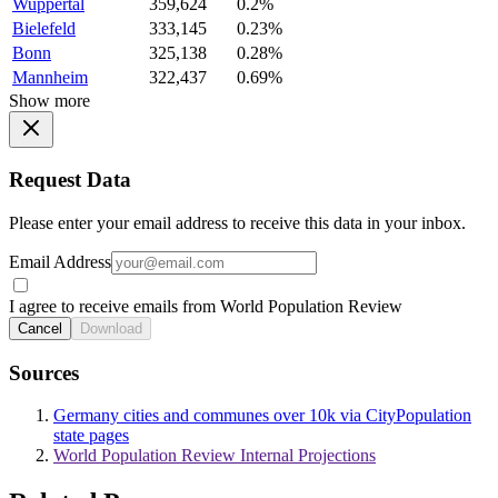
Wuppertal
359,624
0.2%
Bielefeld
333,145
0.23%
Bonn
325,138
0.28%
Mannheim
322,437
0.69%
Show more
Request Data
Please enter your email address to receive this data in your inbox.
Email Address
I agree to receive emails from World Population Review
Cancel
Download
Sources
Germany cities and communes over 10k via CityPopulation
state pages
World Population Review Internal Projections