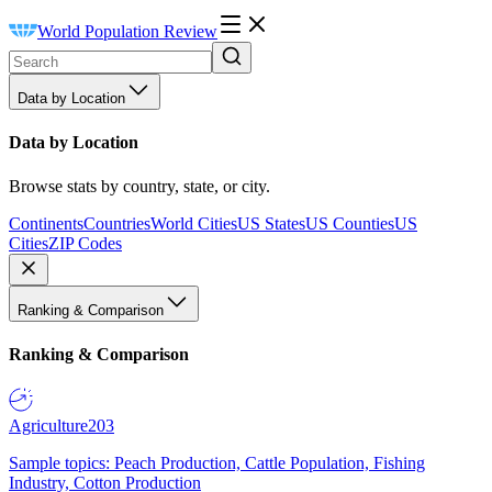
World Population Review
Data by Location
Data by Location
Browse stats by country, state, or city.
Continents
Countries
World Cities
US States
US Counties
US
Cities
ZIP Codes
Ranking & Comparison
Ranking & Comparison
Agriculture
203
Sample topics: Peach Production, Cattle Population, Fishing
Industry, Cotton Production