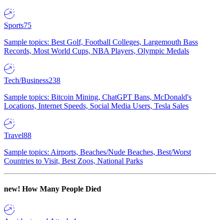
Sports
75
Sample topics: Best Golf, Football Colleges, Largemouth Bass
Records, Most World Cups, NBA Players, Olympic Medals
Tech/Business
238
Sample topics: Bitcoin Mining, ChatGPT Bans, McDonald's
Locations, Internet Speeds, Social Media Users, Tesla Sales
Travel
88
Sample topics: Airports, Beaches/Nude Beaches, Best/Worst
Countries to Visit, Best Zoos, National Parks
new!
How Many People Died