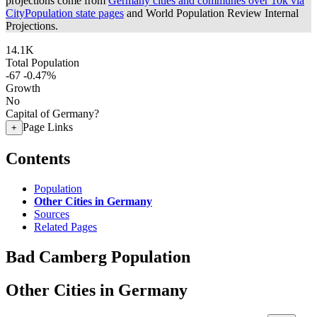
projections come from
Germany cities and communes over 10k via
CityPopulation state pages
and World Population Review Internal
Projections.
14.1K
Total Population
-67
-0.47%
Growth
No
Capital of Germany?
Page Links
+
Contents
Population
Other Cities in Germany
Sources
Related Pages
Bad Camberg Population
Other Cities in Germany