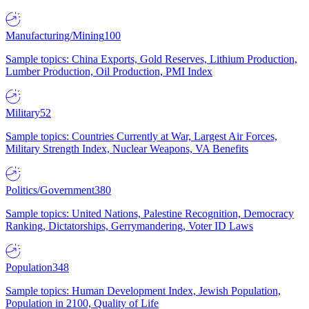
Manufacturing/Mining
100
Sample topics: China Exports, Gold Reserves, Lithium Production,
Lumber Production, Oil Production, PMI Index
Military
52
Sample topics: Countries Currently at War, Largest Air Forces,
Military Strength Index, Nuclear Weapons, VA Benefits
Politics/Government
380
Sample topics: United Nations, Palestine Recognition, Democracy
Ranking, Dictatorships, Gerrymandering, Voter ID Laws
Population
348
Sample topics: Human Development Index, Jewish Population,
Population in 2100, Quality of Life