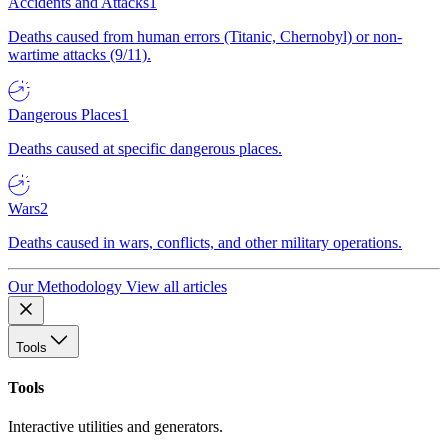
Accidents and Attacks
1
Deaths caused from human errors (Titanic, Chernobyl) or non-
wartime attacks (9/11).
Dangerous Places
1
Deaths caused at specific dangerous places.
Wars
2
Deaths caused in wars, conflicts, and other military operations.
Our Methodology
View all articles
Tools
Tools
Interactive utilities and generators.