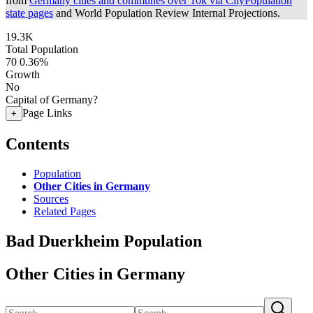
from
Germany cities and communes over 10k via CityPopulation
state pages
and World Population Review Internal Projections.
19.3K
Total Population
70
0.36%
Growth
No
Capital of Germany?
Page Links
+
Contents
Population
Other Cities in Germany
Sources
Related Pages
Bad Duerkheim Population
Other Cities in Germany