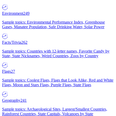
Environment
249
Sample topics: Environmental Performance Index, Greenhouse
Gases, Manatee Population, Safe Drinking Water, Solar Power
Facts/Trivia
262
Sample topics: Countries with 12-letter names, Favorite Candy by
State, State Nicknames, Weird Countries, Zoos by Country
Flags
27
Sample topics: Coolest Flags, Flags that Look Alike, Red and White
Flags, Moon and Stars Flags, Purple Flags, State Flags
Geography
241
Sample topics: Archaeological Sites, Largest/Smallest Countries,
Rainforest Countries, State Capitals, Volcanoes by State