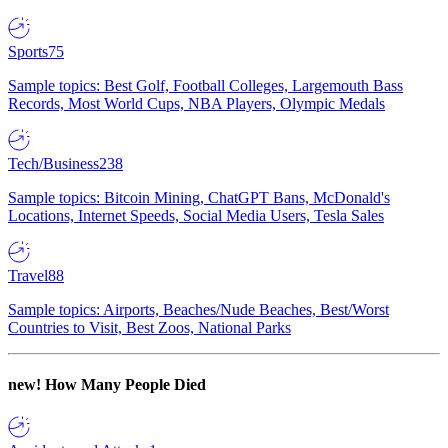
Sports
75
Sample topics: Best Golf, Football Colleges, Largemouth Bass
Records, Most World Cups, NBA Players, Olympic Medals
Tech/Business
238
Sample topics: Bitcoin Mining, ChatGPT Bans, McDonald's
Locations, Internet Speeds, Social Media Users, Tesla Sales
Travel
88
Sample topics: Airports, Beaches/Nude Beaches, Best/Worst
Countries to Visit, Best Zoos, National Parks
new!
How Many People Died