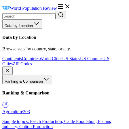
World Population Review
Data by Location
Data by Location
Browse stats by country, state, or city.
Continents
Countries
World Cities
US States
US Counties
US
Cities
ZIP Codes
Ranking & Comparison
Ranking & Comparison
Agriculture
203
Sample topics: Peach Production, Cattle Population, Fishing
Industry, Cotton Production