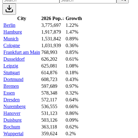
City
2026 Pop.
↓
Growth
Berlin
3,775,697
1.22%
Hamburg
1,917,879
1.47%
Munich
1,531,842
0.89%
Cologne
1,031,939
0.36%
Frankfurt am Main
768,993
0.85%
Dusseldorf
626,202
0.61%
Leipzig
625,081
1.08%
Stuttgart
614,876
0.18%
Dortmund
608,723
0.43%
Bremen
597,689
0.97%
Essen
578,348
0.32%
Dresden
572,117
0.64%
Nuremberg
536,555
0.66%
Hanover
531,123
0.86%
Duisburg
503,126
0.09%
Bochum
363,118
0.62%
Wuppertal
359,624
0.2%