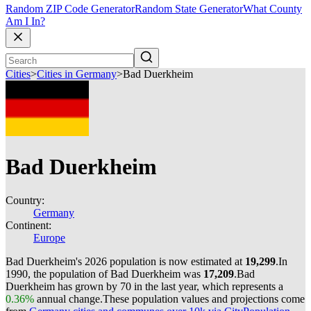
Random ZIP Code Generator
Random State Generator
What County
Am I In?
Cities
>
Cities in Germany
>
Bad Duerkheim
Bad Duerkheim
Country:
Germany
Continent:
Europe
Bad Duerkheim's 2026 population is now estimated at
19,299
.
In
1990, the population of Bad Duerkheim was
17,209
.
Bad
Duerkheim has grown by 70 in the last year, which represents a
0.36%
annual change.
These population values and projections come