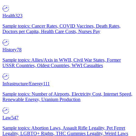
Health
323
Sample topics: Cancer Rates, COVID Vaccines, Death Rates,
Doctors per Capita, Health Care Costs, Nurses Pay
History
78
Sample topics: Allies/Axis in WWII, Civil War States, Former
USSR Countries, Oldest Countries, WWI Casualties
Infrastructure/Energy
111
Sample topics: Number of Airports, Electricity Cost, Internet Speed,
Renewable Energy, Uranium Production
Law
547
Sample topics: Abortion Laws, Assault Rifle Legality, Pet Ferret
Legality, LGBTQ+ Rights, THC Gummies Legality, Weird Laws