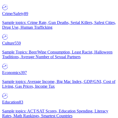
Crime/Safety
89
Sample topics: Crime Rate, Gun Deaths, Serial Killers, Safest Cities,
Drug Use, Human Trafficking
Culture
559
Sample Topics: Beer/Wine Consumption, Least Racist, Halloween
Traditions, Average Number of Sexual Partners
Economics
397
Sample topics: Average Income, Big Mac Index, GDP/GNI, Cost of
Living, Gas Prices, Income Tax
Education
83
Sample topics: ACT/SAT Scores, Education Spending, Literacy
Rates, Math Rankings, Smartest Countries