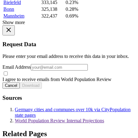
Bielefeld
333,145
0.23%
Bonn
325,138
0.28%
Mannheim
322,437
0.69%
Show more
Request Data
Please enter your email address to receive this data in your inbox.
Email Address
I agree to receive emails from World Population Review
Cancel
Download
Sources
Germany cities and communes over 10k via CityPopulation
state pages
World Population Review Internal Projections
Related Pages