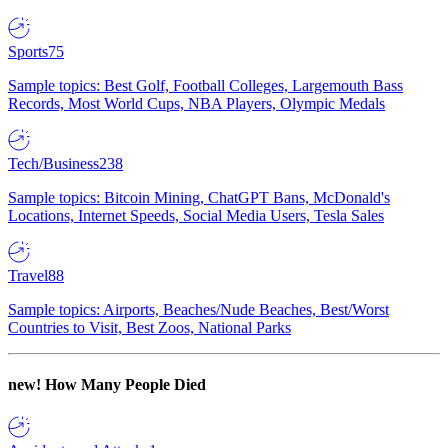
Sports
75
Sample topics: Best Golf, Football Colleges, Largemouth Bass
Records, Most World Cups, NBA Players, Olympic Medals
Tech/Business
238
Sample topics: Bitcoin Mining, ChatGPT Bans, McDonald's
Locations, Internet Speeds, Social Media Users, Tesla Sales
Travel
88
Sample topics: Airports, Beaches/Nude Beaches, Best/Worst
Countries to Visit, Best Zoos, National Parks
new!
How Many People Died