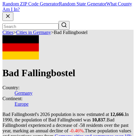
Random ZIP Code Generator
Random State Generator
What County
Am I In?
Cities
>
Cities in Germany
>
Bad Fallingbostel
Bad Fallingbostel
Country:
Germany
Continent:
Europe
Bad Fallingbostel's 2026 population is now estimated at
12,666
.
In
1990, the population of Bad Fallingbostel was
10,837
.
Bad
Fallingbostel experienced a decrease of
-58
residents over the past
year, marking an annual decline of
-0.46%
.
These population values