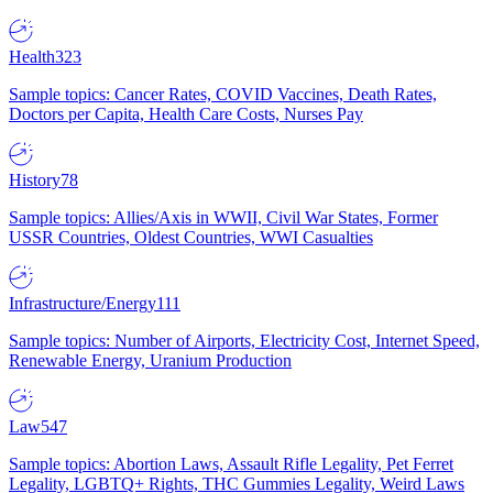
Health
323
Sample topics: Cancer Rates, COVID Vaccines, Death Rates,
Doctors per Capita, Health Care Costs, Nurses Pay
History
78
Sample topics: Allies/Axis in WWII, Civil War States, Former
USSR Countries, Oldest Countries, WWI Casualties
Infrastructure/Energy
111
Sample topics: Number of Airports, Electricity Cost, Internet Speed,
Renewable Energy, Uranium Production
Law
547
Sample topics: Abortion Laws, Assault Rifle Legality, Pet Ferret
Legality, LGBTQ+ Rights, THC Gummies Legality, Weird Laws