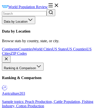
World Population Review
Data by Location
Data by Location
Browse stats by country, state, or city.
Continents
Countries
World Cities
US States
US Counties
US
Cities
ZIP Codes
Ranking & Comparison
Ranking & Comparison
Agriculture
203
Sample topics: Peach Production, Cattle Population, Fishing
Industry, Cotton Production