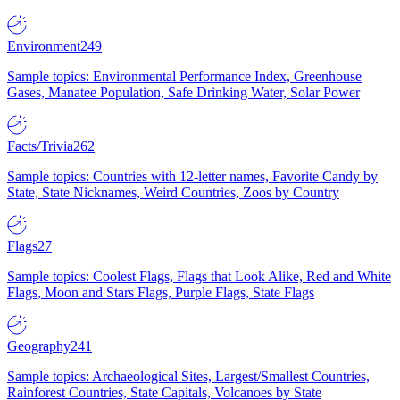
Environment
249
Sample topics: Environmental Performance Index, Greenhouse
Gases, Manatee Population, Safe Drinking Water, Solar Power
Facts/Trivia
262
Sample topics: Countries with 12-letter names, Favorite Candy by
State, State Nicknames, Weird Countries, Zoos by Country
Flags
27
Sample topics: Coolest Flags, Flags that Look Alike, Red and White
Flags, Moon and Stars Flags, Purple Flags, State Flags
Geography
241
Sample topics: Archaeological Sites, Largest/Smallest Countries,
Rainforest Countries, State Capitals, Volcanoes by State