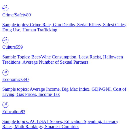
Crime/Safety
89
Sample topics: Crime Rate, Gun Deaths, Serial Killers, Safest Cities,
Drug Use, Human Trafficking
Culture
559
Sample Topics: Beer/Wine Consumption, Least Racist, Halloween
Traditions, Average Number of Sexual Partners
Economics
397
Sample topics: Average Income, Big Mac Index, GDP/GNI, Cost of
Living, Gas Prices, Income Tax
Education
83
Sample topics: ACT/SAT Scores, Education Spending, Literacy
Rates, Math Rankings, Smartest Countries