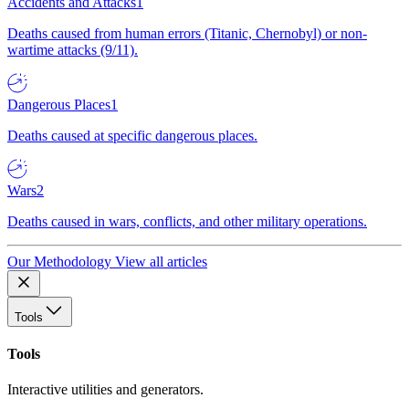
Accidents and Attacks
1
Deaths caused from human errors (Titanic, Chernobyl) or non-
wartime attacks (9/11).
Dangerous Places
1
Deaths caused at specific dangerous places.
Wars
2
Deaths caused in wars, conflicts, and other military operations.
Our Methodology
View all articles
Tools
Tools
Interactive utilities and generators.