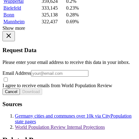
Wuppertal
359,624
0.2%
Bielefeld
333,145
0.23%
Bonn
325,138
0.28%
Mannheim
322,437
0.69%
Show more
Request Data
Please enter your email address to receive this data in your inbox.
Email Address
I agree to receive emails from World Population Review
Cancel
Download
Sources
Germany cities and communes over 10k via CityPopulation
state pages
World Population Review Internal Projections