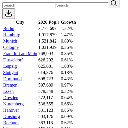
City
2026 Pop.
↓
Growth
Berlin
3,775,697
1.22%
Hamburg
1,917,879
1.47%
Munich
1,531,842
0.89%
Cologne
1,031,939
0.36%
Frankfurt am Main
768,993
0.85%
Dusseldorf
626,202
0.61%
Leipzig
625,081
1.08%
Stuttgart
614,876
0.18%
Dortmund
608,723
0.43%
Bremen
597,689
0.97%
Essen
578,348
0.32%
Dresden
572,117
0.64%
Nuremberg
536,555
0.66%
Hanover
531,123
0.86%
Duisburg
503,126
0.09%
Bochum
363,118
0.62%