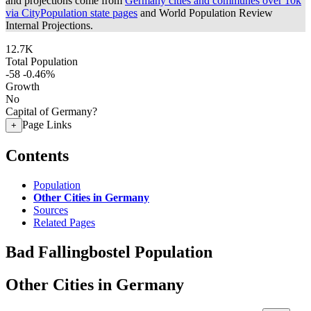
and projections come from
Germany cities and communes over 10k
via CityPopulation state pages
and World Population Review
Internal Projections.
12.7K
Total Population
-58
-0.46%
Growth
No
Capital of Germany?
Page Links
+
Contents
Population
Other Cities in Germany
Sources
Related Pages
Bad Fallingbostel Population
Other Cities in Germany