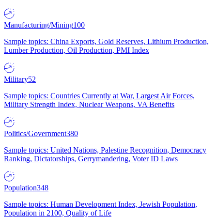
Manufacturing/Mining
100
Sample topics: China Exports, Gold Reserves, Lithium Production,
Lumber Production, Oil Production, PMI Index
Military
52
Sample topics: Countries Currently at War, Largest Air Forces,
Military Strength Index, Nuclear Weapons, VA Benefits
Politics/Government
380
Sample topics: United Nations, Palestine Recognition, Democracy
Ranking, Dictatorships, Gerrymandering, Voter ID Laws
Population
348
Sample topics: Human Development Index, Jewish Population,
Population in 2100, Quality of Life