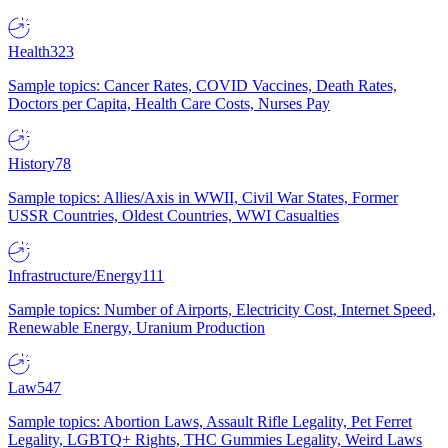
Health
323
Sample topics: Cancer Rates, COVID Vaccines, Death Rates,
Doctors per Capita, Health Care Costs, Nurses Pay
History
78
Sample topics: Allies/Axis in WWII, Civil War States, Former
USSR Countries, Oldest Countries, WWI Casualties
Infrastructure/Energy
111
Sample topics: Number of Airports, Electricity Cost, Internet Speed,
Renewable Energy, Uranium Production
Law
547
Sample topics: Abortion Laws, Assault Rifle Legality, Pet Ferret
Legality, LGBTQ+ Rights, THC Gummies Legality, Weird Laws