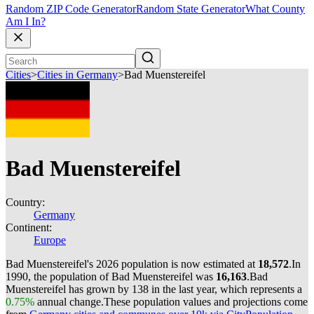
Random ZIP Code Generator
Random State Generator
What County
Am I In?
Cities
>
Cities in Germany
>
Bad Muenstereifel
Bad Muenstereifel
Country:
Germany
Continent:
Europe
Bad Muenstereifel's 2026 population is now estimated at
18,572
.
In
1990, the population of Bad Muenstereifel was
16,163
.
Bad
Muenstereifel has grown by 138 in the last year, which represents a
0.75%
annual change.
These population values and projections come