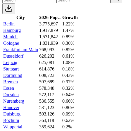
City
2026 Pop.
↓
Growth
Berlin
3,775,697
1.22%
Hamburg
1,917,879
1.47%
Munich
1,531,842
0.89%
Cologne
1,031,939
0.36%
Frankfurt am Main
768,993
0.85%
Dusseldorf
626,202
0.61%
Leipzig
625,081
1.08%
Stuttgart
614,876
0.18%
Dortmund
608,723
0.43%
Bremen
597,689
0.97%
Essen
578,348
0.32%
Dresden
572,117
0.64%
Nuremberg
536,555
0.66%
Hanover
531,123
0.86%
Duisburg
503,126
0.09%
Bochum
363,118
0.62%
Wuppertal
359,624
0.2%