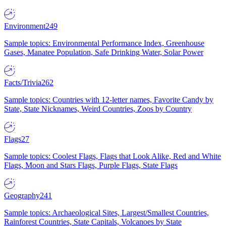
Environment
249
Sample topics: Environmental Performance Index, Greenhouse
Gases, Manatee Population, Safe Drinking Water, Solar Power
Facts/Trivia
262
Sample topics: Countries with 12-letter names, Favorite Candy by
State, State Nicknames, Weird Countries, Zoos by Country
Flags
27
Sample topics: Coolest Flags, Flags that Look Alike, Red and White
Flags, Moon and Stars Flags, Purple Flags, State Flags
Geography
241
Sample topics: Archaeological Sites, Largest/Smallest Countries,
Rainforest Countries, State Capitals, Volcanoes by State