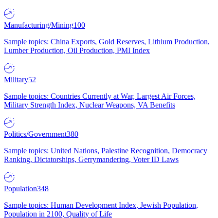
Manufacturing/Mining
100
Sample topics: China Exports, Gold Reserves, Lithium Production,
Lumber Production, Oil Production, PMI Index
Military
52
Sample topics: Countries Currently at War, Largest Air Forces,
Military Strength Index, Nuclear Weapons, VA Benefits
Politics/Government
380
Sample topics: United Nations, Palestine Recognition, Democracy
Ranking, Dictatorships, Gerrymandering, Voter ID Laws
Population
348
Sample topics: Human Development Index, Jewish Population,
Population in 2100, Quality of Life