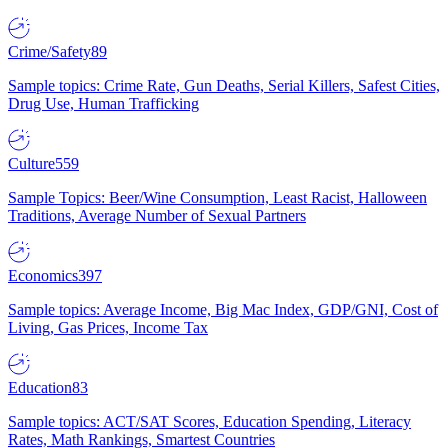
Crime/Safety
89
Sample topics: Crime Rate, Gun Deaths, Serial Killers, Safest Cities,
Drug Use, Human Trafficking
Culture
559
Sample Topics: Beer/Wine Consumption, Least Racist, Halloween
Traditions, Average Number of Sexual Partners
Economics
397
Sample topics: Average Income, Big Mac Index, GDP/GNI, Cost of
Living, Gas Prices, Income Tax
Education
83
Sample topics: ACT/SAT Scores, Education Spending, Literacy
Rates, Math Rankings, Smartest Countries