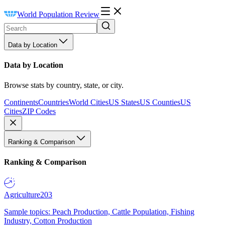
World Population Review
Data by Location
Data by Location
Browse stats by country, state, or city.
Continents
Countries
World Cities
US States
US Counties
US
Cities
ZIP Codes
Ranking & Comparison
Ranking & Comparison
Agriculture
203
Sample topics: Peach Production, Cattle Population, Fishing
Industry, Cotton Production