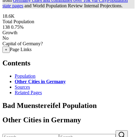
from
Germany cities and communes over 10k via CityPopulation
state pages
and World Population Review Internal Projections.
18.6K
Total Population
138
0.75%
Growth
No
Capital of Germany?
Page Links
+
Contents
Population
Other Cities in Germany
Sources
Related Pages
Bad Muenstereifel Population
Other Cities in Germany