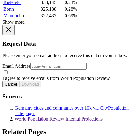
Bielefeld
333,145
0.23%
Bonn
325,138
0.28%
Mannheim
322,437
0.69%
Show more
Request Data
Please enter your email address to receive this data in your inbox.
Email Address
I agree to receive emails from World Population Review
Cancel
Download
Sources
Germany cities and communes over 10k via CityPopulation
state pages
World Population Review Internal Projections
Related Pages