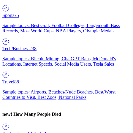
Sports
75
Sample topics: Best Golf, Football Colleges, Largemouth Bass
Records, Most World Cups, NBA Players, Olympic Medals
Tech/Business
238
Sample topics: Bitcoin Mining, ChatGPT Bans, McDonald's
Locations, Internet Speeds, Social Media Users, Tesla Sales
Travel
88
Sample topics: Airports, Beaches/Nude Beaches, Best/Worst
Countries to Visit, Best Zoos, National Parks
new!
How Many People Died