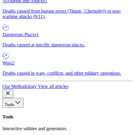
Accidents and Attacks
1
Deaths caused from human errors (Titanic, Chernobyl) or non-
wartime attacks (9/11).
Dangerous Places
1
Deaths caused at specific dangerous places.
Wars
2
Deaths caused in wars, conflicts, and other military operations.
Our Methodology
View all articles
Tools
Tools
Interactive utilities and generators.