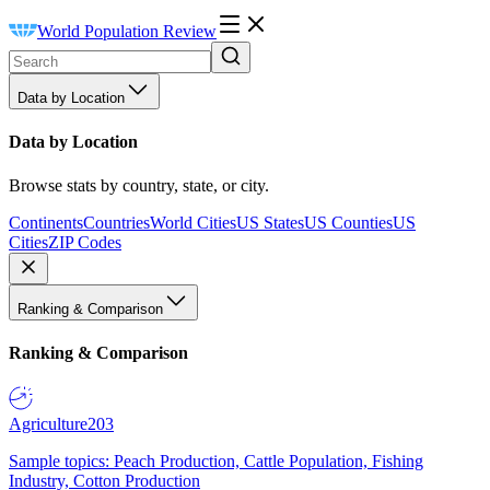
World Population Review
Data by Location
Data by Location
Browse stats by country, state, or city.
Continents
Countries
World Cities
US States
US Counties
US
Cities
ZIP Codes
Ranking & Comparison
Ranking & Comparison
Agriculture
203
Sample topics: Peach Production, Cattle Population, Fishing
Industry, Cotton Production