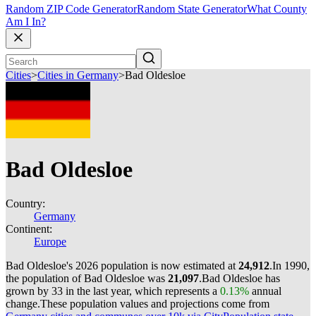
Random ZIP Code Generator
Random State Generator
What County
Am I In?
Cities
>
Cities in Germany
>
Bad Oldesloe
Bad Oldesloe
Country:
Germany
Continent:
Europe
Bad Oldesloe's 2026 population is now estimated at
24,912
.
In 1990,
the population of Bad Oldesloe was
21,097
.
Bad Oldesloe has
grown by 33 in the last year, which represents a
0.13%
annual
change.
These population values and projections come from