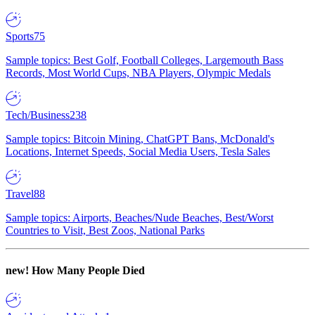
Sports
75
Sample topics: Best Golf, Football Colleges, Largemouth Bass
Records, Most World Cups, NBA Players, Olympic Medals
Tech/Business
238
Sample topics: Bitcoin Mining, ChatGPT Bans, McDonald's
Locations, Internet Speeds, Social Media Users, Tesla Sales
Travel
88
Sample topics: Airports, Beaches/Nude Beaches, Best/Worst
Countries to Visit, Best Zoos, National Parks
new!
How Many People Died