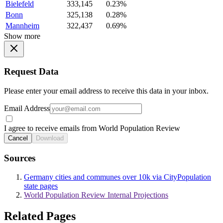
Bielefeld
333,145
0.23%
Bonn
325,138
0.28%
Mannheim
322,437
0.69%
Show more
Request Data
Please enter your email address to receive this data in your inbox.
Email Address
I agree to receive emails from World Population Review
Cancel
Download
Sources
Germany cities and communes over 10k via CityPopulation
state pages
World Population Review Internal Projections
Related Pages