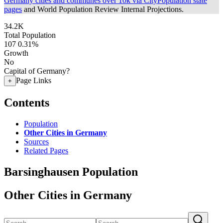
Germany cities and communes over 10k via CityPopulation state
pages
and World Population Review Internal Projections.
34.2K
Total Population
107
0.31%
Growth
No
Capital of Germany?
Page Links
+
Contents
Population
Other Cities in Germany
Sources
Related Pages
Barsinghausen Population
Other Cities in Germany