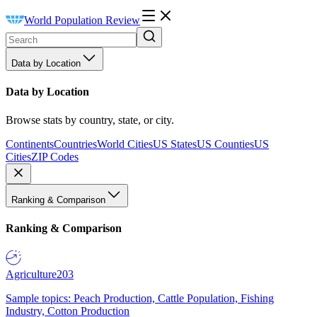
World Population Review
Data by Location
Data by Location
Browse stats by country, state, or city.
Continents
Countries
World Cities
US States
US Counties
US
Cities
ZIP Codes
Ranking & Comparison
Ranking & Comparison
Agriculture
203
Sample topics: Peach Production, Cattle Population, Fishing
Industry, Cotton Production