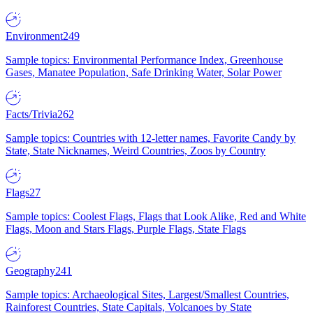
Environment
249
Sample topics: Environmental Performance Index, Greenhouse
Gases, Manatee Population, Safe Drinking Water, Solar Power
Facts/Trivia
262
Sample topics: Countries with 12-letter names, Favorite Candy by
State, State Nicknames, Weird Countries, Zoos by Country
Flags
27
Sample topics: Coolest Flags, Flags that Look Alike, Red and White
Flags, Moon and Stars Flags, Purple Flags, State Flags
Geography
241
Sample topics: Archaeological Sites, Largest/Smallest Countries,
Rainforest Countries, State Capitals, Volcanoes by State