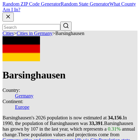
Random ZIP Code Generator
Random State Generator
What County
Am I In?
Cities
>
Cities in Germany
>
Barsinghausen
Barsinghausen
Country:
Germany
Continent:
Europe
Barsinghausen's 2026 population is now estimated at
34,156
.
In
1990, the population of Barsinghausen was
33,391
.
Barsinghausen
has grown by 107 in the last year, which represents a
0.31%
annual
change.
These population values and projections come from