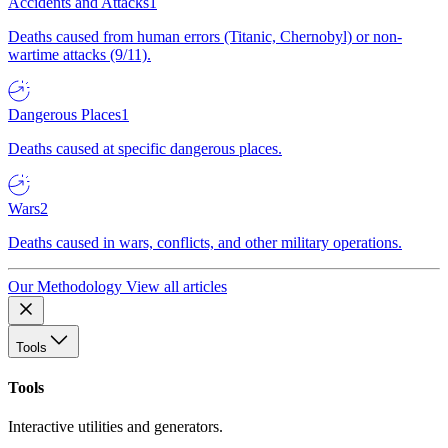
Accidents and Attacks
1
Deaths caused from human errors (Titanic, Chernobyl) or non-
wartime attacks (9/11).
Dangerous Places
1
Deaths caused at specific dangerous places.
Wars
2
Deaths caused in wars, conflicts, and other military operations.
Our Methodology
View all articles
Tools
Tools
Interactive utilities and generators.