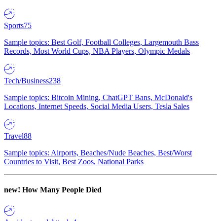
Sports
75
Sample topics: Best Golf, Football Colleges, Largemouth Bass
Records, Most World Cups, NBA Players, Olympic Medals
Tech/Business
238
Sample topics: Bitcoin Mining, ChatGPT Bans, McDonald's
Locations, Internet Speeds, Social Media Users, Tesla Sales
Travel
88
Sample topics: Airports, Beaches/Nude Beaches, Best/Worst
Countries to Visit, Best Zoos, National Parks
new!
How Many People Died