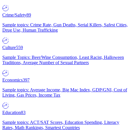
Crime/Safety
89
Sample topics: Crime Rate, Gun Deaths, Serial Killers, Safest Cities,
Drug Use, Human Trafficking
Culture
559
Sample Topics: Beer/Wine Consumption, Least Racist, Halloween
Traditions, Average Number of Sexual Partners
Economics
397
Sample topics: Average Income, Big Mac Index, GDP/GNI, Cost of
Living, Gas Prices, Income Tax
Education
83
Sample topics: ACT/SAT Scores, Education Spending, Literacy
Rates, Math Rankings, Smartest Countries