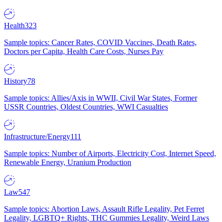
Health
323
Sample topics: Cancer Rates, COVID Vaccines, Death Rates,
Doctors per Capita, Health Care Costs, Nurses Pay
History
78
Sample topics: Allies/Axis in WWII, Civil War States, Former
USSR Countries, Oldest Countries, WWI Casualties
Infrastructure/Energy
111
Sample topics: Number of Airports, Electricity Cost, Internet Speed,
Renewable Energy, Uranium Production
Law
547
Sample topics: Abortion Laws, Assault Rifle Legality, Pet Ferret
Legality, LGBTQ+ Rights, THC Gummies Legality, Weird Laws