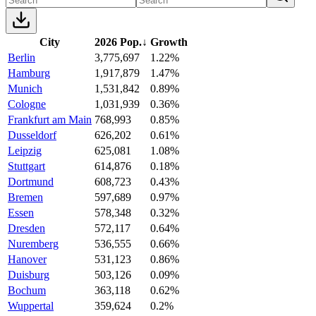
City
2026 Pop.
↓
Growth
Berlin
3,775,697
1.22%
Hamburg
1,917,879
1.47%
Munich
1,531,842
0.89%
Cologne
1,031,939
0.36%
Frankfurt am Main
768,993
0.85%
Dusseldorf
626,202
0.61%
Leipzig
625,081
1.08%
Stuttgart
614,876
0.18%
Dortmund
608,723
0.43%
Bremen
597,689
0.97%
Essen
578,348
0.32%
Dresden
572,117
0.64%
Nuremberg
536,555
0.66%
Hanover
531,123
0.86%
Duisburg
503,126
0.09%
Bochum
363,118
0.62%
Wuppertal
359,624
0.2%