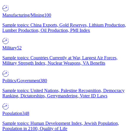
Manufacturing/Mining
100
Sample topics: China Exports, Gold Reserves, Lithium Production,
Lumber Production, Oil Production, PMI Index
Military
52
Sample topics: Countries Currently at War, Largest Air Forces,
Military Strength Index, Nuclear Weapons, VA Benefits
Politics/Government
380
Sample topics: United Nations, Palestine Recognition, Democracy
Ranking, Dictatorships, Gerrymandering, Voter ID Laws
Population
348
Sample topics: Human Development Index, Jewish Population,
Population in 2100, Quality of Life