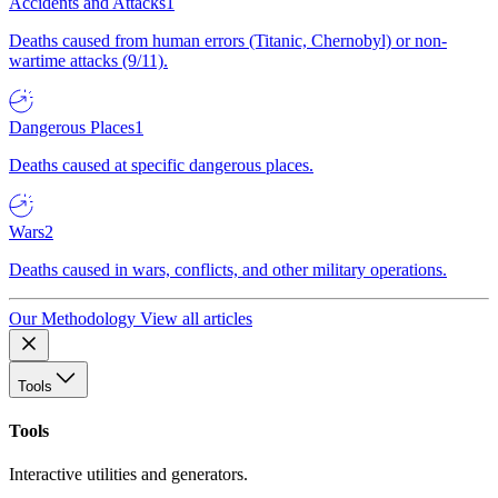
Accidents and Attacks
1
Deaths caused from human errors (Titanic, Chernobyl) or non-
wartime attacks (9/11).
Dangerous Places
1
Deaths caused at specific dangerous places.
Wars
2
Deaths caused in wars, conflicts, and other military operations.
Our Methodology
View all articles
Tools
Tools
Interactive utilities and generators.