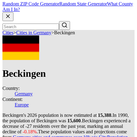
Random ZIP Code Generator
Random State Generator
What County
Am I In?
Cities
>
Cities in Germany
>
Beckingen
Beckingen
Country:
Germany
Continent:
Europe
Beckingen's 2026 population is now estimated at
15,388
.
In 1990,
the population of Beckingen was
15,600
.
Beckingen experienced a
decrease of
-27
residents over the past year, marking an annual
decline of
-0.18%
.
These population values and projections come