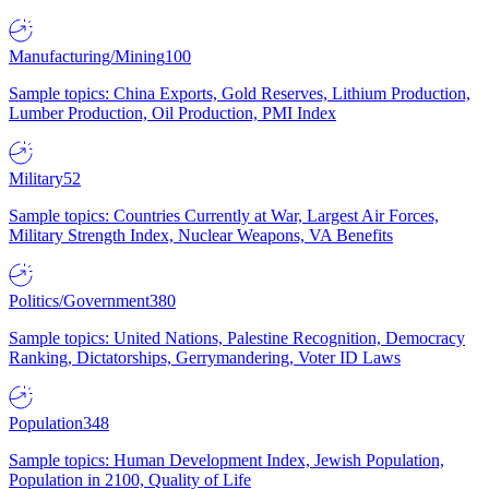
Manufacturing/Mining
100
Sample topics: China Exports, Gold Reserves, Lithium Production,
Lumber Production, Oil Production, PMI Index
Military
52
Sample topics: Countries Currently at War, Largest Air Forces,
Military Strength Index, Nuclear Weapons, VA Benefits
Politics/Government
380
Sample topics: United Nations, Palestine Recognition, Democracy
Ranking, Dictatorships, Gerrymandering, Voter ID Laws
Population
348
Sample topics: Human Development Index, Jewish Population,
Population in 2100, Quality of Life