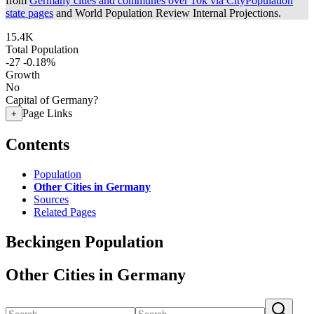
from
Germany cities and communes over 10k via CityPopulation
state pages
and World Population Review Internal Projections.
15.4K
Total Population
-27
-0.18%
Growth
No
Capital of Germany?
Page Links
+
Contents
Population
Other Cities in Germany
Sources
Related Pages
Beckingen Population
Other Cities in Germany