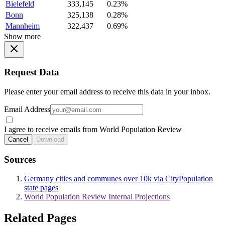
Bielefeld
333,145
0.23%
Bonn
325,138
0.28%
Mannheim
322,437
0.69%
Show more
Request Data
Please enter your email address to receive this data in your inbox.
Email Address
I agree to receive emails from World Population Review
Cancel
Download
Sources
Germany cities and communes over 10k via CityPopulation
state pages
World Population Review Internal Projections
Related Pages