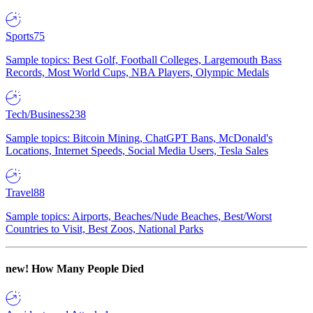
Sports
75
Sample topics: Best Golf, Football Colleges, Largemouth Bass
Records, Most World Cups, NBA Players, Olympic Medals
Tech/Business
238
Sample topics: Bitcoin Mining, ChatGPT Bans, McDonald's
Locations, Internet Speeds, Social Media Users, Tesla Sales
Travel
88
Sample topics: Airports, Beaches/Nude Beaches, Best/Worst
Countries to Visit, Best Zoos, National Parks
new!
How Many People Died