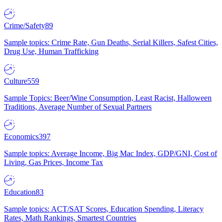
Crime/Safety
89
Sample topics: Crime Rate, Gun Deaths, Serial Killers, Safest Cities,
Drug Use, Human Trafficking
Culture
559
Sample Topics: Beer/Wine Consumption, Least Racist, Halloween
Traditions, Average Number of Sexual Partners
Economics
397
Sample topics: Average Income, Big Mac Index, GDP/GNI, Cost of
Living, Gas Prices, Income Tax
Education
83
Sample topics: ACT/SAT Scores, Education Spending, Literacy
Rates, Math Rankings, Smartest Countries