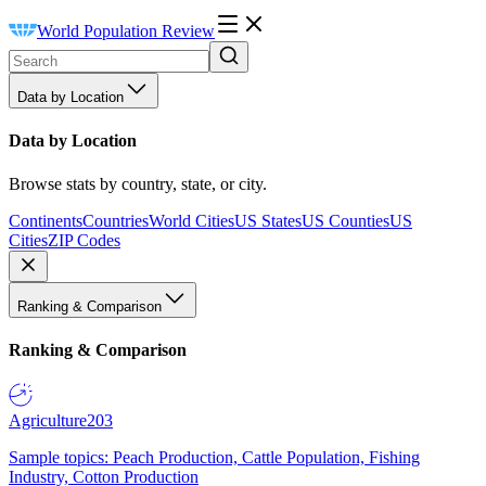
World Population Review
Data by Location
Data by Location
Browse stats by country, state, or city.
Continents
Countries
World Cities
US States
US Counties
US
Cities
ZIP Codes
Ranking & Comparison
Ranking & Comparison
Agriculture
203
Sample topics: Peach Production, Cattle Population, Fishing
Industry, Cotton Production