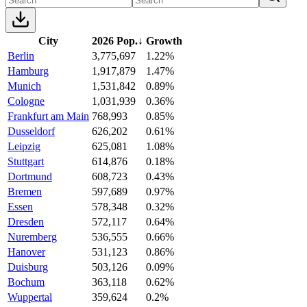
City
2026 Pop.
↓
Growth
Berlin
3,775,697
1.22%
Hamburg
1,917,879
1.47%
Munich
1,531,842
0.89%
Cologne
1,031,939
0.36%
Frankfurt am Main
768,993
0.85%
Dusseldorf
626,202
0.61%
Leipzig
625,081
1.08%
Stuttgart
614,876
0.18%
Dortmund
608,723
0.43%
Bremen
597,689
0.97%
Essen
578,348
0.32%
Dresden
572,117
0.64%
Nuremberg
536,555
0.66%
Hanover
531,123
0.86%
Duisburg
503,126
0.09%
Bochum
363,118
0.62%
Wuppertal
359,624
0.2%