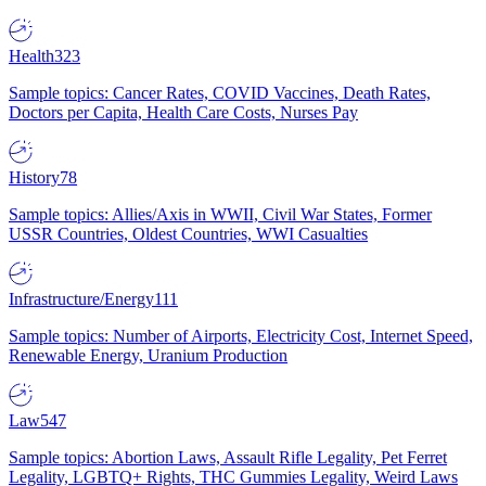
Health
323
Sample topics: Cancer Rates, COVID Vaccines, Death Rates,
Doctors per Capita, Health Care Costs, Nurses Pay
History
78
Sample topics: Allies/Axis in WWII, Civil War States, Former
USSR Countries, Oldest Countries, WWI Casualties
Infrastructure/Energy
111
Sample topics: Number of Airports, Electricity Cost, Internet Speed,
Renewable Energy, Uranium Production
Law
547
Sample topics: Abortion Laws, Assault Rifle Legality, Pet Ferret
Legality, LGBTQ+ Rights, THC Gummies Legality, Weird Laws