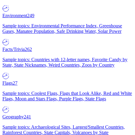
Environment
249
Sample topics: Environmental Performance Index, Greenhouse
Gases, Manatee Population, Safe Drinking Water, Solar Power
Facts/Trivia
262
Sample topics: Countries with 12-letter names, Favorite Candy by
State, State Nicknames, Weird Countries, Zoos by Country
Flags
27
Sample topics: Coolest Flags, Flags that Look Alike, Red and White
Flags, Moon and Stars Flags, Purple Flags, State Flags
Geography
241
Sample topics: Archaeological Sites, Largest/Smallest Countries,
Rainforest Countries, State Capitals, Volcanoes by State