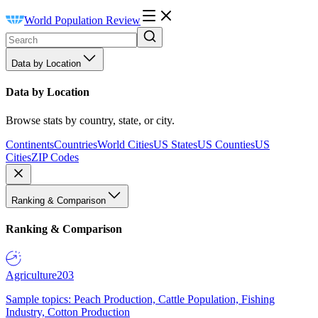
World Population Review
Data by Location
Data by Location
Browse stats by country, state, or city.
Continents
Countries
World Cities
US States
US Counties
US
Cities
ZIP Codes
Ranking & Comparison
Ranking & Comparison
Agriculture
203
Sample topics: Peach Production, Cattle Population, Fishing
Industry, Cotton Production