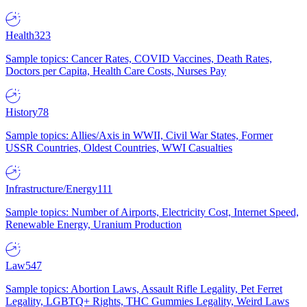
Health
323
Sample topics: Cancer Rates, COVID Vaccines, Death Rates,
Doctors per Capita, Health Care Costs, Nurses Pay
History
78
Sample topics: Allies/Axis in WWII, Civil War States, Former
USSR Countries, Oldest Countries, WWI Casualties
Infrastructure/Energy
111
Sample topics: Number of Airports, Electricity Cost, Internet Speed,
Renewable Energy, Uranium Production
Law
547
Sample topics: Abortion Laws, Assault Rifle Legality, Pet Ferret
Legality, LGBTQ+ Rights, THC Gummies Legality, Weird Laws