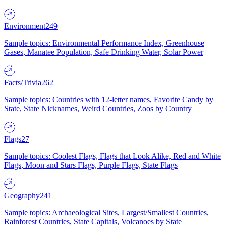
Environment
249
Sample topics: Environmental Performance Index, Greenhouse
Gases, Manatee Population, Safe Drinking Water, Solar Power
Facts/Trivia
262
Sample topics: Countries with 12-letter names, Favorite Candy by
State, State Nicknames, Weird Countries, Zoos by Country
Flags
27
Sample topics: Coolest Flags, Flags that Look Alike, Red and White
Flags, Moon and Stars Flags, Purple Flags, State Flags
Geography
241
Sample topics: Archaeological Sites, Largest/Smallest Countries,
Rainforest Countries, State Capitals, Volcanoes by State