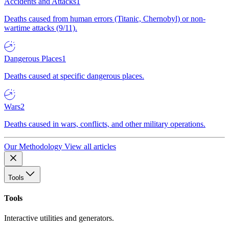
Accidents and Attacks
1
Deaths caused from human errors (Titanic, Chernobyl) or non-
wartime attacks (9/11).
Dangerous Places
1
Deaths caused at specific dangerous places.
Wars
2
Deaths caused in wars, conflicts, and other military operations.
Our Methodology
View all articles
Tools
Tools
Interactive utilities and generators.