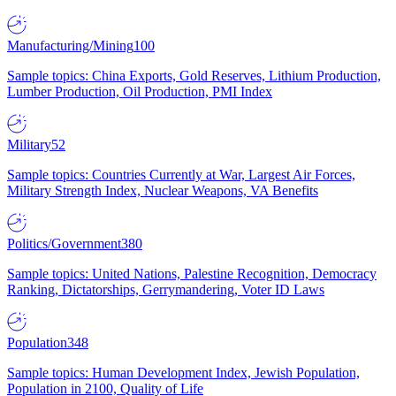
Manufacturing/Mining
100
Sample topics: China Exports, Gold Reserves, Lithium Production,
Lumber Production, Oil Production, PMI Index
Military
52
Sample topics: Countries Currently at War, Largest Air Forces,
Military Strength Index, Nuclear Weapons, VA Benefits
Politics/Government
380
Sample topics: United Nations, Palestine Recognition, Democracy
Ranking, Dictatorships, Gerrymandering, Voter ID Laws
Population
348
Sample topics: Human Development Index, Jewish Population,
Population in 2100, Quality of Life