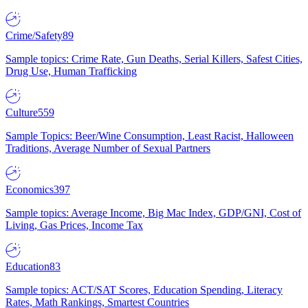
Crime/Safety
89
Sample topics: Crime Rate, Gun Deaths, Serial Killers, Safest Cities,
Drug Use, Human Trafficking
Culture
559
Sample Topics: Beer/Wine Consumption, Least Racist, Halloween
Traditions, Average Number of Sexual Partners
Economics
397
Sample topics: Average Income, Big Mac Index, GDP/GNI, Cost of
Living, Gas Prices, Income Tax
Education
83
Sample topics: ACT/SAT Scores, Education Spending, Literacy
Rates, Math Rankings, Smartest Countries