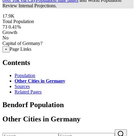
over 10k via CityPopulation state pages
and World Population
Review Internal Projections.
17.9K
Total Population
73
0.41%
Growth
No
Capital of Germany?
Page Links
+
Contents
Population
Other Cities in Germany
Sources
Related Pages
Bendorf Population
Other Cities in Germany