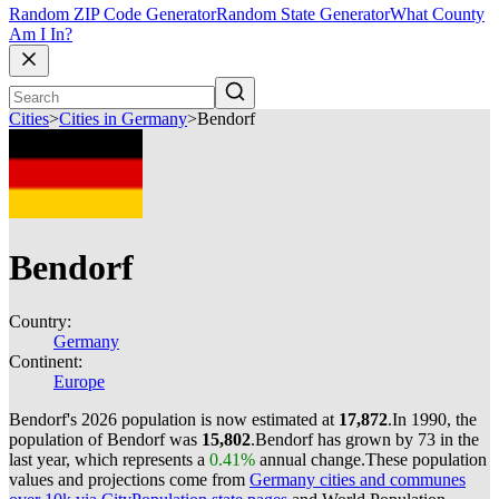
Random ZIP Code Generator
Random State Generator
What County
Am I In?
Cities
>
Cities in Germany
>
Bendorf
Bendorf
Country:
Germany
Continent:
Europe
Bendorf's 2026 population is now estimated at
17,872
.
In 1990, the
population of Bendorf was
15,802
.
Bendorf has grown by 73 in the
last year, which represents a
0.41%
annual change.
These population
values and projections come from
Germany cities and communes