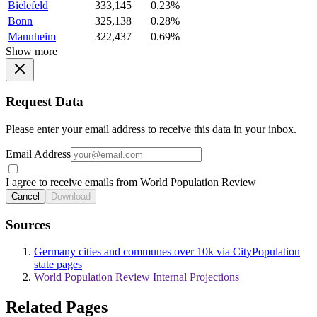
Bielefeld
333,145
0.23%
Bonn
325,138
0.28%
Mannheim
322,437
0.69%
Show more
Request Data
Please enter your email address to receive this data in your inbox.
Email Address
I agree to receive emails from World Population Review
Cancel
Download
Sources
Germany cities and communes over 10k via CityPopulation
state pages
World Population Review Internal Projections
Related Pages