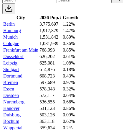
City
2026 Pop.
↓
Growth
Berlin
3,775,697
1.22%
Hamburg
1,917,879
1.47%
Munich
1,531,842
0.89%
Cologne
1,031,939
0.36%
Frankfurt am Main
768,993
0.85%
Dusseldorf
626,202
0.61%
Leipzig
625,081
1.08%
Stuttgart
614,876
0.18%
Dortmund
608,723
0.43%
Bremen
597,689
0.97%
Essen
578,348
0.32%
Dresden
572,117
0.64%
Nuremberg
536,555
0.66%
Hanover
531,123
0.86%
Duisburg
503,126
0.09%
Bochum
363,118
0.62%
Wuppertal
359,624
0.2%