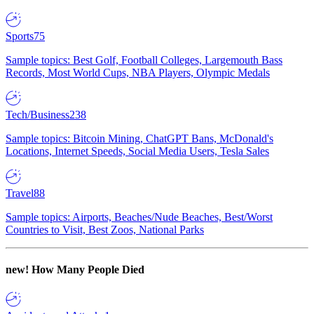
Sports
75
Sample topics: Best Golf, Football Colleges, Largemouth Bass
Records, Most World Cups, NBA Players, Olympic Medals
Tech/Business
238
Sample topics: Bitcoin Mining, ChatGPT Bans, McDonald's
Locations, Internet Speeds, Social Media Users, Tesla Sales
Travel
88
Sample topics: Airports, Beaches/Nude Beaches, Best/Worst
Countries to Visit, Best Zoos, National Parks
new!
How Many People Died