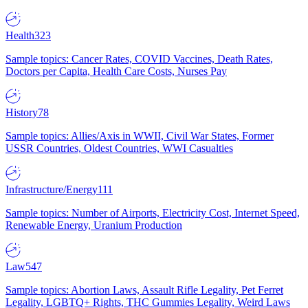
Health
323
Sample topics: Cancer Rates, COVID Vaccines, Death Rates,
Doctors per Capita, Health Care Costs, Nurses Pay
History
78
Sample topics: Allies/Axis in WWII, Civil War States, Former
USSR Countries, Oldest Countries, WWI Casualties
Infrastructure/Energy
111
Sample topics: Number of Airports, Electricity Cost, Internet Speed,
Renewable Energy, Uranium Production
Law
547
Sample topics: Abortion Laws, Assault Rifle Legality, Pet Ferret
Legality, LGBTQ+ Rights, THC Gummies Legality, Weird Laws