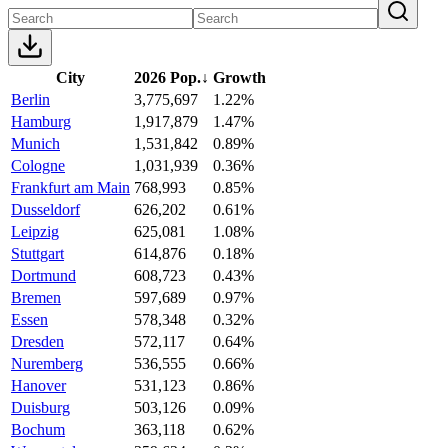
City
2026 Pop.
↓
Growth
Berlin
3,775,697
1.22%
Hamburg
1,917,879
1.47%
Munich
1,531,842
0.89%
Cologne
1,031,939
0.36%
Frankfurt am Main
768,993
0.85%
Dusseldorf
626,202
0.61%
Leipzig
625,081
1.08%
Stuttgart
614,876
0.18%
Dortmund
608,723
0.43%
Bremen
597,689
0.97%
Essen
578,348
0.32%
Dresden
572,117
0.64%
Nuremberg
536,555
0.66%
Hanover
531,123
0.86%
Duisburg
503,126
0.09%
Bochum
363,118
0.62%