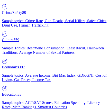
Crime/Safety
89
Sample topics: Crime Rate, Gun Deaths, Serial Killers, Safest Cities,
Drug Use, Human Trafficking
Culture
559
Sample Topics: Beer/Wine Consumption, Least Racist, Halloween
Traditions, Average Number of Sexual Partners
Economics
397
Sample topics: Average Income, Big Mac Index, GDP/GNI, Cost of
Living, Gas Prices, Income Tax
Education
83
Sample topics: ACT/SAT Scores, Education Spending, Literacy
Rates, Math Rankings, Smartest Countries