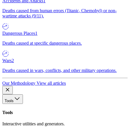
Accidents and Attacks
1
Deaths caused from human errors (Titanic, Chernobyl) or non-
wartime attacks (9/11).
Dangerous Places
1
Deaths caused at specific dangerous places.
Wars
2
Deaths caused in wars, conflicts, and other military operations.
Our Methodology
View all articles
Tools
Tools
Interactive utilities and generators.