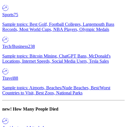
Sports
75
Sample topics: Best Golf, Football Colleges, Largemouth Bass
Records, Most World Cups, NBA Players, Olympic Medals
Tech/Business
238
Sample topics: Bitcoin Mining, ChatGPT Bans, McDonald's
Locations, Internet Speeds, Social Media Users, Tesla Sales
Travel
88
Sample topics: Airports, Beaches/Nude Beaches, Best/Worst
Countries to Visit, Best Zoos, National Parks
new!
How Many People Died