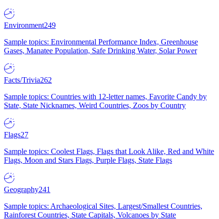
Environment
249
Sample topics: Environmental Performance Index, Greenhouse
Gases, Manatee Population, Safe Drinking Water, Solar Power
Facts/Trivia
262
Sample topics: Countries with 12-letter names, Favorite Candy by
State, State Nicknames, Weird Countries, Zoos by Country
Flags
27
Sample topics: Coolest Flags, Flags that Look Alike, Red and White
Flags, Moon and Stars Flags, Purple Flags, State Flags
Geography
241
Sample topics: Archaeological Sites, Largest/Smallest Countries,
Rainforest Countries, State Capitals, Volcanoes by State