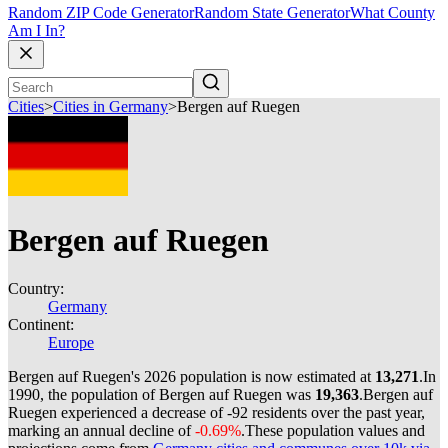
Random ZIP Code Generator
Random State Generator
What County
Am I In?
Cities
>
Cities in Germany
>
Bergen auf Ruegen
Bergen auf Ruegen
Country:
Germany
Continent:
Europe
Bergen auf Ruegen's 2026 population is now estimated at
13,271
.
In
1990, the population of Bergen auf Ruegen was
19,363
.
Bergen auf
Ruegen experienced a decrease of
-92
residents over the past year,
marking an annual decline of
-0.69%
.
These population values and