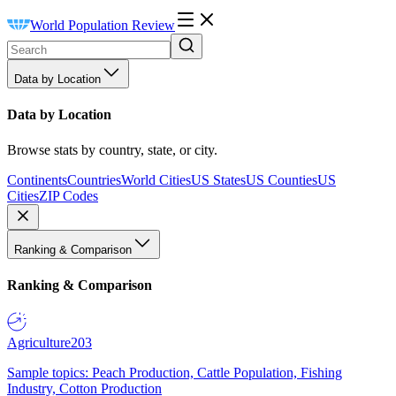
World Population Review
Data by Location
Data by Location
Browse stats by country, state, or city.
Continents
Countries
World Cities
US States
US Counties
US
Cities
ZIP Codes
Ranking & Comparison
Ranking & Comparison
Agriculture
203
Sample topics: Peach Production, Cattle Population, Fishing
Industry, Cotton Production