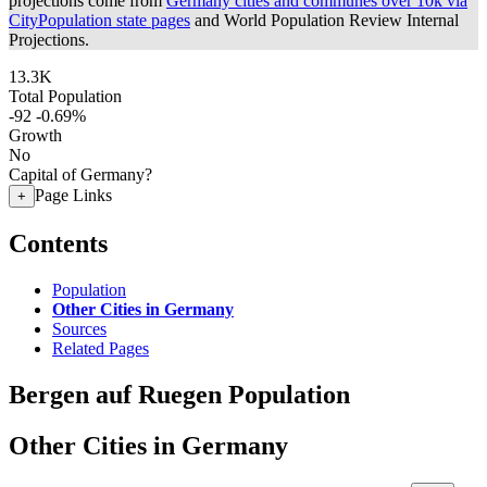
projections come from
Germany cities and communes over 10k via
CityPopulation state pages
and World Population Review Internal
Projections.
13.3K
Total Population
-92
-0.69%
Growth
No
Capital of Germany?
Page Links
+
Contents
Population
Other Cities in Germany
Sources
Related Pages
Bergen auf Ruegen Population
Other Cities in Germany