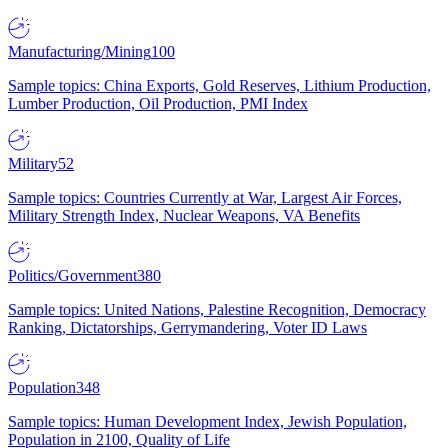
Manufacturing/Mining
100
Sample topics: China Exports, Gold Reserves, Lithium Production,
Lumber Production, Oil Production, PMI Index
Military
52
Sample topics: Countries Currently at War, Largest Air Forces,
Military Strength Index, Nuclear Weapons, VA Benefits
Politics/Government
380
Sample topics: United Nations, Palestine Recognition, Democracy
Ranking, Dictatorships, Gerrymandering, Voter ID Laws
Population
348
Sample topics: Human Development Index, Jewish Population,
Population in 2100, Quality of Life