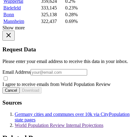
Wuppertal
359,624
0.2%
Bielefeld
333,145
0.23%
Bonn
325,138
0.28%
Mannheim
322,437
0.69%
Show more
Request Data
Please enter your email address to receive this data in your inbox.
Email Address
I agree to receive emails from World Population Review
Cancel
Download
Sources
Germany cities and communes over 10k via CityPopulation
state pages
World Population Review Internal Projections