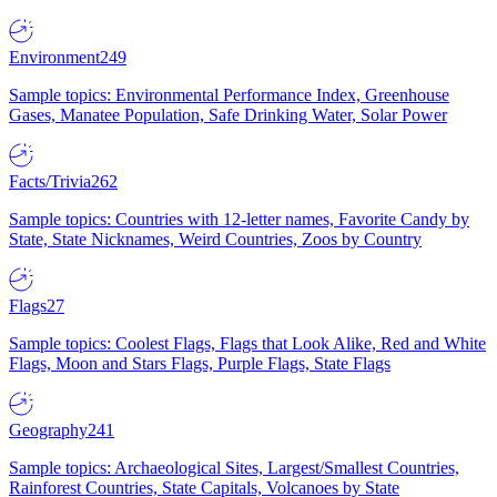
Environment
249
Sample topics: Environmental Performance Index, Greenhouse
Gases, Manatee Population, Safe Drinking Water, Solar Power
Facts/Trivia
262
Sample topics: Countries with 12-letter names, Favorite Candy by
State, State Nicknames, Weird Countries, Zoos by Country
Flags
27
Sample topics: Coolest Flags, Flags that Look Alike, Red and White
Flags, Moon and Stars Flags, Purple Flags, State Flags
Geography
241
Sample topics: Archaeological Sites, Largest/Smallest Countries,
Rainforest Countries, State Capitals, Volcanoes by State