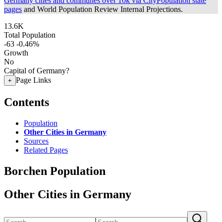
Germany cities and communes over 10k via CityPopulation state
pages
and World Population Review Internal Projections.
13.6K
Total Population
-63
-0.46%
Growth
No
Capital of Germany?
Page Links
+
Contents
Population
Other Cities in Germany
Sources
Related Pages
Borchen Population
Other Cities in Germany