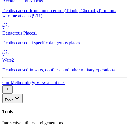
Accidents and Attacks
1
Deaths caused from human errors (Titanic, Chernobyl) or non-
wartime attacks (9/11).
Dangerous Places
1
Deaths caused at specific dangerous places.
Wars
2
Deaths caused in wars, conflicts, and other military operations.
Our Methodology
View all articles
Tools
Tools
Interactive utilities and generators.