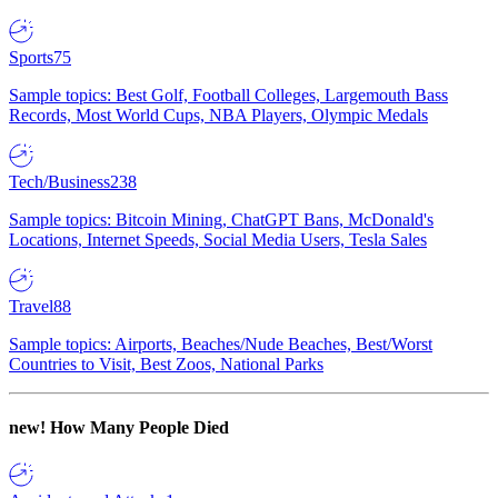
Sports
75
Sample topics: Best Golf, Football Colleges, Largemouth Bass
Records, Most World Cups, NBA Players, Olympic Medals
Tech/Business
238
Sample topics: Bitcoin Mining, ChatGPT Bans, McDonald's
Locations, Internet Speeds, Social Media Users, Tesla Sales
Travel
88
Sample topics: Airports, Beaches/Nude Beaches, Best/Worst
Countries to Visit, Best Zoos, National Parks
new!
How Many People Died