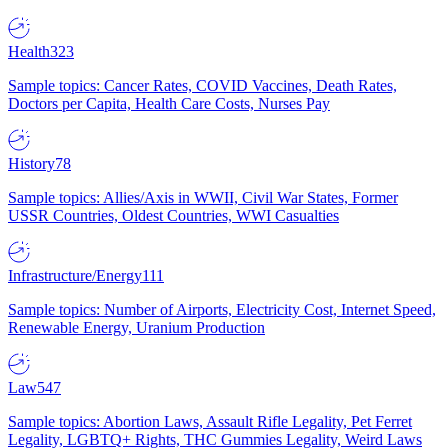
Health
323
Sample topics: Cancer Rates, COVID Vaccines, Death Rates,
Doctors per Capita, Health Care Costs, Nurses Pay
History
78
Sample topics: Allies/Axis in WWII, Civil War States, Former
USSR Countries, Oldest Countries, WWI Casualties
Infrastructure/Energy
111
Sample topics: Number of Airports, Electricity Cost, Internet Speed,
Renewable Energy, Uranium Production
Law
547
Sample topics: Abortion Laws, Assault Rifle Legality, Pet Ferret
Legality, LGBTQ+ Rights, THC Gummies Legality, Weird Laws