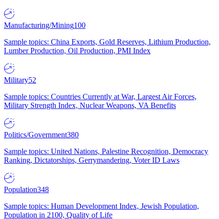
Manufacturing/Mining
100
Sample topics: China Exports, Gold Reserves, Lithium Production,
Lumber Production, Oil Production, PMI Index
Military
52
Sample topics: Countries Currently at War, Largest Air Forces,
Military Strength Index, Nuclear Weapons, VA Benefits
Politics/Government
380
Sample topics: United Nations, Palestine Recognition, Democracy
Ranking, Dictatorships, Gerrymandering, Voter ID Laws
Population
348
Sample topics: Human Development Index, Jewish Population,
Population in 2100, Quality of Life