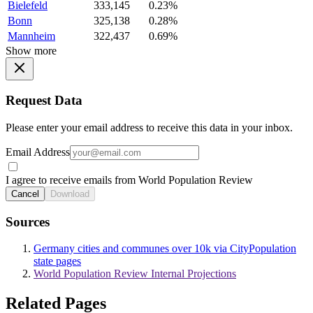
Bielefeld
333,145
0.23%
Bonn
325,138
0.28%
Mannheim
322,437
0.69%
Show more
Request Data
Please enter your email address to receive this data in your inbox.
Email Address
I agree to receive emails from World Population Review
Cancel
Download
Sources
Germany cities and communes over 10k via CityPopulation
state pages
World Population Review Internal Projections
Related Pages