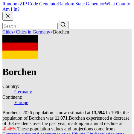
Random ZIP Code Generator
Random State Generator
What County
Am I In?
Cities
>
Cities in Germany
>
Borchen
Borchen
Country:
Germany
Continent:
Europe
Borchen's 2026 population is now estimated at
13,594
.
In 1990, the
population of Borchen was
11,071
.
Borchen experienced a decrease
of
-63
residents over the past year, marking an annual decline of
-0.46%
.
These population values and projections come from