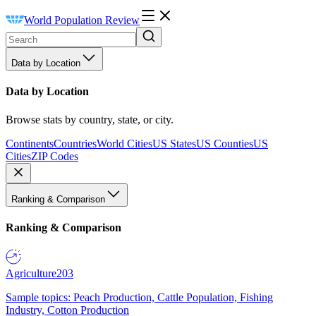
World Population Review
Data by Location
Data by Location
Browse stats by country, state, or city.
Continents
Countries
World Cities
US States
US Counties
US
Cities
ZIP Codes
Ranking & Comparison
Ranking & Comparison
Agriculture
203
Sample topics: Peach Production, Cattle Population, Fishing
Industry, Cotton Production