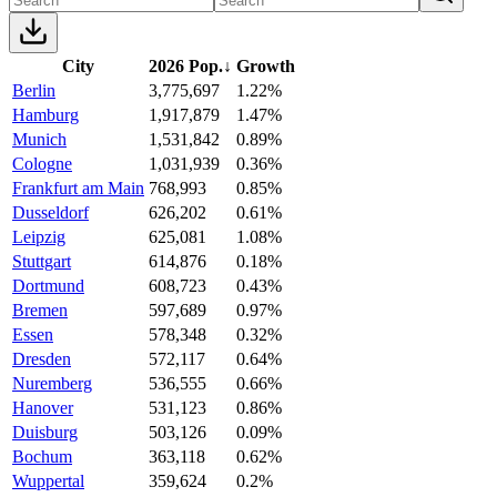
City
2026 Pop.
↓
Growth
Berlin
3,775,697
1.22%
Hamburg
1,917,879
1.47%
Munich
1,531,842
0.89%
Cologne
1,031,939
0.36%
Frankfurt am Main
768,993
0.85%
Dusseldorf
626,202
0.61%
Leipzig
625,081
1.08%
Stuttgart
614,876
0.18%
Dortmund
608,723
0.43%
Bremen
597,689
0.97%
Essen
578,348
0.32%
Dresden
572,117
0.64%
Nuremberg
536,555
0.66%
Hanover
531,123
0.86%
Duisburg
503,126
0.09%
Bochum
363,118
0.62%
Wuppertal
359,624
0.2%