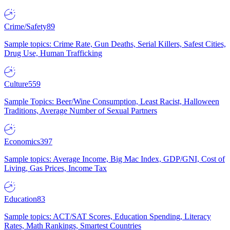
Crime/Safety
89
Sample topics: Crime Rate, Gun Deaths, Serial Killers, Safest Cities,
Drug Use, Human Trafficking
Culture
559
Sample Topics: Beer/Wine Consumption, Least Racist, Halloween
Traditions, Average Number of Sexual Partners
Economics
397
Sample topics: Average Income, Big Mac Index, GDP/GNI, Cost of
Living, Gas Prices, Income Tax
Education
83
Sample topics: ACT/SAT Scores, Education Spending, Literacy
Rates, Math Rankings, Smartest Countries