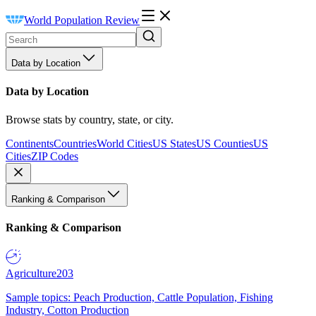
World Population Review
Data by Location
Data by Location
Browse stats by country, state, or city.
Continents
Countries
World Cities
US States
US Counties
US
Cities
ZIP Codes
Ranking & Comparison
Ranking & Comparison
Agriculture
203
Sample topics: Peach Production, Cattle Population, Fishing
Industry, Cotton Production