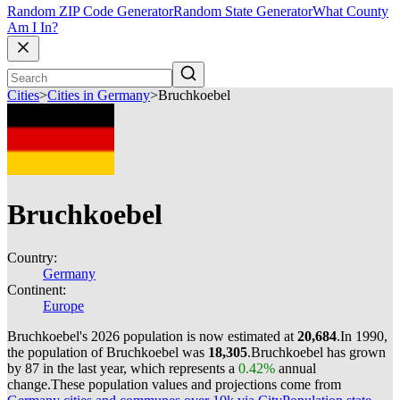
Random ZIP Code Generator
Random State Generator
What County
Am I In?
Cities
>
Cities in Germany
>
Bruchkoebel
Bruchkoebel
Country:
Germany
Continent:
Europe
Bruchkoebel's 2026 population is now estimated at
20,684
.
In 1990,
the population of Bruchkoebel was
18,305
.
Bruchkoebel has grown
by 87 in the last year, which represents a
0.42%
annual
change.
These population values and projections come from