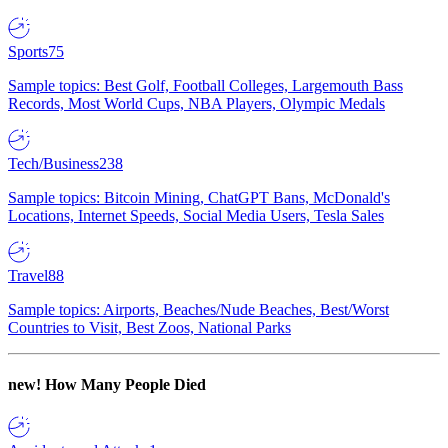
Sports
75
Sample topics: Best Golf, Football Colleges, Largemouth Bass
Records, Most World Cups, NBA Players, Olympic Medals
Tech/Business
238
Sample topics: Bitcoin Mining, ChatGPT Bans, McDonald's
Locations, Internet Speeds, Social Media Users, Tesla Sales
Travel
88
Sample topics: Airports, Beaches/Nude Beaches, Best/Worst
Countries to Visit, Best Zoos, National Parks
new!
How Many People Died