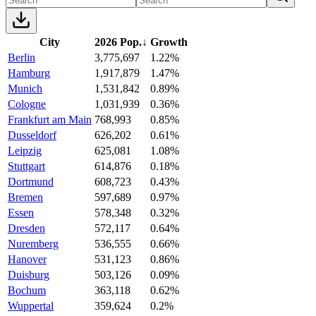
City
2026 Pop.
↓
Growth
Berlin
3,775,697
1.22%
Hamburg
1,917,879
1.47%
Munich
1,531,842
0.89%
Cologne
1,031,939
0.36%
Frankfurt am Main
768,993
0.85%
Dusseldorf
626,202
0.61%
Leipzig
625,081
1.08%
Stuttgart
614,876
0.18%
Dortmund
608,723
0.43%
Bremen
597,689
0.97%
Essen
578,348
0.32%
Dresden
572,117
0.64%
Nuremberg
536,555
0.66%
Hanover
531,123
0.86%
Duisburg
503,126
0.09%
Bochum
363,118
0.62%
Wuppertal
359,624
0.2%