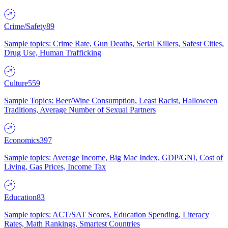
Crime/Safety
89
Sample topics: Crime Rate, Gun Deaths, Serial Killers, Safest Cities,
Drug Use, Human Trafficking
Culture
559
Sample Topics: Beer/Wine Consumption, Least Racist, Halloween
Traditions, Average Number of Sexual Partners
Economics
397
Sample topics: Average Income, Big Mac Index, GDP/GNI, Cost of
Living, Gas Prices, Income Tax
Education
83
Sample topics: ACT/SAT Scores, Education Spending, Literacy
Rates, Math Rankings, Smartest Countries