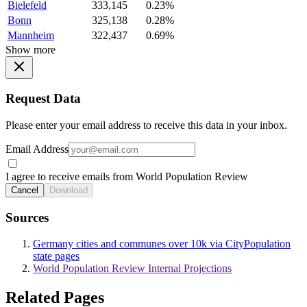
Bielefeld
333,145
0.23%
Bonn
325,138
0.28%
Mannheim
322,437
0.69%
Show more
Request Data
Please enter your email address to receive this data in your inbox.
Email Address
I agree to receive emails from World Population Review
Cancel
Download
Sources
Germany cities and communes over 10k via CityPopulation
state pages
World Population Review Internal Projections
Related Pages