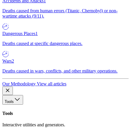
Accidents and Attacks
1
Deaths caused from human errors (Titanic, Chernobyl) or non-
wartime attacks (9/11).
Dangerous Places
1
Deaths caused at specific dangerous places.
Wars
2
Deaths caused in wars, conflicts, and other military operations.
Our Methodology
View all articles
Tools
Tools
Interactive utilities and generators.