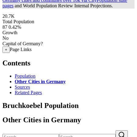
Germany cities and communes over 10k via CityPopulation state
pages
and World Population Review Internal Projections.
20.7K
Total Population
87
0.42%
Growth
No
Capital of Germany?
Page Links
+
Contents
Population
Other Cities in Germany
Sources
Related Pages
Bruchkoebel Population
Other Cities in Germany