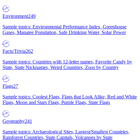
Environment
249
Sample topics: Environmental Performance Index, Greenhouse
Gases, Manatee Population, Safe Drinking Water, Solar Power
Facts/Trivia
262
Sample topics: Countries with 12-letter names, Favorite Candy by
State, State Nicknames, Weird Countries, Zoos by Country
Flags
27
Sample topics: Coolest Flags, Flags that Look Alike, Red and White
Flags, Moon and Stars Flags, Purple Flags, State Flags
Geography
241
Sample topics: Archaeological Sites, Largest/Smallest Countries,
Rainforest Countries, State Capitals, Volcanoes by State