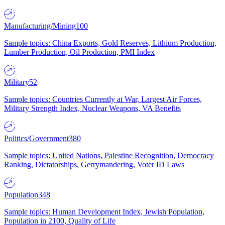
Manufacturing/Mining
100
Sample topics: China Exports, Gold Reserves, Lithium Production,
Lumber Production, Oil Production, PMI Index
Military
52
Sample topics: Countries Currently at War, Largest Air Forces,
Military Strength Index, Nuclear Weapons, VA Benefits
Politics/Government
380
Sample topics: United Nations, Palestine Recognition, Democracy
Ranking, Dictatorships, Gerrymandering, Voter ID Laws
Population
348
Sample topics: Human Development Index, Jewish Population,
Population in 2100, Quality of Life