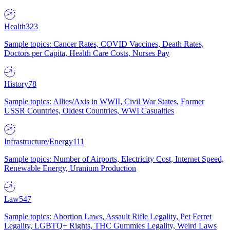
Health
323
Sample topics: Cancer Rates, COVID Vaccines, Death Rates,
Doctors per Capita, Health Care Costs, Nurses Pay
History
78
Sample topics: Allies/Axis in WWII, Civil War States, Former
USSR Countries, Oldest Countries, WWI Casualties
Infrastructure/Energy
111
Sample topics: Number of Airports, Electricity Cost, Internet Speed,
Renewable Energy, Uranium Production
Law
547
Sample topics: Abortion Laws, Assault Rifle Legality, Pet Ferret
Legality, LGBTQ+ Rights, THC Gummies Legality, Weird Laws