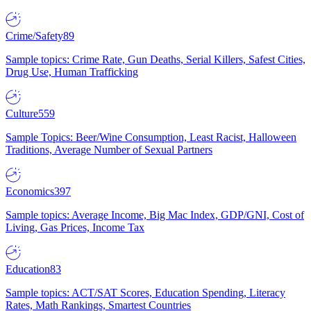
Crime/Safety
89
Sample topics: Crime Rate, Gun Deaths, Serial Killers, Safest Cities,
Drug Use, Human Trafficking
Culture
559
Sample Topics: Beer/Wine Consumption, Least Racist, Halloween
Traditions, Average Number of Sexual Partners
Economics
397
Sample topics: Average Income, Big Mac Index, GDP/GNI, Cost of
Living, Gas Prices, Income Tax
Education
83
Sample topics: ACT/SAT Scores, Education Spending, Literacy
Rates, Math Rankings, Smartest Countries