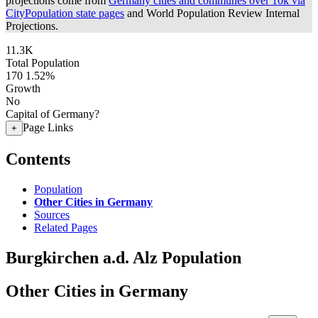
projections come from
Germany cities and communes over 10k via
CityPopulation state pages
and World Population Review Internal
Projections.
11.3K
Total Population
170
1.52%
Growth
No
Capital of Germany?
Page Links
+
Contents
Population
Other Cities in Germany
Sources
Related Pages
Burgkirchen a.d. Alz Population
Other Cities in Germany