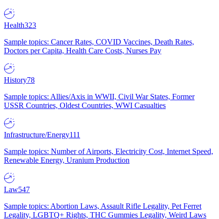
Health
323
Sample topics: Cancer Rates, COVID Vaccines, Death Rates,
Doctors per Capita, Health Care Costs, Nurses Pay
History
78
Sample topics: Allies/Axis in WWII, Civil War States, Former
USSR Countries, Oldest Countries, WWI Casualties
Infrastructure/Energy
111
Sample topics: Number of Airports, Electricity Cost, Internet Speed,
Renewable Energy, Uranium Production
Law
547
Sample topics: Abortion Laws, Assault Rifle Legality, Pet Ferret
Legality, LGBTQ+ Rights, THC Gummies Legality, Weird Laws