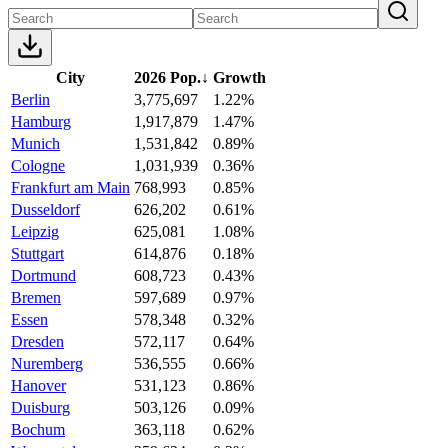
City
2026 Pop.
↓
Growth
Berlin
3,775,697
1.22%
Hamburg
1,917,879
1.47%
Munich
1,531,842
0.89%
Cologne
1,031,939
0.36%
Frankfurt am Main
768,993
0.85%
Dusseldorf
626,202
0.61%
Leipzig
625,081
1.08%
Stuttgart
614,876
0.18%
Dortmund
608,723
0.43%
Bremen
597,689
0.97%
Essen
578,348
0.32%
Dresden
572,117
0.64%
Nuremberg
536,555
0.66%
Hanover
531,123
0.86%
Duisburg
503,126
0.09%
Bochum
363,118
0.62%