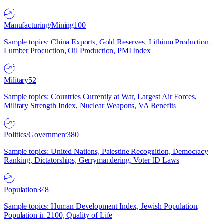
Manufacturing/Mining
100
Sample topics: China Exports, Gold Reserves, Lithium Production,
Lumber Production, Oil Production, PMI Index
Military
52
Sample topics: Countries Currently at War, Largest Air Forces,
Military Strength Index, Nuclear Weapons, VA Benefits
Politics/Government
380
Sample topics: United Nations, Palestine Recognition, Democracy
Ranking, Dictatorships, Gerrymandering, Voter ID Laws
Population
348
Sample topics: Human Development Index, Jewish Population,
Population in 2100, Quality of Life