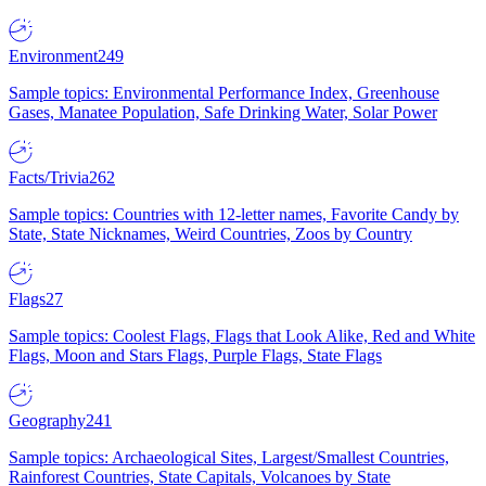
Environment
249
Sample topics: Environmental Performance Index, Greenhouse
Gases, Manatee Population, Safe Drinking Water, Solar Power
Facts/Trivia
262
Sample topics: Countries with 12-letter names, Favorite Candy by
State, State Nicknames, Weird Countries, Zoos by Country
Flags
27
Sample topics: Coolest Flags, Flags that Look Alike, Red and White
Flags, Moon and Stars Flags, Purple Flags, State Flags
Geography
241
Sample topics: Archaeological Sites, Largest/Smallest Countries,
Rainforest Countries, State Capitals, Volcanoes by State