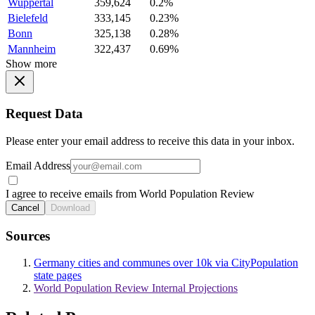
Wuppertal
359,624
0.2%
Bielefeld
333,145
0.23%
Bonn
325,138
0.28%
Mannheim
322,437
0.69%
Show more
Request Data
Please enter your email address to receive this data in your inbox.
Email Address
I agree to receive emails from World Population Review
Cancel
Download
Sources
Germany cities and communes over 10k via CityPopulation
state pages
World Population Review Internal Projections