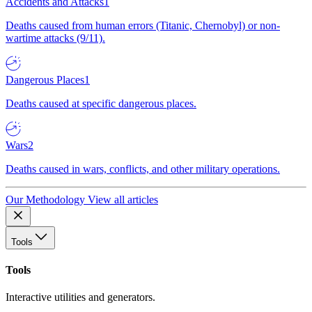
Accidents and Attacks
1
Deaths caused from human errors (Titanic, Chernobyl) or non-
wartime attacks (9/11).
Dangerous Places
1
Deaths caused at specific dangerous places.
Wars
2
Deaths caused in wars, conflicts, and other military operations.
Our Methodology
View all articles
Tools
Tools
Interactive utilities and generators.