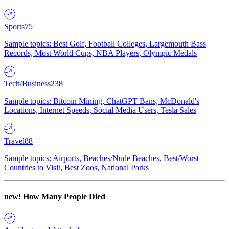
Sports
75
Sample topics: Best Golf, Football Colleges, Largemouth Bass
Records, Most World Cups, NBA Players, Olympic Medals
Tech/Business
238
Sample topics: Bitcoin Mining, ChatGPT Bans, McDonald's
Locations, Internet Speeds, Social Media Users, Tesla Sales
Travel
88
Sample topics: Airports, Beaches/Nude Beaches, Best/Worst
Countries to Visit, Best Zoos, National Parks
new!
How Many People Died