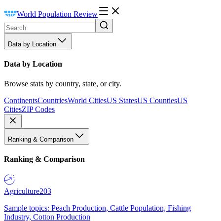
World Population Review
Data by Location
Data by Location
Browse stats by country, state, or city.
Continents
Countries
World Cities
US States
US Counties
US
Cities
ZIP Codes
Ranking & Comparison
Ranking & Comparison
Agriculture
203
Sample topics: Peach Production, Cattle Population, Fishing
Industry, Cotton Production