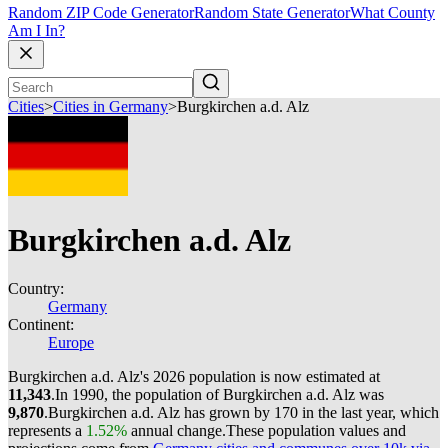
Random ZIP Code Generator
Random State Generator
What County
Am I In?
Cities
>
Cities in Germany
>
Burgkirchen a.d. Alz
Burgkirchen a.d. Alz
Country:
Germany
Continent:
Europe
Burgkirchen a.d. Alz's 2026 population is now estimated at
11,343
.
In 1990, the population of Burgkirchen a.d. Alz was
9,870
.
Burgkirchen a.d. Alz has grown by 170 in the last year, which
represents a
1.52%
annual change.
These population values and