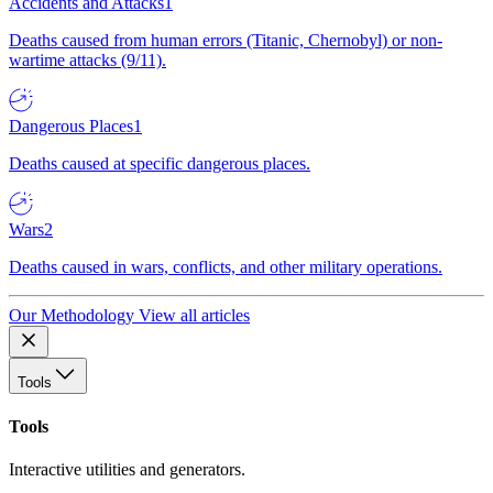
Accidents and Attacks
1
Deaths caused from human errors (Titanic, Chernobyl) or non-
wartime attacks (9/11).
Dangerous Places
1
Deaths caused at specific dangerous places.
Wars
2
Deaths caused in wars, conflicts, and other military operations.
Our Methodology
View all articles
Tools
Tools
Interactive utilities and generators.