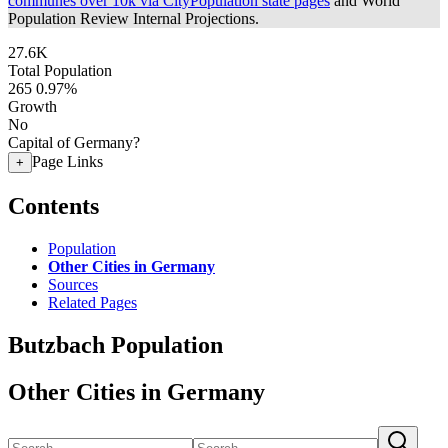
communes over 10k via CityPopulation state pages
and World
Population Review Internal Projections.
27.6K
Total Population
265
0.97%
Growth
No
Capital of Germany?
Page Links
+
Contents
Population
Other Cities in Germany
Sources
Related Pages
Butzbach Population
Other Cities in Germany