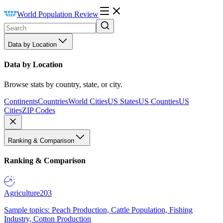
World Population Review
Data by Location
Data by Location
Browse stats by country, state, or city.
Continents
Countries
World Cities
US States
US Counties
US
Cities
ZIP Codes
Ranking & Comparison
Ranking & Comparison
Agriculture
203
Sample topics: Peach Production, Cattle Population, Fishing
Industry, Cotton Production