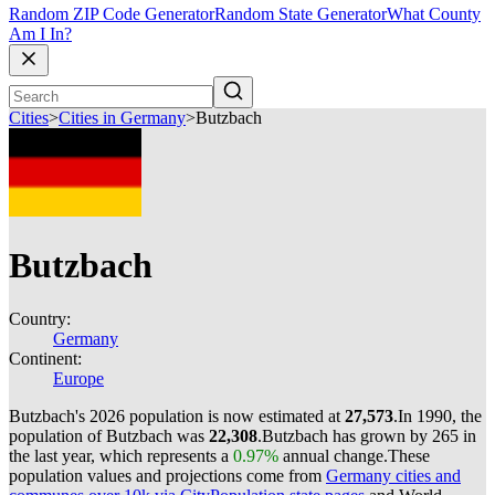
Random ZIP Code Generator
Random State Generator
What County
Am I In?
Cities
>
Cities in Germany
>
Butzbach
Butzbach
Country:
Germany
Continent:
Europe
Butzbach's 2026 population is now estimated at
27,573
.
In 1990, the
population of Butzbach was
22,308
.
Butzbach has grown by 265 in
the last year, which represents a
0.97%
annual change.
These
population values and projections come from
Germany cities and