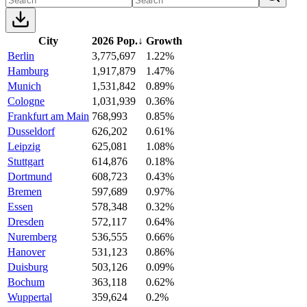
City
2026 Pop.
↓
Growth
Berlin
3,775,697
1.22%
Hamburg
1,917,879
1.47%
Munich
1,531,842
0.89%
Cologne
1,031,939
0.36%
Frankfurt am Main
768,993
0.85%
Dusseldorf
626,202
0.61%
Leipzig
625,081
1.08%
Stuttgart
614,876
0.18%
Dortmund
608,723
0.43%
Bremen
597,689
0.97%
Essen
578,348
0.32%
Dresden
572,117
0.64%
Nuremberg
536,555
0.66%
Hanover
531,123
0.86%
Duisburg
503,126
0.09%
Bochum
363,118
0.62%
Wuppertal
359,624
0.2%