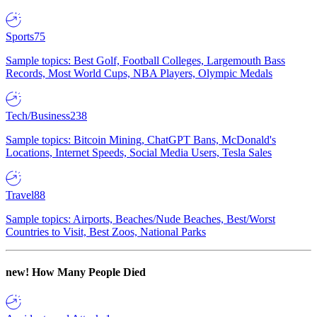
Sports
75
Sample topics: Best Golf, Football Colleges, Largemouth Bass
Records, Most World Cups, NBA Players, Olympic Medals
Tech/Business
238
Sample topics: Bitcoin Mining, ChatGPT Bans, McDonald's
Locations, Internet Speeds, Social Media Users, Tesla Sales
Travel
88
Sample topics: Airports, Beaches/Nude Beaches, Best/Worst
Countries to Visit, Best Zoos, National Parks
new!
How Many People Died