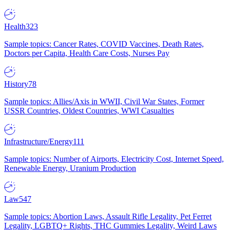
Health
323
Sample topics: Cancer Rates, COVID Vaccines, Death Rates,
Doctors per Capita, Health Care Costs, Nurses Pay
History
78
Sample topics: Allies/Axis in WWII, Civil War States, Former
USSR Countries, Oldest Countries, WWI Casualties
Infrastructure/Energy
111
Sample topics: Number of Airports, Electricity Cost, Internet Speed,
Renewable Energy, Uranium Production
Law
547
Sample topics: Abortion Laws, Assault Rifle Legality, Pet Ferret
Legality, LGBTQ+ Rights, THC Gummies Legality, Weird Laws