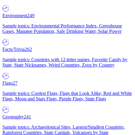
Environment
249
Sample topics: Environmental Performance Index, Greenhouse
Gases, Manatee Population, Safe Drinking Water, Solar Power
Facts/Trivia
262
Sample topics: Countries with 12-letter names, Favorite Candy by
State, State Nicknames, Weird Countries, Zoos by Country
Flags
27
Sample topics: Coolest Flags, Flags that Look Alike, Red and White
Flags, Moon and Stars Flags, Purple Flags, State Flags
Geography
241
Sample topics: Archaeological Sites, Largest/Smallest Countries,
Rainforest Countries, State Capitals, Volcanoes by State