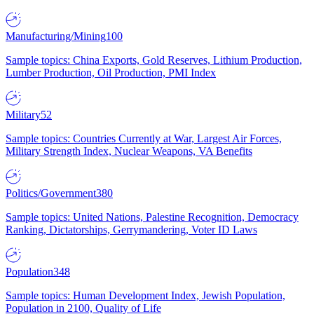
Manufacturing/Mining
100
Sample topics: China Exports, Gold Reserves, Lithium Production,
Lumber Production, Oil Production, PMI Index
Military
52
Sample topics: Countries Currently at War, Largest Air Forces,
Military Strength Index, Nuclear Weapons, VA Benefits
Politics/Government
380
Sample topics: United Nations, Palestine Recognition, Democracy
Ranking, Dictatorships, Gerrymandering, Voter ID Laws
Population
348
Sample topics: Human Development Index, Jewish Population,
Population in 2100, Quality of Life