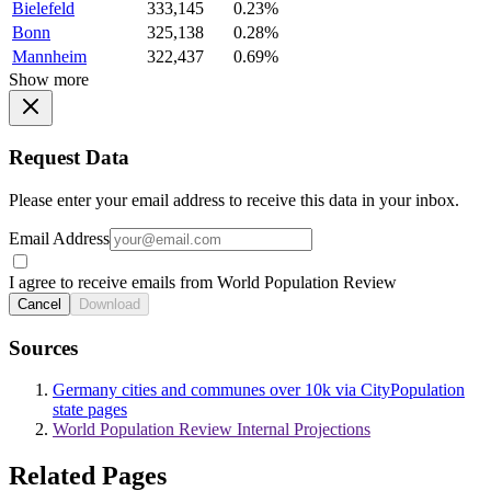
Bielefeld
333,145
0.23%
Bonn
325,138
0.28%
Mannheim
322,437
0.69%
Show more
Request Data
Please enter your email address to receive this data in your inbox.
Email Address
I agree to receive emails from World Population Review
Cancel
Download
Sources
Germany cities and communes over 10k via CityPopulation
state pages
World Population Review Internal Projections
Related Pages