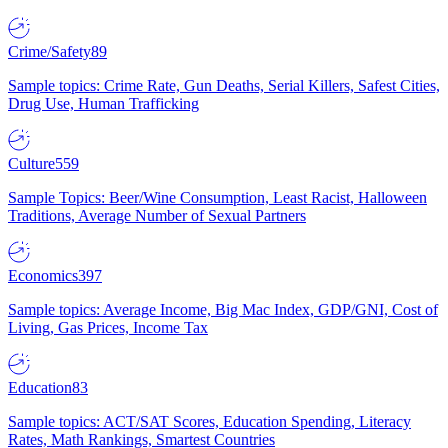
Crime/Safety
89
Sample topics: Crime Rate, Gun Deaths, Serial Killers, Safest Cities,
Drug Use, Human Trafficking
Culture
559
Sample Topics: Beer/Wine Consumption, Least Racist, Halloween
Traditions, Average Number of Sexual Partners
Economics
397
Sample topics: Average Income, Big Mac Index, GDP/GNI, Cost of
Living, Gas Prices, Income Tax
Education
83
Sample topics: ACT/SAT Scores, Education Spending, Literacy
Rates, Math Rankings, Smartest Countries