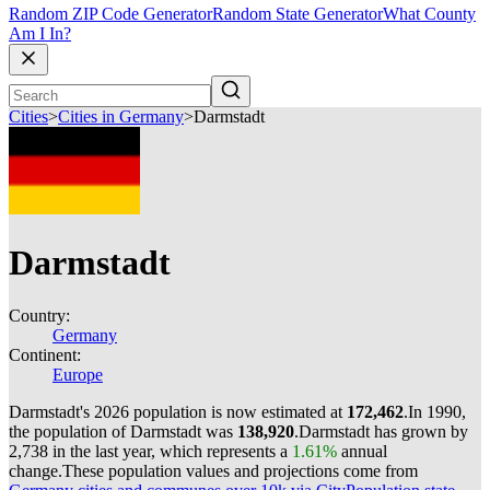
Random ZIP Code Generator
Random State Generator
What County
Am I In?
Cities
>
Cities in Germany
>
Darmstadt
Darmstadt
Country:
Germany
Continent:
Europe
Darmstadt's 2026 population is now estimated at
172,462
.
In 1990,
the population of Darmstadt was
138,920
.
Darmstadt has grown by
2,738 in the last year, which represents a
1.61%
annual
change.
These population values and projections come from