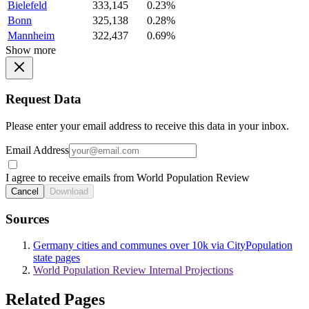
Bielefeld
333,145
0.23%
Bonn
325,138
0.28%
Mannheim
322,437
0.69%
Show more
Request Data
Please enter your email address to receive this data in your inbox.
Email Address
I agree to receive emails from World Population Review
Cancel
Download
Sources
Germany cities and communes over 10k via CityPopulation
state pages
World Population Review Internal Projections
Related Pages