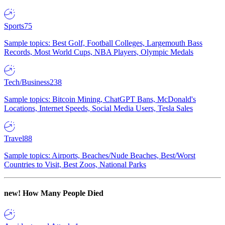
Sports
75
Sample topics: Best Golf, Football Colleges, Largemouth Bass
Records, Most World Cups, NBA Players, Olympic Medals
Tech/Business
238
Sample topics: Bitcoin Mining, ChatGPT Bans, McDonald's
Locations, Internet Speeds, Social Media Users, Tesla Sales
Travel
88
Sample topics: Airports, Beaches/Nude Beaches, Best/Worst
Countries to Visit, Best Zoos, National Parks
new!
How Many People Died