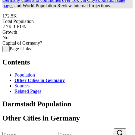
Germany cities and communes over 10k via CityPopulation state
pages
and World Population Review Internal Projections.
172.5K
Total Population
2.7K
1.61%
Growth
No
Capital of Germany?
Page Links
+
Contents
Population
Other Cities in Germany
Sources
Related Pages
Darmstadt Population
Other Cities in Germany