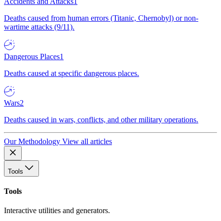
Accidents and Attacks
1
Deaths caused from human errors (Titanic, Chernobyl) or non-
wartime attacks (9/11).
Dangerous Places
1
Deaths caused at specific dangerous places.
Wars
2
Deaths caused in wars, conflicts, and other military operations.
Our Methodology
View all articles
Tools
Tools
Interactive utilities and generators.