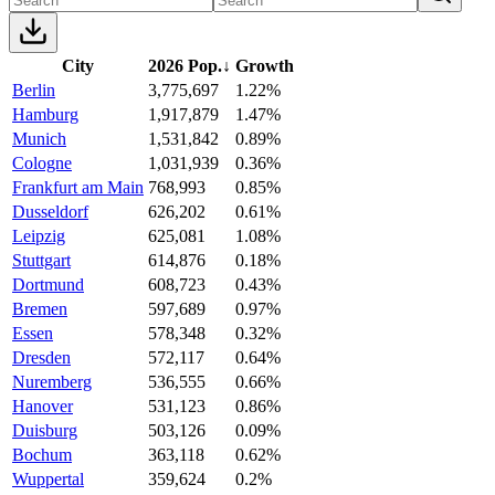
City
2026 Pop.
↓
Growth
Berlin
3,775,697
1.22%
Hamburg
1,917,879
1.47%
Munich
1,531,842
0.89%
Cologne
1,031,939
0.36%
Frankfurt am Main
768,993
0.85%
Dusseldorf
626,202
0.61%
Leipzig
625,081
1.08%
Stuttgart
614,876
0.18%
Dortmund
608,723
0.43%
Bremen
597,689
0.97%
Essen
578,348
0.32%
Dresden
572,117
0.64%
Nuremberg
536,555
0.66%
Hanover
531,123
0.86%
Duisburg
503,126
0.09%
Bochum
363,118
0.62%
Wuppertal
359,624
0.2%