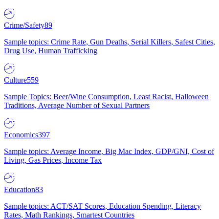
Crime/Safety
89
Sample topics: Crime Rate, Gun Deaths, Serial Killers, Safest Cities,
Drug Use, Human Trafficking
Culture
559
Sample Topics: Beer/Wine Consumption, Least Racist, Halloween
Traditions, Average Number of Sexual Partners
Economics
397
Sample topics: Average Income, Big Mac Index, GDP/GNI, Cost of
Living, Gas Prices, Income Tax
Education
83
Sample topics: ACT/SAT Scores, Education Spending, Literacy
Rates, Math Rankings, Smartest Countries