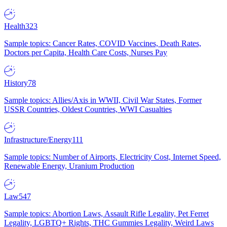
Health
323
Sample topics: Cancer Rates, COVID Vaccines, Death Rates,
Doctors per Capita, Health Care Costs, Nurses Pay
History
78
Sample topics: Allies/Axis in WWII, Civil War States, Former
USSR Countries, Oldest Countries, WWI Casualties
Infrastructure/Energy
111
Sample topics: Number of Airports, Electricity Cost, Internet Speed,
Renewable Energy, Uranium Production
Law
547
Sample topics: Abortion Laws, Assault Rifle Legality, Pet Ferret
Legality, LGBTQ+ Rights, THC Gummies Legality, Weird Laws