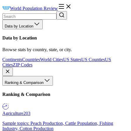
World Population Review
Data by Location
Data by Location
Browse stats by country, state, or city.
Continents
Countries
World Cities
US States
US Counties
US
Cities
ZIP Codes
Ranking & Comparison
Ranking & Comparison
Agriculture
203
Sample topics: Peach Production, Cattle Population, Fishing
Industry, Cotton Production