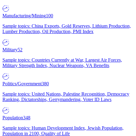
Manufacturing/Mining
100
Sample topics: China Exports, Gold Reserves, Lithium Production,
Lumber Production, Oil Production, PMI Index
Military
52
Sample topics: Countries Currently at War, Largest Air Forces,
Military Strength Index, Nuclear Weapons, VA Benefits
Politics/Government
380
Sample topics: United Nations, Palestine Recognition, Democracy
Ranking, Dictatorships, Gerrymandering, Voter ID Laws
Population
348
Sample topics: Human Development Index, Jewish Population,
Population in 2100, Quality of Life