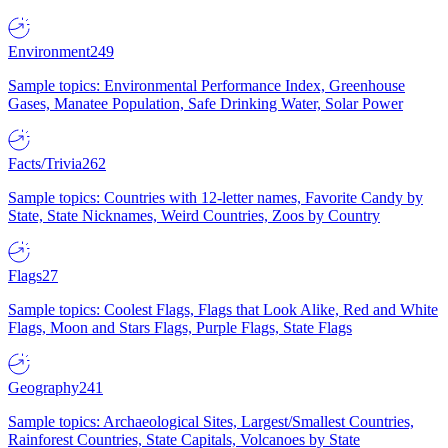
Environment
249
Sample topics: Environmental Performance Index, Greenhouse
Gases, Manatee Population, Safe Drinking Water, Solar Power
Facts/Trivia
262
Sample topics: Countries with 12-letter names, Favorite Candy by
State, State Nicknames, Weird Countries, Zoos by Country
Flags
27
Sample topics: Coolest Flags, Flags that Look Alike, Red and White
Flags, Moon and Stars Flags, Purple Flags, State Flags
Geography
241
Sample topics: Archaeological Sites, Largest/Smallest Countries,
Rainforest Countries, State Capitals, Volcanoes by State