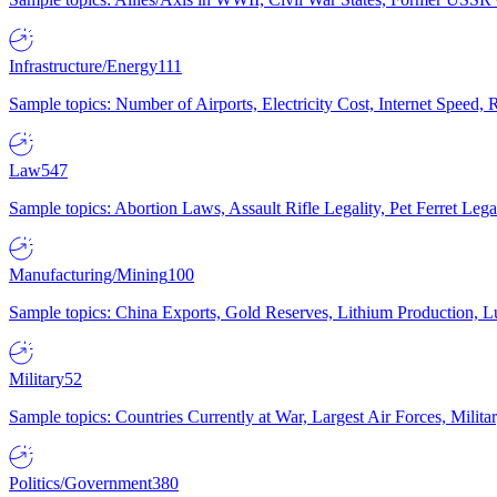
Infrastructure/Energy
111
Sample topics: Number of Airports, Electricity Cost, Internet Speed
Law
547
Sample topics: Abortion Laws, Assault Rifle Legality, Pet Ferret 
Manufacturing/Mining
100
Sample topics: China Exports, Gold Reserves, Lithium Production, 
Military
52
Sample topics: Countries Currently at War, Largest Air Forces, Milit
Politics/Government
380