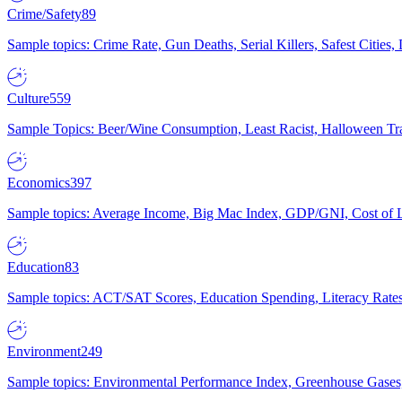
Crime/Safety
89
Sample topics: Crime Rate, Gun Deaths, Serial Killers, Safest Cities
Culture
559
Sample Topics: Beer/Wine Consumption, Least Racist, Halloween Tra
Economics
397
Sample topics: Average Income, Big Mac Index, GDP/GNI, Cost of L
Education
83
Sample topics: ACT/SAT Scores, Education Spending, Literacy Rates
Environment
249
Sample topics: Environmental Performance Index, Greenhouse Gases,