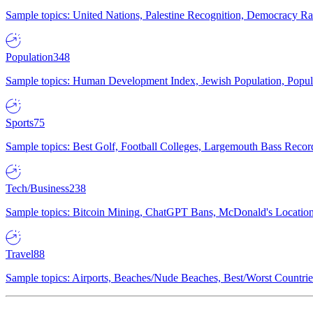
Sample topics: United Nations, Palestine Recognition, Democracy R
Population
348
Sample topics: Human Development Index, Jewish Population, Populat
Sports
75
Sample topics: Best Golf, Football Colleges, Largemouth Bass Rec
Tech/Business
238
Sample topics: Bitcoin Mining, ChatGPT Bans, McDonald's Locations,
Travel
88
Sample topics: Airports, Beaches/Nude Beaches, Best/Worst Countries