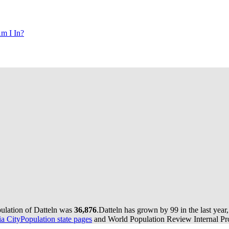
m I In?
pulation of Datteln was
36,876
.
Datteln has grown by 99 in the last year
 CityPopulation state pages
and World Population Review Internal Pro