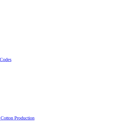
 Codes
, Cotton Production