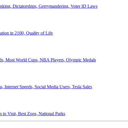
anking, Dictatorships, Gerrymandering, Voter ID Laws
ion in 2100, Quality of Life
ords, Most World Cups, NBA Players, Olympic Medals
 Internet Speeds, Social Media Users, Tesla Sales
 to Visit, Best Zoos, National Parks