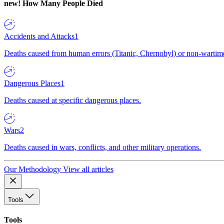
new!
How Many People Died
Accidents and Attacks
1
Deaths caused from human errors (Titanic, Chernobyl) or non-wartime 
Dangerous Places
1
Deaths caused at specific dangerous places.
Wars
2
Deaths caused in wars, conflicts, and other military operations.
Our Methodology
View all articles
Tools
Tools