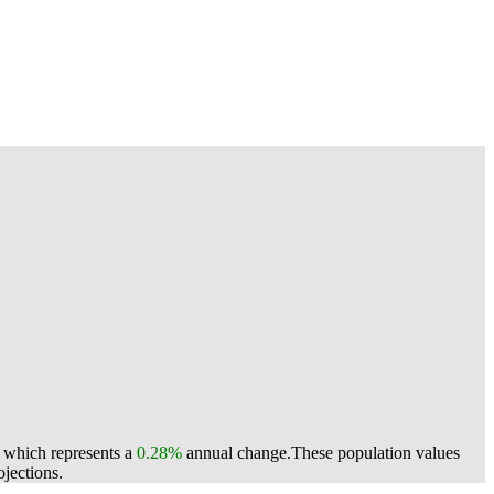
, which represents a
0.28%
annual change.
These population values
jections.