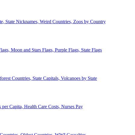
ate, State Nicknames, Weird Countries, Zoos by Country
lags, Moon and Stars Flags, Purple Flags, State Flags
forest Countries, State Capitals, Volcanoes by State
 per Capita, Health Care Costs, Nurses Pay
Countries, Oldest Countries, WWI Casualties