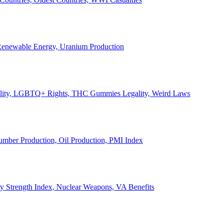
, Renewable Energy, Uranium Production
Legality, LGBTQ+ Rights, THC Gummies Legality, Weird Laws
Lumber Production, Oil Production, PMI Index
ary Strength Index, Nuclear Weapons, VA Benefits