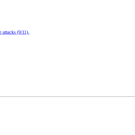
attacks (9/11).