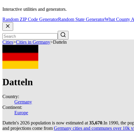
Interactive utilities and generators.
Random ZIP Code Generator
Random State Generator
What County A
Cities
>
Cities in Germany
>
Datteln
Datteln
Country:
Germany
Continent:
Europe
Datteln's 2026 population is now estimated at
35,670
.
In 1990, the po
and projections come from
Germany cities and communes over 10k via