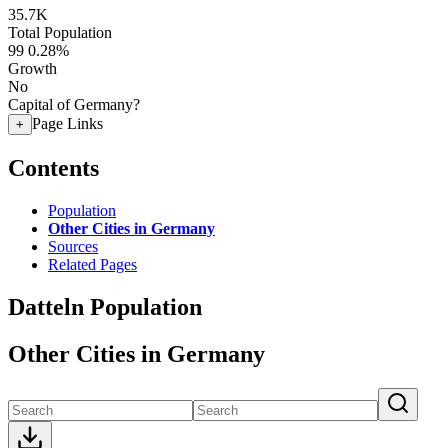
35.7K
Total Population
99
0.28%
Growth
No
Capital of Germany?
Page Links
+
Contents
Population
Other Cities in Germany
Sources
Related Pages
Datteln Population
Other Cities in Germany