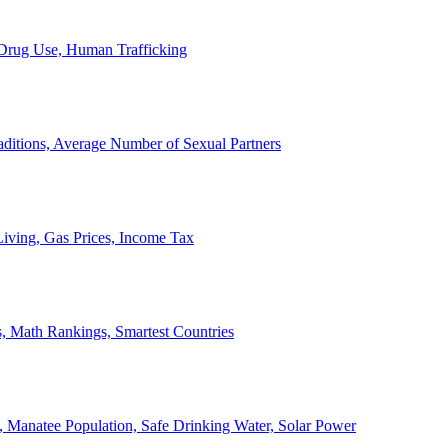
, Drug Use, Human Trafficking
ditions, Average Number of Sexual Partners
iving, Gas Prices, Income Tax
, Math Rankings, Smartest Countries
 Manatee Population, Safe Drinking Water, Solar Power