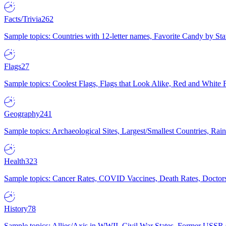
Facts/Trivia
262
Sample topics: Countries with 12-letter names, Favorite Candy by St
Flags
27
Sample topics: Coolest Flags, Flags that Look Alike, Red and White F
Geography
241
Sample topics: Archaeological Sites, Largest/Smallest Countries, Rain
Health
323
Sample topics: Cancer Rates, COVID Vaccines, Death Rates, Doctors
History
78
Sample topics: Allies/Axis in WWII, Civil War States, Former USSR 