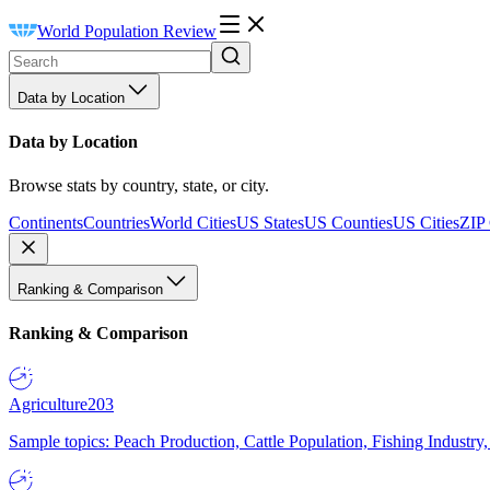
World Population Review
Data by Location
Data by Location
Browse stats by country, state, or city.
Continents
Countries
World Cities
US States
US Counties
US Cities
ZIP
Ranking & Comparison
Ranking & Comparison
Agriculture
203
Sample topics: Peach Production, Cattle Population, Fishing Industry