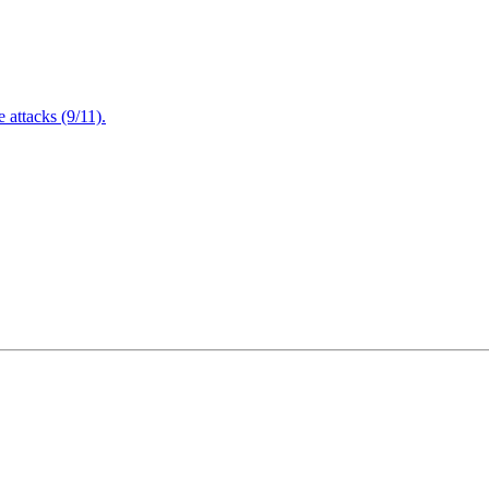
attacks (9/11).