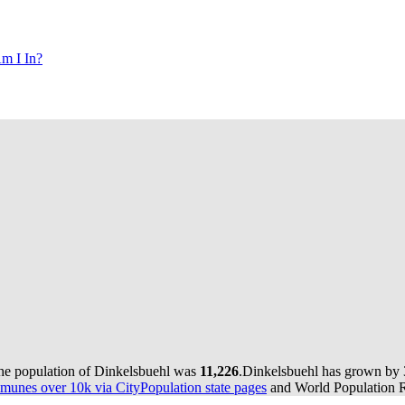
m I In?
the population of Dinkelsbuehl was
11,226
.
Dinkelsbuehl has grown by 3 
munes over 10k via CityPopulation state pages
and World Population Re