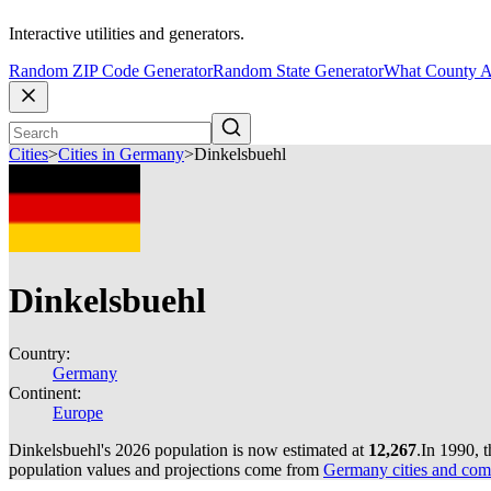
Interactive utilities and generators.
Random ZIP Code Generator
Random State Generator
What County A
Cities
>
Cities in Germany
>
Dinkelsbuehl
Dinkelsbuehl
Country:
Germany
Continent:
Europe
Dinkelsbuehl's 2026 population is now estimated at
12,267
.
In 1990, 
population values and projections come from
Germany cities and com