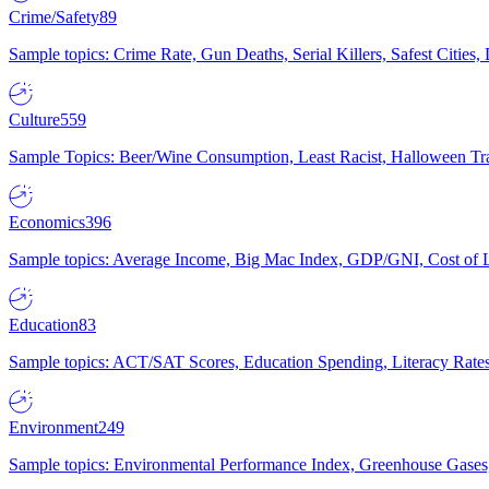
Crime/Safety
89
Sample topics: Crime Rate, Gun Deaths, Serial Killers, Safest Cities
Culture
559
Sample Topics: Beer/Wine Consumption, Least Racist, Halloween Tra
Economics
396
Sample topics: Average Income, Big Mac Index, GDP/GNI, Cost of L
Education
83
Sample topics: ACT/SAT Scores, Education Spending, Literacy Rates
Environment
249
Sample topics: Environmental Performance Index, Greenhouse Gases,