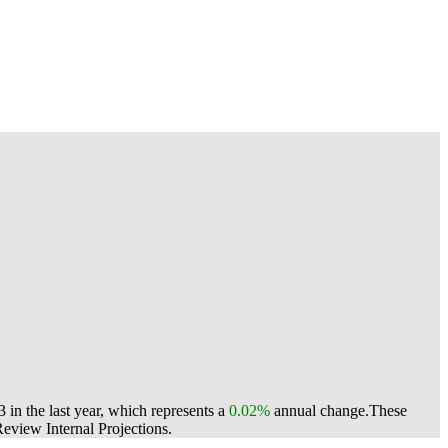
in the last year, which represents a
0.02%
annual change.
These
view Internal Projections.