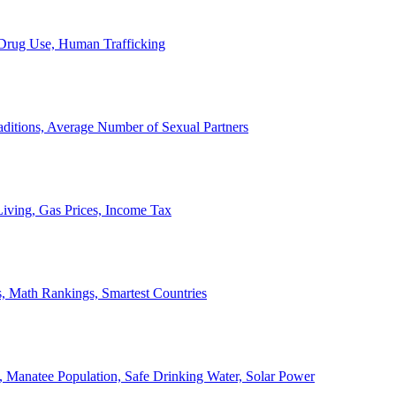
, Drug Use, Human Trafficking
ditions, Average Number of Sexual Partners
iving, Gas Prices, Income Tax
, Math Rankings, Smartest Countries
 Manatee Population, Safe Drinking Water, Solar Power