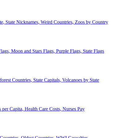
ate, State Nicknames, Weird Countries, Zoos by Country
lags, Moon and Stars Flags, Purple Flags, State Flags
forest Countries, State Capitals, Volcanoes by State
 per Capita, Health Care Costs, Nurses Pay
Countries, Oldest Countries, WWI Casualties