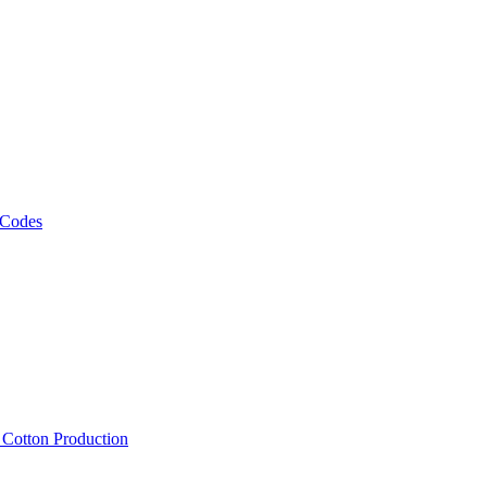
 Codes
, Cotton Production