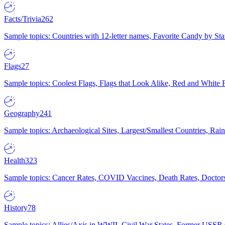
Facts/Trivia
262
Sample topics: Countries with 12-letter names, Favorite Candy by St
Flags
27
Sample topics: Coolest Flags, Flags that Look Alike, Red and White F
Geography
241
Sample topics: Archaeological Sites, Largest/Smallest Countries, Rain
Health
323
Sample topics: Cancer Rates, COVID Vaccines, Death Rates, Doctors
History
78
Sample topics: Allies/Axis in WWII, Civil War States, Former USSR 