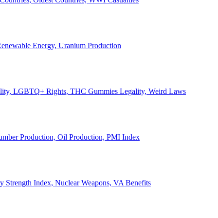
, Renewable Energy, Uranium Production
Legality, LGBTQ+ Rights, THC Gummies Legality, Weird Laws
Lumber Production, Oil Production, PMI Index
ary Strength Index, Nuclear Weapons, VA Benefits