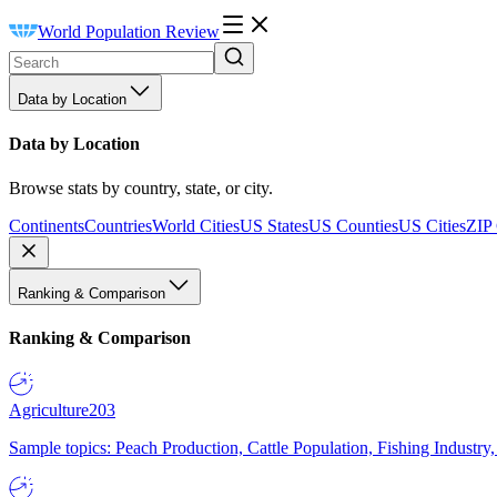
World Population Review
Data by Location
Data by Location
Browse stats by country, state, or city.
Continents
Countries
World Cities
US States
US Counties
US Cities
ZIP
Ranking & Comparison
Ranking & Comparison
Agriculture
203
Sample topics: Peach Production, Cattle Population, Fishing Industry