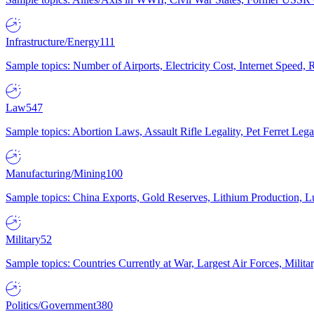
Infrastructure/Energy
111
Sample topics: Number of Airports, Electricity Cost, Internet Speed
Law
547
Sample topics: Abortion Laws, Assault Rifle Legality, Pet Ferret 
Manufacturing/Mining
100
Sample topics: China Exports, Gold Reserves, Lithium Production, 
Military
52
Sample topics: Countries Currently at War, Largest Air Forces, Milit
Politics/Government
380