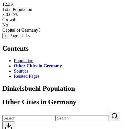
12.3K
Total Population
3
0.02%
Growth
No
Capital of Germany?
Page Links
+
Contents
Population
Other Cities in Germany
Sources
Related Pages
Dinkelsbuehl Population
Other Cities in Germany