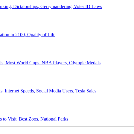
anking, Dictatorships, Gerrymandering, Voter ID Laws
ion in 2100, Quality of Life
ords, Most World Cups, NBA Players, Olympic Medals
 Internet Speeds, Social Media Users, Tesla Sales
 to Visit, Best Zoos, National Parks