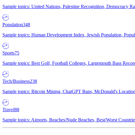
Sample topics: United Nations, Palestine Recognition, Democracy R
Population
348
Sample topics: Human Development Index, Jewish Population, Populat
Sports
75
Sample topics: Best Golf, Football Colleges, Largemouth Bass Rec
Tech/Business
238
Sample topics: Bitcoin Mining, ChatGPT Bans, McDonald's Locations,
Travel
88
Sample topics: Airports, Beaches/Nude Beaches, Best/Worst Countries