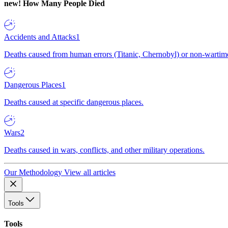
new!
How Many People Died
Accidents and Attacks
1
Deaths caused from human errors (Titanic, Chernobyl) or non-wartime 
Dangerous Places
1
Deaths caused at specific dangerous places.
Wars
2
Deaths caused in wars, conflicts, and other military operations.
Our Methodology
View all articles
Tools
Tools