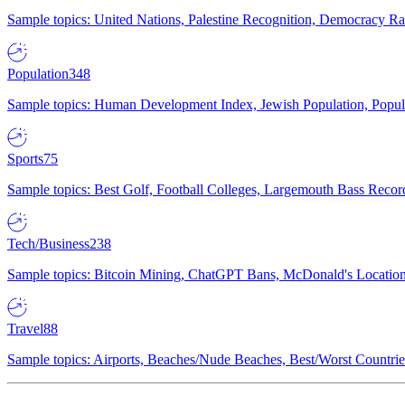
Sample topics: United Nations, Palestine Recognition, Democracy R
Population
348
Sample topics: Human Development Index, Jewish Population, Populat
Sports
75
Sample topics: Best Golf, Football Colleges, Largemouth Bass Rec
Tech/Business
238
Sample topics: Bitcoin Mining, ChatGPT Bans, McDonald's Locations,
Travel
88
Sample topics: Airports, Beaches/Nude Beaches, Best/Worst Countries