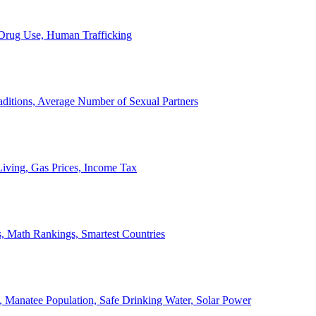
, Drug Use, Human Trafficking
ditions, Average Number of Sexual Partners
iving, Gas Prices, Income Tax
, Math Rankings, Smartest Countries
 Manatee Population, Safe Drinking Water, Solar Power