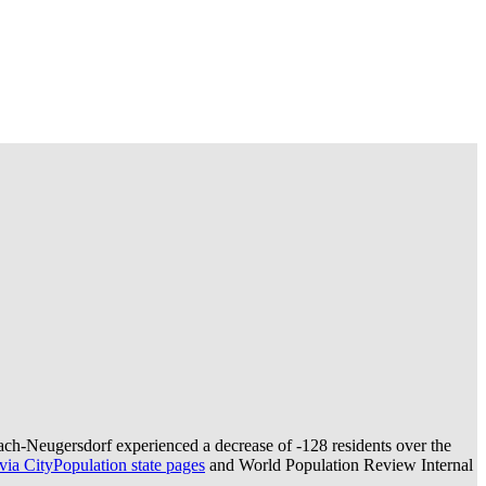
ach-Neugersdorf experienced a decrease of
-128
residents over the
ia CityPopulation state pages
and World Population Review Internal