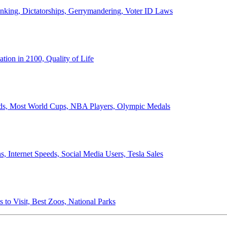
anking, Dictatorships, Gerrymandering, Voter ID Laws
ion in 2100, Quality of Life
ords, Most World Cups, NBA Players, Olympic Medals
 Internet Speeds, Social Media Users, Tesla Sales
 to Visit, Best Zoos, National Parks