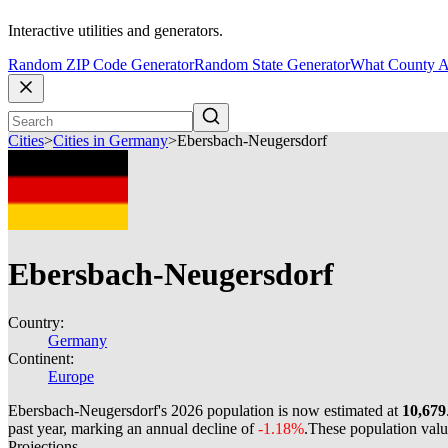
Interactive utilities and generators.
Random ZIP Code Generator
Random State Generator
What County A
Cities
>
Cities in Germany
>
Ebersbach-Neugersdorf
Ebersbach-Neugersdorf
Country:
Germany
Continent:
Europe
Ebersbach-Neugersdorf's 2026 population is now estimated at
10,679
past year, marking an annual decline of
-1.18%
.
These population val
Projections.