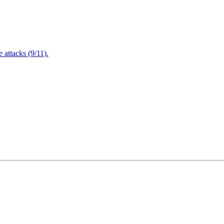
attacks (9/11).