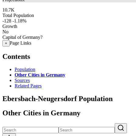
10.7K
Total Population
-128
-1.18%
Growth
No
Capital of Germany?
Page Links
+
Contents
Population
Other Cities in Germany
Sources
Related Pages
Ebersbach-Neugersdorf Population
Other Cities in Germany