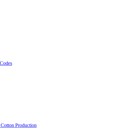
 Codes
, Cotton Production