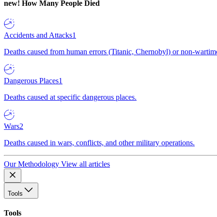
new!
How Many People Died
Accidents and Attacks
1
Deaths caused from human errors (Titanic, Chernobyl) or non-wartime 
Dangerous Places
1
Deaths caused at specific dangerous places.
Wars
2
Deaths caused in wars, conflicts, and other military operations.
Our Methodology
View all articles
Tools
Tools