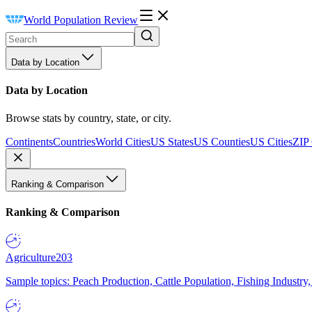
World Population Review
Data by Location
Data by Location
Browse stats by country, state, or city.
Continents
Countries
World Cities
US States
US Counties
US Cities
ZIP
Ranking & Comparison
Ranking & Comparison
Agriculture
203
Sample topics: Peach Production, Cattle Population, Fishing Industry