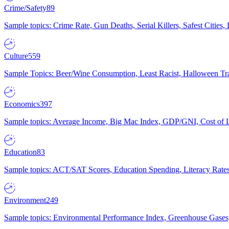
Crime/Safety
89
Sample topics: Crime Rate, Gun Deaths, Serial Killers, Safest Cities
Culture
559
Sample Topics: Beer/Wine Consumption, Least Racist, Halloween Tra
Economics
397
Sample topics: Average Income, Big Mac Index, GDP/GNI, Cost of L
Education
83
Sample topics: ACT/SAT Scores, Education Spending, Literacy Rates
Environment
249
Sample topics: Environmental Performance Index, Greenhouse Gases,