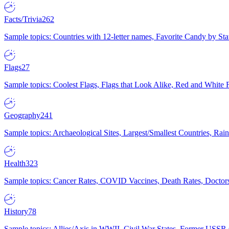
Facts/Trivia
262
Sample topics: Countries with 12-letter names, Favorite Candy by St
Flags
27
Sample topics: Coolest Flags, Flags that Look Alike, Red and White F
Geography
241
Sample topics: Archaeological Sites, Largest/Smallest Countries, Rain
Health
323
Sample topics: Cancer Rates, COVID Vaccines, Death Rates, Doctors
History
78
Sample topics: Allies/Axis in WWII, Civil War States, Former USSR 