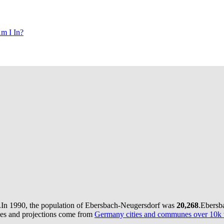
m I In?
.
In 1990, the population of Ebersbach-Neugersdorf was
20,268
.
Ebersb
ues and projections come from
Germany cities and communes over 10k v