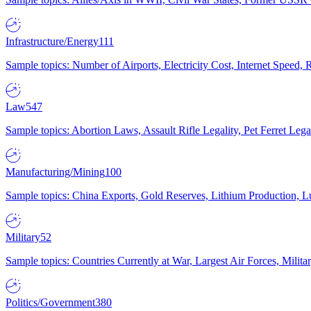
Infrastructure/Energy
111
Sample topics: Number of Airports, Electricity Cost, Internet Speed
Law
547
Sample topics: Abortion Laws, Assault Rifle Legality, Pet Ferret 
Manufacturing/Mining
100
Sample topics: China Exports, Gold Reserves, Lithium Production, 
Military
52
Sample topics: Countries Currently at War, Largest Air Forces, Milit
Politics/Government
380