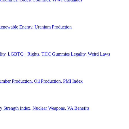
, Renewable Energy, Uranium Production
Legality, LGBTQ+ Rights, THC Gummies Legality, Weird Laws
Lumber Production, Oil Production, PMI Index
ary Strength Index, Nuclear Weapons, VA Benefits