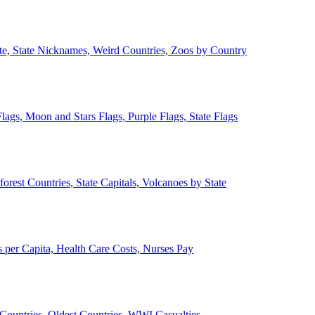
ate, State Nicknames, Weird Countries, Zoos by Country
lags, Moon and Stars Flags, Purple Flags, State Flags
forest Countries, State Capitals, Volcanoes by State
 per Capita, Health Care Costs, Nurses Pay
Countries, Oldest Countries, WWI Casualties